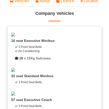
Vehicles
About
Licence
Location
Company Vehicles
16 seat Executive Minibus
3 Point Seat Belts
Air Conditioning
16
x 15Kg Suitcases.
32 seat Standard Minibus
3 Point Seat Belts
57 seat Executive Coach
3 Point Seat Belts