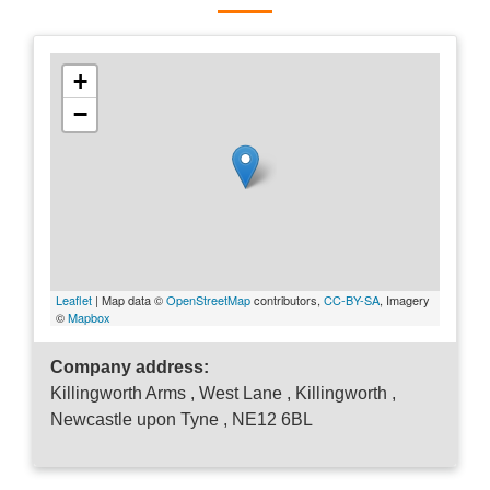
+
−
Leaflet
| Map data ©
OpenStreetMap
contributors,
CC-BY-SA
, Imagery
©
Mapbox
Company address:
Killingworth Arms , West Lane , Killingworth ,
Newcastle upon Tyne , NE12 6BL