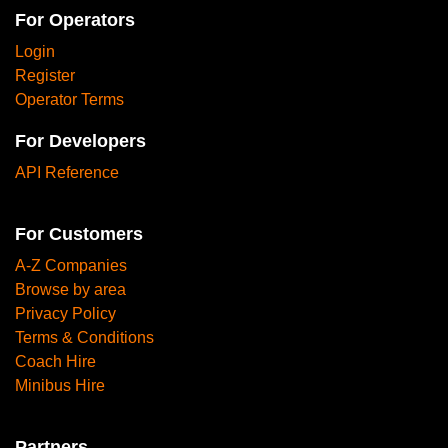
For Operators
Login
Register
Operator Terms
For Developers
API Reference
For Customers
A-Z Companies
Browse by area
Privacy Policy
Terms & Conditions
Coach Hire
Minibus Hire
Partners