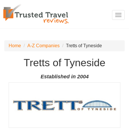
Toggl
navig
Home
A-Z Companies
Tretts of Tyneside
Tretts of Tyneside
Established in 2004