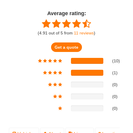
Average rating:
(
4.91
out of
5
from
11
reviews
)
Get a quote
(10)
(1)
(0)
(0)
(0)