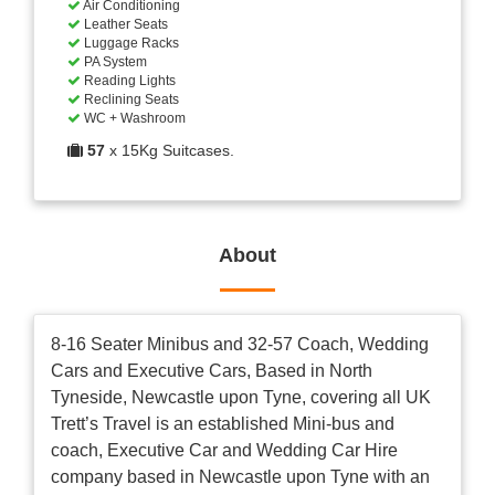
Air Conditioning
Leather Seats
Luggage Racks
PA System
Reading Lights
Reclining Seats
WC + Washroom
57
x 15Kg Suitcases.
About
8-16 Seater Minibus and 32-57 Coach, Wedding
Cars and Executive Cars, Based in North
Tyneside, Newcastle upon Tyne, covering all UK
Trett’s Travel is an established Mini-bus and
coach, Executive Car and Wedding Car Hire
company based in Newcastle upon Tyne with an