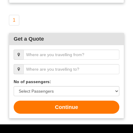
1
Get a Quote
No of passengers:
Continue