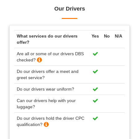
Our Drivers
What services do our drivers
Yes
No
N/A
offer?
Are all or some of our drivers DBS
checked?
Do our drivers offer a meet and
greet service?
Do our drivers wear uniform?
Can our drivers help with your
luggage?
Do our drivers hold the driver CPC
qualification?