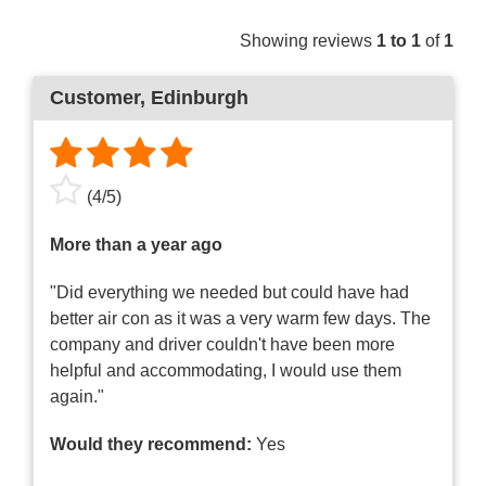
Showing reviews
1 to 1
of
1
Customer
, Edinburgh
(
4
/
5
)
More than a year ago
"Did everything we needed but could have had
better air con as it was a very warm few days. The
company and driver couldn't have been more
helpful and accommodating, I would use them
again."
Would they recommend:
Yes