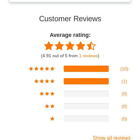
Customer Reviews
Average rating:
(4.91 out of 5 from
1 reviews
)
(10)
(1)
(0)
(0)
(0)
Show all reviews