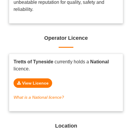
unbeatable reputation for quality, safety and
reliability.
Operator Licence
Tretts of Tyneside
currently holds a
National
licence.
View Licence
What is a National licence?
Location