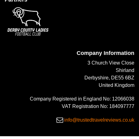
Company Information
3 Church View Close
Shirland
Derbyshire, DE55 6BZ
United Kingdom
Company Registered in England No: 12066038
VAT Registration No: 184097777
info@trustedtravelreviews.co.uk