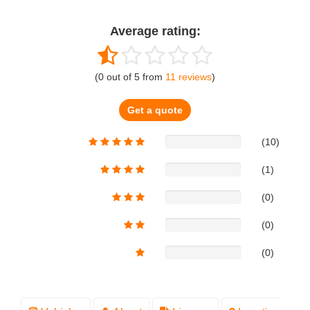
Average rating:
(
0
out of
5
from
11
reviews
)
Get a quote
(10)
(1)
(0)
(0)
(0)