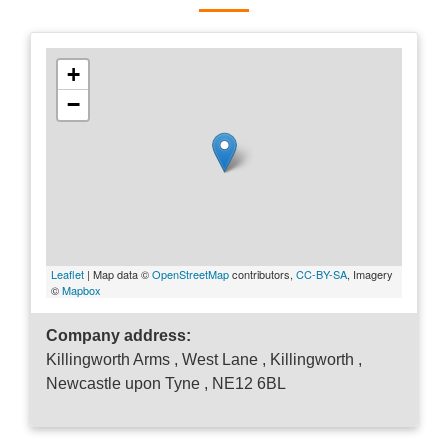
+
−
Leaflet
| Map data ©
OpenStreetMap
contributors,
CC-BY-SA
, Imagery
©
Mapbox
Company address:
Killingworth Arms , West Lane , Killingworth ,
Newcastle upon Tyne , NE12 6BL