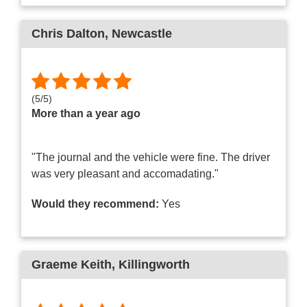
Chris Dalton
, Newcastle
(
5
/
5
)
More than a year ago
"The journal and the vehicle were fine. The driver
was very pleasant and accomadating."
Would they recommend:
Yes
Graeme Keith
, Killingworth