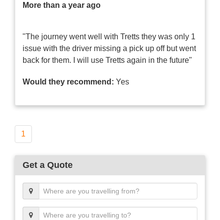
More than a year ago
"The journey went well with Tretts they was only 1
issue with the driver missing a pick up off but went
back for them. I will use Tretts again in the future"
Would they recommend:
Yes
1
Get a Quote