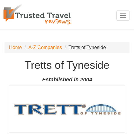
Toggl
navig
Home
A-Z Companies
Tretts of Tyneside
Tretts of Tyneside
Established in 2004