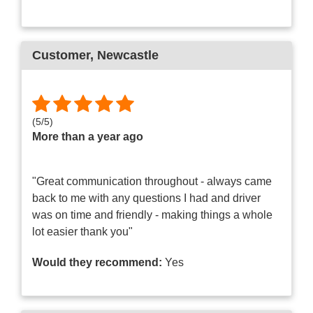
Customer
, Newcastle
(
5
/
5
)
More than a year ago
"Great communication throughout - always came
back to me with any questions I had and driver
was on time and friendly - making things a whole
lot easier thank you"
Would they recommend:
Yes