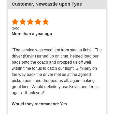
Customer
, Newcastle upon Tyne
(
5
/
5
)
More than a year ago
"The service was excellent from start to finish. The
driver (Kevin) turned up on time, helped load our
bags onto the coach and dropped us off well
within time for us to catch our flight. Similarly on
the way back the driver met us at the agreed
pickup point and dropped us off, again making
great time. Would definitely use Kevin and Tretts
again - thank you!"
Would they recommend:
Yes