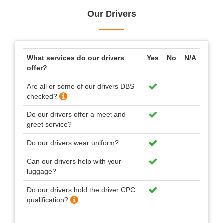
Our Drivers
What services do our drivers
Yes
No
N/A
offer?
Are all or some of our drivers DBS
checked?
Do our drivers offer a meet and
greet service?
Do our drivers wear uniform?
Can our drivers help with your
luggage?
Do our drivers hold the driver CPC
qualification?