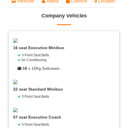
Vehicles
About
Licence
Location
Company Vehicles
16 seat Executive Minibus
3 Point Seat Belts
Air Conditioning
16
x 15Kg Suitcases.
32 seat Standard Minibus
3 Point Seat Belts
57 seat Executive Coach
3 Point Seat Belts