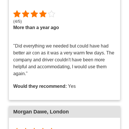
(
4
/
5
)
More than a year ago
"Did everything we needed but could have had
better air con as it was a very warm few days. The
company and driver couldn't have been more
helpful and accommodating, I would use them
again."
Would they recommend:
Yes
Morgan Dawe
, London