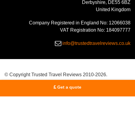
Derbyshire, DE55 6BZ
United Kingdom
Company Registered in England No: 12066038
VAT Registration No: 184097777
info@trustedtravelreviews.co.uk
© Copyright Trusted Travel Reviews 2010-2026.
Get a quote