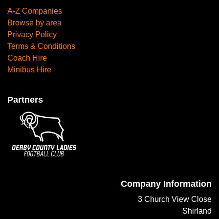
A-Z Companies
Browse by area
Privacy Policy
Terms & Conditions
Coach Hire
Minibus Hire
Partners
Company Information
3 Church View Close
Shirland