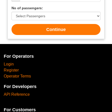
No of passengers:
Continue
For Operators
Login
Register
Operator Terms
For Developers
API Reference
For Customers