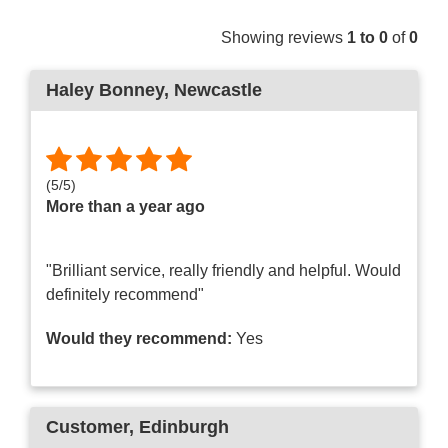
Showing reviews
1 to 0
of
0
Haley Bonney
, Newcastle
(
5
/
5
)
More than a year ago
"Brilliant service, really friendly and helpful. Would
definitely recommend"
Would they recommend:
Yes
Customer
, Edinburgh