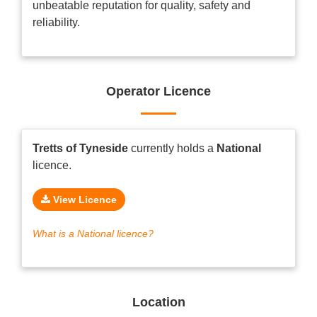
unbeatable reputation for quality, safety and
reliability.
Operator Licence
Tretts of Tyneside
currently holds a
National
licence.
View Licence
What is a National licence?
Location