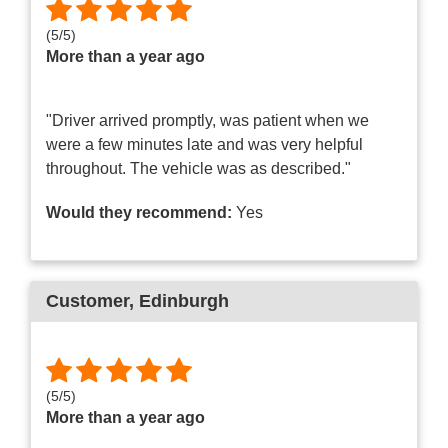
(
5
/
5
)
More than a year ago
"Driver arrived promptly, was patient when we
were a few minutes late and was very helpful
throughout. The vehicle was as described."
Would they recommend:
Yes
Customer
, Edinburgh
(
5
/
5
)
More than a year ago