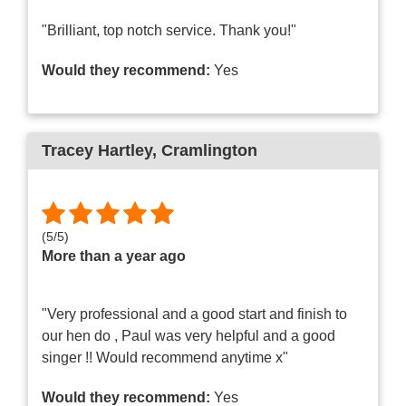
"Brilliant, top notch service. Thank you!"
Would they recommend:
Yes
Tracey Hartley
, Cramlington
(
5
/
5
)
More than a year ago
"Very professional and a good start and finish to
our hen do , Paul was very helpful and a good
singer !! Would recommend anytime x"
Would they recommend:
Yes