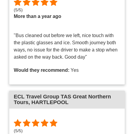
(
5
/
5
)
More than a year ago
"Bus cleaned out before we left, nice touch with
the plastic glasses and ice. Smooth journey both
ways, no issue for the driver to make a stop when
asked on the way back. Good day"
Would they recommend:
Yes
ECL Travel Group TAS Great Northern
Tours
, HARTLEPOOL
(
5
/
5
)