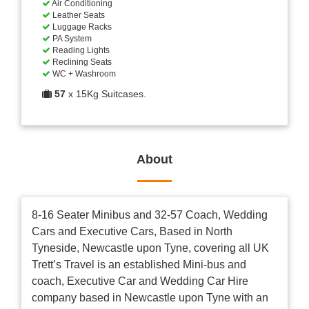
Air Conditioning
Leather Seats
Luggage Racks
PA System
Reading Lights
Reclining Seats
WC + Washroom
57
x 15Kg Suitcases.
About
8-16 Seater Minibus and 32-57 Coach, Wedding
Cars and Executive Cars, Based in North
Tyneside, Newcastle upon Tyne, covering all UK
Trett’s Travel is an established Mini-bus and
coach, Executive Car and Wedding Car Hire
company based in Newcastle upon Tyne with an