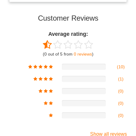
Customer Reviews
Average rating:
(0 out of 5 from
0 reviews
)
(10)
(1)
(0)
(0)
(0)
Show all reviews