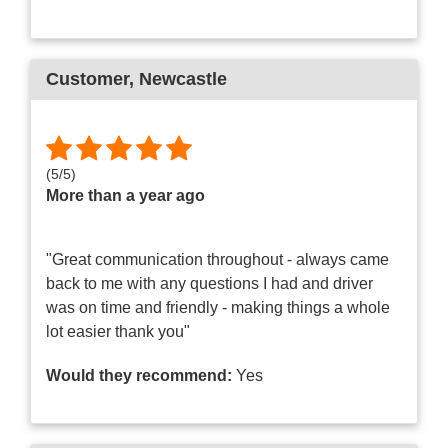
Customer
, Newcastle
(
5
/
5
)
More than a year ago
"Great communication throughout - always came
back to me with any questions I had and driver
was on time and friendly - making things a whole
lot easier thank you"
Would they recommend:
Yes