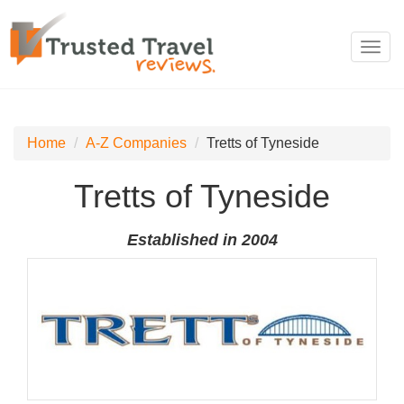
Toggl
navig
Home
A-Z Companies
Tretts of Tyneside
Tretts of Tyneside
Established in 2004