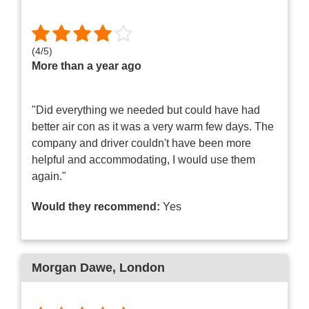
(
4
/
5
)
More than a year ago
"Did everything we needed but could have had
better air con as it was a very warm few days. The
company and driver couldn't have been more
helpful and accommodating, I would use them
again."
Would they recommend:
Yes
Morgan Dawe
, London