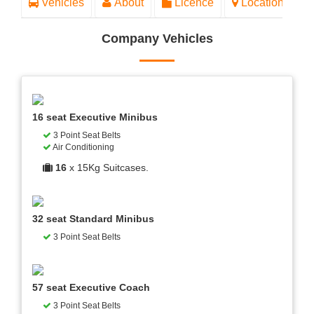
Vehicles
About
Licence
Location
Company Vehicles
16 seat Executive Minibus
3 Point Seat Belts
Air Conditioning
16
x 15Kg Suitcases.
32 seat Standard Minibus
3 Point Seat Belts
57 seat Executive Coach
3 Point Seat Belts