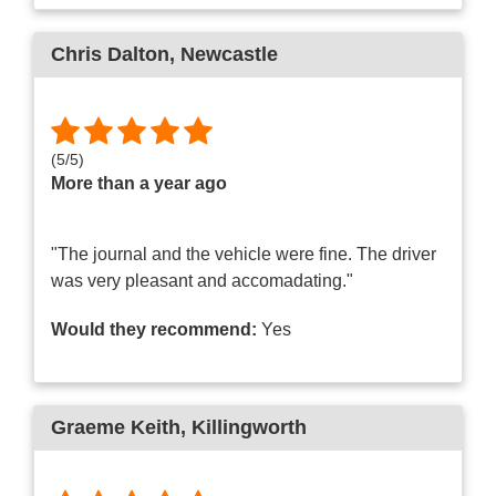
Chris Dalton
, Newcastle
(
5
/
5
)
More than a year ago
"The journal and the vehicle were fine. The driver
was very pleasant and accomadating."
Would they recommend:
Yes
Graeme Keith
, Killingworth