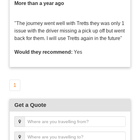
More than a year ago
"The journey went well with Tretts they was only 1
issue with the driver missing a pick up off but went
back for them. I will use Tretts again in the future"
Would they recommend:
Yes
1
Get a Quote