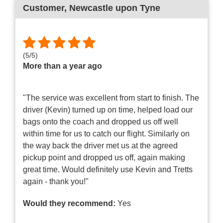
Customer
, Newcastle upon Tyne
(
5
/
5
)
More than a year ago
"The service was excellent from start to finish. The
driver (Kevin) turned up on time, helped load our
bags onto the coach and dropped us off well
within time for us to catch our flight. Similarly on
the way back the driver met us at the agreed
pickup point and dropped us off, again making
great time. Would definitely use Kevin and Tretts
again - thank you!"
Would they recommend:
Yes