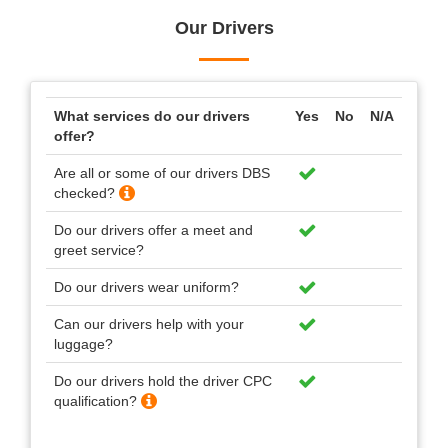
Our Drivers
What services do our drivers
Yes
No
N/A
offer?
Are all or some of our drivers DBS
checked?
Do our drivers offer a meet and
greet service?
Do our drivers wear uniform?
Can our drivers help with your
luggage?
Do our drivers hold the driver CPC
qualification?