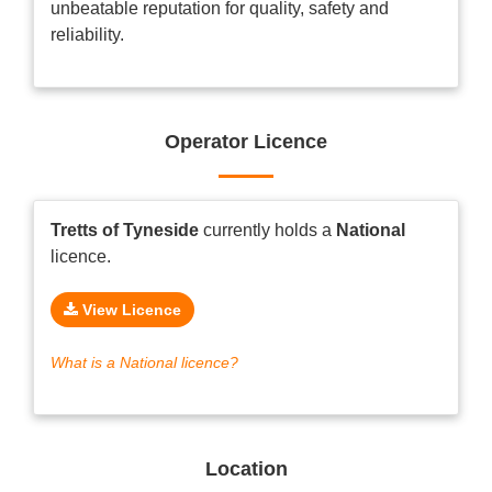
unbeatable reputation for quality, safety and
reliability.
Operator Licence
Tretts of Tyneside
currently holds a
National
licence.
View Licence
What is a National licence?
Location