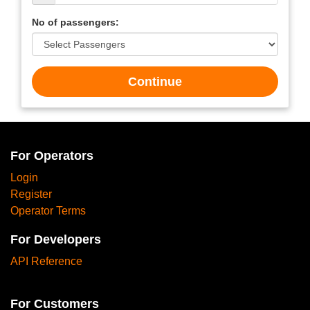
No of passengers:
Continue
For Operators
Login
Register
Operator Terms
For Developers
API Reference
For Customers