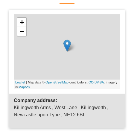
+
−
Leaflet
| Map data ©
OpenStreetMap
contributors,
CC-BY-SA
, Imagery
©
Mapbox
Company address:
Killingworth Arms , West Lane , Killingworth ,
Newcastle upon Tyne , NE12 6BL