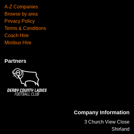
A-Z Companies
Browse by area
Privacy Policy
Terms & Conditions
Coach Hire
Minibus Hire
Partners
Company Information
3 Church View Close
Shirland