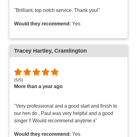
"Brilliant, top notch service. Thank you!"
Would they recommend:
Yes
Tracey Hartley
, Cramlington
(
5
/
5
)
More than a year ago
"Very professional and a good start and finish to
our hen do , Paul was very helpful and a good
singer !! Would recommend anytime x"
Would they recommend:
Yes