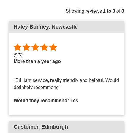
Showing reviews
1 to 0
of
0
Haley Bonney
, Newcastle
(
5
/
5
)
More than a year ago
"Brilliant service, really friendly and helpful. Would
definitely recommend"
Would they recommend:
Yes
Customer
, Edinburgh