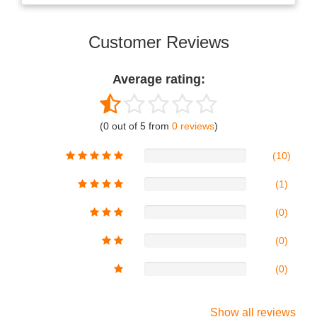
Customer Reviews
Average rating:
(0 out of 5 from
0 reviews
)
(10)
(1)
(0)
(0)
(0)
Show all reviews