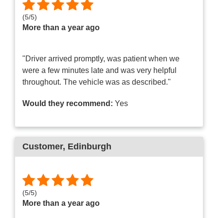
(
5
/
5
)
More than a year ago
"Driver arrived promptly, was patient when we
were a few minutes late and was very helpful
throughout. The vehicle was as described."
Would they recommend:
Yes
Customer
, Edinburgh
(
5
/
5
)
More than a year ago