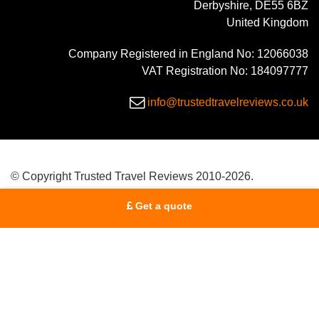
Derbyshire, DE55 6BZ
United Kingdom
Company Registered in England No: 12066038
VAT Registration No: 184097777
info@trustedtravelreviews.co.uk
© Copyright Trusted Travel Reviews 2010-2026.
Get a quote