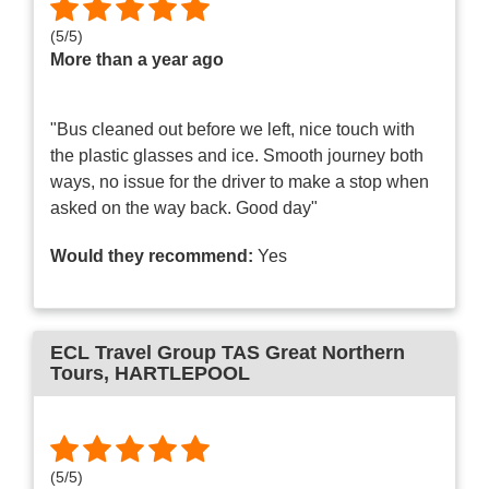
(
5
/
5
)
More than a year ago
"Bus cleaned out before we left, nice touch with
the plastic glasses and ice. Smooth journey both
ways, no issue for the driver to make a stop when
asked on the way back. Good day"
Would they recommend:
Yes
ECL Travel Group TAS Great Northern
Tours
, HARTLEPOOL
(
5
/
5
)