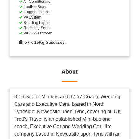
Air Conditioning
Leather Seats
Luggage Racks
PA System
Reading Lights
Reclining Seats
WC + Washroom
57
x 15Kg Suitcases.
About
8-16 Seater Minibus and 32-57 Coach, Wedding
Cars and Executive Cars, Based in North
Tyneside, Newcastle upon Tyne, covering all UK
Trett’s Travel is an established Mini-bus and
coach, Executive Car and Wedding Car Hire
company based in Newcastle upon Tyne with an