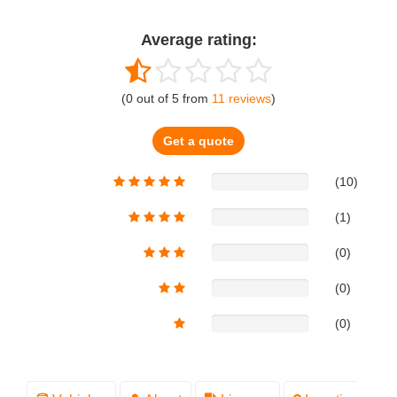
Average rating:
(
0
out of
5
from
11
reviews
)
Get a quote
(10)
(1)
(0)
(0)
(0)