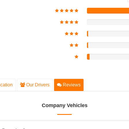
cation
Our Drivers
Reviews
Company Vehicles