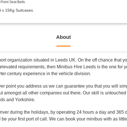
Point Seat Belts
6
x 15Kg Suitcases.
About
rt organization situated in Leeds UK. On the off chance that you
elevated requirements, then Minibus Hire Leeds is the one for 
rter century experience in the vehicle division.
ver point you address us we can guarantee you that you will simp
ut amongst all other companies out there. Our skill is untouched
eds and Yorkshire.
driver during the holidays, by operating 24 hours a day and 365 
be your first port of call. We can book your minibus with as littl