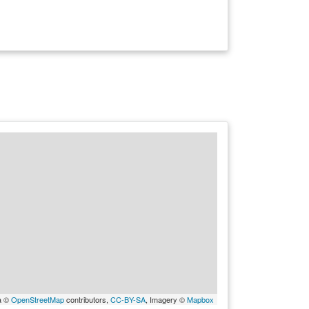
a ©
OpenStreetMap
contributors,
CC-BY-SA
, Imagery ©
Mapbox