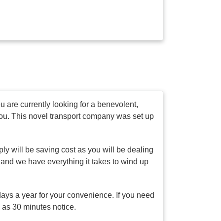
 are currently looking for a benevolent,
you. This novel transport company was set up
ly will be saving cost as you will be dealing
 and we have everything it takes to wind up
days a year for your convenience. If you need
e as 30 minutes notice.