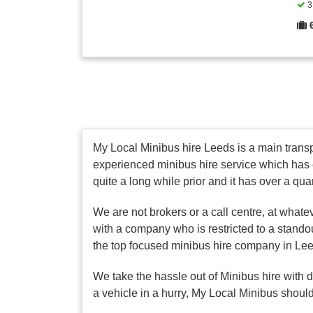
3 
My Local Minibus hire Leeds is a main transpo
experienced minibus hire service which has 
quite a long while prior and it has over a qua
We are not brokers or a call centre, at whate
with a company who is restricted to a stando
the top focused minibus hire company in Le
We take the hassle out of Minibus hire with 
a vehicle in a hurry, My Local Minibus should 