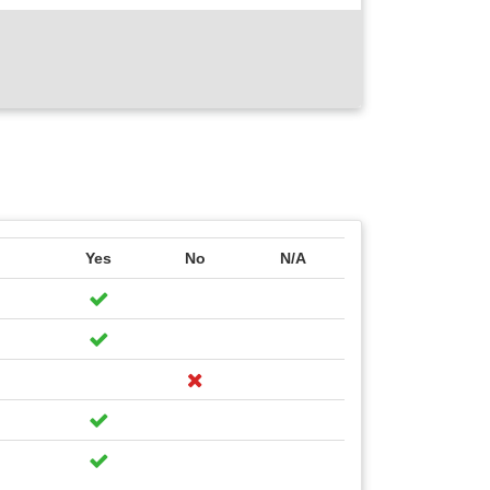
Yes
No
N/A