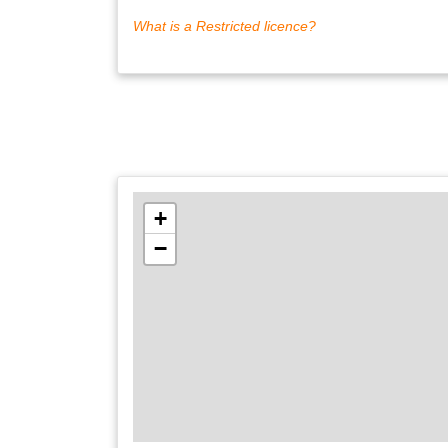
What is a Restricted licence?
+
−