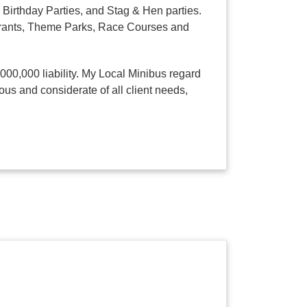
Birthday Parties, and Stag & Hen parties.
taurants, Theme Parks, Race Courses and
,000,000 liability. My Local Minibus regard
ous and considerate of all client needs,