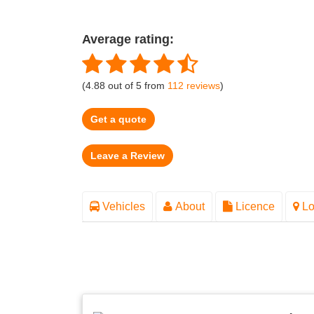
Average rating:
(
4.88
out of
5
from
112
reviews
)
Get a quote
Vehicles
About
Licence
Lo