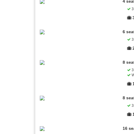
4 sea
3 
6 sea
3 
8 sea
3 
W
8 sea
3 
16 se