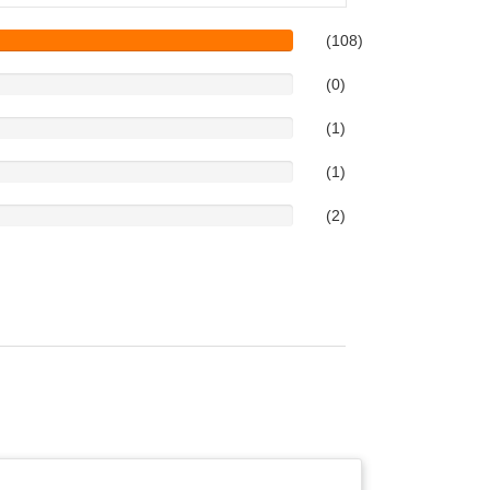
(108)
(0)
(1)
(1)
(2)