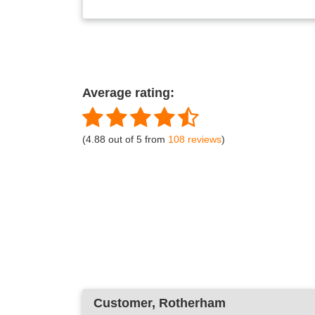
Average rating:
(4.88 out of 5 from
108 reviews
)
Customer
, Rotherham