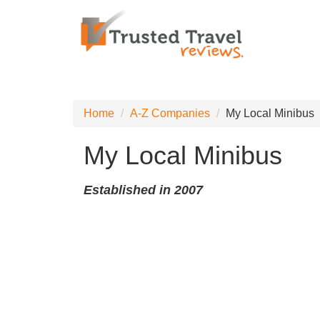
Home
A-Z Companies
My Local Minibus
My Local Minibus
Established in 2007