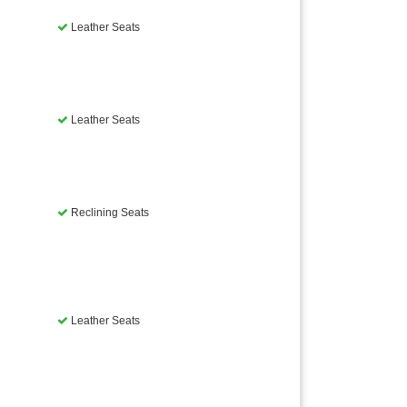
Leather Seats
Leather Seats
Reclining Seats
Leather Seats