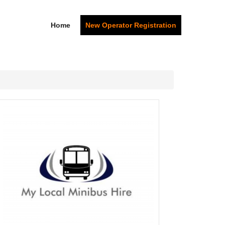
Home
New Operator Registration