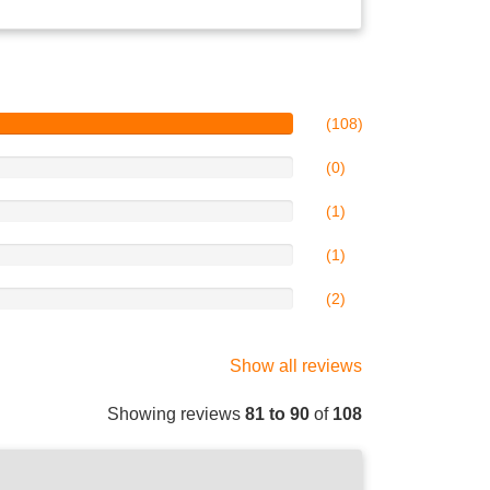
(108)
(0)
(1)
(1)
(2)
Show all reviews
Showing reviews
81 to 90
of
108