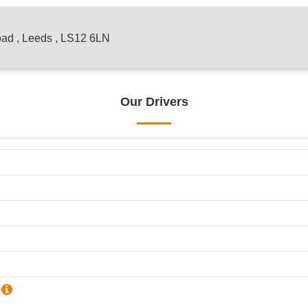
oad , Leeds , LS12 6LN
Our Drivers
?