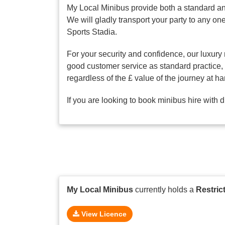
My Local Minibus provide both a standard an
We will gladly transport your party to any 
Sports Stadia.
For your security and confidence, our luxury 
good customer service as standard practice, o
regardless of the £ value of the journey at ha
If you are looking to book minibus hire with 
My Local Minibus
currently holds a
Restric
View Licence