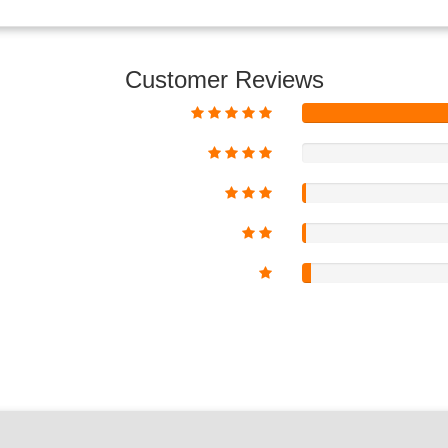
Customer Reviews