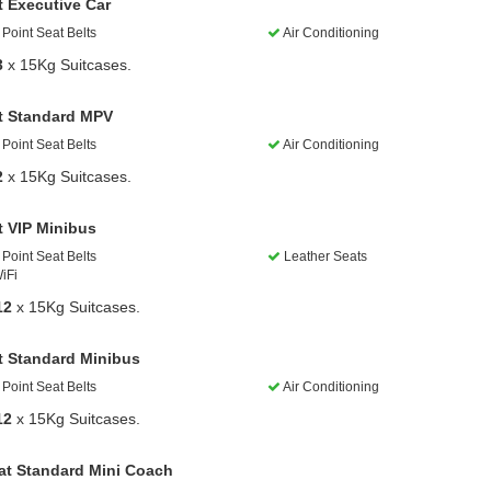
t Executive Car
Point Seat Belts
Air Conditioning
3
x 15Kg Suitcases.
t Standard MPV
Point Seat Belts
Air Conditioning
2
x 15Kg Suitcases.
t VIP Minibus
Point Seat Belts
Leather Seats
iFi
12
x 15Kg Suitcases.
t Standard Minibus
Point Seat Belts
Air Conditioning
12
x 15Kg Suitcases.
at Standard Mini Coach