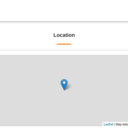
Location
Leaflet
| Map dat