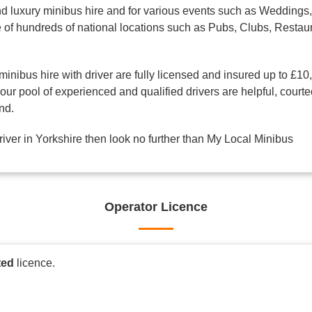
d luxury minibus hire and for various events such as Weddings, 
one of hundreds of national locations such as Pubs, Clubs, Res
minibus hire with driver are fully licensed and insured up to £10
ur pool of experienced and qualified drivers are helpful, courte
nd.
driver in Yorkshire then look no further than My Local Minibus
Operator Licence
ted
licence.