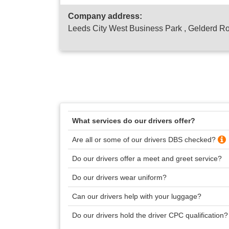
Company address:
Leeds City West Business Park , Gelderd R
What services do our drivers offer?
Are all or some of our drivers DBS checked?
Do our drivers offer a meet and greet service?
Do our drivers wear uniform?
Can our drivers help with your luggage?
Do our drivers hold the driver CPC qualification