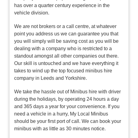
has over a quarter century experience in the
vehicle division.
We are not brokers or a call centre, at whatever
point you address us we can guarantee you that
you will simply will be saving cost as you will be
dealing with a company who is restricted to a
standout amongst all other companies out there.
Our skill is untouched and we have everything it
takes to wind up the top focused minibus hire
company in Leeds and Yorkshire.
We take the hassle out of Minibus hire with driver
during the holidays, by operating 24 hours a day
and 365 days a year for your convenience. If you
need a vehicle in a hurry, My Local Minibus
should be your first port of call. We can book your
minibus with as little as 30 minutes notice.