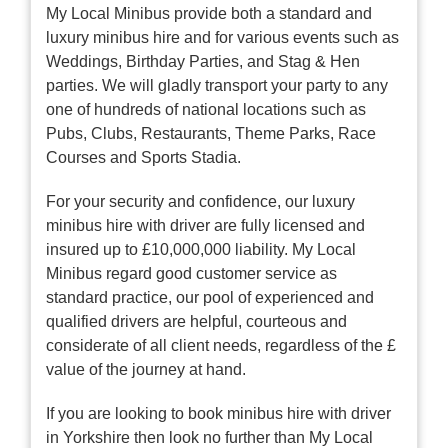
My Local Minibus provide both a standard and
luxury minibus hire and for various events such as
Weddings, Birthday Parties, and Stag & Hen
parties. We will gladly transport your party to any
one of hundreds of national locations such as
Pubs, Clubs, Restaurants, Theme Parks, Race
Courses and Sports Stadia.
For your security and confidence, our luxury
minibus hire with driver are fully licensed and
insured up to £10,000,000 liability. My Local
Minibus regard good customer service as
standard practice, our pool of experienced and
qualified drivers are helpful, courteous and
considerate of all client needs, regardless of the £
value of the journey at hand.
If you are looking to book minibus hire with driver
in Yorkshire then look no further than My Local