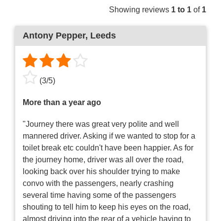
Showing reviews
1 to 1
of
1
Antony Pepper
, Leeds
(
3
/
5
)
More than a year ago
"Journey there was great very polite and well
mannered driver. Asking if we wanted to stop for a
toilet break etc couldn't have been happier. As for
the journey home, driver was all over the road,
looking back over his shoulder trying to make
convo with the passengers, nearly crashing
several time having some of the passengers
shouting to tell him to keep his eyes on the road,
almost driving into the rear of a vehicle having to