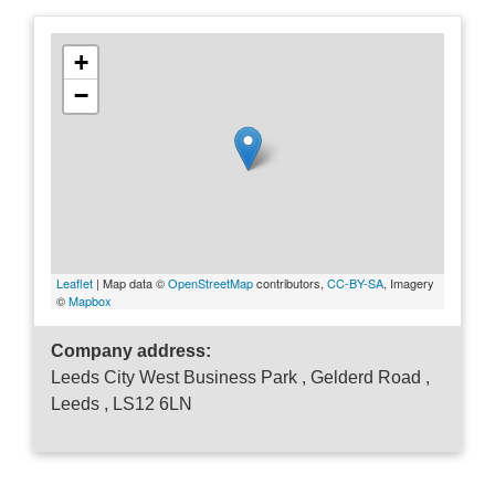
+
−
Leaflet
| Map data ©
OpenStreetMap
contributors,
CC-BY-SA
, Imagery
©
Mapbox
Company address:
Leeds City West Business Park , Gelderd Road ,
Leeds , LS12 6LN