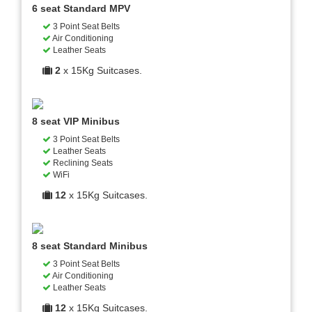
6 seat Standard MPV
3 Point Seat Belts
Air Conditioning
Leather Seats
2
x 15Kg Suitcases.
8 seat VIP Minibus
3 Point Seat Belts
Leather Seats
Reclining Seats
WiFi
12
x 15Kg Suitcases.
8 seat Standard Minibus
3 Point Seat Belts
Air Conditioning
Leather Seats
12
x 15Kg Suitcases.