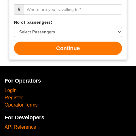
No of passengers:
Continue
For Operators
Login
Register
Operator Terms
For Developers
API Reference