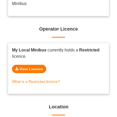
Minibus
Operator Licence
My Local Minibus
currently holds a
Restricted
licence.
View Licence
What is a Restricted licence?
Location