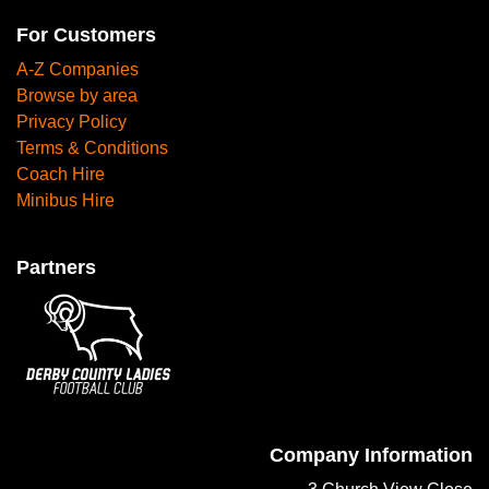
For Customers
A-Z Companies
Browse by area
Privacy Policy
Terms & Conditions
Coach Hire
Minibus Hire
Partners
Company Information