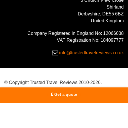
3 Church View Close
Shirland
Derbyshire, DE55 6BZ
United Kingdom
Company Registered in England No: 12066038
VAT Registration No: 184097777
info@trustedtravelreviews.co.uk
© Copyright Trusted Travel Reviews 2010-2026.
Get a quote