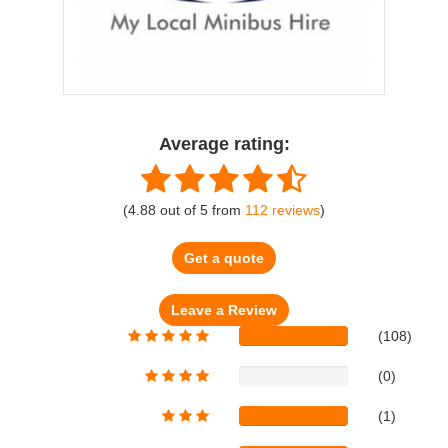
Average rating:
(
4.88
out of
5
from
112
reviews
)
Get a quote
(108)
(0)
(1)