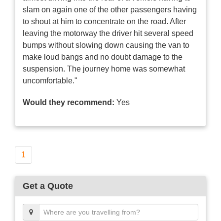
slam on again one of the other passengers having
to shout at him to concentrate on the road. After
leaving the motorway the driver hit several speed
bumps without slowing down causing the van to
make loud bangs and no doubt damage to the
suspension. The journey home was somewhat
uncomfortable."
Would they recommend:
Yes
1
Get a Quote