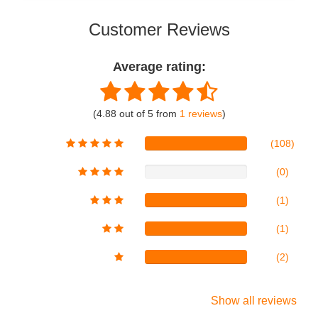
Customer Reviews
Average rating:
(4.88 out of 5 from
1 reviews
)
(108)
(0)
(1)
(1)
(2)
Show all reviews