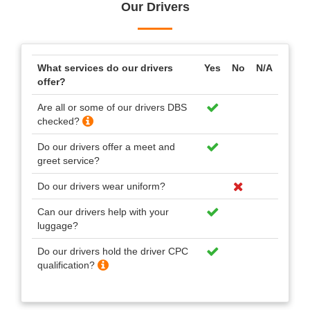
Our Drivers
What services do our drivers
Yes
No
N/A
offer?
Are all or some of our drivers DBS
checked?
Do our drivers offer a meet and
greet service?
Do our drivers wear uniform?
Can our drivers help with your
luggage?
Do our drivers hold the driver CPC
qualification?