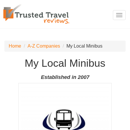
Toggl
navig
Home
A-Z Companies
My Local Minibus
My Local Minibus
Established in 2007