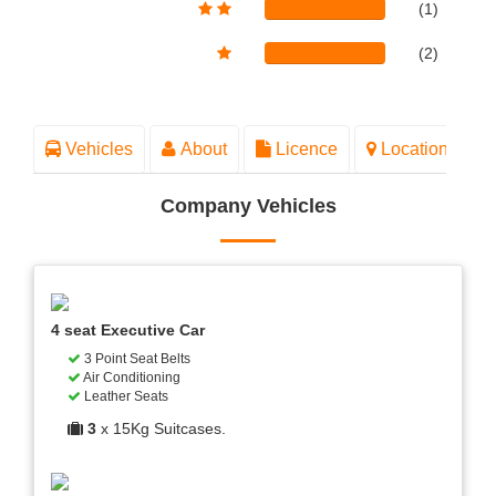
(1)
(2)
Vehicles
About
Licence
Location
Company Vehicles
4 seat Executive Car
3 Point Seat Belts
Air Conditioning
Leather Seats
3
x 15Kg Suitcases.