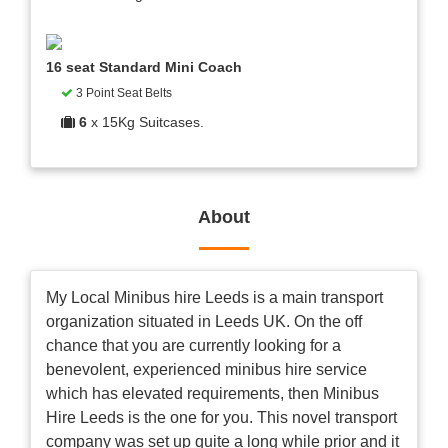
16 seat Standard Mini Coach
3 Point Seat Belts
6
x 15Kg Suitcases.
About
My Local Minibus hire Leeds is a main transport
organization situated in Leeds UK. On the off
chance that you are currently looking for a
benevolent, experienced minibus hire service
which has elevated requirements, then Minibus
Hire Leeds is the one for you. This novel transport
company was set up quite a long while prior and it