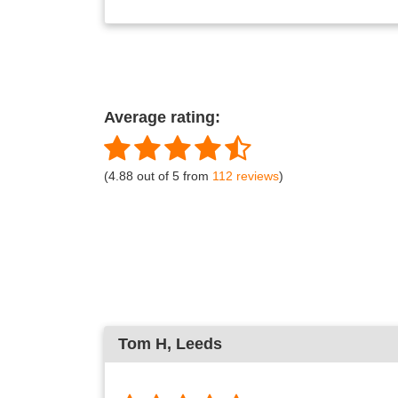
Average rating:
(4.88 out of 5 from
112 reviews
)
Tom H
, Leeds