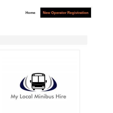
Home
New Operator Registration