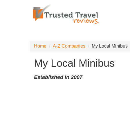
Home
A-Z Companies
My Local Minibus
My Local Minibus
Established in 2007