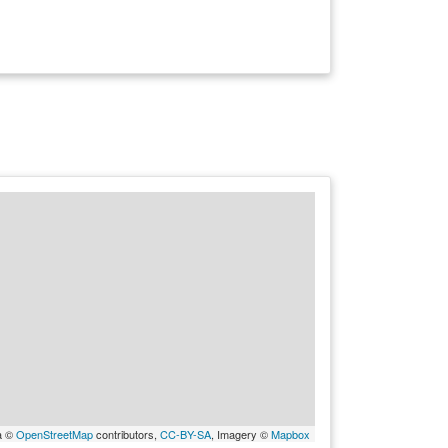
a ©
OpenStreetMap
contributors,
CC-BY-SA
, Imagery ©
Mapbox