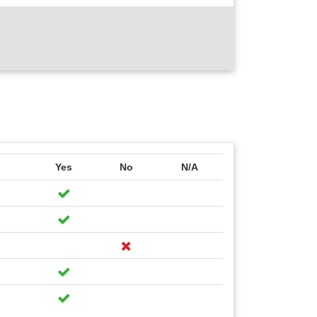
Yes
No
N/A