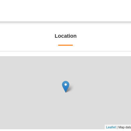
Location
Leaflet
| Map dat