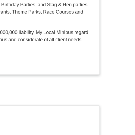
Birthday Parties, and Stag & Hen parties.
taurants, Theme Parks, Race Courses and
,000,000 liability. My Local Minibus regard
ous and considerate of all client needs,