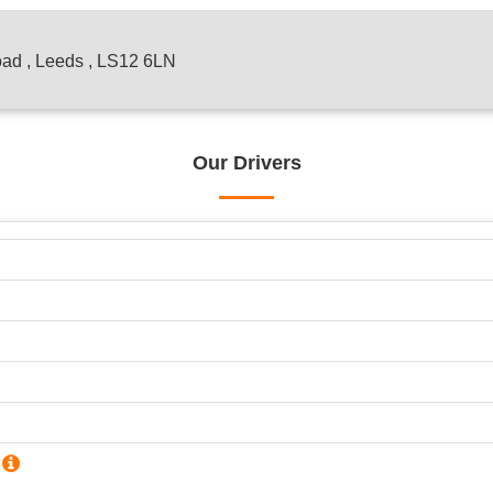
oad , Leeds , LS12 6LN
Our Drivers
?