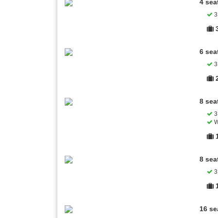
4 sea
3 
6 sea
3 
8 sea
3 
W
8 sea
3 
16 se