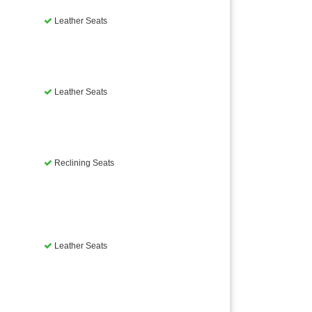
Leather Seats
Leather Seats
Reclining Seats
Leather Seats