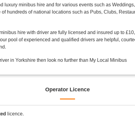
d luxury minibus hire and for various events such as Weddings, 
one of hundreds of national locations such as Pubs, Clubs, Res
minibus hire with driver are fully licensed and insured up to £10
ur pool of experienced and qualified drivers are helpful, courte
nd.
driver in Yorkshire then look no further than My Local Minibus
Operator Licence
ted
licence.