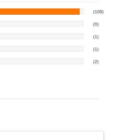
(108)
(0)
(1)
(1)
(2)