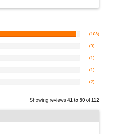
(108)
(0)
(1)
(1)
(2)
Showing reviews
41 to 50
of
112