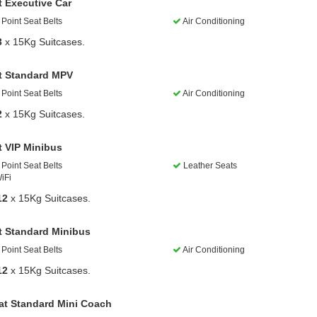
t Executive Car
Point Seat Belts
Air Conditioning
3
x 15Kg Suitcases.
t Standard MPV
Point Seat Belts
Air Conditioning
2
x 15Kg Suitcases.
t VIP Minibus
Point Seat Belts
Leather Seats
iFi
12
x 15Kg Suitcases.
t Standard Minibus
Point Seat Belts
Air Conditioning
12
x 15Kg Suitcases.
at Standard Mini Coach