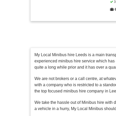
3 
My Local Minibus hire Leeds is a main transpo
experienced minibus hire service which has 
quite a long while prior and it has over a qua
We are not brokers or a call centre, at whate
with a company who is restricted to a stando
the top focused minibus hire company in Le
We take the hassle out of Minibus hire with 
a vehicle in a hurry, My Local Minibus should 