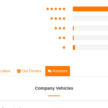
cation
Our Drivers
Reviews
Company Vehicles