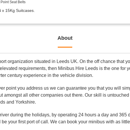
Point Seat Belts
6
x 15Kg Suitcases.
About
rt organization situated in Leeds UK. On the off chance that you
elevated requirements, then Minibus Hire Leeds is the one for 
rter century experience in the vehicle division.
ver point you address us we can guarantee you that you will simp
ut amongst all other companies out there. Our skill is untouched
eds and Yorkshire.
driver during the holidays, by operating 24 hours a day and 365 
be your first port of call. We can book your minibus with as littl