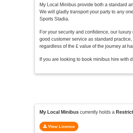
My Local Minibus provide both a standard an
We will gladly transport your party to any 
Sports Stadia.
For your security and confidence, our luxury 
good customer service as standard practice, o
regardless of the £ value of the journey at ha
If you are looking to book minibus hire with 
My Local Minibus
currently holds a
Restric
View Licence