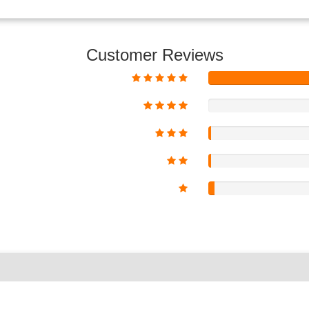
Customer Reviews