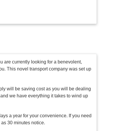
 are currently looking for a benevolent,
you. This novel transport company was set up
ly will be saving cost as you will be dealing
 and we have everything it takes to wind up
days a year for your convenience. If you need
e as 30 minutes notice.