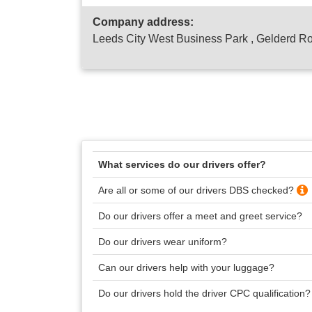
Company address:
Leeds City West Business Park , Gelderd R
What services do our drivers offer?
Are all or some of our drivers DBS checked?
Do our drivers offer a meet and greet service?
Do our drivers wear uniform?
Can our drivers help with your luggage?
Do our drivers hold the driver CPC qualification