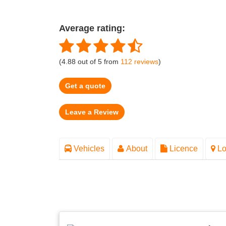
Average rating:
(
4.88
out of
5
from
112
reviews
)
Get a quote
Vehicles
About
Licence
Lo