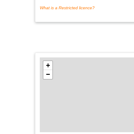
What is a Restricted licence?
+
−