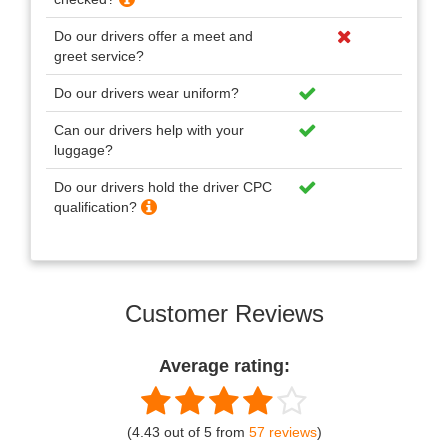
Do our drivers offer a meet and
greet service?
Do our drivers wear uniform?
Can our drivers help with your
luggage?
Do our drivers hold the driver CPC
qualification?
Customer Reviews
Average rating:
(4.43 out of 5 from
57 reviews
)