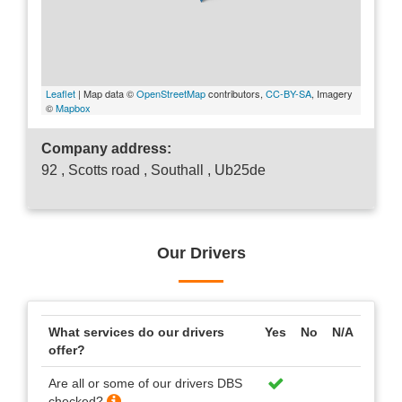
Leaflet
| Map data ©
OpenStreetMap
contributors,
CC-BY-SA
, Imagery
©
Mapbox
Company address:
92 , Scotts road , Southall , Ub25de
Our Drivers
What services do our drivers
Yes
No
N/A
offer?
Are all or some of our drivers DBS
checked?