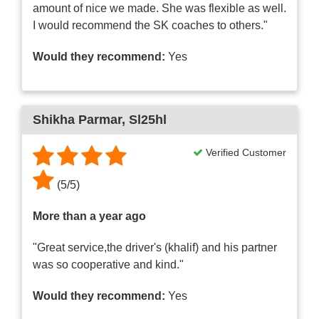
amount of nice we made. She was flexible as well.
I would recommend the SK coaches to others."
Would they recommend:
Yes
Shikha Parmar
, Sl25hl
Verified Customer
(
5
/
5
)
More than a year ago
"Great service,the driver's (khalif) and his partner
was so cooperative and kind."
Would they recommend:
Yes