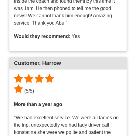
inside the coach and found them! By this time it
was 1am. He then phoned to tell me the good
news! We cannot thank him enough! Amazing
service. Thank you Abu."
Would they recommend:
Yes
Customer
, Harrow
(
5
/
5
)
More than a year ago
"We had excellent service. We were all ladies on
the trip, unexpectedly we had lady driver call
konstatina she were we polite and patient the