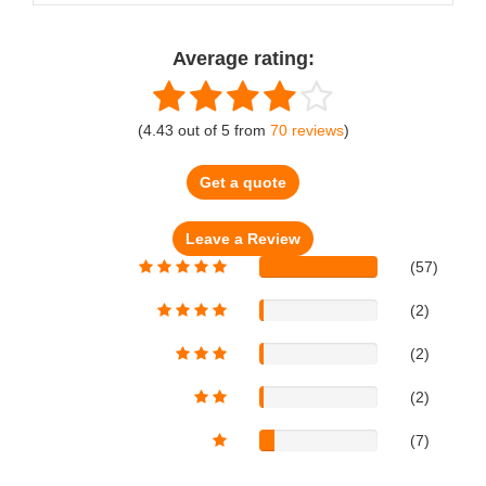
Average rating:
(
4.43
out of
5
from
70
reviews
)
Get a quote
(57)
(2)
(2)
(2)
(7)