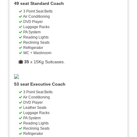
49 seat Standard Coach
3 Point Seat Belts
Air Conditioning
DVD Player
Luggage Racks
PA System
Reading Lights
Reclining Seats
Refrigerator
WC + Washroom
35
x 15Kg Suitcases.
53 seat Executive Coach
3 Point Seat Belts
Air Conditioning
DVD Player
Leather Seats
Luggage Racks
PA System
Reading Lights
Reclining Seats
Refrigerator