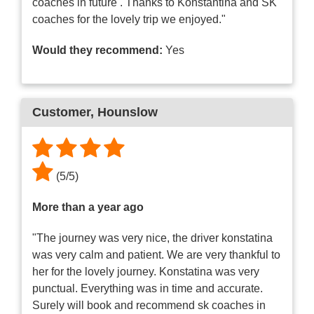
coaches in future . Thanks to Konstantina and SK
coaches for the lovely trip we enjoyed."
Would they recommend:
Yes
Customer
, Hounslow
(
5
/
5
)
More than a year ago
"The journey was very nice, the driver konstatina
was very calm and patient. We are very thankful to
her for the lovely journey. Konstatina was very
punctual. Everything was in time and accurate.
Surely will book and recommend sk coaches in