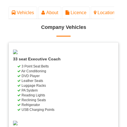
Vehicles
About
Licence
Location
Company Vehicles
33 seat Executive Coach
3 Point Seat Belts
Air Conditioning
DVD Player
Leather Seats
Luggage Racks
PA System
Reading Lights
Reclining Seats
Refrigerator
USB Charging Points