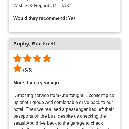
Wishes & Regards MEHAK"
Would they recommend:
Yes
Sophy
, Bracknell
(
5
/
5
)
More than a year ago
"Amazing service from Abu tonight. Excellent pick
up of our group and comfortable drive back to our
hotel. Then we realised a passenger had left their
passports on the bus, despite us checking the
seats! Abu drive back to the garage to check