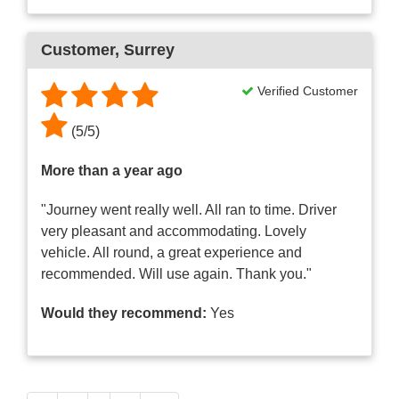
Customer
, Surrey
Verified Customer
(
5
/
5
)
More than a year ago
"Journey went really well. All ran to time. Driver
very pleasant and accommodating. Lovely
vehicle. All round, a great experience and
recommended. Will use again. Thank you."
Would they recommend:
Yes