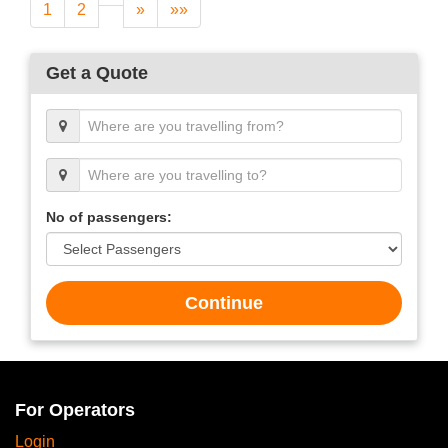
1
2
»
»»
Get a Quote
No of passengers:
Continue
For Operators
Login