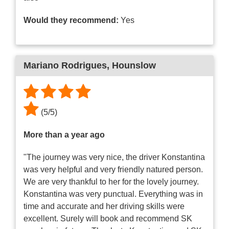
Would they recommend:
Yes
Mariano Rodrigues
, Hounslow
(
5
/
5
)
More than a year ago
"The journey was very nice, the driver Konstantina
was very helpful and very friendly natured person.
We are very thankful to her for the lovely journey.
Konstantina was very punctual. Everything was in
time and accurate and her driving skills were
excellent. Surely will book and recommend SK