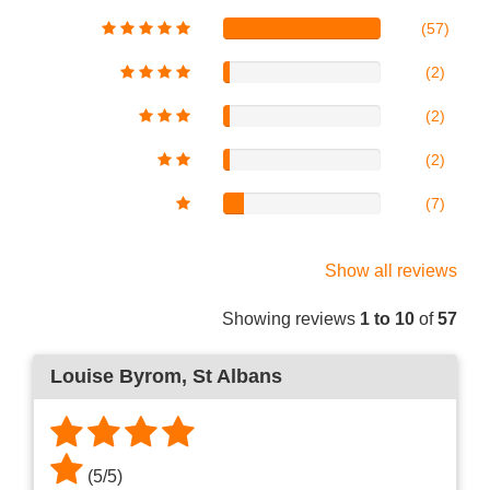
(57)
(2)
(2)
(2)
(7)
Show all reviews
Showing reviews
1 to 10
of
57
Louise Byrom
, St Albans
(
5
/
5
)