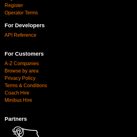
Register
Operator Terms
For Developers
API Reference
For Customers
A-Z Companies
Browse by area
Privacy Policy
Terms & Conditions
Coach Hire
Minibus Hire
Partners