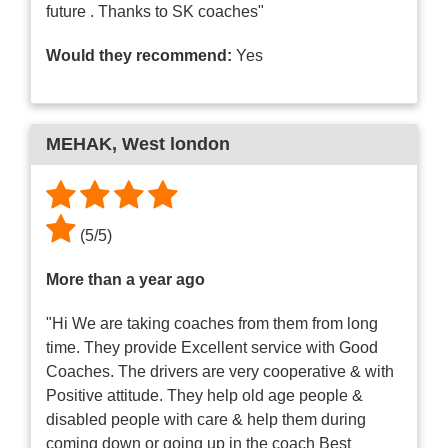
future . Thanks to SK coaches"
Would they recommend:
Yes
MEHAK
, West london
(
5
/
5
)
More than a year ago
"Hi We are taking coaches from them from long
time. They provide Excellent service with Good
Coaches. The drivers are very cooperative & with
Positive attitude. They help old age people &
disabled people with care & help them during
coming down or going up in the coach Best