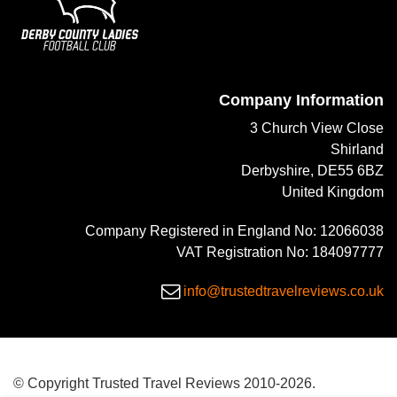
Company Information
3 Church View Close
Shirland
Derbyshire, DE55 6BZ
United Kingdom
Company Registered in England No: 12066038
VAT Registration No: 184097777
info@trustedtravelreviews.co.uk
© Copyright Trusted Travel Reviews 2010-2026.