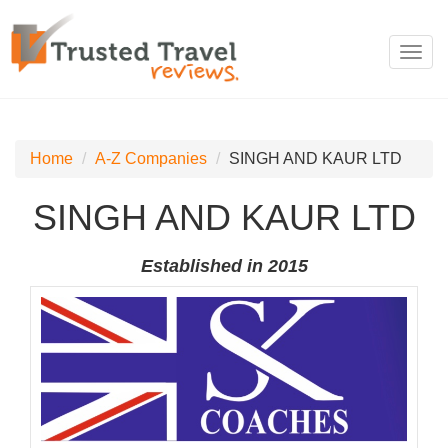
Toggl
navig
Home
A-Z Companies
SINGH AND KAUR LTD
SINGH AND KAUR LTD
Established in 2015