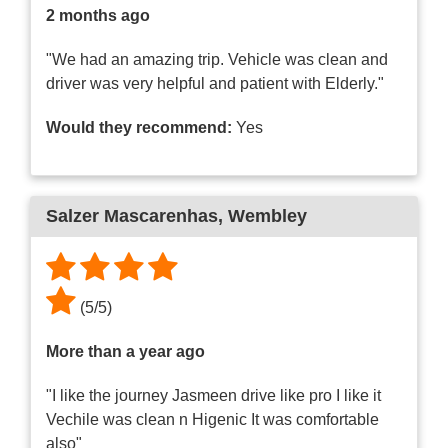
2 months ago
"We had an amazing trip. Vehicle was clean and
driver was very helpful and patient with Elderly."
Would they recommend:
Yes
Salzer Mascarenhas
, Wembley
(
5
/
5
)
More than a year ago
"I like the journey Jasmeen drive like pro I like it
Vechile was clean n Higenic It was comfortable
also"