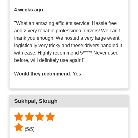
4 weeks ago
"What an amazing efficient service! Hassle free
and 2 very reliable professional drivers! We can't
thank you enough! We hosted a very large event,
logistically very tricky and these drivers handled it
with ease. Highly recommend 5***** Never used
before, will definitely use again!"
Would they recommend:
Yes
Sukhpal
, Slough
(
5
/
5
)