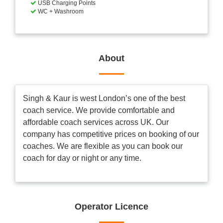
USB Charging Points
WC + Washroom
About
Singh & Kaur is west London’s one of the best
coach service. We provide comfortable and
affordable coach services across UK. Our
company has competitive prices on booking of our
coaches. We are flexible as you can book our
coach for day or night or any time.
Operator Licence