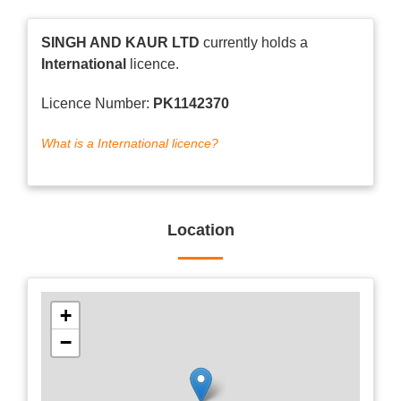
SINGH AND KAUR LTD
currently holds a
International
licence.
Licence Number:
PK1142370
What is a International licence?
Location
+
−