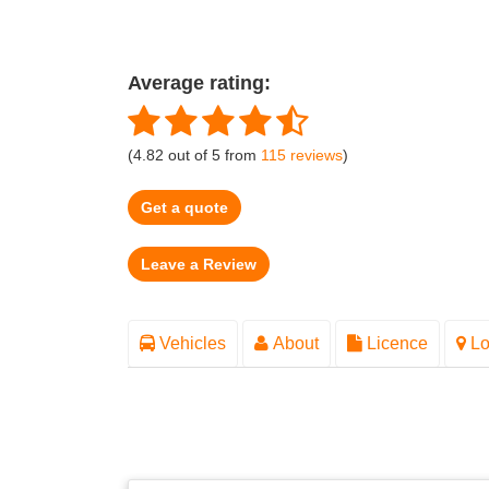
Average rating:
(
4.82
out of
5
from
115
reviews
)
Get a quote
Vehicles
About
Licence
Lo