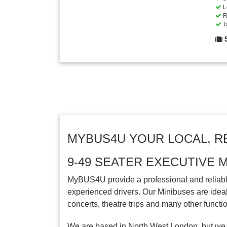
L
R
T
MYBUS4U YOUR LOCAL, R
9-49 SEATER EXECUTIVE 
MyBUS4U provide a professional and reliable
experienced drivers. Our Minibuses are ideal 
concerts, theatre trips and many other functi
We are based in North West London, but we 