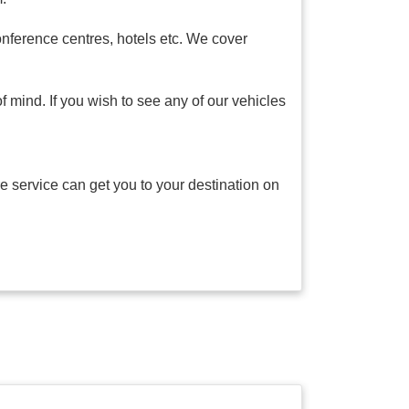
onference centres, hotels etc. We cover
f mind. If you wish to see any of our vehicles
e service can get you to your destination on