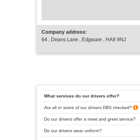
Company address:
64 , Deans Lane , Edgware , HA8 9NJ
What services do our drivers offer?
Are all or some of our drivers DBS checked?
Do our drivers offer a meet and greet service?
Do our drivers wear uniform?