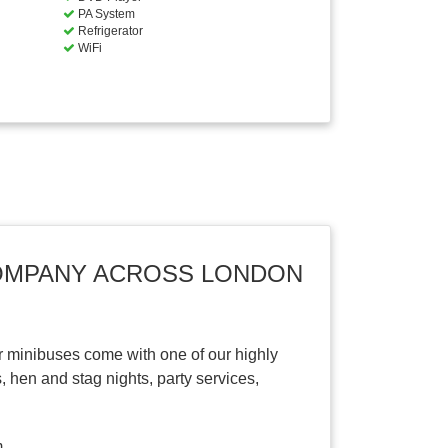
PA System
Refrigerator
WiFi
COMPANY ACROSS LONDON
r minibuses come with one of our highly
, hen and stag nights, party services,
.