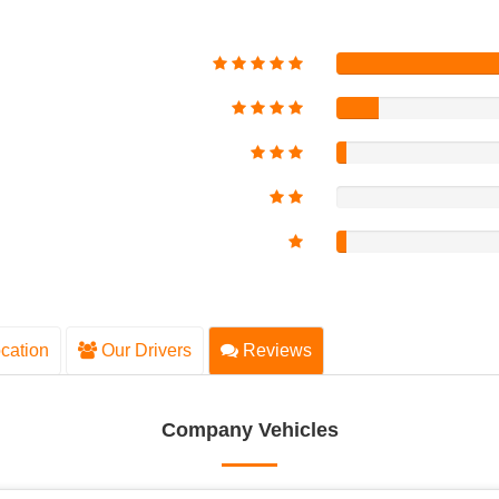
cation
Our Drivers
Reviews
Company Vehicles