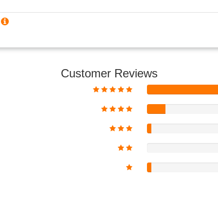
?
Customer Reviews