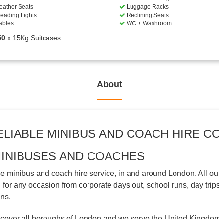
eather Seats
Luggage Racks
eading Lights
Reclining Seats
ables
WC + Washroom
50
x 15Kg Suitcases.
About
ELIABLE MINIBUS AND COACH HIRE 
MINIBUSES AND COACHES
 minibus and coach hire service, in and around London. All ou
for any occasion from corporate days out, school runs, day trips
ons.
cover all boroughs of London and we serve the United Kingdom