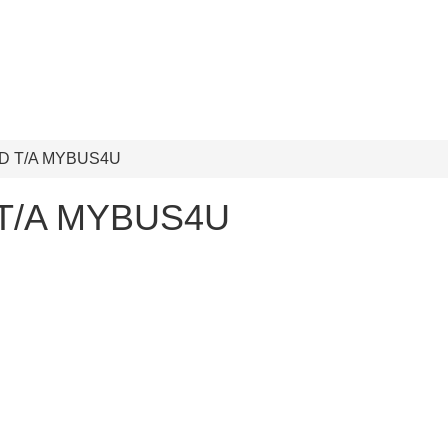
D T/A MYBUS4U
 T/A MYBUS4U