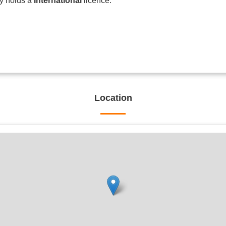
ly holds a
International
licence.
Location