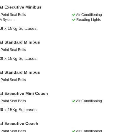
at Executive Minibus
Point Seat Belts
Air Conditioning
A System
Reading Lights
16
x 15Kg Suitcases.
at Standard Minibus
Point Seat Belts
20
x 15Kg Suitcases.
at Standard Minibus
Point Seat Belts
at Executive Mini Coach
Point Seat Belts
Air Conditioning
20
x 15Kg Suitcases.
at Executive Coach
Point Seat Belts
Air Conditioning