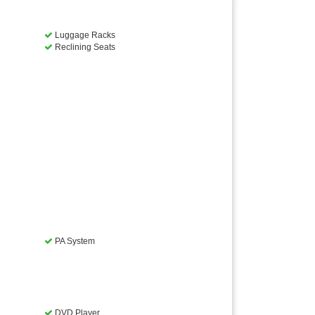
Luggage Racks
Reclining Seats
PA System
DVD Player