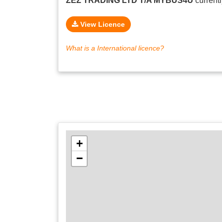
ZEZ TRADING LTD T/A MYBUS4U
current
View Licence
What is a International licence?
+
−