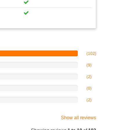
(102)
(9)
(2)
(0)
(2)
Show all reviews