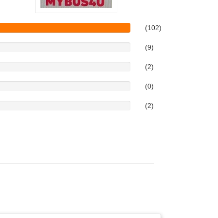
(102)
(9)
(2)
(0)
(2)