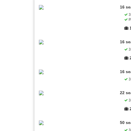
16 se
3 
P
16 se
3 
16 se
3 
22 se
3 
50 se
3 