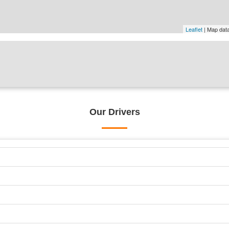
Leaflet
| Map dat
Our Drivers