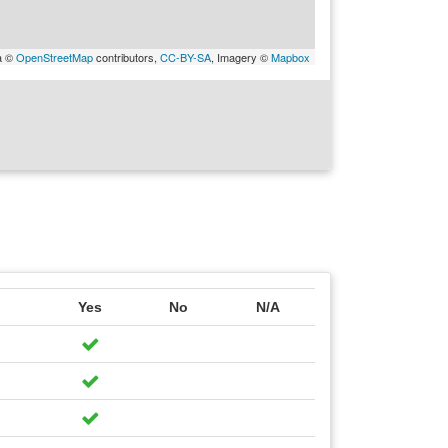
a ©
OpenStreetMap
contributors,
CC-BY-SA
, Imagery ©
Mapbox
Yes
No
N/A