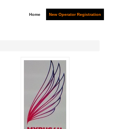
Home
New Operator Registration