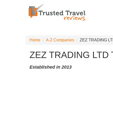
Home
A-Z Companies
ZEZ TRADING LT
ZEZ TRADING LTD
Established in 2013