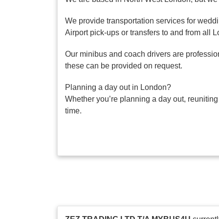
We provide transportation services for weddi
Airport pick-ups or transfers to and from all 
Our minibus and coach drivers are professiona
these can be provided on request.
Planning a day out in London?
Whether you’re planning a day out, reuniting
time.