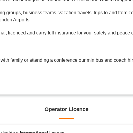
ng groups, business teams, vacation travels, trips to and from c
London Airports.
l, licenced and carry full insurance for your safety and peace o
 with family or attending a conference our minibus and coach hir
Operator Licence