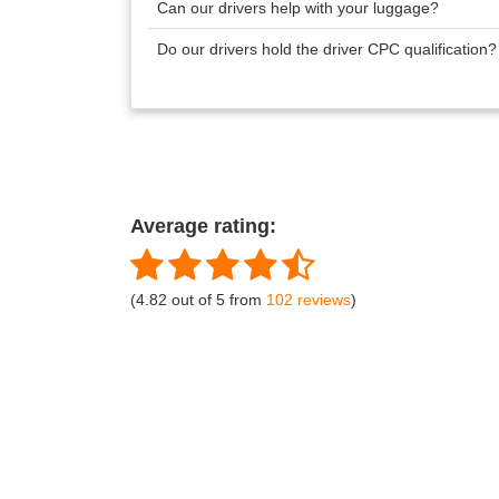
Can our drivers help with your luggage?
Do our drivers hold the driver CPC qualification
Average rating:
(4.82 out of 5 from
102 reviews
)