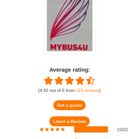
Average rating:
(
4.82
out of
5
from
115
reviews
)
Get a quote
(102)