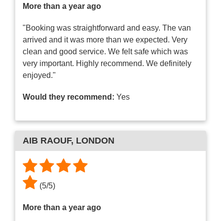
More than a year ago
"Booking was straightforward and easy. The van
arrived and it was more than we expected. Very
clean and good service. We felt safe which was
very important. Highly recommend. We definitely
enjoyed."
Would they recommend:
Yes
AIB RAOUF
, LONDON
(
5
/
5
)
More than a year ago