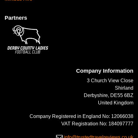
Partners
Company Information
3 Church View Close
Shirland
Derbyshire, DE55 6BZ
United Kingdom
Company Registered in England No: 12066038
VAT Registration No: 184097777
info@trustedtravelreviews.co.uk