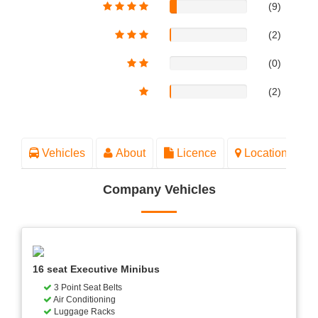
(9)
(2)
(0)
(2)
Vehicles
About
Licence
Location
Company Vehicles
16 seat Executive Minibus
3 Point Seat Belts
Air Conditioning
Luggage Racks