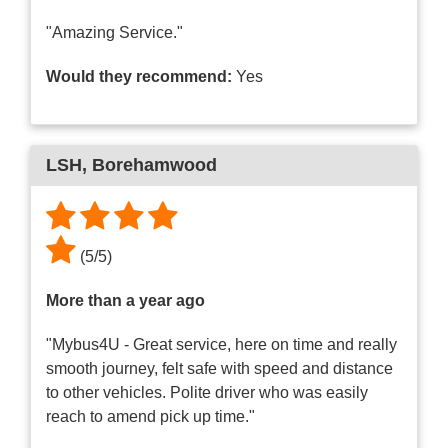
"Amazing Service."
Would they recommend:
Yes
LSH
, Borehamwood
(
5
/
5
)
More than a year ago
"Mybus4U - Great service, here on time and really
smooth journey, felt safe with speed and distance
to other vehicles. Polite driver who was easily
reach to amend pick up time."