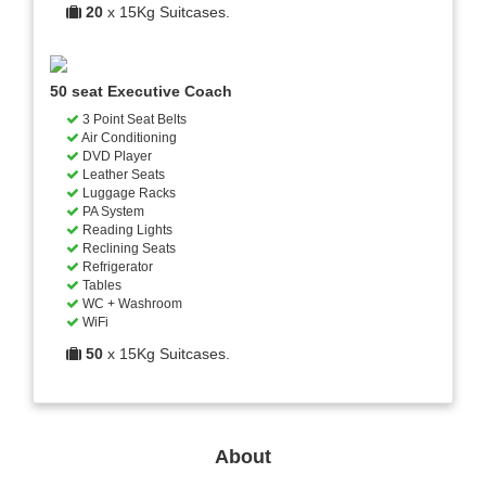
20
x 15Kg Suitcases.
50 seat Executive Coach
3 Point Seat Belts
Air Conditioning
DVD Player
Leather Seats
Luggage Racks
PA System
Reading Lights
Reclining Seats
Refrigerator
Tables
WC + Washroom
WiFi
50
x 15Kg Suitcases.
About