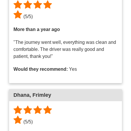
(
5
/
5
)
More than a year ago
"The journey went well, everything was clean and
comfortable. The driver was really good and
patient, thank you!"
Would they recommend:
Yes
Dhana
, Frimley
(
5
/
5
)