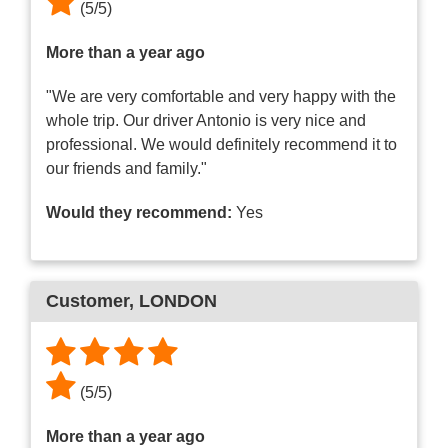
(
5
/
5
)
More than a year ago
"We are very comfortable and very happy with the
whole trip. Our driver Antonio is very nice and
professional. We would definitely recommend it to
our friends and family."
Would they recommend:
Yes
Customer
, LONDON
(
5
/
5
)
More than a year ago