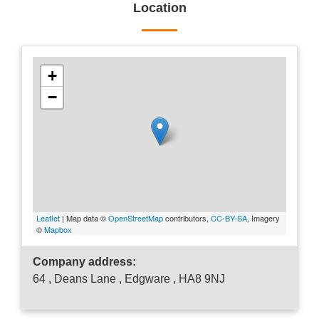
Location
+
−
Leaflet
| Map data ©
OpenStreetMap
contributors,
CC-BY-SA
, Imagery
©
Mapbox
Company address:
64 , Deans Lane , Edgware , HA8 9NJ