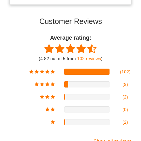
Customer Reviews
Average rating:
(4.82 out of 5 from
102 reviews
)
(102)
(9)
(2)
(0)
(2)