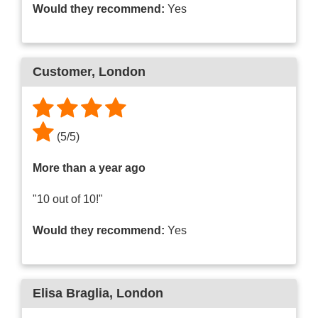
Would they recommend:
Yes
Customer
, London
(
5
/
5
)
More than a year ago
"10 out of 10!"
Would they recommend:
Yes
Elisa Braglia
, London