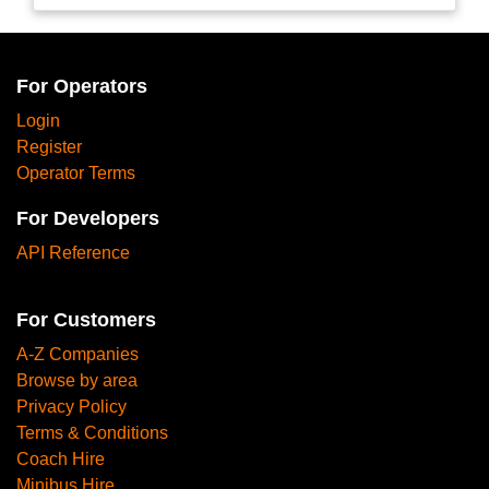
For Operators
Login
Register
Operator Terms
For Developers
API Reference
For Customers
A-Z Companies
Browse by area
Privacy Policy
Terms & Conditions
Coach Hire
Minibus Hire