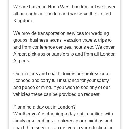
We are based in North West London, but we cover
all boroughs of London and we serve the United
Kingdom.
We provide transportation services for wedding
groups, business teams, vacation travels, trips to
and from conference centres, hotels etc. We cover
Airport pick-ups or transfers to and from all London
Airports.
Our minibus and coach drivers are professional,
licenced and carry full insurance for your safety
and peace of mind. If you wish to see any of our
vehicles these can be provided on request.
Planning a day out in London?
Whether you’re planning a day out, reuniting with
family or attending a conference our minibus and
coach hire service can get you to your destination