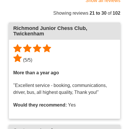
Show all reviews
Showing reviews
21 to 30
of
102
Richmond Junior Chess Club
,
Twickenham
(
5
/
5
)
More than a year ago
"Excellent service - booking, communications,
driver, bus, all highest quality, Thank you!"
Would they recommend:
Yes