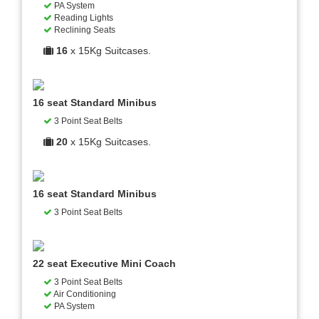
PA System
Reading Lights
Reclining Seats
16
x 15Kg Suitcases.
16 seat Standard Minibus
3 Point Seat Belts
20
x 15Kg Suitcases.
16 seat Standard Minibus
3 Point Seat Belts
22 seat Executive Mini Coach
3 Point Seat Belts
Air Conditioning
PA System