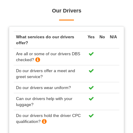
Our Drivers
What services do our drivers
Yes
No
N/A
offer?
Are all or some of our drivers DBS
checked?
Do our drivers offer a meet and
greet service?
Do our drivers wear uniform?
Can our drivers help with your
luggage?
Do our drivers hold the driver CPC
qualification?