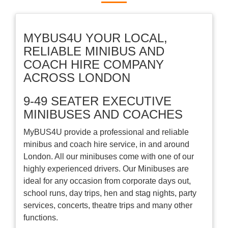
MYBUS4U YOUR LOCAL,
RELIABLE MINIBUS AND
COACH HIRE COMPANY
ACROSS LONDON
9-49 SEATER EXECUTIVE
MINIBUSES AND COACHES
MyBUS4U provide a professional and reliable
minibus and coach hire service, in and around
London. All our minibuses come with one of our
highly experienced drivers. Our Minibuses are
ideal for any occasion from corporate days out,
school runs, day trips, hen and stag nights, party
services, concerts, theatre trips and many other
functions.