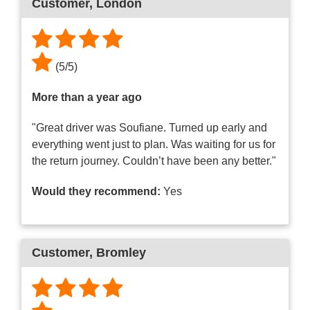
Customer
, London
(
5
/
5
)
More than a year ago
"Great driver was Soufiane. Turned up early and
everything went just to plan. Was waiting for us for
the return journey. Couldn’t have been any better."
Would they recommend:
Yes
Customer
, Bromley