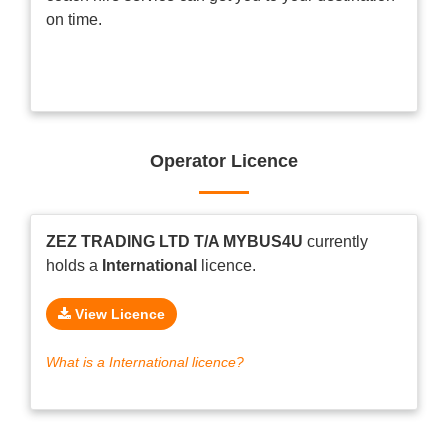
on time.
Operator Licence
ZEZ TRADING LTD T/A MYBUS4U
currently
holds a
International
licence.
View Licence
What is a International licence?