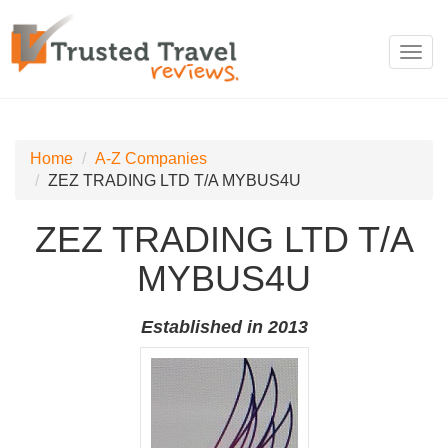
Toggl
navig
Home
A-Z Companies
ZEZ TRADING LTD T/A MYBUS4U
ZEZ TRADING LTD T/A
MYBUS4U
Established in 2013