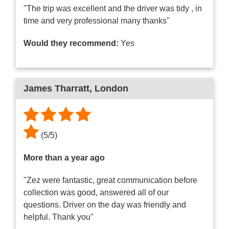
"The trip was excellent and the driver was tidy , in
time and very professional many thanks"
Would they recommend:
Yes
James Tharratt
, London
(
5
/
5
)
More than a year ago
"Zez were fantastic, great communication before
collection was good, answered all of our
questions. Driver on the day was friendly and
helpful. Thank you"