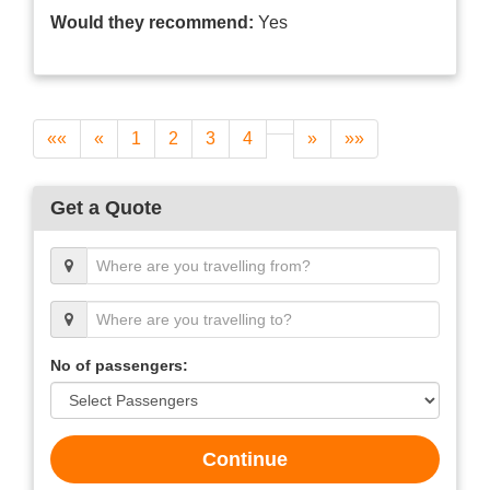
Would they recommend:
Yes
««
«
1
2
3
4
»
»»
Get a Quote
No of passengers:
Continue