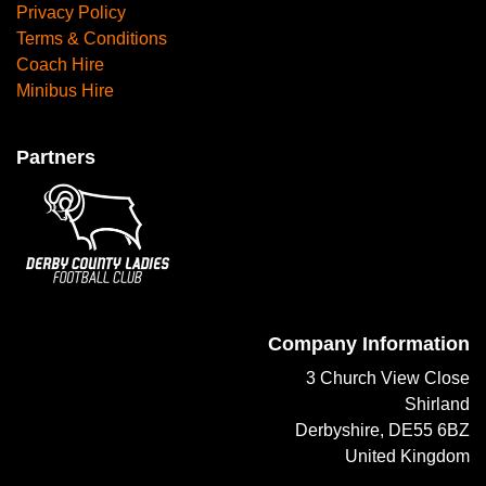
Privacy Policy
Terms & Conditions
Coach Hire
Minibus Hire
Partners
Company Information
3 Church View Close
Shirland
Derbyshire, DE55 6BZ
United Kingdom