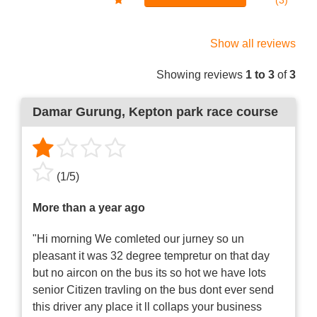
(3)
Show all reviews
Showing reviews
1 to 3
of
3
Damar Gurung
, Kepton park race course
(
1
/
5
)
More than a year ago
"Hi morning We comleted our jurney so un
pleasant it was 32 degree tempretur on that day
but no aircon on the bus its so hot we have lots
senior Citizen travling on the bus dont ever send
this driver any place it ll collaps your business