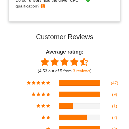
Do our drivers hold the driver CPC
qualification?
Customer Reviews
Average rating:
(4.53 out of 5 from
3 reviews
)
(47)
(9)
(1)
(2)