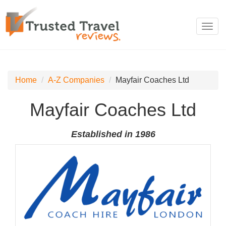
Toggl
navig
Home
A-Z Companies
Mayfair Coaches Ltd
Mayfair Coaches Ltd
Established in 1986