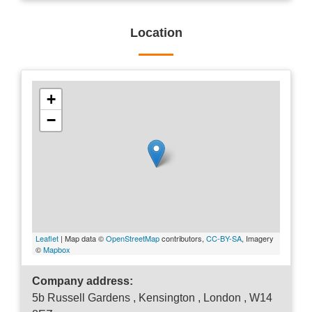
Location
+
−
Leaflet
| Map data ©
OpenStreetMap
contributors,
CC-BY-SA
, Imagery
©
Mapbox
Company address:
5b Russell Gardens , Kensington , London , W14