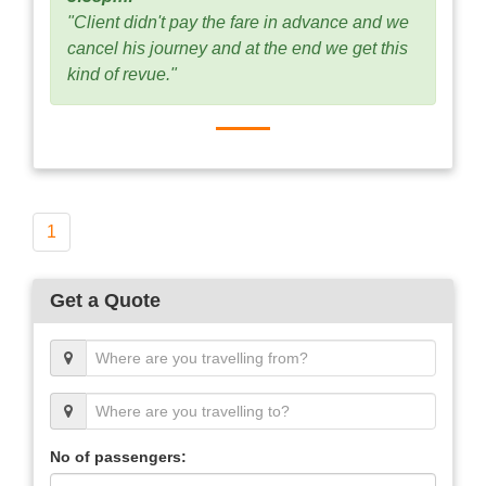
"Client didn't pay the fare in advance and we
cancel his journey and at the end we get this
kind of revue."
1
Get a Quote
No of passengers: