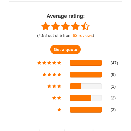
Average rating:
(
4.53
out of
5
from
62
reviews
)
Get a quote
(47)
(9)
(1)
(2)
(3)