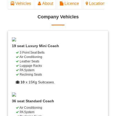
Vehicles
About
Licence
Location
Company Vehicles
19 seat Luxury Mini Coach
3 Point Seat Belts
Air Conditioning
Leather Seats
Luggage Racks
PA System
Reclining Seats
10
x 15Kg Suitcases.
36 seat Standard Coach
Air Conditioning
PA System