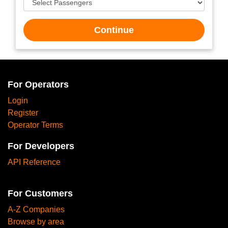
Continue
For Operators
Login
Register
Operator Terms
For Developers
API Reference
For Customers
A-Z Companies
Browse by area