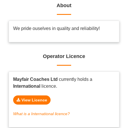
About
We pride ouselves in quality and reliability!
Operator Licence
Mayfair Coaches Ltd
currently holds a
International
licence.
View Licence
What is a International licence?