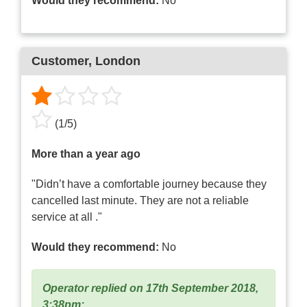
Would they recommend:
No
Customer
, London
(
1
/
5
)
More than a year ago
"Didn’t have a comfortable journey because they
cancelled last minute. They are not a reliable
service at all ."
Would they recommend:
No
Operator replied on 17th September 2018,
3:38pm: