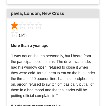
pavla
, London, New Cross
(
1
/
5
)
More than a year ago
"I was not on the trip personally, but I heard from
the participants complains. The driver was rude,
had his window open, refused to close it when
they were cold, forbid them to eat on the bus under
the threat of 50 pounds fine, had his headphones
on, aircon refused to switch off, basically put all of
them in a bad mood and the trip leader will be
putting official complaint in."