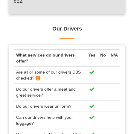
8EZ
Our Drivers
What services do our drivers
Yes
No
N/A
offer?
Are all or some of our drivers DBS
checked?
Do our drivers offer a meet and
greet service?
Do our drivers wear uniform?
Can our drivers help with your
luggage?