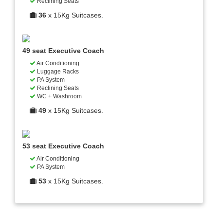
Reclining Seats
36
x 15Kg Suitcases.
49 seat Executive Coach
Air Conditioning
Luggage Racks
PA System
Reclining Seats
WC + Washroom
49
x 15Kg Suitcases.
53 seat Executive Coach
Air Conditioning
PA System
53
x 15Kg Suitcases.