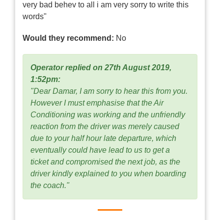
very bad behev to all i am very sorry to write this
words"
Would they recommend:
No
Operator replied on 27th August 2019,
1:52pm:
"Dear Damar, I am sorry to hear this from you.
However I must emphasise that the Air
Conditioning was working and the unfriendly
reaction from the driver was merely caused
due to your half hour late departure, which
eventually could have lead to us to get a
ticket and compromised the next job, as the
driver kindly explained to you when boarding
the coach."