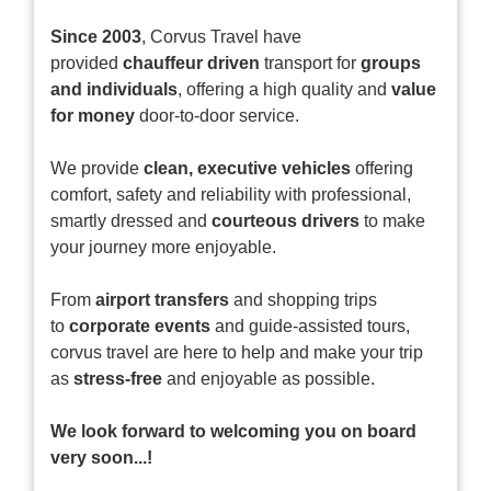
Since 2003
, Corvus Travel have
provided
chauffeur driven
transport for
groups
and individuals
, offering a high quality and
value
for money
door-to-door service.
We provide
clean, executive vehicles
offering
comfort, safety and reliability with professional,
smartly dressed and
courteous drivers
to make
your journey more enjoyable.
From
airport transfers
and shopping trips
to
corporate events
and guide-assisted tours,
corvus travel are here to help and make your trip
as
stress-free
and enjoyable as possible.
We look forward to welcoming you on board
very soon...!