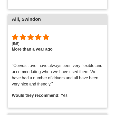
Alli
, Swindon
(
5
/
5
)
More than a year ago
"Corvus travel have always been very flexible and
accommodating when we have used them. We
have had a number of drivers and all have been
very nice and friendly."
Would they recommend:
Yes