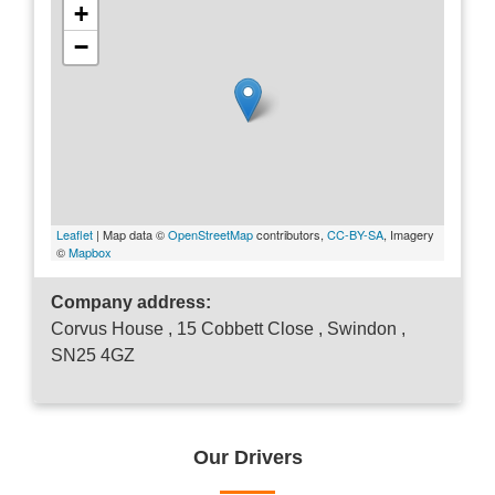
+
−
Leaflet
| Map data ©
OpenStreetMap
contributors,
CC-BY-SA
, Imagery
©
Mapbox
Company address:
Corvus House , 15 Cobbett Close , Swindon ,
SN25 4GZ
Our Drivers