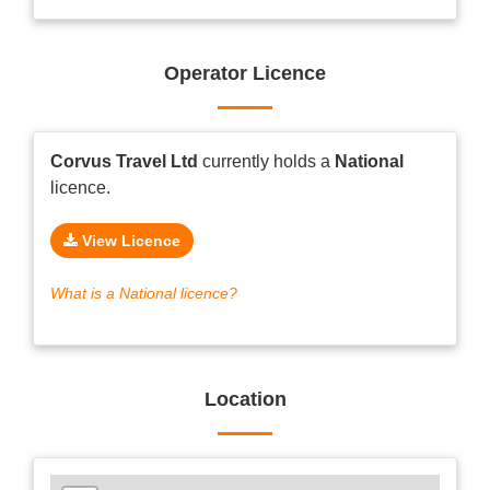
Operator Licence
Corvus Travel Ltd
currently holds a
National
licence.
View Licence
What is a National licence?
Location