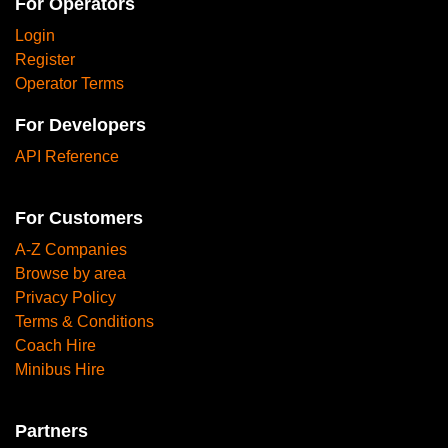
For Operators
Login
Register
Operator Terms
For Developers
API Reference
For Customers
A-Z Companies
Browse by area
Privacy Policy
Terms & Conditions
Coach Hire
Minibus Hire
Partners