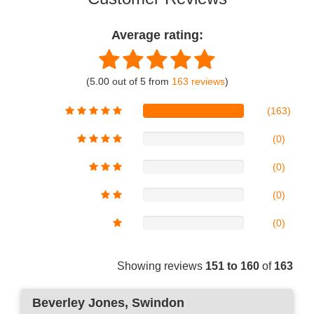
Average rating:
(5.00 out of 5 from
163 reviews
)
(163)
(0)
(0)
(0)
(0)
Showing reviews
151 to 160
of
163
Beverley Jones
, Swindon