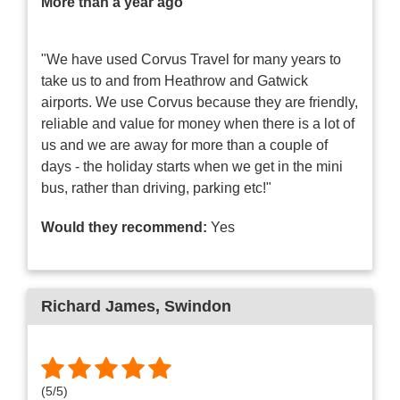
More than a year ago
"We have used Corvus Travel for many years to
take us to and from Heathrow and Gatwick
airports. We use Corvus because they are friendly,
reliable and value for money when there is a lot of
us and we are away for more than a couple of
days - the holiday starts when we get in the mini
bus, rather than driving, parking etc!"
Would they recommend:
Yes
Richard James
, Swindon
(
5
/
5
)