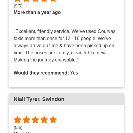
(
5
/
5
)
More than a year ago
"Excellent, friendly service. We’ve used Courvas
taxis more than once for 12 - 16 people. We’ve
always arrive on time & have been picked up on
time. The buses are comfy, clean & like new.
Making the journey enjoyable."
Would they recommend:
Yes
Niall Tyrer
, Swindon
(
5
/
5
)