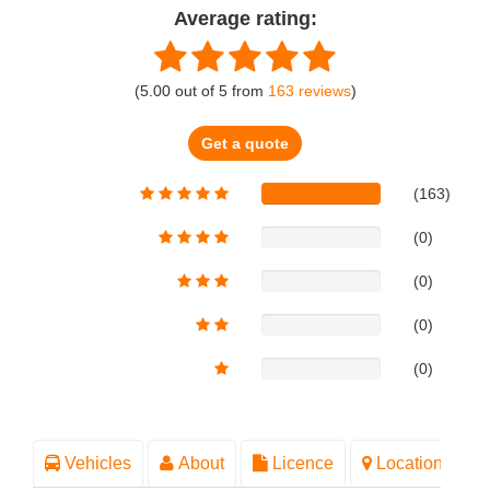
Average rating:
(
5.00
out of
5
from
163
reviews
)
Get a quote
(163)
(0)
(0)
(0)
(0)
Vehicles
About
Licence
Location