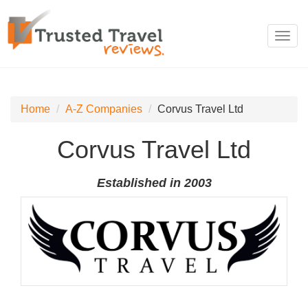
Toggl
navig
Home
A-Z Companies
Corvus Travel Ltd
Corvus Travel Ltd
Established in 2003