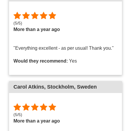
(
5
/
5
)
More than a year ago
"Everything excellent - as per usual! Thank you."
Would they recommend:
Yes
Carol Atkins
, Stockholm, Sweden
(
5
/
5
)
More than a year ago