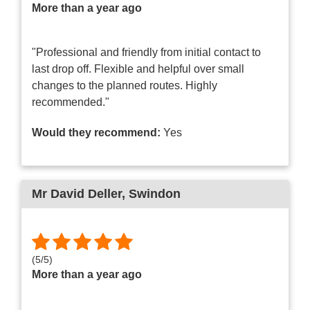
More than a year ago
"Professional and friendly from initial contact to
last drop off. Flexible and helpful over small
changes to the planned routes. Highly
recommended."
Would they recommend:
Yes
Mr David Deller
, Swindon
(
5
/
5
)
More than a year ago