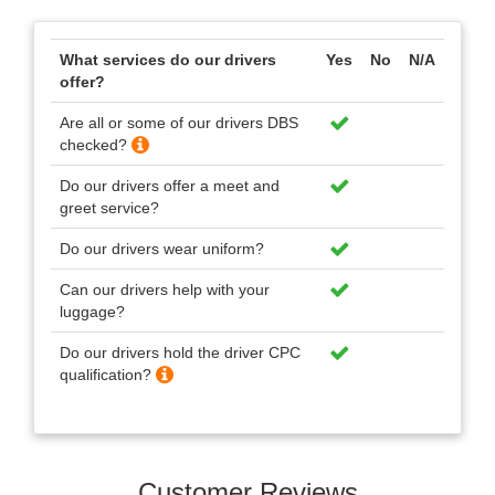
What services do our drivers
Yes
No
N/A
offer?
Are all or some of our drivers DBS
checked?
Do our drivers offer a meet and
greet service?
Do our drivers wear uniform?
Can our drivers help with your
luggage?
Do our drivers hold the driver CPC
qualification?
Customer Reviews