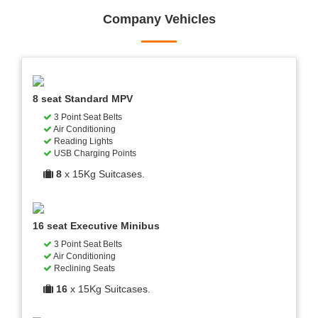
Company Vehicles
8 seat Standard MPV
3 Point Seat Belts
Air Conditioning
Reading Lights
USB Charging Points
8
x 15Kg Suitcases.
16 seat Executive Minibus
3 Point Seat Belts
Air Conditioning
Reclining Seats
16
x 15Kg Suitcases.