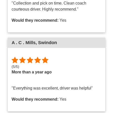
"Collection and pick on time. Clean coach
courteous driver. Highly recommend."
Would they recommend:
Yes
A . C . Mills
, Swindon
(
5
/
5
)
More than a year ago
"Everything was excellent, driver was helpful"
Would they recommend:
Yes