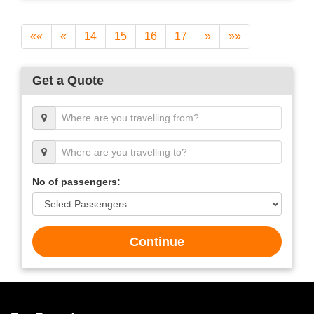
««
«
14
15
16
17
»
»»
Get a Quote
No of passengers:
Continue