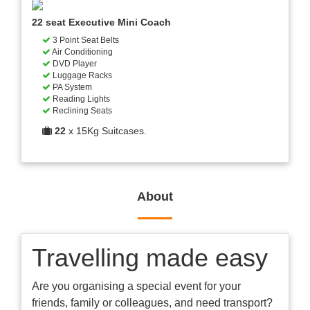
22 seat Executive Mini Coach
3 Point Seat Belts
Air Conditioning
DVD Player
Luggage Racks
PA System
Reading Lights
Reclining Seats
22
x 15Kg Suitcases.
About
Travelling made easy
Are you organising a special event for your
friends, family or colleagues, and need transport?