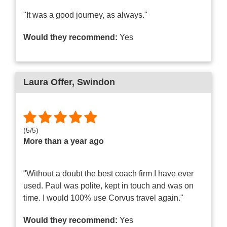
"It was a good journey, as always."
Would they recommend:
Yes
Laura Offer
, Swindon
(
5
/
5
)
More than a year ago
"Without a doubt the best coach firm I have ever
used. Paul was polite, kept in touch and was on
time. I would 100% use Corvus travel again."
Would they recommend:
Yes