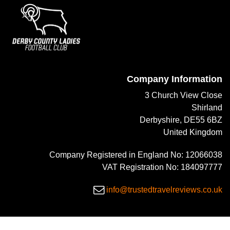
Company Information
3 Church View Close
Shirland
Derbyshire, DE55 6BZ
United Kingdom
Company Registered in England No: 12066038
VAT Registration No: 184097777
info@trustedtravelreviews.co.uk