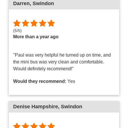
Darren
, Swindon
(
5
/
5
)
More than a year ago
"Paul was very helpful he turned up on time, and
the mini bus was very clean and comfortable.
Would definitely recommend!"
Would they recommend:
Yes
Denise Hampshire
, Swindon