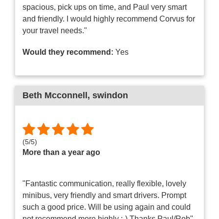
spacious, pick ups on time, and Paul very smart
and friendly. I would highly recommend Corvus for
your travel needs."
Would they recommend:
Yes
Beth Mcconnell
, swindon
(
5
/
5
)
More than a year ago
"Fantastic communication, really flexible, lovely
minibus, very friendly and smart drivers. Prompt
such a good price. Will be using again and could
not recommend more highly :-) Thanks Paul/Rob"