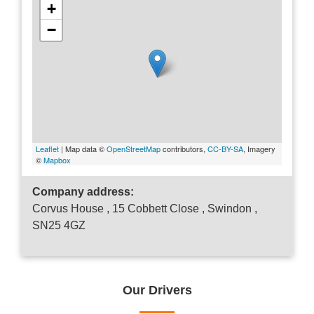
+
−
Leaflet
| Map data ©
OpenStreetMap
contributors,
CC-BY-SA
, Imagery
©
Mapbox
Company address:
Corvus House , 15 Cobbett Close , Swindon ,
SN25 4GZ
Our Drivers