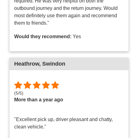
required. He was very helpful on both the
outbound journey and the return journey. Would
most definitely use them again and recommend
them to friends."
Would they recommend:
Yes
Heathrow
, Swindon
(
5
/
5
)
More than a year ago
"Excellent pick up, driver pleasant and chatty,
clean vehicle."