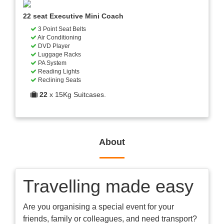
22 seat Executive Mini Coach
3 Point Seat Belts
Air Conditioning
DVD Player
Luggage Racks
PA System
Reading Lights
Reclining Seats
22
x 15Kg Suitcases.
About
Travelling made easy
Are you organising a special event for your
friends, family or colleagues, and need transport?