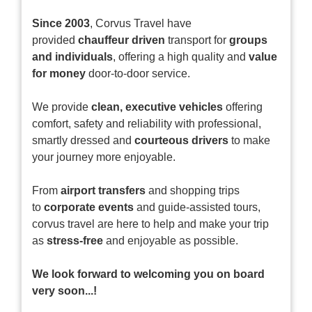
Since 2003
, Corvus Travel have
provided
chauffeur driven
transport for
groups
and individuals
, offering a high quality and
value
for money
door-to-door service.
We provide
clean, executive vehicles
offering
comfort, safety and reliability with professional,
smartly dressed and
courteous drivers
to make
your journey more enjoyable.
From
airport transfers
and shopping trips
to
corporate events
and guide-assisted tours,
corvus travel are here to help and make your trip
as
stress-free
and enjoyable as possible.
We look forward to welcoming you on board
very soon...!