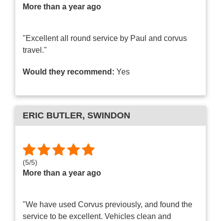
More than a year ago
"Excellent all round service by Paul and corvus
travel."
Would they recommend:
Yes
ERIC BUTLER
, SWINDON
(
5
/
5
)
More than a year ago
"We have used Corvus previously, and found the
service to be excellent. Vehicles clean and