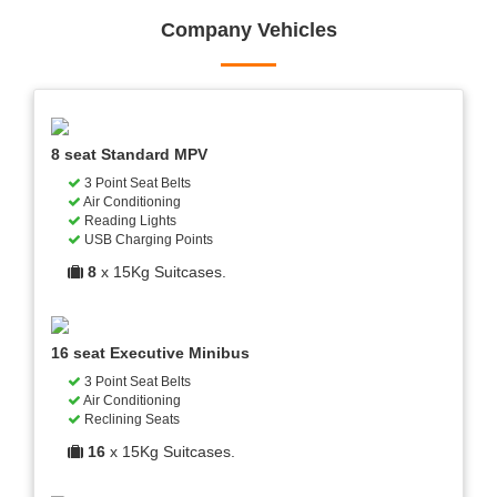
Company Vehicles
8 seat Standard MPV
3 Point Seat Belts
Air Conditioning
Reading Lights
USB Charging Points
8
x 15Kg Suitcases.
16 seat Executive Minibus
3 Point Seat Belts
Air Conditioning
Reclining Seats
16
x 15Kg Suitcases.