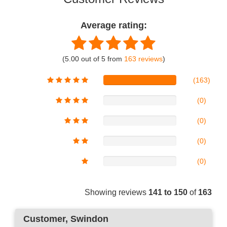
Average rating:
(5.00 out of 5 from
163 reviews
)
(163)
(0)
(0)
(0)
(0)
Showing reviews
141 to 150
of
163
Customer
, Swindon