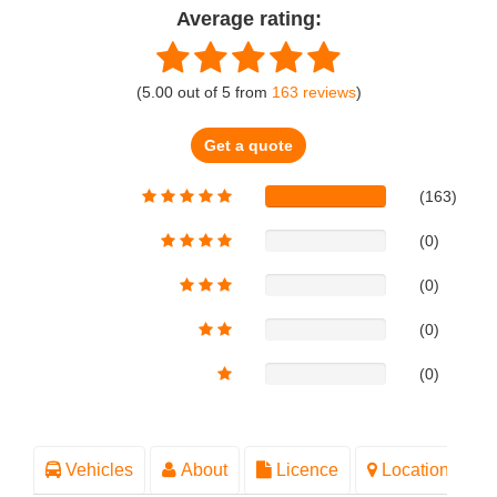
Average rating:
(
5.00
out of
5
from
163
reviews
)
Get a quote
(163)
(0)
(0)
(0)
(0)
Vehicles
About
Licence
Location