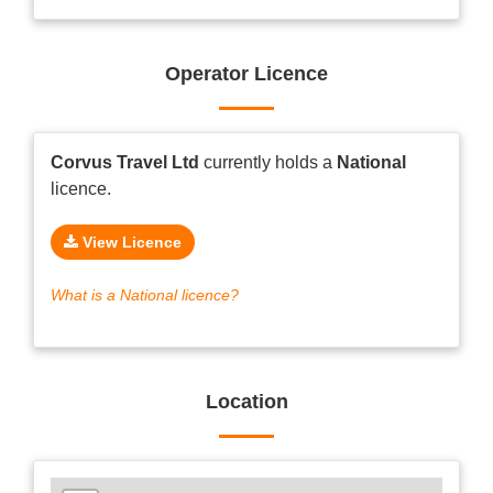
Operator Licence
Corvus Travel Ltd
currently holds a
National
licence.
View Licence
What is a National licence?
Location