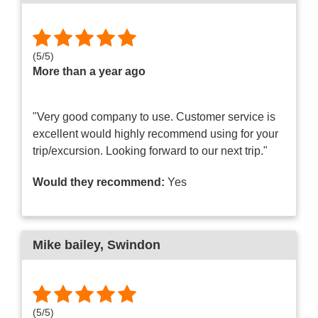
(
5
/
5
)
More than a year ago
"Very good company to use. Customer service is
excellent would highly recommend using for your
trip/excursion. Looking forward to our next trip."
Would they recommend:
Yes
Mike bailey
, Swindon
(
5
/
5
)