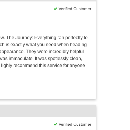
Verified Customer
ow. The Journey: Everything ran perfectly to
hich is exactly what you need when heading
t appearance. They were incredibly helpful
f was immaculate. It was spotlessly clean,
. Highly recommend this service for anyone
Verified Customer