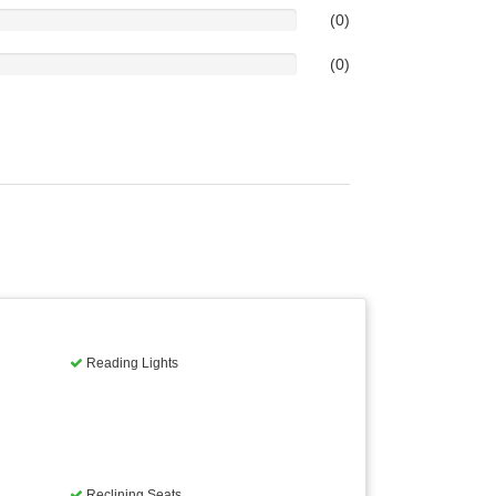
(0)
(0)
Reading Lights
Reclining Seats