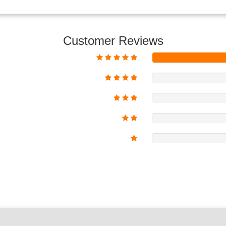
Customer Reviews