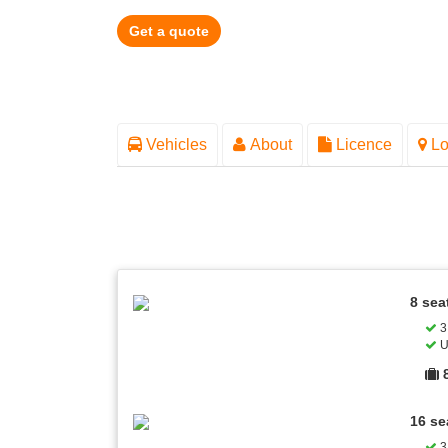
Get a quote
Vehicles
About
Licence
Lo
8 sea
3 
U
16 se
3 