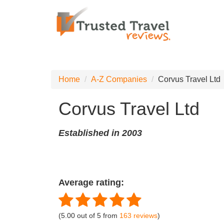
Home
A-Z Companies
Corvus Travel Ltd
Corvus Travel Ltd
Established in 2003
Average rating:
(
5.00
out of
5
from
163
reviews
)