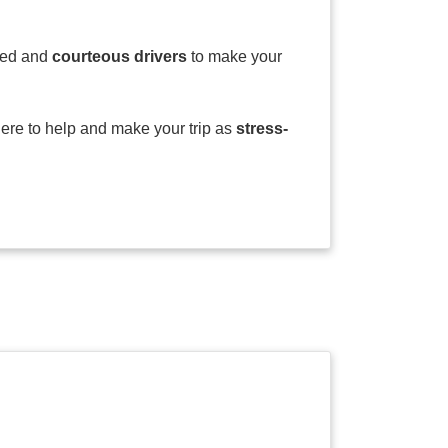
ssed and
courteous drivers
to make your
here to help and make your trip as
stress-