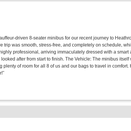
auffeur-driven 8-seater minibus for our recent journey to Heathr
ire trip was smooth, stress-free, and completely on schedule, w
s highly professional, arriving immaculately dressed with a smar
looked after from start to finish. The Vehicle: The minibus itsel
plenty of room for all 8 of us and our bags to travel in comfort
r!"