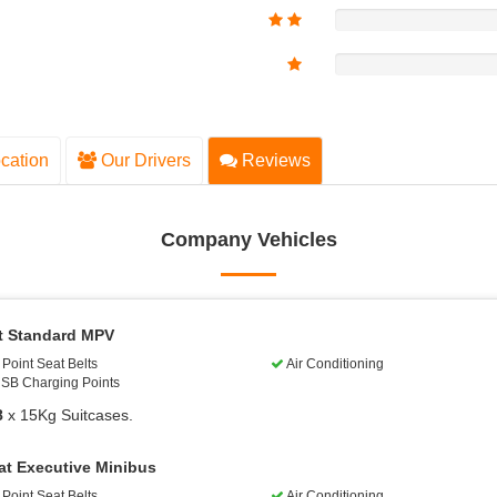
cation
Our Drivers
Reviews
Company Vehicles
t Standard MPV
Point Seat Belts
Air Conditioning
SB Charging Points
8
x 15Kg Suitcases.
at Executive Minibus
Point Seat Belts
Air Conditioning