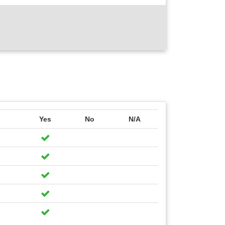
Yes
No
N/A