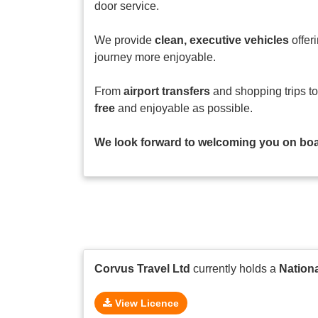
door service.
We provide
clean, executive vehicles
offer
journey more enjoyable.
From
airport transfers
and shopping trips t
free
and enjoyable as possible.
We look forward to welcoming you on boar
Corvus Travel Ltd
currently holds a
Nation
View Licence