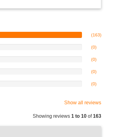
(163)
(0)
(0)
(0)
(0)
Show all reviews
Showing reviews
1 to 10
of
163