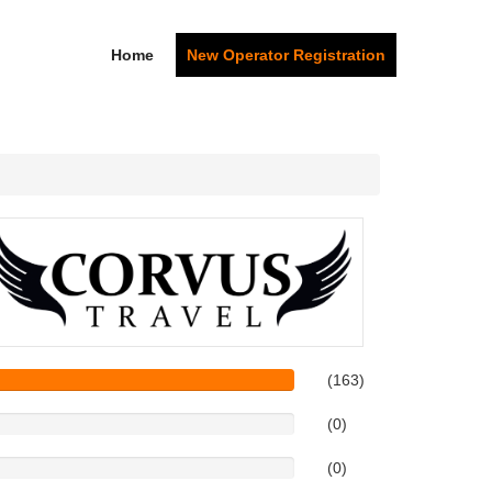
Home
New Operator Registration
(163)
(0)
(0)