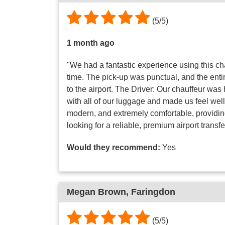
(
5
/
5
)
1 month ago
"We had a fantastic experience using this ch
time. The pick-up was punctual, and the ent
to the airport. The Driver: Our chauffeur wa
with all of our luggage and made us feel well 
modern, and extremely comfortable, providing 
looking for a reliable, premium airport transfe
Would they recommend:
Yes
Megan Brown
, Faringdon
(
5
/
5
)