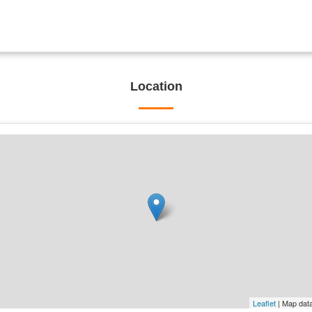
Location
Leaflet
| Map dat