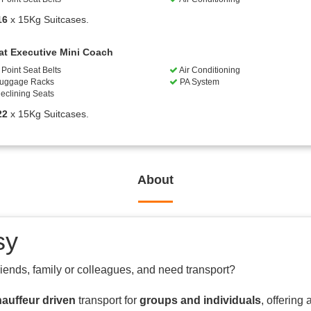
16
x 15Kg Suitcases.
at Executive Mini Coach
Point Seat Belts
Air Conditioning
uggage Racks
PA System
eclining Seats
22
x 15Kg Suitcases.
About
sy
riends, family or colleagues, and need transport?
auffeur driven
transport for
groups and individuals
, offering