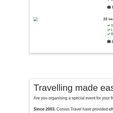
22 se
3 
L
R
Travelling made ea
Are you organising a special event for your f
Since 2003
, Corvus Travel have provided
ch