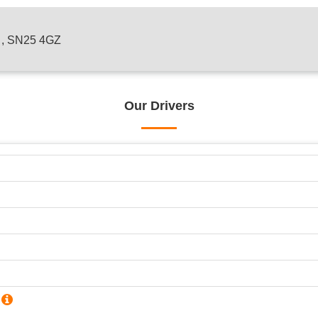
n , SN25 4GZ
Our Drivers
?