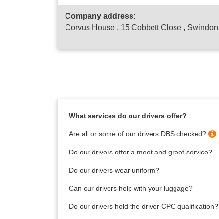
Company address:
Corvus House , 15 Cobbett Close , Swindo
What services do our drivers offer?
Are all or some of our drivers DBS checked?
Do our drivers offer a meet and greet service?
Do our drivers wear uniform?
Can our drivers help with your luggage?
Do our drivers hold the driver CPC qualification