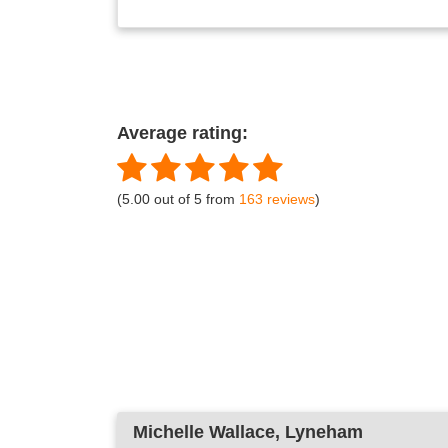
Average rating:
(5.00 out of 5 from
163 reviews
)
Michelle Wallace
, Lyneham