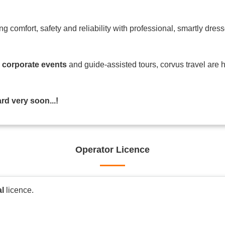
ing comfort, safety and reliability with professional, smartly dre
o
corporate events
and guide-assisted tours, corvus travel are 
d very soon...!
Operator Licence
al
licence.