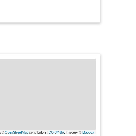
a ©
OpenStreetMap
contributors,
CC-BY-SA
, Imagery ©
Mapbox