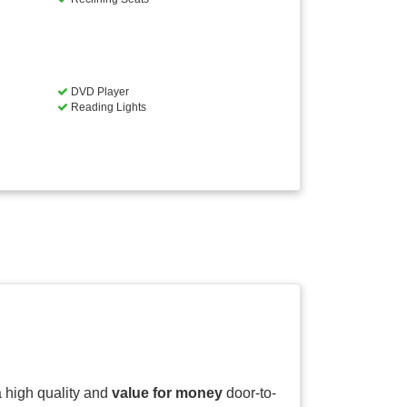
DVD Player
Reading Lights
 a high quality and
value for money
door-to-