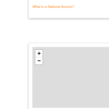
What is a National licence?
+
−