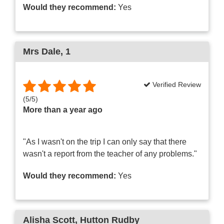
Would they recommend:
Yes
Mrs Dale
, 1
Verified Review
(
5
/
5
)
More than a year ago
"As I wasn't on the trip I can only say that there
wasn't a report from the teacher of any problems."
Would they recommend:
Yes
Alisha Scott
, Hutton Rudby