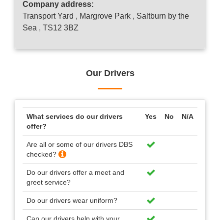
Company address:
Transport Yard , Margrove Park , Saltburn by the
Sea , TS12 3BZ
Our Drivers
What services do our drivers
Yes
No
N/A
offer?
Are all or some of our drivers DBS
checked?
Do our drivers offer a meet and
greet service?
Do our drivers wear uniform?
Can our drivers help with your