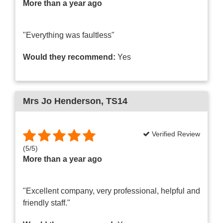
More than a year ago
"Everything was faultless"
Would they recommend:
Yes
Mrs Jo Henderson
, TS14
Verified Review
(
5
/
5
)
More than a year ago
"Excellent company, very professional, helpful and
friendly staff."