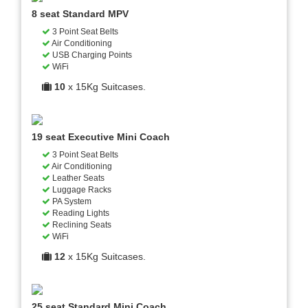
8 seat Standard MPV
3 Point Seat Belts
Air Conditioning
USB Charging Points
WiFi
10
x 15Kg Suitcases.
19 seat Executive Mini Coach
3 Point Seat Belts
Air Conditioning
Leather Seats
Luggage Racks
PA System
Reading Lights
Reclining Seats
WiFi
12
x 15Kg Suitcases.
25 seat Standard Mini Coach