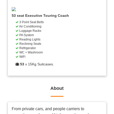
53 seat Executive Touring Coach
3 Point Seat Belts
Air Conditioning
Luggage Racks
PA System
Reading Lights
Reclining Seats
Refrigerator
WC + Washroom
WiFi
53
x 15Kg Suitcases.
About
From private cars, and people carriers to