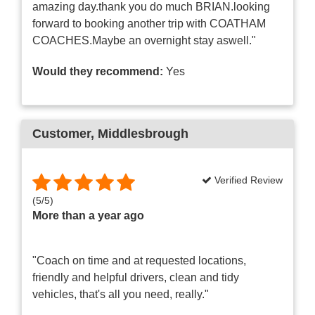
amazing day.thank you do much BRIAN.looking
forward to booking another trip with COATHAM
COACHES.Maybe an overnight stay aswell."
Would they recommend:
Yes
Customer
, Middlesbrough
Verified Review
(
5
/
5
)
More than a year ago
"Coach on time and at requested locations,
friendly and helpful drivers, clean and tidy
vehicles, that's all you need, really."