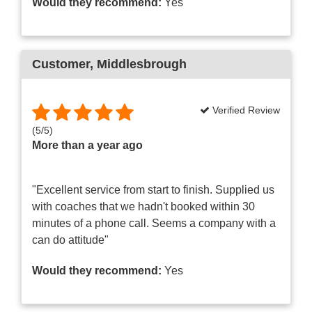
Would they recommend:
Yes
Customer
, Middlesbrough
Verified Review
(
5
/
5
)
More than a year ago
"Excellent service from start to finish. Supplied us
with coaches that we hadn't booked within 30
minutes of a phone call. Seems a company with a
can do attitude"
Would they recommend:
Yes