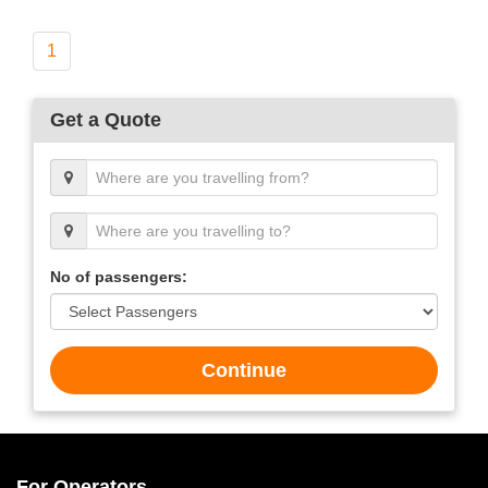
1
Get a Quote
No of passengers:
Continue
For Operators