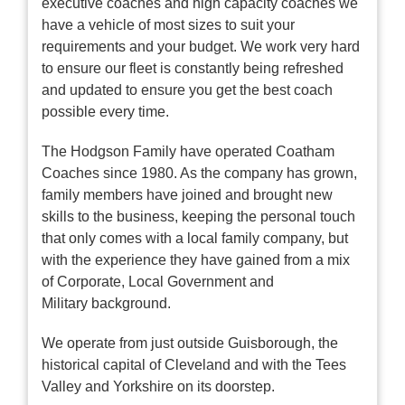
executive coaches and high capacity coaches we
have a vehicle of most sizes to suit your
requirements and your budget. We work very hard
to ensure our fleet is constantly being refreshed
and updated to ensure you get the best coach
possible every time.
The Hodgson Family have operated Coatham
Coaches since 1980. As the company has grown,
family members have joined and brought new
skills to the business, keeping the personal touch
that only comes with a local family company, but
with the experience they have gained from a mix
of Corporate, Local Government and
Military background.
We operate from just outside Guisborough, the
historical capital of Cleveland and with the Tees
Valley and Yorkshire on its doorstep.