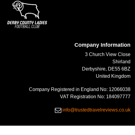
Company Information
3 Church View Close
Shirland
Derbyshire, DE55 6BZ
United Kingdom
Company Registered in England No: 12066038
VAT Registration No: 184097777
info@trustedtravelreviews.co.uk