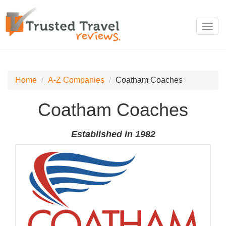
Toggl
navig
Home
A-Z Companies
Coatham Coaches
Coatham Coaches
Established in 1982