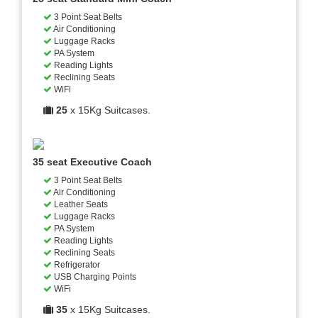
3 Point Seat Belts
Air Conditioning
Luggage Racks
PA System
Reading Lights
Reclining Seats
WiFi
25
x 15Kg Suitcases.
35 seat Executive Coach
3 Point Seat Belts
Air Conditioning
Leather Seats
Luggage Racks
PA System
Reading Lights
Reclining Seats
Refrigerator
USB Charging Points
WiFi
35
x 15Kg Suitcases.