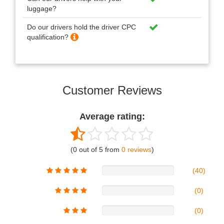
luggage?
Do our drivers hold the driver CPC
qualification?
Customer Reviews
Average rating:
(0 out of 5 from
0 reviews
)
(40)
(0)
(0)