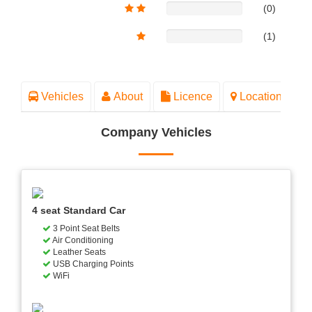
(0)
(1)
Vehicles
About
Licence
Location
Company Vehicles
4 seat Standard Car
3 Point Seat Belts
Air Conditioning
Leather Seats
USB Charging Points
WiFi