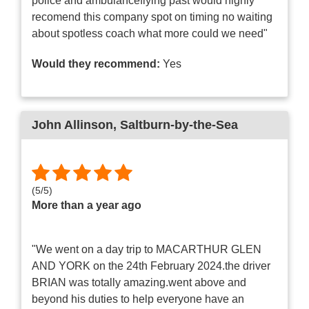
police and ambulanceflying past would highly
recomend this company spot on timing no waiting
about spotless coach what more could we need"
Would they recommend:
Yes
John Allinson
, Saltburn-by-the-Sea
(
5
/
5
)
More than a year ago
"We went on a day trip to MACARTHUR GLEN
AND YORK on the 24th February 2024.the driver
BRIAN was totally amazing.went above and
beyond his duties to help everyone have an