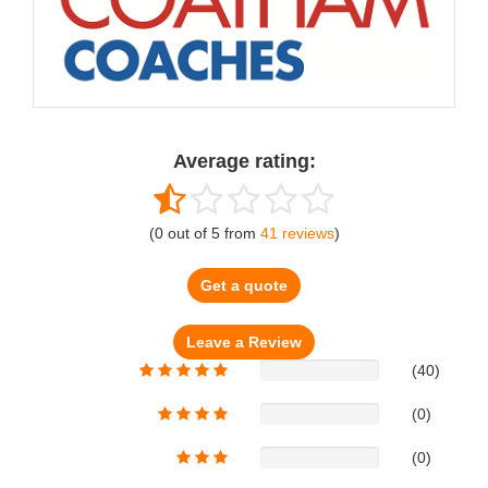
Average rating:
(
0
out of
5
from
41
reviews
)
Get a quote
(40)
(0)
(0)