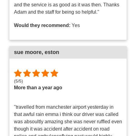
and the service is as good as it was then. Thanks
Adam and the staff for being so helpful."
Would they recommend:
Yes
sue moore
, eston
(
5
/
5
)
More than a year ago
"travelled from manchester airport yesterday in
that awful rain emma i think our driver was called
was absoultly amazing she was never ruffled even
though it was accident after accident on road