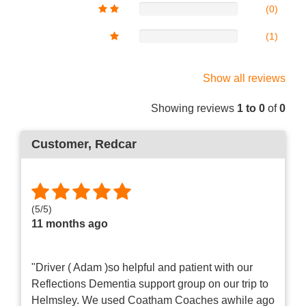
(0)
(1)
Show all reviews
Showing reviews
1 to 0
of
0
Customer
, Redcar
(
5
/
5
)
11 months ago
"Driver ( Adam )so helpful and patient with our
Reflections Dementia support group on our trip to
Helmsley. We used Coatham Coaches awhile ago