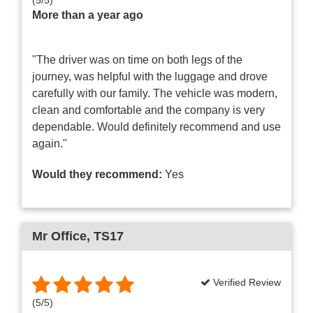
More than a year ago
"The driver was on time on both legs of the
journey, was helpful with the luggage and drove
carefully with our family. The vehicle was modern,
clean and comfortable and the company is very
dependable. Would definitely recommend and use
again."
Would they recommend:
Yes
Mr Office
, TS17
Verified Review
(
5
/
5
)