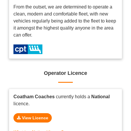
From the outset, we are determined to operate a
clean, modern and comfortable fleet, with new
vehicles regularly being added to the fleet to keep
it amongst the highest quality anyone in the area
can offer.
Operator Licence
Coatham Coaches
currently holds a
National
licence.
View Licence