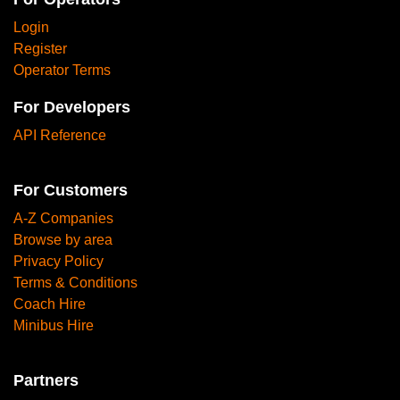
Login
Register
Operator Terms
For Developers
API Reference
For Customers
A-Z Companies
Browse by area
Privacy Policy
Terms & Conditions
Coach Hire
Minibus Hire
Partners