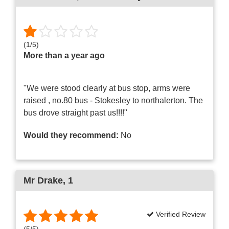
(
1
/
5
)
More than a year ago
"We were stood clearly at bus stop, arms were
raised , no.80 bus - Stokesley to northalerton. The
bus drove straight past us!!!!"
Would they recommend:
No
Mr Drake
, 1
Verified Review
(
5
/
5
)