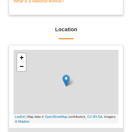
What is a National licence?
Location
+
−
Leaflet
| Map data ©
OpenStreetMap
contributors,
CC-BY-SA
, Imagery
©
Mapbox