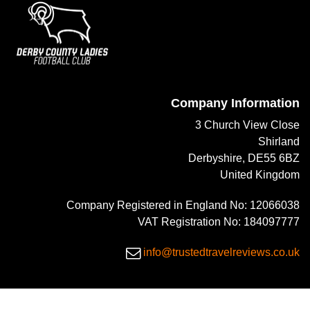
Company Information
3 Church View Close
Shirland
Derbyshire, DE55 6BZ
United Kingdom
Company Registered in England No: 12066038
VAT Registration No: 184097777
info@trustedtravelreviews.co.uk