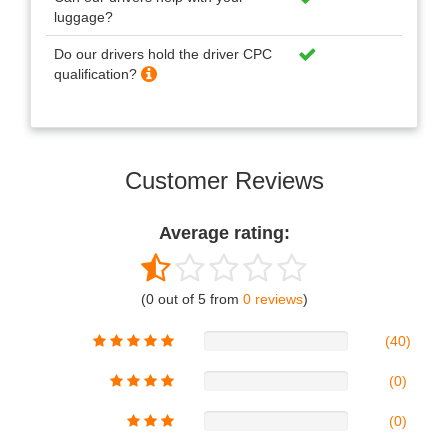
luggage?
Do our drivers hold the driver CPC
qualification?
Customer Reviews
Average rating:
(0 out of 5 from
0 reviews
)
(40)
(0)
(0)