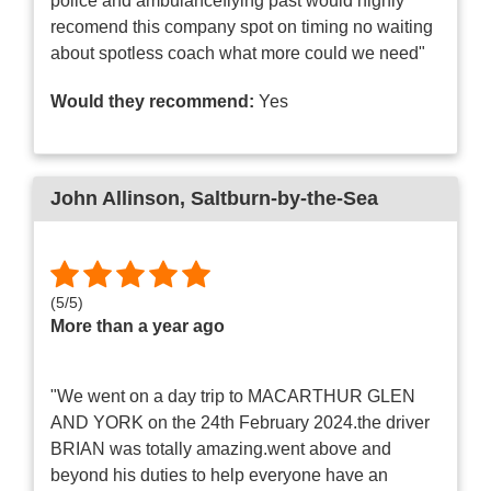
police and ambulanceflying past would highly
recomend this company spot on timing no waiting
about spotless coach what more could we need"
Would they recommend:
Yes
John Allinson
, Saltburn-by-the-Sea
(
5
/
5
)
More than a year ago
"We went on a day trip to MACARTHUR GLEN
AND YORK on the 24th February 2024.the driver
BRIAN was totally amazing.went above and
beyond his duties to help everyone have an