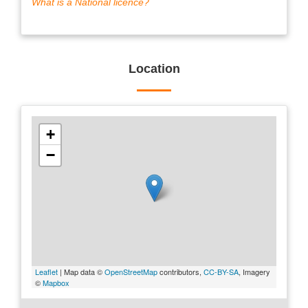
What is a National licence?
Location
+
−
Leaflet
| Map data ©
OpenStreetMap
contributors,
CC-BY-SA
, Imagery
©
Mapbox