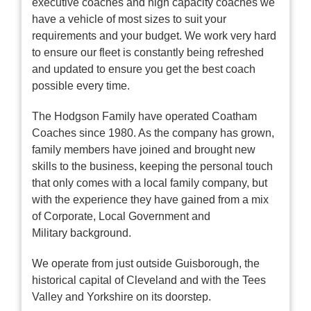
executive coaches and high capacity coaches we
have a vehicle of most sizes to suit your
requirements and your budget. We work very hard
to ensure our fleet is constantly being refreshed
and updated to ensure you get the best coach
possible every time.
The Hodgson Family have operated Coatham
Coaches since 1980. As the company has grown,
family members have joined and brought new
skills to the business, keeping the personal touch
that only comes with a local family company, but
with the experience they have gained from a mix
of Corporate, Local Government and
Military background.
We operate from just outside Guisborough, the
historical capital of Cleveland and with the Tees
Valley and Yorkshire on its doorstep.