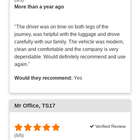
More than a year ago
"The driver was on time on both legs of the
journey, was helpful with the luggage and drove
carefully with our family. The vehicle was modern,
clean and comfortable and the company is very
dependable. Would definitely recommend and use
again."
Would they recommend:
Yes
Mr Office
, TS17
Verified Review
(
5
/
5
)