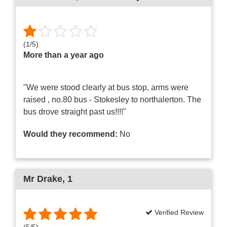
(
1
/
5
)
More than a year ago
"We were stood clearly at bus stop, arms were
raised , no.80 bus - Stokesley to northalerton. The
bus drove straight past us!!!!"
Would they recommend:
No
Mr Drake
, 1
Verified Review
(
5
/
5
)