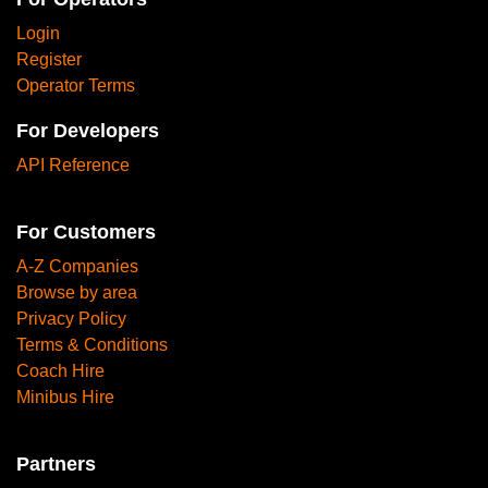
Login
Register
Operator Terms
For Developers
API Reference
For Customers
A-Z Companies
Browse by area
Privacy Policy
Terms & Conditions
Coach Hire
Minibus Hire
Partners