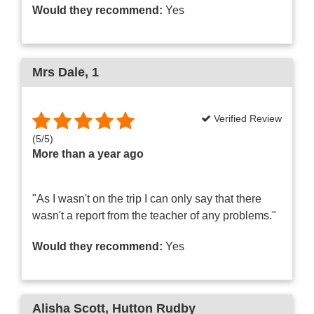
Would they recommend:
Yes
Mrs Dale
, 1
Verified Review
(
5
/
5
)
More than a year ago
"As I wasn't on the trip I can only say that there
wasn't a report from the teacher of any problems."
Would they recommend:
Yes
Alisha Scott
, Hutton Rudby