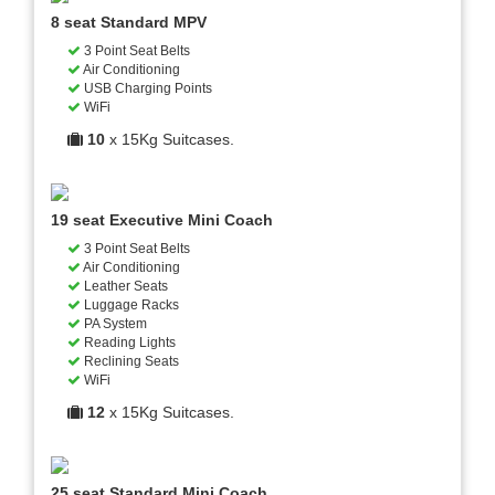
8 seat Standard MPV
3 Point Seat Belts
Air Conditioning
USB Charging Points
WiFi
10
x 15Kg Suitcases.
19 seat Executive Mini Coach
3 Point Seat Belts
Air Conditioning
Leather Seats
Luggage Racks
PA System
Reading Lights
Reclining Seats
WiFi
12
x 15Kg Suitcases.
25 seat Standard Mini Coach