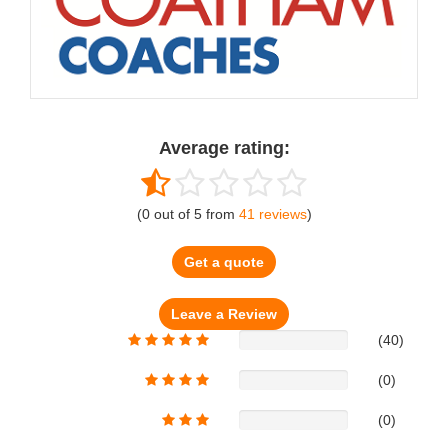
Average rating:
(
0
out of
5
from
41
reviews
)
Get a quote
(40)
(0)
(0)