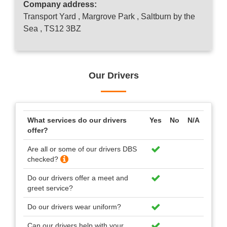
Company address:
Transport Yard , Margrove Park , Saltburn by the
Sea , TS12 3BZ
Our Drivers
What services do our drivers
Yes
No
N/A
offer?
Are all or some of our drivers DBS
checked?
Do our drivers offer a meet and
greet service?
Do our drivers wear uniform?
Can our drivers help with your