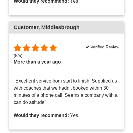
Would they recommend:
Yes
Customer
, Middlesbrough
Verified Review
(
5
/
5
)
More than a year ago
"Excellent service from start to finish. Supplied us
with coaches that we hadn't booked within 30
minutes of a phone call. Seems a company with a
can do attitude"
Would they recommend:
Yes