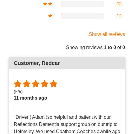
(0)
(1)
Show all reviews
Showing reviews
1 to 0
of
0
Customer
, Redcar
(
5
/
5
)
11 months ago
"Driver ( Adam )so helpful and patient with our
Reflections Dementia support group on our trip to
Helmsley. We used Coatham Coaches awhile ago