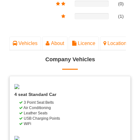
(0)
(1)
Vehicles
About
Licence
Location
Company Vehicles
4 seat Standard Car
3 Point Seat Belts
Air Conditioning
Leather Seats
USB Charging Points
WiFi