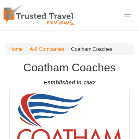
Toggl
navig
Home
A-Z Companies
Coatham Coaches
Coatham Coaches
Established in 1982