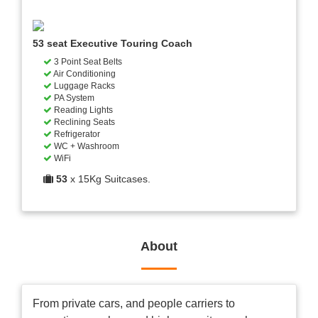
53 seat Executive Touring Coach
3 Point Seat Belts
Air Conditioning
Luggage Racks
PA System
Reading Lights
Reclining Seats
Refrigerator
WC + Washroom
WiFi
53
x 15Kg Suitcases.
About
From private cars, and people carriers to