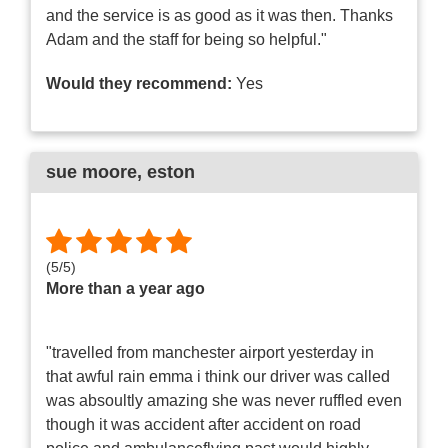
and the service is as good as it was then. Thanks
Adam and the staff for being so helpful."
Would they recommend:
Yes
sue moore
, eston
(
5
/
5
)
More than a year ago
"travelled from manchester airport yesterday in
that awful rain emma i think our driver was called
was absoultly amazing she was never ruffled even
though it was accident after accident on road