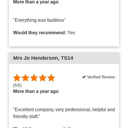
More than a year ago
"Everything was faultless"
Would they recommend:
Yes
Mrs Jo Henderson
, TS14
Verified Review
(
5
/
5
)
More than a year ago
"Excellent company, very professional, helpful and
friendly staff."