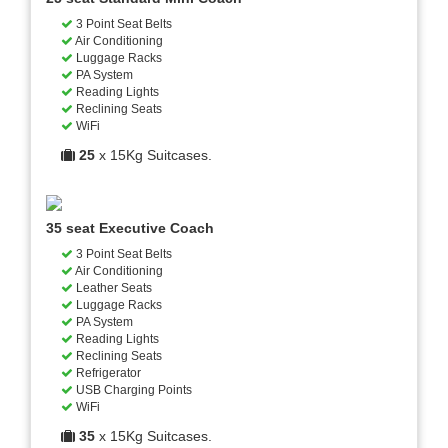
3 Point Seat Belts
Air Conditioning
Luggage Racks
PA System
Reading Lights
Reclining Seats
WiFi
25
x 15Kg Suitcases.
35 seat Executive Coach
3 Point Seat Belts
Air Conditioning
Leather Seats
Luggage Racks
PA System
Reading Lights
Reclining Seats
Refrigerator
USB Charging Points
WiFi
35
x 15Kg Suitcases.