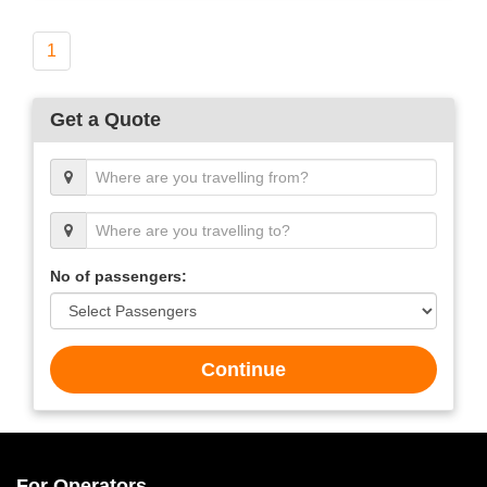
1
Get a Quote
No of passengers:
Continue
For Operators