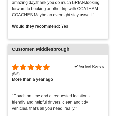
amazing day.thank you do much BRIAN.looking
forward to booking another trip with COATHAM
COACHES.Maybe an overnight stay aswell."
Would they recommend:
Yes
Customer
, Middlesbrough
Verified Review
(
5
/
5
)
More than a year ago
"Coach on time and at requested locations,
friendly and helpful drivers, clean and tidy
vehicles, that's all you need, really."