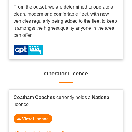
From the outset, we are determined to operate a
clean, modern and comfortable fleet, with new
vehicles regularly being added to the fleet to keep
it amongst the highest quality anyone in the area
can offer.
Operator Licence
Coatham Coaches
currently holds a
National
licence.
View Licence