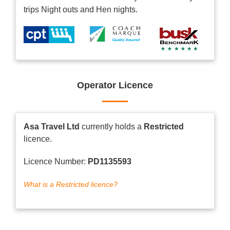
trips Night outs and Hen nights.
Operator Licence
Asa Travel Ltd
currently holds a
Restricted
licence.
Licence Number:
PD1135593
What is a Restricted licence?