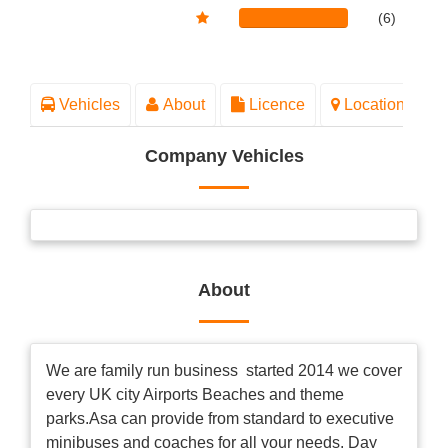
(6)
Vehicles
About
Licence
Location
Company Vehicles
About
We are family run business started 2014 we cover
every UK city Airports Beaches and theme
parks.Asa can provide from standard to executive
minibuses and coaches for all your needs. Day