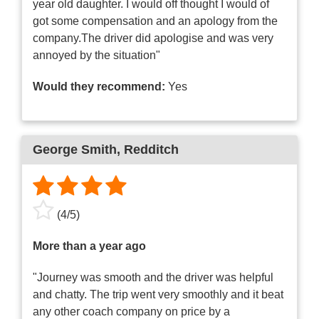
year old daughter. I would off thought I would of
got some compensation and an apology from the
company.The driver did apologise and was very
annoyed by the situation"
Would they recommend:
Yes
George Smith
, Redditch
(
4
/
5
)
More than a year ago
"Journey was smooth and the driver was helpful
and chatty. The trip went very smoothly and it beat
any other coach company on price by a