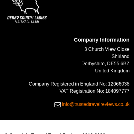
Company Information
3 Church View Close
Shirland
Derbyshire, DE55 6BZ
United Kingdom
Company Registered in England No: 12066038
VAT Registration No: 184097777
info@trustedtravelreviews.co.uk