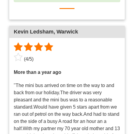
Kevin Ledsham
, Warwick
(
4
/
5
)
More than a year ago
"The mini bus arrived on time on the way to and
back from our holiday.The driver was very
pleasant and the mini bus was to a reasonable
standard.Would have given 5 stars apart from we
ran out of petrol on the way back.And had to stand
on the side of a busy A road for an hour an a
half.With my partner my 70 year old mother and 13