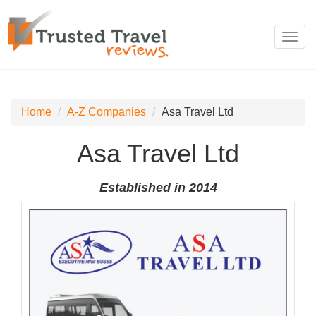
Toggl
navig
Home
A-Z Companies
Asa Travel Ltd
Asa Travel Ltd
Established in 2014