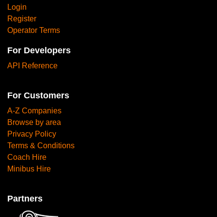
Login
Register
Operator Terms
For Developers
API Reference
For Customers
A-Z Companies
Browse by area
Privacy Policy
Terms & Conditions
Coach Hire
Minibus Hire
Partners