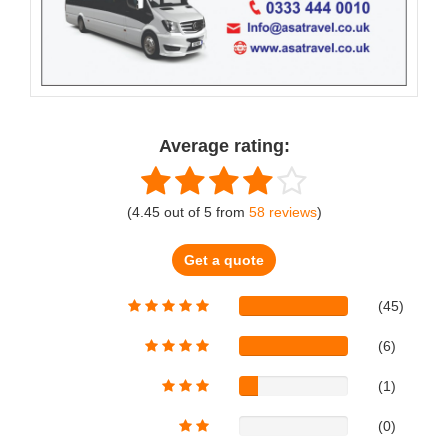
Average rating:
(
4.45
out of
5
from
58
reviews
)
Get a quote
(45)
(6)
(1)
(0)