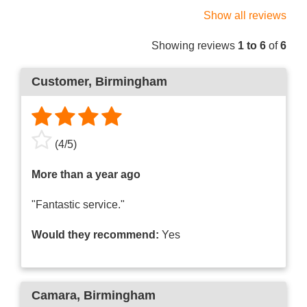
Show all reviews
Showing reviews
1 to 6
of
6
Customer
, Birmingham
(
4
/
5
)
More than a year ago
"Fantastic service."
Would they recommend:
Yes
Camara
, Birmingham