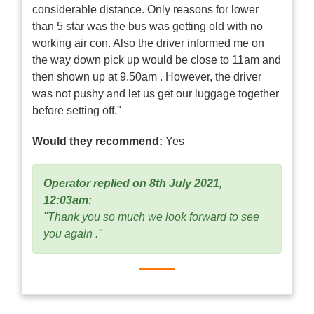
considerable distance. Only reasons for lower
than 5 star was the bus was getting old with no
working air con. Also the driver informed me on
the way down pick up would be close to 11am and
then shown up at 9.50am . However, the driver
was not pushy and let us get our luggage together
before setting off."
Would they recommend:
Yes
Operator replied on 8th July 2021,
12:03am:
"Thank you so much we look forward to see
you again ."