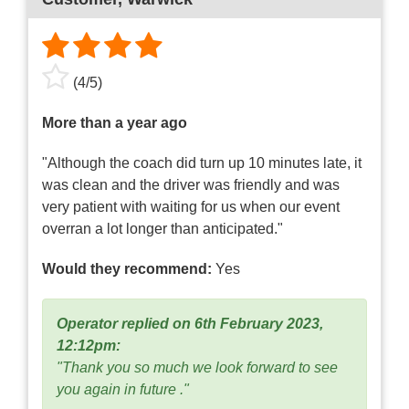
(
4
/
5
)
More than a year ago
"Although the coach did turn up 10 minutes late, it
was clean and the driver was friendly and was
very patient with waiting for us when our event
overran a lot longer than anticipated."
Would they recommend:
Yes
Operator replied on 6th February 2023,
12:12pm:
"Thank you so much we look forward to see
you again in future ."