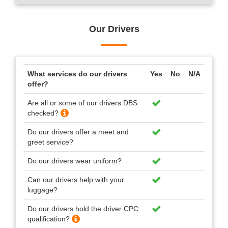
Our Drivers
What services do our drivers
Yes
No
N/A
offer?
Are all or some of our drivers DBS
checked?
Do our drivers offer a meet and
greet service?
Do our drivers wear uniform?
Can our drivers help with your
luggage?
Do our drivers hold the driver CPC
qualification?