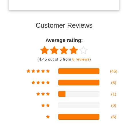
Customer Reviews
Average rating:
(4.45 out of 5 from
6 reviews
)
(45)
(6)
(1)
(0)
(6)