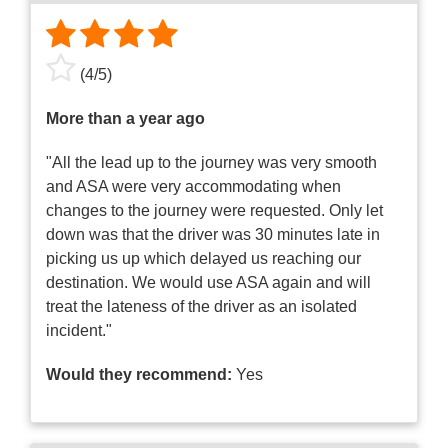
(
4
/
5
)
More than a year ago
"All the lead up to the journey was very smooth
and ASA were very accommodating when
changes to the journey were requested. Only let
down was that the driver was 30 minutes late in
picking us up which delayed us reaching our
destination. We would use ASA again and will
treat the lateness of the driver as an isolated
incident."
Would they recommend:
Yes