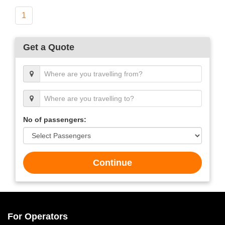
1
Get a Quote
No of passengers:
Continue
For Operators