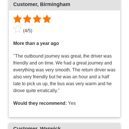
Customer
, Birmingham
(
4
/
5
)
More than a year ago
"The outbound journey was great, the driver was
friendly and on time. We had a great journey and
everything was very smooth. The return driver was
also very friendly but he was an hour and a half
late to pick us up, the bus was very warm and he
drove quite erratically."
Would they recommend:
Yes
Customer
, Warwick