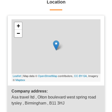
Location
+
−
Leaflet
| Map data ©
OpenStreetMap
contributors,
CC-BY-SA
, Imagery
©
Mapbox
Company address:
Asa travel ltd , Olton boulevard west spring road
tysley , Birmingham , B11 3HJ