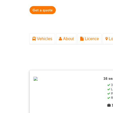
Get a quote
Vehicles
About
Licence
Lo
16 se
3 
L
P
R