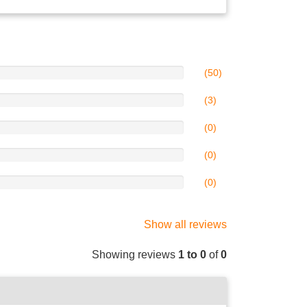
(50)
(3)
(0)
(0)
(0)
Show all reviews
Showing reviews
1 to 0
of
0