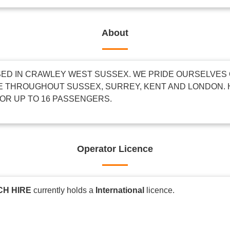
About
ED IN CRAWLEY WEST SUSSEX. WE PRIDE OURSELVES 
 THROUGHOUT SUSSEX, SURREY, KENT AND LONDON. 
OR UP TO 16 PASSENGERS.
Operator Licence
CH HIRE
currently holds a
International
licence.