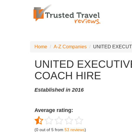
Home
A-Z Companies
UNITED EXECUT
UNITED EXECUTIV
COACH HIRE
Established in 2016
Average rating:
(
0
out of
5
from
53
reviews
)