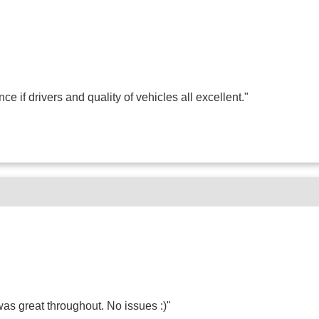
if drivers and quality of vehicles all excellent."
as great throughout. No issues :)"