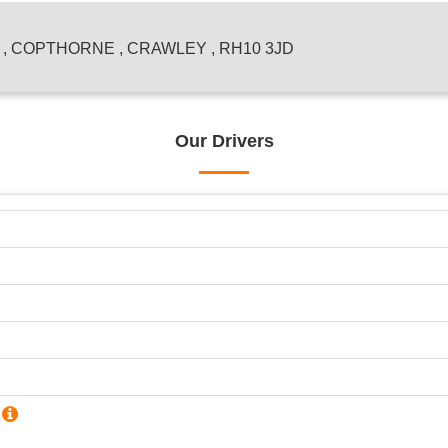
 COPTHORNE , CRAWLEY , RH10 3JD
Our Drivers
?