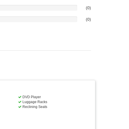
(0)
(0)
DVD Player
Luggage Racks
Reclining Seats