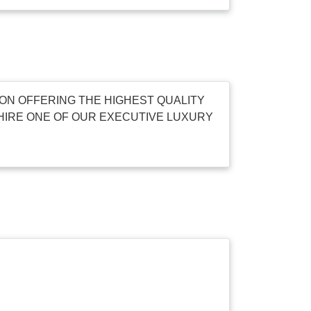
ON OFFERING THE HIGHEST QUALITY
HIRE ONE OF OUR EXECUTIVE LUXURY