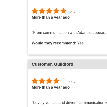
(
5
/
5
)
More than a year ago
"From communication with Adam to appearance 
Would they recommend:
Yes
Customer
, Guildford
(
4
/
5
)
More than a year ago
"Lovely vehicle and driver - communication w