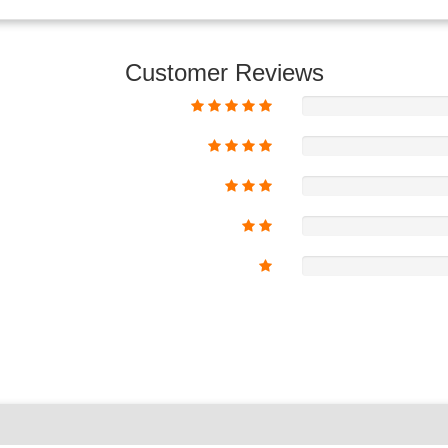
Customer Reviews