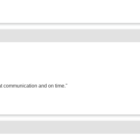
t communication and on time."