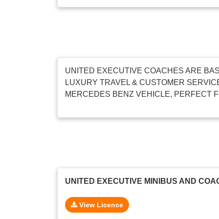
UNITED EXECUTIVE COACHES ARE BAS
LUXURY TRAVEL & CUSTOMER SERVICE
MERCEDES BENZ VEHICLE, PERFECT F
UNITED EXECUTIVE MINIBUS AND COA
View Licence