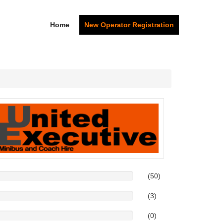
Home
New Operator Registration
(50)
(3)
(0)