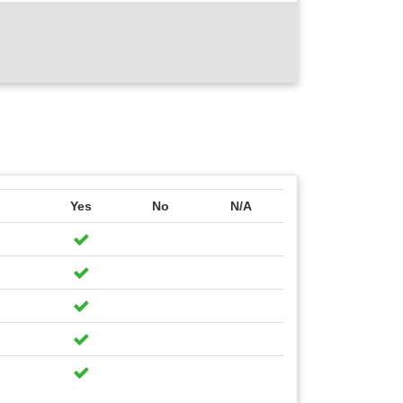
Yes
No
N/A