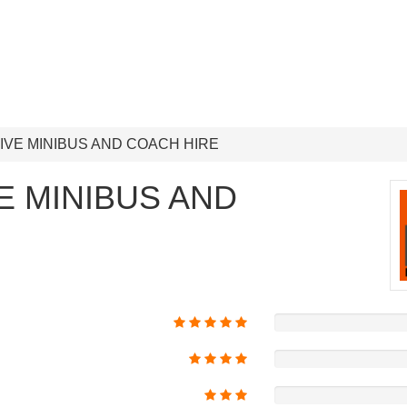
IVE MINIBUS AND COACH HIRE
E MINIBUS AND