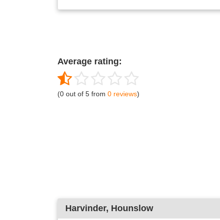
Average rating:
(0 out of 5 from
0 reviews
)
Harvinder
, Hounslow