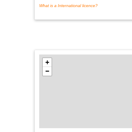
What is a International licence?
+
−