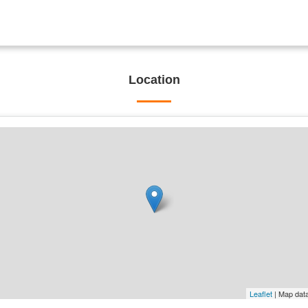
Location
Leaflet
| Map dat