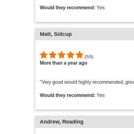
Would they recommend:
Yes
Matt
, Sidcup
(
5
/
5
)
More than a year ago
"Very good would highly recommended, grea
Would they recommend:
Yes
Andrew
, Reading