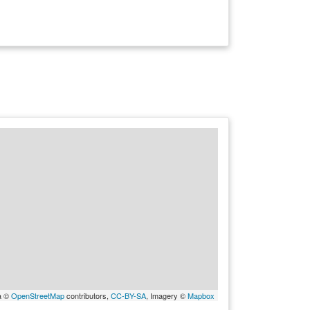
a ©
OpenStreetMap
contributors,
CC-BY-SA
, Imagery ©
Mapbox