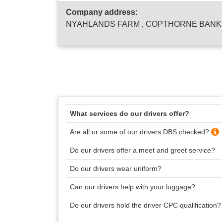
Company address:
NYAHLANDS FARM , COPTHORNE BANK ,
What services do our drivers offer?
Are all or some of our drivers DBS checked?
Do our drivers offer a meet and greet service?
Do our drivers wear uniform?
Can our drivers help with your luggage?
Do our drivers hold the driver CPC qualification