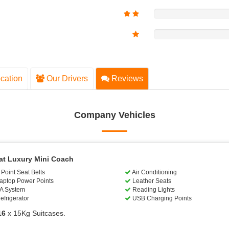
cation
Our Drivers
Reviews
Company Vehicles
at Luxury Mini Coach
Point Seat Belts
Air Conditioning
aptop Power Points
Leather Seats
A System
Reading Lights
efrigerator
USB Charging Points
16
x 15Kg Suitcases.