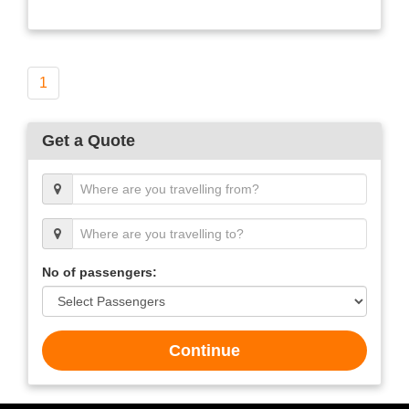
1
Get a Quote
No of passengers:
Continue