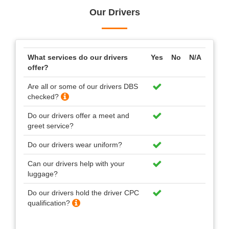
Our Drivers
What services do our drivers
Yes
No
N/A
offer?
Are all or some of our drivers DBS
checked?
Do our drivers offer a meet and
greet service?
Do our drivers wear uniform?
Can our drivers help with your
luggage?
Do our drivers hold the driver CPC
qualification?