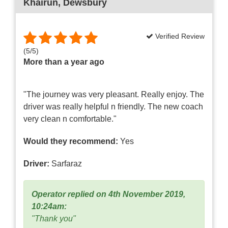
Khairun
, Dewsbury
Verified Review
(
5
/
5
)
More than a year ago
"The journey was very pleasant. Really enjoy. The
driver was really helpful n friendly. The new coach
very clean n comfortable."
Would they recommend:
Yes
Driver:
Sarfaraz
Operator replied on 4th November 2019,
10:24am:
"Thank you"