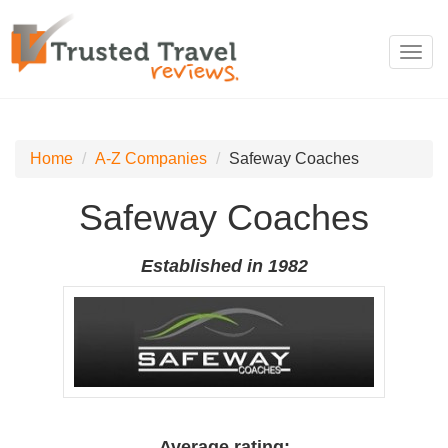
Toggl
navig
Home
A-Z Companies
Safeway Coaches
Safeway Coaches
Established in 1982
Average rating: