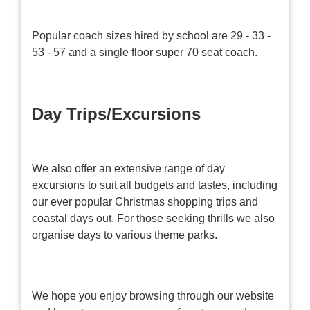
Popular coach sizes hired by school are 29 - 33 -
53 - 57 and a single floor super 70 seat coach.
Day Trips/Excursions
We also offer an extensive range of day
excursions to suit all budgets and tastes, including
our ever popular Christmas shopping trips and
coastal days out. For those seeking thrills we also
organise days to various theme parks.
We hope you enjoy browsing through our website