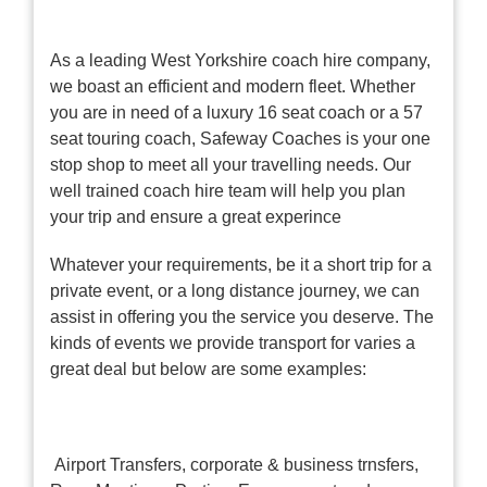
As a leading West Yorkshire coach hire company,
we boast an efficient and modern fleet. Whether
you are in need of a luxury 16 seat coach or a 57
seat touring coach, Safeway Coaches is your one
stop shop to meet all your travelling needs. Our
well trained coach hire team will help you plan
your trip and ensure a great experince
Whatever your requirements, be it a short trip for a
private event, or a long distance journey, we can
assist in offering you the service you deserve. The
kinds of events we provide transport for varies a
great deal but below are some examples:
Airport Transfers, corporate & business trnsfers,