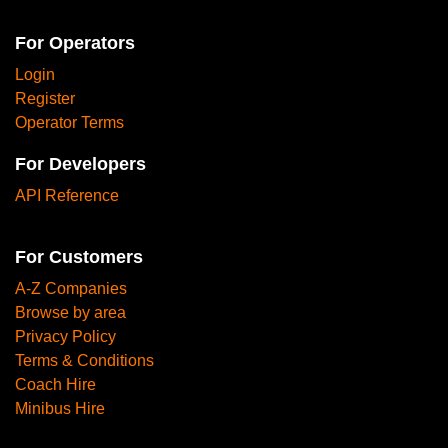
For Operators
Login
Register
Operator Terms
For Developers
API Reference
For Customers
A-Z Companies
Browse by area
Privacy Policy
Terms & Conditions
Coach Hire
Minibus Hire