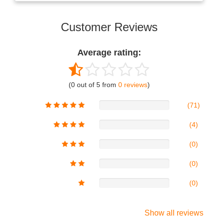
Customer Reviews
Average rating:
(0 out of 5 from
0 reviews
)
(71)
(4)
(0)
(0)
(0)
Show all reviews