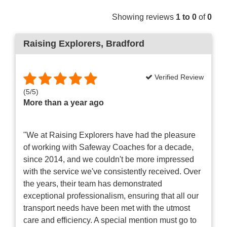
Showing reviews
1 to 0
of
0
Raising Explorers
, Bradford
Verified Review
(
5
/
5
)
More than a year ago
"We at Raising Explorers have had the pleasure
of working with Safeway Coaches for a decade,
since 2014, and we couldn't be more impressed
with the service we've consistently received. Over
the years, their team has demonstrated
exceptional professionalism, ensuring that all our
transport needs have been met with the utmost
care and efficiency. A special mention must go to