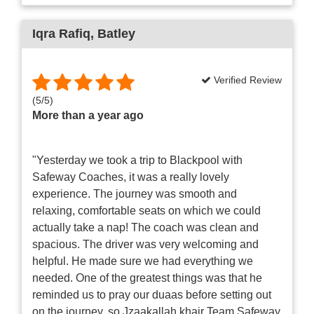
Iqra Rafiq
, Batley
Verified Review
(
5
/
5
)
More than a year ago
"Yesterday we took a trip to Blackpool with
Safeway Coaches, it was a really lovely
experience. The journey was smooth and
relaxing, comfortable seats on which we could
actually take a nap! The coach was clean and
spacious. The driver was very welcoming and
helpful. He made sure we had everything we
needed. One of the greatest things was that he
reminded us to pray our duaas before setting out
on the journey, so Jzaakallah khair Team Safeway