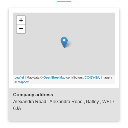
+
−
Leaflet
| Map data ©
OpenStreetMap
contributors,
CC-BY-SA
, Imagery
©
Mapbox
Company address:
Alexandra Road , Alexandra Road , Batley , WF17
6JA