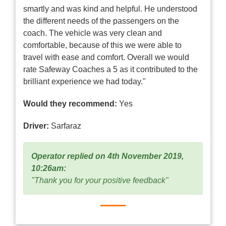
smartly and was kind and helpful. He understood
the different needs of the passengers on the
coach. The vehicle was very clean and
comfortable, because of this we were able to
travel with ease and comfort. Overall we would
rate Safeway Coaches a 5 as it contributed to the
brilliant experience we had today."
Would they recommend:
Yes
Driver:
Sarfaraz
Operator replied on 4th November 2019,
10:26am:
"Thank you for your positive feedback"