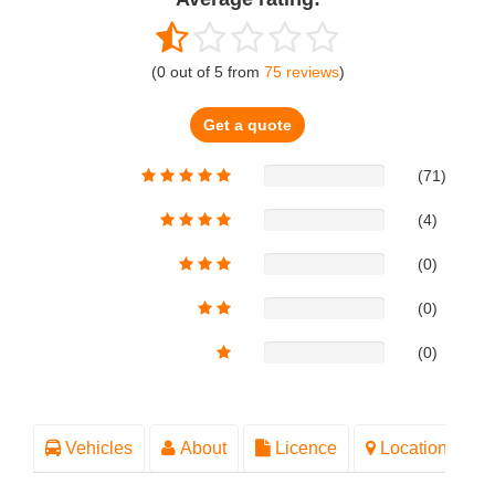
(
0
out of
5
from
75
reviews
)
Get a quote
(71)
(4)
(0)
(0)
(0)
Vehicles
About
Licence
Location