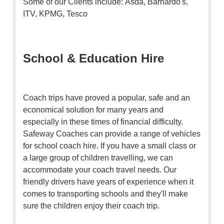
Some of our Clients include: Asda, Barnardo's,
ITV, KPMG, Tesco
School & Education Hire
Coach trips have proved a popular, safe and an
economical solution for many years and
especially in these times of financial difficulty.
Safeway Coaches can provide a range of vehicles
for school coach hire. If you have a small class or
a large group of children travelling, we can
accommodate your coach travel needs. Our
friendly drivers have years of experience when it
comes to transporting schools and they'll make
sure the children enjoy their coach trip.