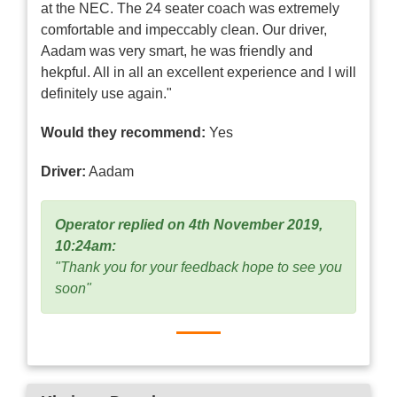
at the NEC. The 24 seater coach was extremely
comfortable and impeccably clean. Our driver,
Aadam was very smart, he was friendly and
hekpful. All in all an excellent experience and I will
definitely use again."
Would they recommend:
Yes
Driver:
Aadam
Operator replied on 4th November 2019,
10:24am:
"Thank you for your feedback hope to see you
soon"