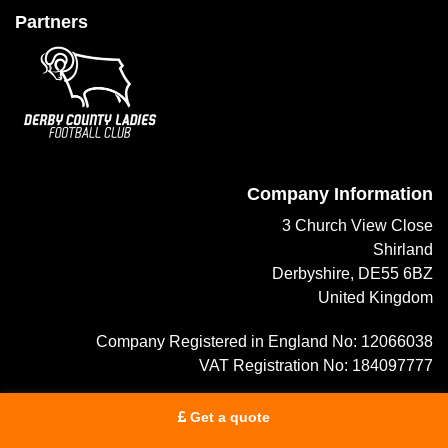
Partners
Company Information
3 Church View Close
Shirland
Derbyshire, DE55 6BZ
United Kingdom
Company Registered in England No: 12066038
VAT Registration No: 184097777
info@trustedtravelreviews.co.uk
Get a quote