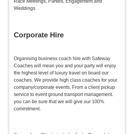
Race Meetings, Parties, Engagement and
Weddings
Corporate Hire
Organising business coach hire with Safeway
Coaches will mean you and your party will enjoy
the highest level of luxury travel on board our
coaches. We provide high class coaches for your
company/corporate events. From a client pickup
service to event ground transport management.
you can be sure that we will give our 100%
commitment.