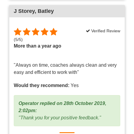
J Storey
, Batley
Verified Review
(
5
/
5
)
More than a year ago
"Always on time, coaches always clean and very
easy and efficient to work with"
Would they recommend:
Yes
Operator replied on 28th October 2019,
2:02pm:
"Thank you for your positive feedback."