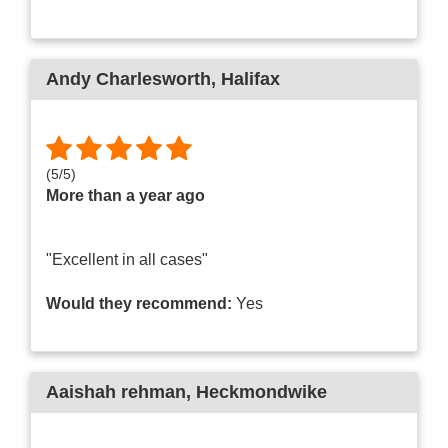
Andy Charlesworth
, Halifax
(
5
/
5
)
More than a year ago
"Excellent in all cases"
Would they recommend:
Yes
Aaishah rehman
, Heckmondwike