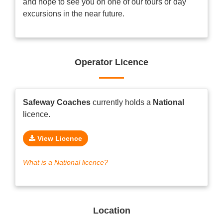
and hope to see you on one of our tours or day
excursions in the near future.
Operator Licence
Safeway Coaches
currently holds a
National
licence.
View Licence
What is a National licence?
Location