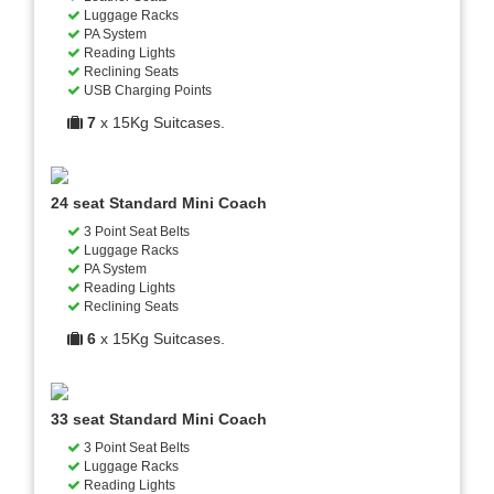
Luggage Racks
PA System
Reading Lights
Reclining Seats
USB Charging Points
7
x 15Kg Suitcases.
24 seat Standard Mini Coach
3 Point Seat Belts
Luggage Racks
PA System
Reading Lights
Reclining Seats
6
x 15Kg Suitcases.
33 seat Standard Mini Coach
3 Point Seat Belts
Luggage Racks
Reading Lights