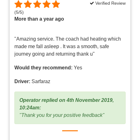
Verified Review
(
5
/
5
)
More than a year ago
"Amazing service. The coach had heating which
made me fall asleep . It was a smooth, safe
journey going and returning thank u"
Would they recommend:
Yes
Driver:
Sarfaraz
Operator replied on 4th November 2019,
10:24am:
"Thank you for your positive feedback"