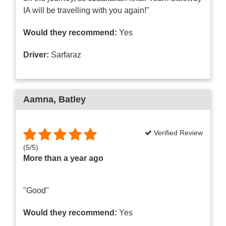
IA will be travelling with you again!"
Would they recommend:
Yes
Driver:
Sarfaraz
Aamna
, Batley
Verified Review
(
5
/
5
)
More than a year ago
"Good"
Would they recommend:
Yes