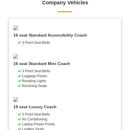
Company Vehicles
16 seat Standard Accessibility Coach
3 Point Seat Belts
16 seat Standard Mini Coach
3 Point Seat Belts
Luggage Racks
Reading Lights
Reclining Seats
19 seat Luxury Coach
3 Point Seat Belts
Air Conditioning
Laptop Power Points
Leather Seats