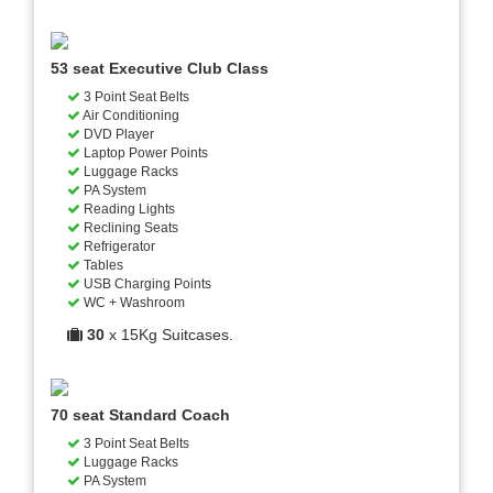
53 seat Executive Club Class
3 Point Seat Belts
Air Conditioning
DVD Player
Laptop Power Points
Luggage Racks
PA System
Reading Lights
Reclining Seats
Refrigerator
Tables
USB Charging Points
WC + Washroom
30
x 15Kg Suitcases.
70 seat Standard Coach
3 Point Seat Belts
Luggage Racks
PA System