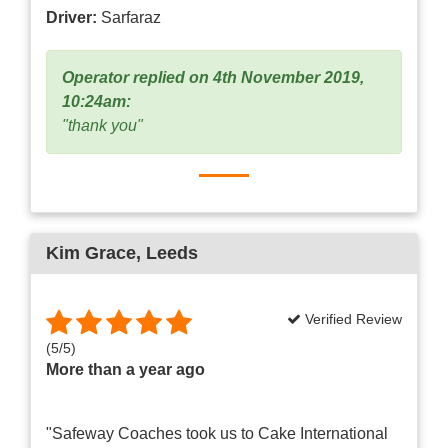
Driver:
Sarfaraz
Operator replied on 4th November 2019,
10:24am:
"thank you"
Kim Grace
, Leeds
Verified Review
(
5
/
5
)
More than a year ago
"Safeway Coaches took us to Cake International