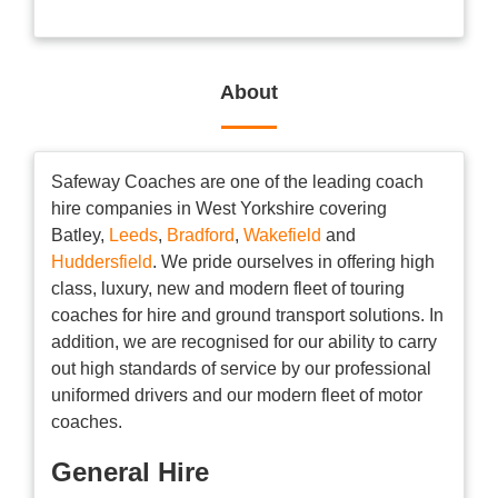
About
Safeway Coaches are one of the leading coach
hire companies in West Yorkshire covering
Batley,
Leeds
,
Bradford
,
Wakefield
and
Huddersfield
. We pride ourselves in offering high
class, luxury, new and modern fleet of touring
coaches for hire and ground transport solutions. In
addition, we are recognised for our ability to carry
out high standards of service by our professional
uniformed drivers and our modern fleet of motor
coaches.
General Hire