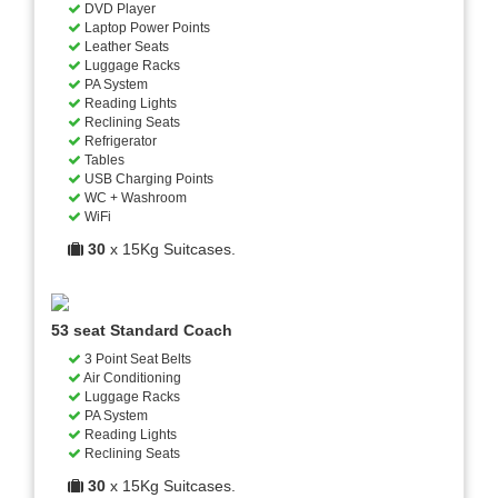
DVD Player
Laptop Power Points
Leather Seats
Luggage Racks
PA System
Reading Lights
Reclining Seats
Refrigerator
Tables
USB Charging Points
WC + Washroom
WiFi
30
x 15Kg Suitcases.
53 seat Standard Coach
3 Point Seat Belts
Air Conditioning
Luggage Racks
PA System
Reading Lights
Reclining Seats
30
x 15Kg Suitcases.