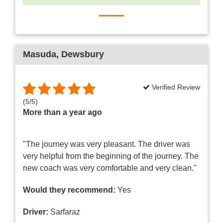
Masuda
, Dewsbury
Verified Review
(
5
/
5
)
More than a year ago
"The journey was very pleasant. The driver was
very helpful from the beginning of the journey. The
new coach was very comfortable and very clean."
Would they recommend:
Yes
Driver:
Sarfaraz