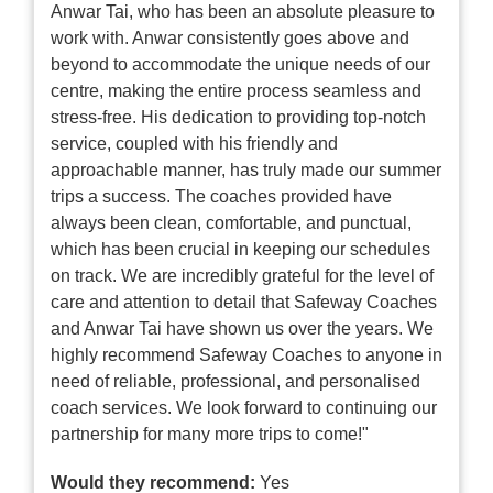
Anwar Tai, who has been an absolute pleasure to
work with. Anwar consistently goes above and
beyond to accommodate the unique needs of our
centre, making the entire process seamless and
stress-free. His dedication to providing top-notch
service, coupled with his friendly and
approachable manner, has truly made our summer
trips a success. The coaches provided have
always been clean, comfortable, and punctual,
which has been crucial in keeping our schedules
on track. We are incredibly grateful for the level of
care and attention to detail that Safeway Coaches
and Anwar Tai have shown us over the years. We
highly recommend Safeway Coaches to anyone in
need of reliable, professional, and personalised
coach services. We look forward to continuing our
partnership for many more trips to come!"
Would they recommend:
Yes