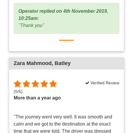
Operator replied on 4th November 2019,
10:25am:
"Thank you"
Zara Mahmood
, Batley
Verified Review
(
5
/
5
)
More than a year ago
"The journey went very well. It was smooth and
calm and we got to the destination at the exact
time that we were told. The driver was dressed