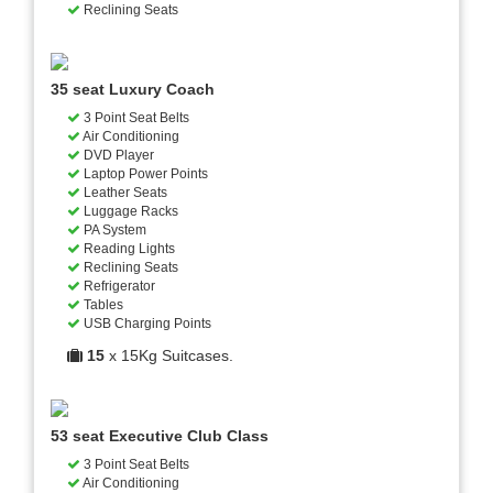
Reclining Seats
35 seat Luxury Coach
3 Point Seat Belts
Air Conditioning
DVD Player
Laptop Power Points
Leather Seats
Luggage Racks
PA System
Reading Lights
Reclining Seats
Refrigerator
Tables
USB Charging Points
15
x 15Kg Suitcases.
53 seat Executive Club Class
3 Point Seat Belts
Air Conditioning