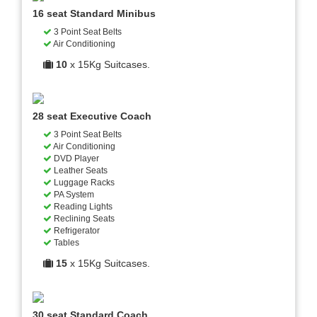
16 seat Standard Minibus
3 Point Seat Belts
Air Conditioning
10
x 15Kg Suitcases.
28 seat Executive Coach
3 Point Seat Belts
Air Conditioning
DVD Player
Leather Seats
Luggage Racks
PA System
Reading Lights
Reclining Seats
Refrigerator
Tables
15
x 15Kg Suitcases.
30 seat Standard Coach