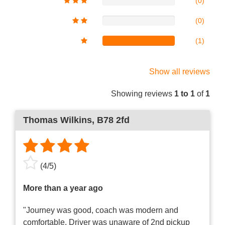
(0)
(0)
(1)
Show all reviews
Showing reviews
1 to 1
of
1
Thomas Wilkins
, B78 2fd
(
4
/
5
)
More than a year ago
"Journey was good, coach was modern and
comfortable. Driver was unaware of 2nd pickup