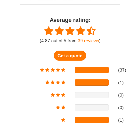
Average rating:
(
4.87
out of
5
from
39
reviews
)
Get a quote
(37)
(1)
(0)
(0)
(1)