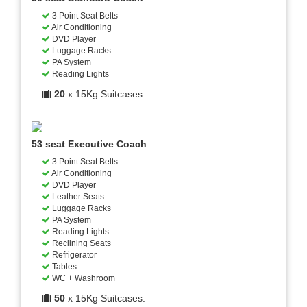
3 Point Seat Belts
Air Conditioning
DVD Player
Luggage Racks
PA System
Reading Lights
20
x 15Kg Suitcases.
53 seat Executive Coach
3 Point Seat Belts
Air Conditioning
DVD Player
Leather Seats
Luggage Racks
PA System
Reading Lights
Reclining Seats
Refrigerator
Tables
WC + Washroom
50
x 15Kg Suitcases.