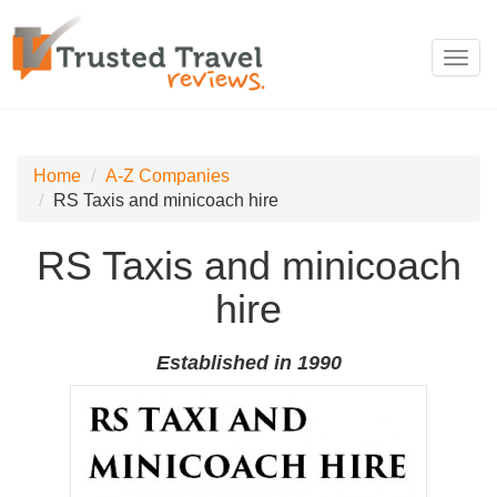
Toggl
navig
Home
A-Z Companies
RS Taxis and minicoach hire
RS Taxis and minicoach
hire
Established in 1990