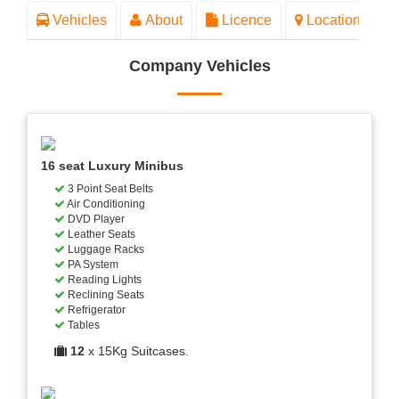
Vehicles
About
Licence
Location
Company Vehicles
16 seat Luxury Minibus
3 Point Seat Belts
Air Conditioning
DVD Player
Leather Seats
Luggage Racks
PA System
Reading Lights
Reclining Seats
Refrigerator
Tables
12
x 15Kg Suitcases.