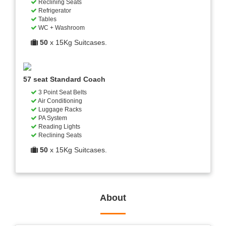
Reclining Seats
Refrigerator
Tables
WC + Washroom
50
x 15Kg Suitcases.
57 seat Standard Coach
3 Point Seat Belts
Air Conditioning
Luggage Racks
PA System
Reading Lights
Reclining Seats
50
x 15Kg Suitcases.
About