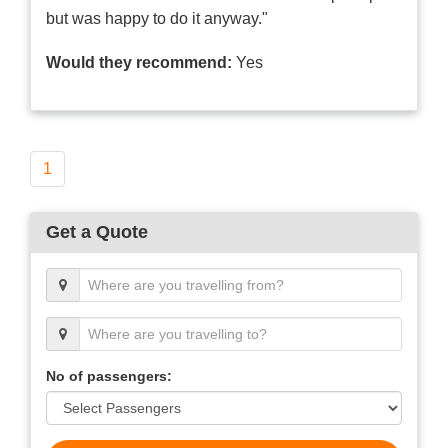
but was happy to do it anyway."
Would they recommend:
Yes
1
Get a Quote
No of passengers: