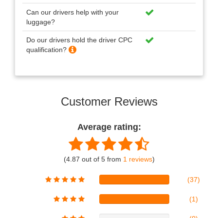
Can our drivers help with your
luggage?
Do our drivers hold the driver CPC
qualification?
Customer Reviews
Average rating:
(4.87 out of 5 from
1 reviews
)
(37)
(1)