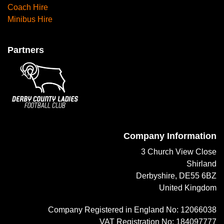
Coach Hire
Minibus Hire
Partners
Company Information
3 Church View Close
Shirland
Derbyshire, DE55 6BZ
United Kingdom
Company Registered in England No: 12066038
VAT Registration No: 184097777