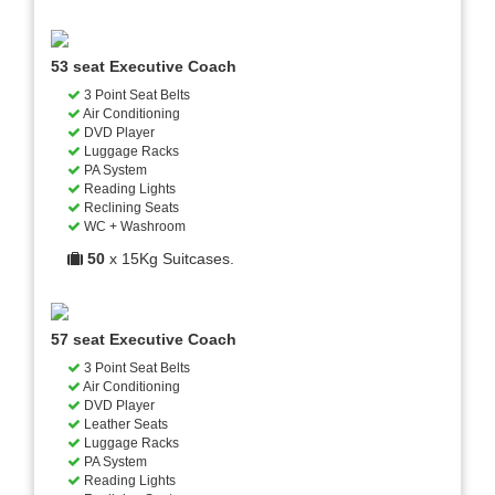
53 seat Executive Coach
3 Point Seat Belts
Air Conditioning
DVD Player
Luggage Racks
PA System
Reading Lights
Reclining Seats
WC + Washroom
50
x 15Kg Suitcases.
57 seat Executive Coach
3 Point Seat Belts
Air Conditioning
DVD Player
Leather Seats
Luggage Racks
PA System
Reading Lights