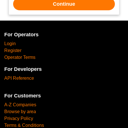
Continue
For Operators
Login
Register
Operator Terms
For Developers
API Reference
For Customers
A-Z Companies
Browse by area
Privacy Policy
Terms & Conditions