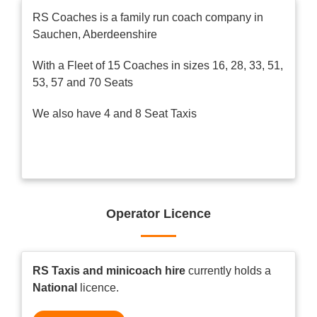
RS Coaches is a family run coach company in
Sauchen, Aberdeenshire
With a Fleet of 15 Coaches in sizes 16, 28, 33, 51,
53, 57 and 70 Seats
We also have 4 and 8 Seat Taxis
Operator Licence
RS Taxis and minicoach hire
currently holds a
National
licence.