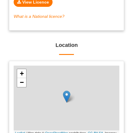
View Licence
What is a National licence?
Location
+
−
Leaflet
| Map data ©
OpenStreetMap
contributors,
CC-BY-SA
, Imagery