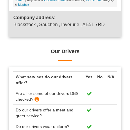
©
Mapbox
Company address:
Blackstock , Sauchen , Inverurie , AB51 7RD
Our Drivers
What services do our drivers
Yes
No
N/A
offer?
Are all or some of our drivers DBS
checked?
Do our drivers offer a meet and
greet service?
Do our drivers wear uniform?