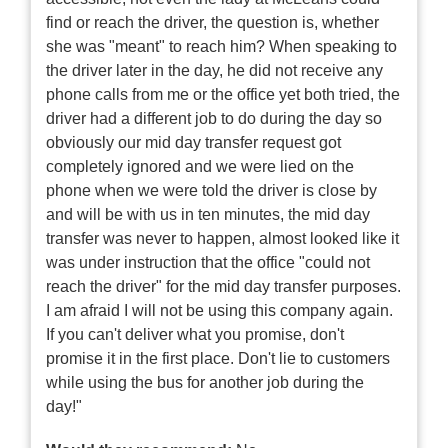
find or reach the driver, the question is, whether
she was "meant" to reach him? When speaking to
the driver later in the day, he did not receive any
phone calls from me or the office yet both tried, the
driver had a different job to do during the day so
obviously our mid day transfer request got
completely ignored and we were lied on the
phone when we were told the driver is close by
and will be with us in ten minutes, the mid day
transfer was never to happen, almost looked like it
was under instruction that the office "could not
reach the driver" for the mid day transfer purposes.
I am afraid I will not be using this company again.
If you can't deliver what you promise, don't
promise it in the first place. Don't lie to customers
while using the bus for another job during the
day!"