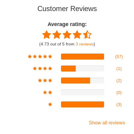
Customer Reviews
Average rating:
(4.73 out of 5 from
3 reviews
)
(57)
(1)
(2)
(0)
(3)
Show all reviews