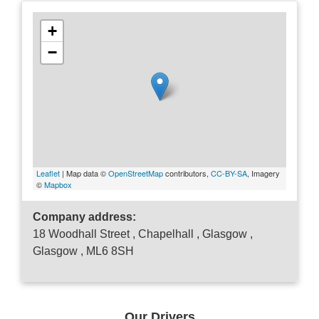
+
−
Leaflet
| Map data ©
OpenStreetMap
contributors,
CC-BY-SA
, Imagery
©
Mapbox
Company address:
18 Woodhall Street , Chapelhall , Glasgow ,
Glasgow , ML6 8SH
Our Drivers