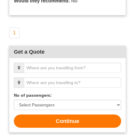
Would they recommend:
No
1
Get a Quote
No of passengers:
Continue