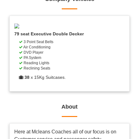
79 seat Executive Double Decker
3 Point Seat Belts
Air Conditioning
DVD Player
PA System
Reading Lights
Reclining Seats
38
x 15Kg Suitcases.
About
Here at Mcleans Coaches all of our focus is on