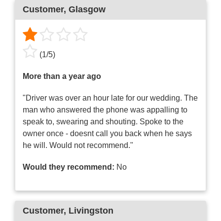
Customer
, Glasgow
(
1
/
5
)
More than a year ago
"Driver was over an hour late for our wedding. The
man who answered the phone was appalling to
speak to, swearing and shouting. Spoke to the
owner once - doesnt call you back when he says
he will. Would not recommend."
Would they recommend:
No
Customer
, Livingston