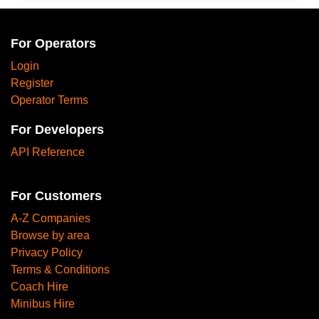
For Operators
Login
Register
Operator Terms
For Developers
API Reference
For Customers
A-Z Companies
Browse by area
Privacy Policy
Terms & Conditions
Coach Hire
Minibus Hire