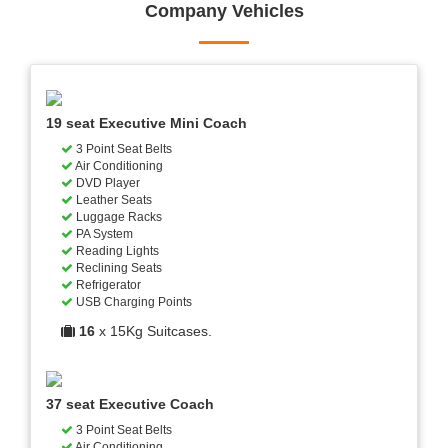
Company Vehicles
19 seat Executive Mini Coach
3 Point Seat Belts
Air Conditioning
DVD Player
Leather Seats
Luggage Racks
PA System
Reading Lights
Reclining Seats
Refrigerator
USB Charging Points
16
x 15Kg Suitcases.
37 seat Executive Coach
3 Point Seat Belts
Air Conditioning