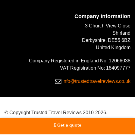
Company Information
3 Church View Close
Shirland
Derbyshire, DE55 6BZ
United Kingdom
Company Registered in England No: 12066038
VAT Registration No: 184097777
info@trustedtravelreviews.co.uk
© Copyright Trusted Travel Reviews 2010-2026.
Get a quote