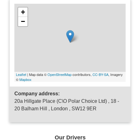
+
−
Leaflet
| Map data ©
OpenStreetMap
contributors,
CC-BY-SA
, Imagery
©
Mapbox
Company address:
20a Hillgate Place (C\O Polar Choice Ltd) , 18 -
20 Balham Hill , London , SW12 9ER
Our Drivers