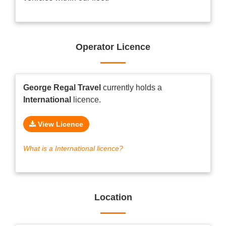
Operator Licence
George Regal Travel
currently holds a
International
licence.
View Licence
What is a International licence?
Location