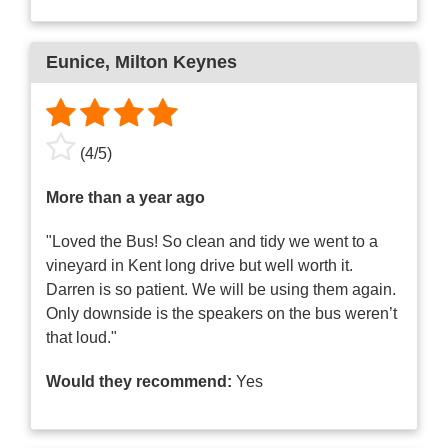
Eunice
, Milton Keynes
(
4
/
5
)
More than a year ago
"Loved the Bus! So clean and tidy we went to a
vineyard in Kent long drive but well worth it.
Darren is so patient. We will be using them again.
Only downside is the speakers on the bus weren’t
that loud."
Would they recommend:
Yes