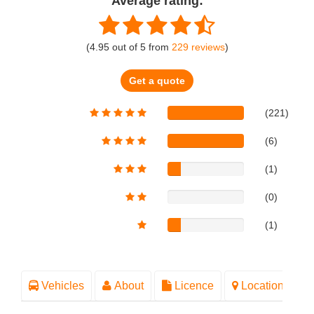
Average rating:
(
4.95
out of
5
from
229
reviews
)
Get a quote
(221)
(6)
(1)
(0)
(1)
Vehicles
About
Licence
Location