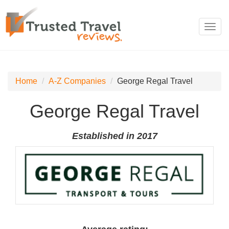
Toggl
navig
Home
A-Z Companies
George Regal Travel
George Regal Travel
Established in 2017