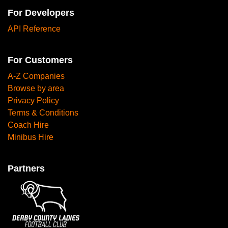
For Developers
API Reference
For Customers
A-Z Companies
Browse by area
Privacy Policy
Terms & Conditions
Coach Hire
Minibus Hire
Partners