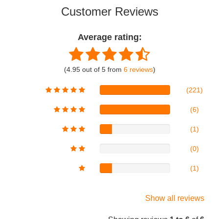
Customer Reviews
Average rating:
(4.95 out of 5 from
6 reviews
)
(221)
(6)
(1)
(0)
(1)
Show all reviews