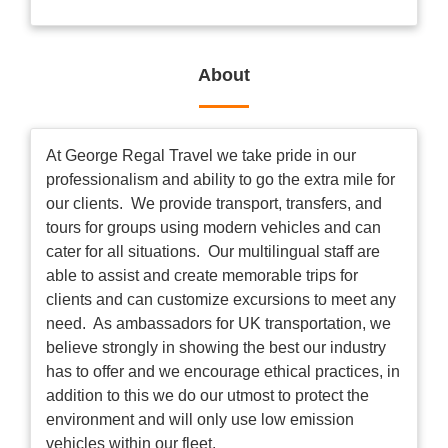
About
At George Regal Travel we take pride in our
professionalism and ability to go the extra mile for
our clients. We provide transport, transfers, and
tours for groups using modern vehicles and can
cater for all situations. Our multilingual staff are
able to assist and create memorable trips for
clients and can customize excursions to meet any
need. As ambassadors for UK transportation, we
believe strongly in showing the best our industry
has to offer and we encourage ethical practices, in
addition to this we do our utmost to protect the
environment and will only use low emission
vehicles within our fleet.