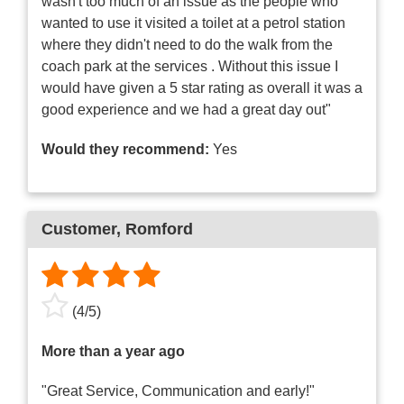
wasn't too much of an issue as the people who
wanted to use it visited a toilet at a petrol station
where they didn't need to do the walk from the
coach park at the services . Without this issue I
would have given a 5 star rating as overall it was a
good experience and we had a great day out"
Would they recommend:
Yes
Customer
, Romford
(
4
/
5
)
More than a year ago
"Great Service, Communication and early!"