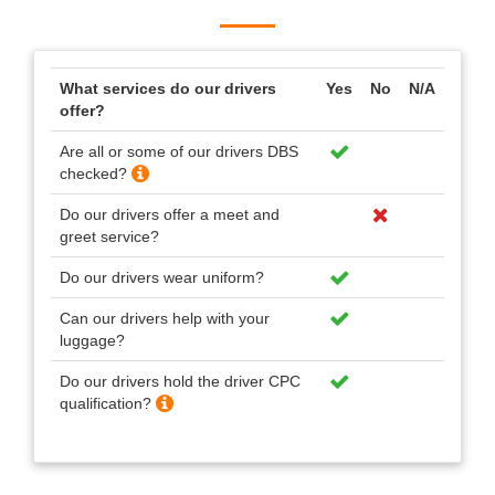
What services do our drivers
Yes
No
N/A
offer?
Are all or some of our drivers DBS
checked?
Do our drivers offer a meet and
greet service?
Do our drivers wear uniform?
Can our drivers help with your
luggage?
Do our drivers hold the driver CPC
qualification?