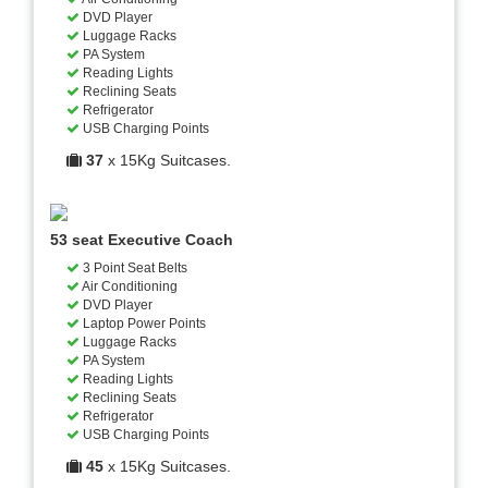
DVD Player
Luggage Racks
PA System
Reading Lights
Reclining Seats
Refrigerator
USB Charging Points
37
x 15Kg Suitcases.
53 seat Executive Coach
3 Point Seat Belts
Air Conditioning
DVD Player
Laptop Power Points
Luggage Racks
PA System
Reading Lights
Reclining Seats
Refrigerator
USB Charging Points
45
x 15Kg Suitcases.