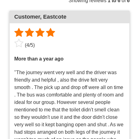
Showing reviews
1 to 6
of
6
Customer
, Eastcote
(
4
/
5
)
More than a year ago
"The journey went very well and the driver was
friendly and helpful , also the drive felt very
smooth . The pick up and drop off were all on time
. The bus was comfortable and plenty of room and
ideal for our group. However several people
mentioned to me that the toilet didn't smell clean
so they wouldn't use it and the door didn't close
very well so it kept banging open and shut . As we
had stops arranged on both legs of the journey it