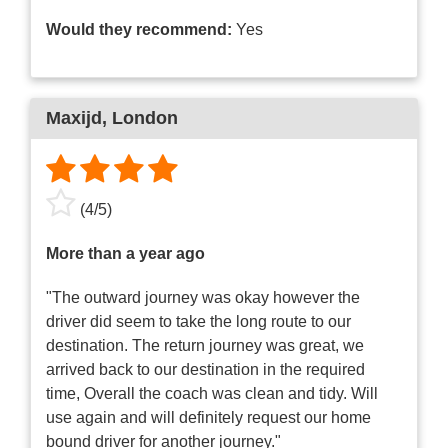
Would they recommend:
Yes
Maxijd
, London
(
4
/
5
)
More than a year ago
"The outward journey was okay however the
driver did seem to take the long route to our
destination. The return journey was great, we
arrived back to our destination in the required
time, Overall the coach was clean and tidy. Will
use again and will definitely request our home
bound driver for another journey."