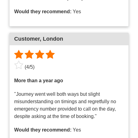
Would they recommend:
Yes
Customer
, London
(
4
/
5
)
More than a year ago
"Journey went well both ways but slight
misunderstanding on timings and regretfully no
emergency number provided to call on the day,
despite asking at the time of booking."
Would they recommend:
Yes