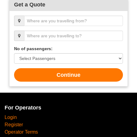
Get a Quote
No of passengers:
Continue
For Operators
Login
Register
Operator Terms