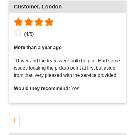
Customer
, London
(
4
/
5
)
More than a year ago
"Driver and the team were both helpful. Had some
issues locating the pickup point at first but aside
from that, very pleased with the service provided."
Would they recommend:
Yes
1