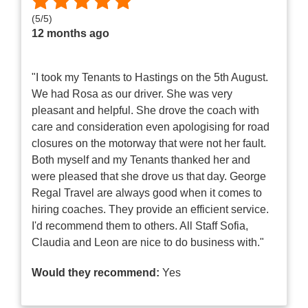
(
5
/
5
)
12 months ago
"I took my Tenants to Hastings on the 5th August.
We had Rosa as our driver. She was very
pleasant and helpful. She drove the coach with
care and consideration even apologising for road
closures on the motorway that were not her fault.
Both myself and my Tenants thanked her and
were pleased that she drove us that day. George
Regal Travel are always good when it comes to
hiring coaches. They provide an efficient service.
I'd recommend them to others. All Staff Sofia,
Claudia and Leon are nice to do business with."
Would they recommend:
Yes