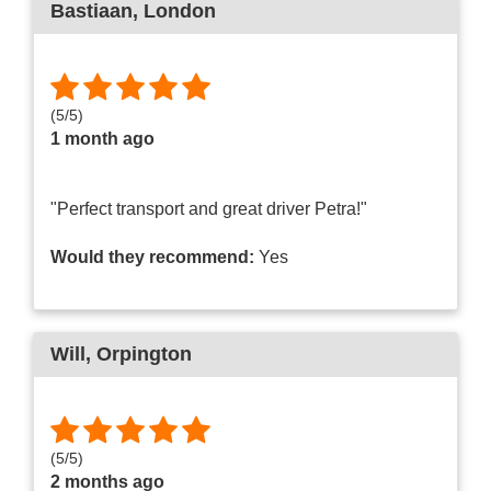
Bastiaan
, London
(
5
/
5
)
1 month ago
"Perfect transport and great driver Petra!"
Would they recommend:
Yes
Will
, Orpington
(
5
/
5
)
2 months ago