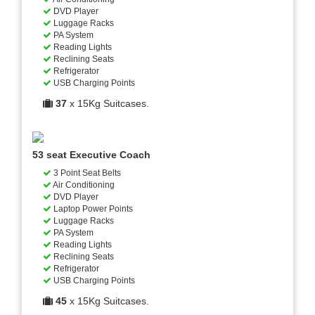
DVD Player
Luggage Racks
PA System
Reading Lights
Reclining Seats
Refrigerator
USB Charging Points
37
x 15Kg Suitcases.
53 seat Executive Coach
3 Point Seat Belts
Air Conditioning
DVD Player
Laptop Power Points
Luggage Racks
PA System
Reading Lights
Reclining Seats
Refrigerator
USB Charging Points
45
x 15Kg Suitcases.