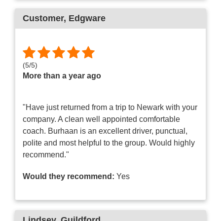
Customer
, Edgware
(
5
/
5
)
More than a year ago
"Have just returned from a trip to Newark with your
company. A clean well appointed comfortable
coach. Burhaan is an excellent driver, punctual,
polite and most helpful to the group. Would highly
recommend."
Would they recommend:
Yes
Lindsey
, Guildford