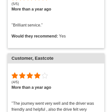
(
5
/
5
)
More than a year ago
"Brilliant service."
Would they recommend:
Yes
Customer
, Eastcote
(
4
/
5
)
More than a year ago
"The journey went very well and the driver was
friendly and helpful , also the drive felt very