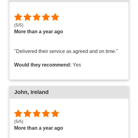
(
5
/
5
)
More than a year ago
"Delivered their service as agreed and on time."
Would they recommend:
Yes
John
, Ireland
(
5
/
5
)
More than a year ago