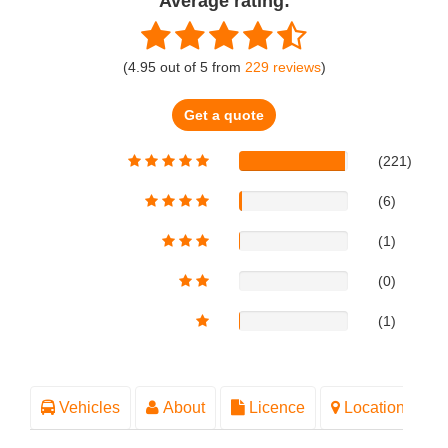
Average rating:
(
4.95
out of
5
from
229
reviews
)
Get a quote
(221)
(6)
(1)
(0)
(1)
Vehicles
About
Licence
Location