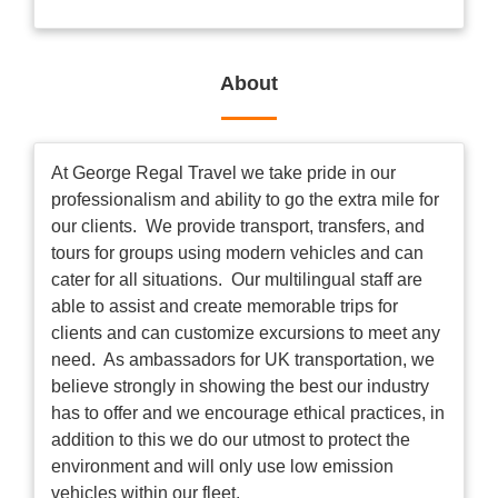
About
At George Regal Travel we take pride in our
professionalism and ability to go the extra mile for
our clients. We provide transport, transfers, and
tours for groups using modern vehicles and can
cater for all situations. Our multilingual staff are
able to assist and create memorable trips for
clients and can customize excursions to meet any
need. As ambassadors for UK transportation, we
believe strongly in showing the best our industry
has to offer and we encourage ethical practices, in
addition to this we do our utmost to protect the
environment and will only use low emission
vehicles within our fleet.