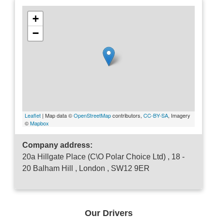
+
−
Leaflet
| Map data ©
OpenStreetMap
contributors,
CC-BY-SA
, Imagery
©
Mapbox
Company address:
20a Hillgate Place (C\O Polar Choice Ltd) , 18 -
20 Balham Hill , London , SW12 9ER
Our Drivers