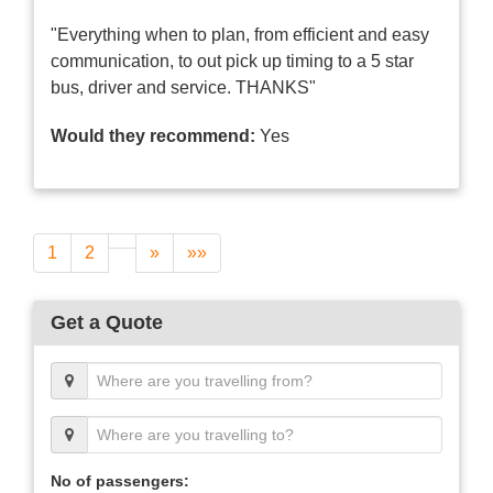
"Everything when to plan, from efficient and easy
communication, to out pick up timing to a 5 star
bus, driver and service. THANKS"
Would they recommend:
Yes
1
2
»
»»
Get a Quote
No of passengers: