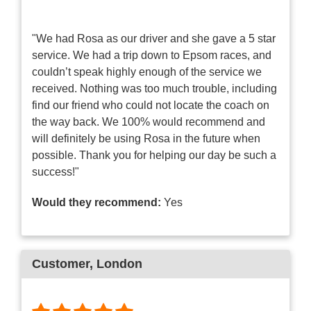
"We had Rosa as our driver and she gave a 5 star
service. We had a trip down to Epsom races, and
couldn’t speak highly enough of the service we
received. Nothing was too much trouble, including
find our friend who could not locate the coach on
the way back. We 100% would recommend and
will definitely be using Rosa in the future when
possible. Thank you for helping our day be such a
success!"
Would they recommend:
Yes
Customer
, London