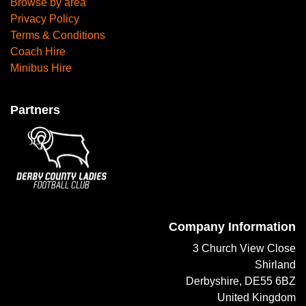
Browse by area
Privacy Policy
Terms & Conditions
Coach Hire
Minibus Hire
Partners
Company Information
3 Church View Close
Shirland
Derbyshire, DE55 6BZ
United Kingdom