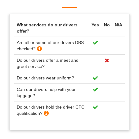
What services do our drivers
Yes
No
N/A
offer?
Are all or some of our drivers DBS
checked?
Do our drivers offer a meet and
greet service?
Do our drivers wear uniform?
Can our drivers help with your
luggage?
Do our drivers hold the driver CPC
qualification?