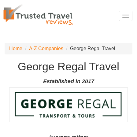
Toggl
navig
Home
A-Z Companies
George Regal Travel
George Regal Travel
Established in 2017