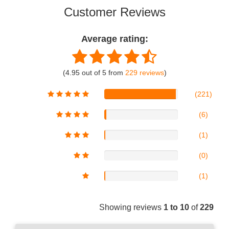
Customer Reviews
Average rating:
(4.95 out of 5 from
229 reviews
)
(221)
(6)
(1)
(0)
(1)
Showing reviews
1 to 10
of
229