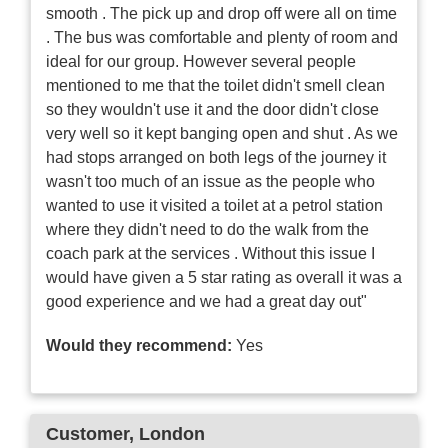
smooth . The pick up and drop off were all on time
. The bus was comfortable and plenty of room and
ideal for our group. However several people
mentioned to me that the toilet didn't smell clean
so they wouldn't use it and the door didn't close
very well so it kept banging open and shut . As we
had stops arranged on both legs of the journey it
wasn't too much of an issue as the people who
wanted to use it visited a toilet at a petrol station
where they didn't need to do the walk from the
coach park at the services . Without this issue I
would have given a 5 star rating as overall it was a
good experience and we had a great day out"
Would they recommend:
Yes
Customer
, London