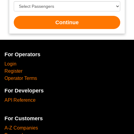
Continue
For Operators
Login
Register
Operator Terms
For Developers
API Reference
For Customers
A-Z Companies