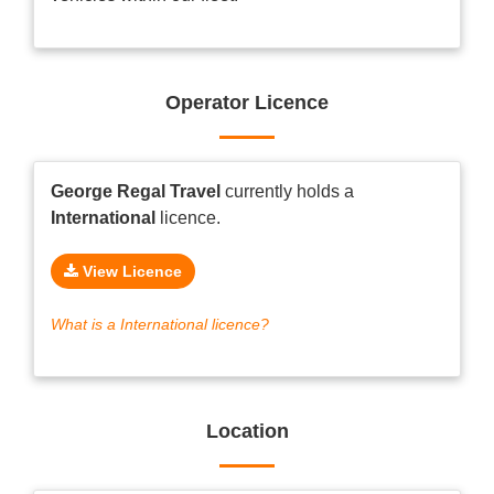
Operator Licence
George Regal Travel
currently holds a
International
licence.
View Licence
What is a International licence?
Location