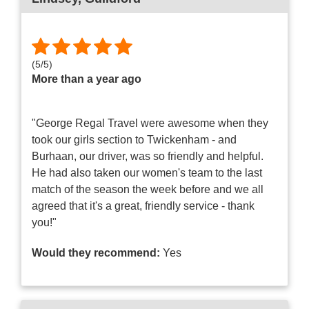
(
5
/
5
)
More than a year ago
"George Regal Travel were awesome when they
took our girls section to Twickenham - and
Burhaan, our driver, was so friendly and helpful.
He had also taken our women's team to the last
match of the season the week before and we all
agreed that it's a great, friendly service - thank
you!"
Would they recommend:
Yes