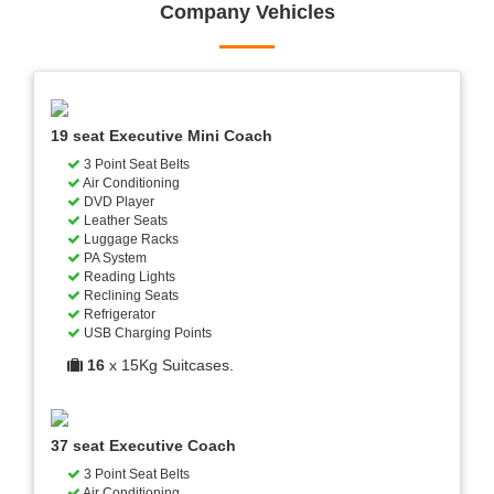
Company Vehicles
19 seat Executive Mini Coach
3 Point Seat Belts
Air Conditioning
DVD Player
Leather Seats
Luggage Racks
PA System
Reading Lights
Reclining Seats
Refrigerator
USB Charging Points
16
x 15Kg Suitcases.
37 seat Executive Coach
3 Point Seat Belts
Air Conditioning