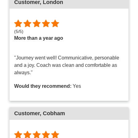
Customer
, London
(
5
/
5
)
More than a year ago
"Journey went well! Communicative, personable
and a joy. Coach was clean and comfortable as
always."
Would they recommend:
Yes
Customer
, Cobham