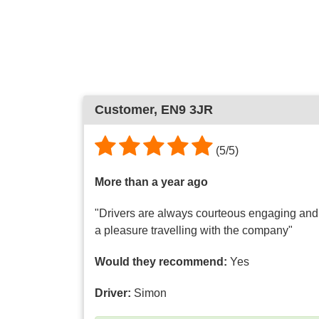
Customer
, EN9 3JR
(
5
/
5
)
More than a year ago
"Drivers are always courteous engaging and h
a pleasure travelling with the company"
Would they recommend:
Yes
Driver:
Simon