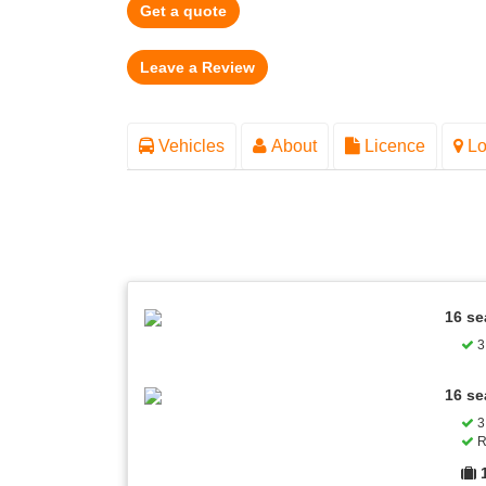
Get a quote
Vehicles
About
Licence
Lo
16 se
3 
16 se
3 
R