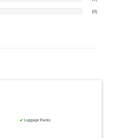
(0)
Luggage Racks