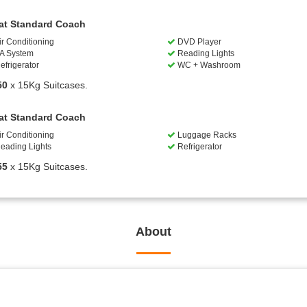
at Standard Coach
ir Conditioning
DVD Player
A System
Reading Lights
efrigerator
WC + Washroom
50
x 15Kg Suitcases.
at Standard Coach
ir Conditioning
Luggage Racks
eading Lights
Refrigerator
55
x 15Kg Suitcases.
About