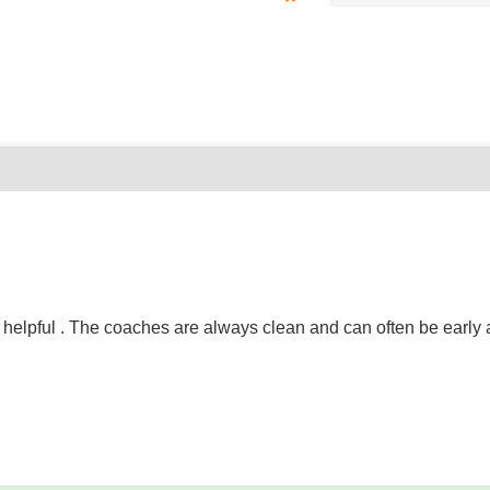
elpful . The coaches are always clean and can often be early as