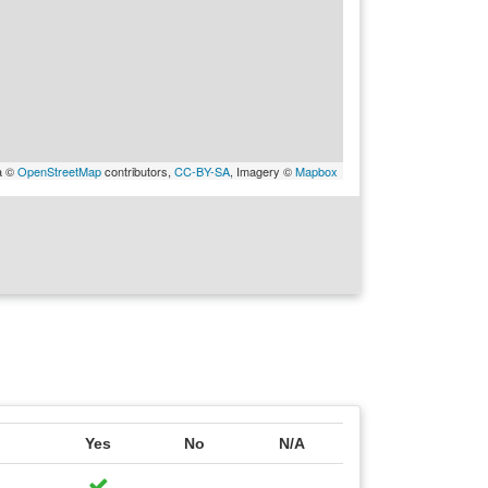
a ©
OpenStreetMap
contributors,
CC-BY-SA
, Imagery ©
Mapbox
Yes
No
N/A