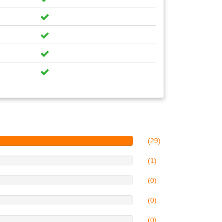
(29)
(1)
(0)
(0)
(0)