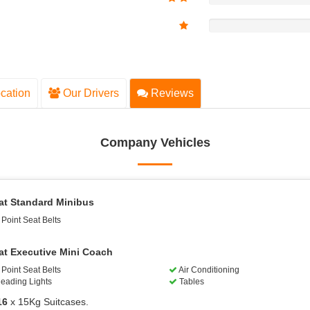
cation
Our Drivers
Reviews
Company Vehicles
at Standard Minibus
Point Seat Belts
at Executive Mini Coach
Point Seat Belts
Air Conditioning
eading Lights
Tables
16
x 15Kg Suitcases.