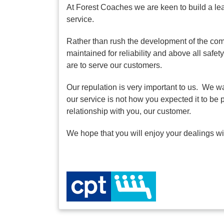
At Forest Coaches we are keen to build a le
service.
Rather than rush the development of the comp
maintained for reliability and above all saf
are to serve our customers.
Our repulation is very important to us. We wa
our service is not how you expected it to be 
relationship with you, our customer.
We hope that you will enjoy your dealings w