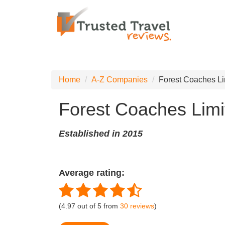
Home
A-Z Companies
Forest Coaches Li
Forest Coaches Limi
Established in 2015
Average rating:
(
4.97
out of
5
from
30
reviews
)