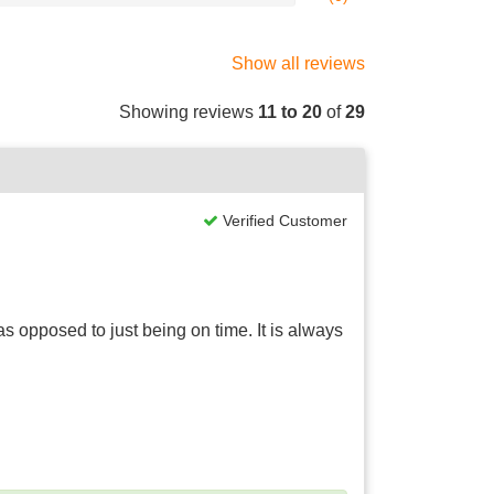
Show all reviews
Showing reviews
11 to 20
of
29
Verified Customer
 opposed to just being on time. It is always