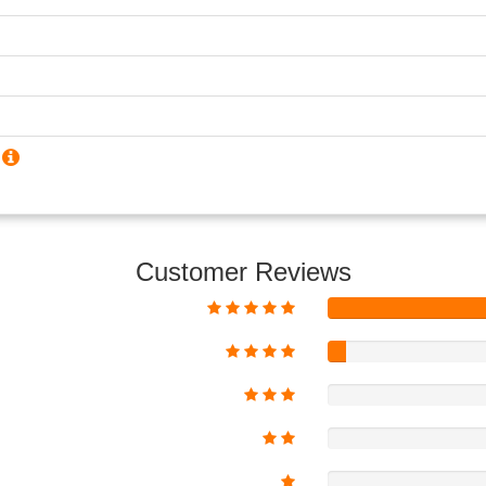
?
Customer Reviews