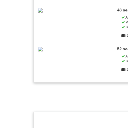
48 se
A
P
R
52 se
A
R