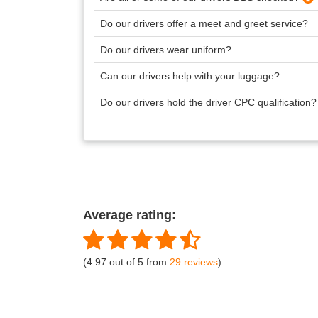
Do our drivers offer a meet and greet service?
Do our drivers wear uniform?
Can our drivers help with your luggage?
Do our drivers hold the driver CPC qualification
Average rating:
(4.97 out of 5 from
29 reviews
)