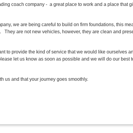
ading coach company - a great place to work and a place that gi
any, we are being careful to build on firm foundations, this mea
ety. They are not new vehicles, however, they are clean and pre
nt to provide the kind of service that we would like ourselves an
please let us know as soon as possible and we will do our best to 
ith us and that your journey goes smoothly.