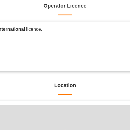
Operator Licence
nternational
licence.
Location