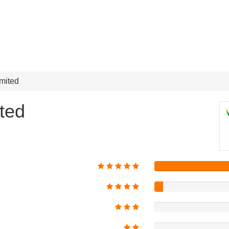
mited
ted