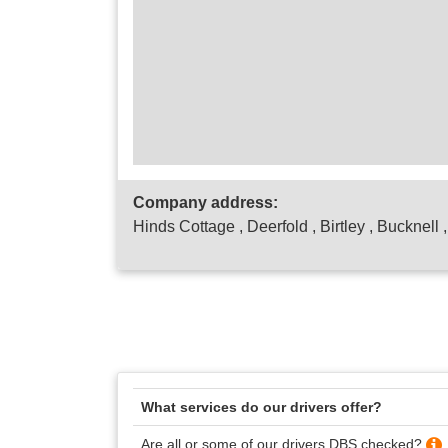
Company address:
Hinds Cottage , Deerfold , Birtley , Bucknell
What services do our drivers offer?
Are all or some of our drivers DBS checked?