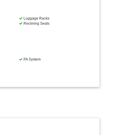
Luggage Racks
Reclining Seats
PA System