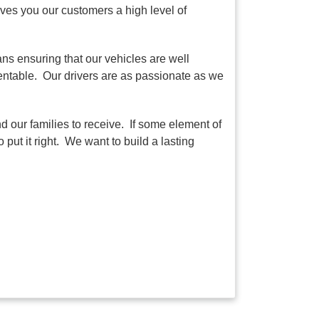
ves you our customers a high level of
ns ensuring that our vehicles are well
sentable. Our drivers are as passionate as we
d our families to receive. If some element of
put it right. We want to build a lasting