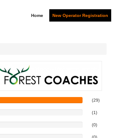
Home
New Operator Registration
(29)
(1)
(0)
(0)