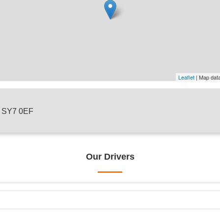
Leaflet
| Map dat
 , SY7 0EF
Our Drivers