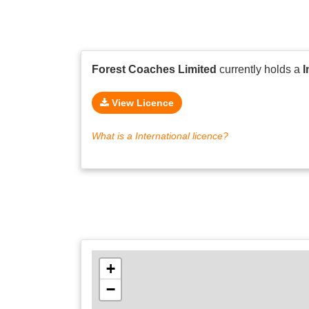
Forest Coaches Limited
currently holds a
I
View Licence
What is a International licence?
+
−