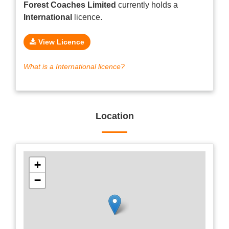
Forest Coaches Limited
currently holds a
International
licence.
View Licence
What is a International licence?
Location
+
−