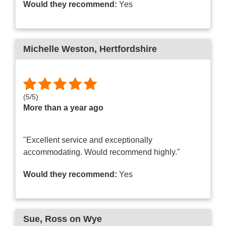
Would they recommend:
Yes
Michelle Weston
, Hertfordshire
(
5
/
5
)
More than a year ago
"Excellent service and exceptionally
accommodating. Would recommend highly."
Would they recommend:
Yes
Sue
, Ross on Wye