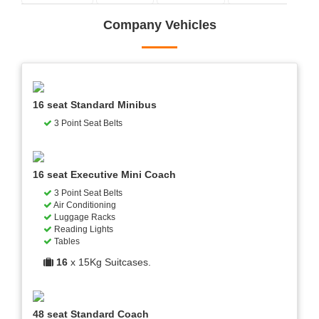
Company Vehicles
16 seat Standard Minibus
3 Point Seat Belts
16 seat Executive Mini Coach
3 Point Seat Belts
Air Conditioning
Luggage Racks
Reading Lights
Tables
16
x 15Kg Suitcases.
48 seat Standard Coach