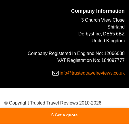
Company Information
3 Church View Close
Shirland
Derbyshire, DE55 6BZ
United Kingdom
Company Registered in England No: 12066038
VAT Registration No: 184097777
info@trustedtravelreviews.co.uk
© Copyright Trusted Travel Reviews 2010-2026.
Get a quote