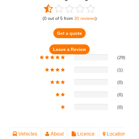
(
0
out of
5
from
30
reviews
)
Get a quote
(29)
(1)
(0)
(0)
(0)
Vehicles
About
Licence
Location