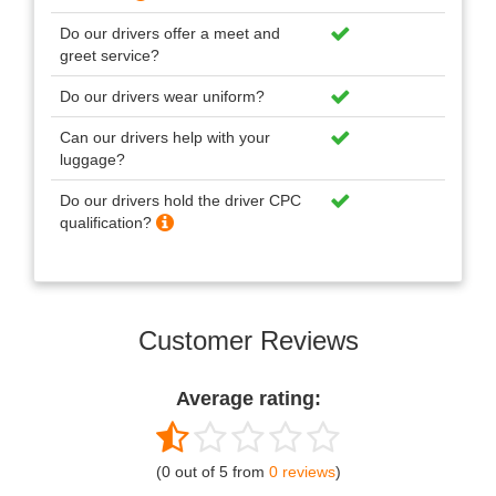
Do our drivers offer a meet and
greet service?
Do our drivers wear uniform?
Can our drivers help with your
luggage?
Do our drivers hold the driver CPC
qualification?
Customer Reviews
Average rating:
(0 out of 5 from
0 reviews
)