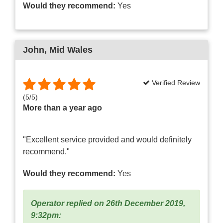
Would they recommend:
Yes
John
, Mid Wales
Verified Review
(
5
/
5
)
More than a year ago
"Excellent service provided and would definitely
recommend."
Would they recommend:
Yes
Operator replied on 26th December 2019,
9:32pm: