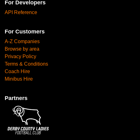
For Developers
API Reference
For Customers
A-Z Companies
Browse by area
Privacy Policy
Terms & Conditions
Coach Hire
Minibus Hire
Partners