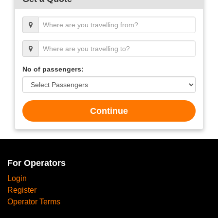
No of passengers:
Continue
For Operators
Login
Register
Operator Terms