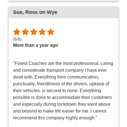
Sue
, Ross on Wye
(
5
/
5
)
More than a year ago
"Forest Coaches are the most professional, caring
and considerate transport company I have ever
dealt with. Everything from communication,
punctuality, friendliness of the drivers, upkeep of
their vehicles, is second to none. Everything
possible is done to accommodate their customers
and especially during lockdown they went above
and beyond to make life easier for me. I cannot
recommend this company highly enough."