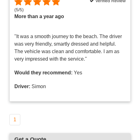
Verified Review
(
5
/
5
)
More than a year ago
"It was a smooth journey to the beach. The driver
was very friendly, smartly dressed and helpful.
The vehicle was clean and comfortable. I am as
very impressed with the service."
Would they recommend:
Yes
Driver:
Simon
1
Get a Quote