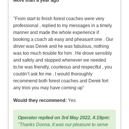
More than a year ago
"From start to finish forest coaches were very
professional , replied to my messages in a timely
manner and made the whole experience if
booking a coach ab easy and pheasant one . Our
driver was Derek and he was fabulous, nothing
was too much trouble for him . He drove sensibly
and safely and stopped whenever we needed
to.he was friendly, courteous and respectful , you
couldn’t ask for me . I would thoroughly
recommend both forest coaches and Derek fort
any trios you may have coming up"
Would they recommend:
Yes
Operator replied on 3rd May 2022, 4:19pm:
"Thanks Donna. It was our pleasure to serve