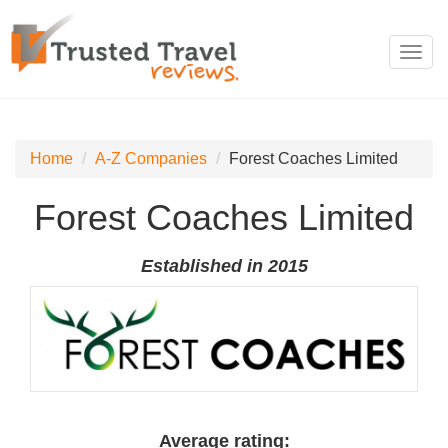
Toggl
navig
Home
A-Z Companies
Forest Coaches Limited
Forest Coaches Limited
Established in 2015
Average rating: