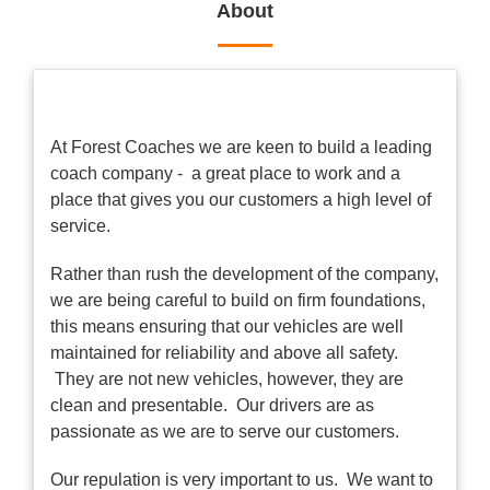
About
At Forest Coaches we are keen to build a leading
coach company - a great place to work and a
place that gives you our customers a high level of
service.
Rather than rush the development of the company,
we are being careful to build on firm foundations,
this means ensuring that our vehicles are well
maintained for reliability and above all safety.
They are not new vehicles, however, they are
clean and presentable. Our drivers are as
passionate as we are to serve our customers.
Our repulation is very important to us. We want to