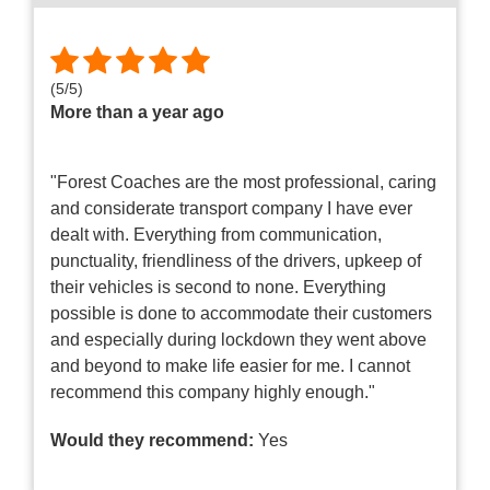
(
5
/
5
)
More than a year ago
"Forest Coaches are the most professional, caring
and considerate transport company I have ever
dealt with. Everything from communication,
punctuality, friendliness of the drivers, upkeep of
their vehicles is second to none. Everything
possible is done to accommodate their customers
and especially during lockdown they went above
and beyond to make life easier for me. I cannot
recommend this company highly enough."
Would they recommend:
Yes