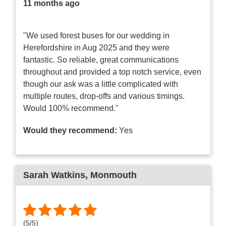
11 months ago
"We used forest buses for our wedding in
Herefordshire in Aug 2025 and they were
fantastic. So reliable, great communications
throughout and provided a top notch service, even
though our ask was a little complicated with
multiple routes, drop-offs and various timings.
Would 100% recommend."
Would they recommend:
Yes
Sarah Watkins
, Monmouth
(
5
/
5
)