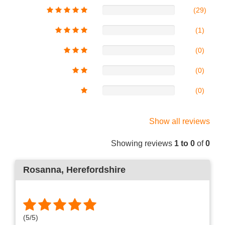
(29)
(1)
(0)
(0)
(0)
Show all reviews
Showing reviews
1 to 0
of
0
Rosanna
, Herefordshire
(
5
/
5
)