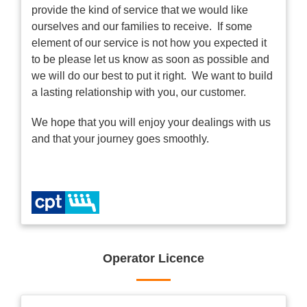
provide the kind of service that we would like
ourselves and our families to receive. If some
element of our service is not how you expected it
to be please let us know as soon as possible and
we will do our best to put it right. We want to build
a lasting relationship with you, our customer.
We hope that you will enjoy your dealings with us
and that your journey goes smoothly.
Operator Licence