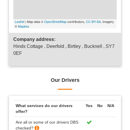
Leaflet
| Map data ©
OpenStreetMap
contributors,
CC-BY-SA
, Imagery
©
Mapbox
Company address:
Hinds Cottage , Deerfold , Birtley , Bucknell , SY7
0EF
Our Drivers
What services do our drivers
Yes
No
N/A
offer?
Are all or some of our drivers DBS
checked?