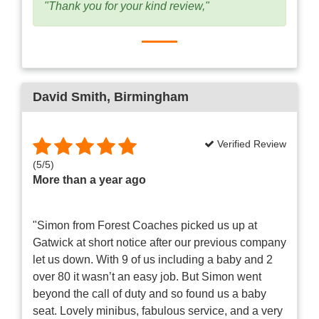
"Thank you for your kind review,"
David Smith
, Birmingham
Verified Review
(
5
/
5
)
More than a year ago
"Simon from Forest Coaches picked us up at
Gatwick at short notice after our previous company
let us down. With 9 of us including a baby and 2
over 80 it wasn’t an easy job. But Simon went
beyond the call of duty and so found us a baby
seat. Lovely minibus, fabulous service, and a very