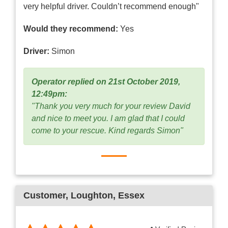
very helpful driver. Couldn’t recommend enough"
Would they recommend:
Yes
Driver:
Simon
Operator replied on 21st October 2019,
12:49pm:
"Thank you very much for your review David
and nice to meet you. I am glad that I could
come to your rescue. Kind regards Simon"
Customer
, Loughton, Essex