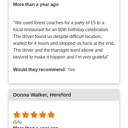
More than a year ago
"We used forest coaches for a party of 15 to a
local restaurant for an 90th birthday celebration.
The driver found us despite difficult location,
waited for 4 hours and stopped us back at the end.
The driver and the manager went above and
beyond to make it happen and I’m very grateful"
Would they recommend:
Yes
Donna Walker
, Hereford
(
5
/
5
)