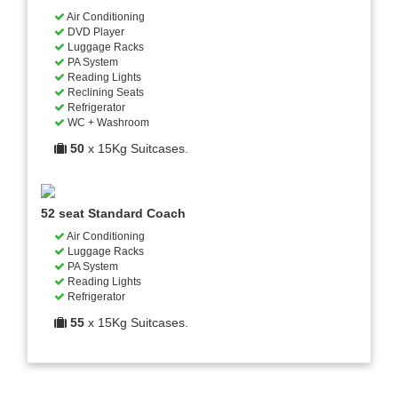
Air Conditioning
DVD Player
Luggage Racks
PA System
Reading Lights
Reclining Seats
Refrigerator
WC + Washroom
50
x 15Kg Suitcases.
52 seat Standard Coach
Air Conditioning
Luggage Racks
PA System
Reading Lights
Refrigerator
55
x 15Kg Suitcases.