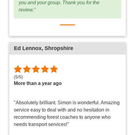
you and your group. Thank you for the
review."
Ed Lennox
, Shropshire
(
5
/
5
)
More than a year ago
"Absolutely brilliant. Simon is wonderful. Amazing
service easy to deal with and no hesitation in
recommending forest coaches to anyone who
needs transport services!"