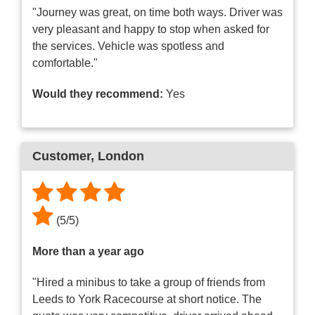
"Journey was great, on time both ways. Driver was
very pleasant and happy to stop when asked for
the services. Vehicle was spotless and
comfortable."
Would they recommend:
Yes
Customer
, London
(
5
/
5
)
More than a year ago
"Hired a minibus to take a group of friends from
Leeds to York Racecourse at short notice. The