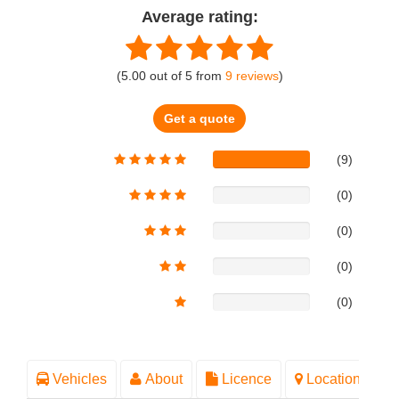
Average rating:
(
5.00
out of
5
from
9
reviews
)
Get a quote
(9)
(0)
(0)
(0)
(0)
Vehicles
About
Licence
Location