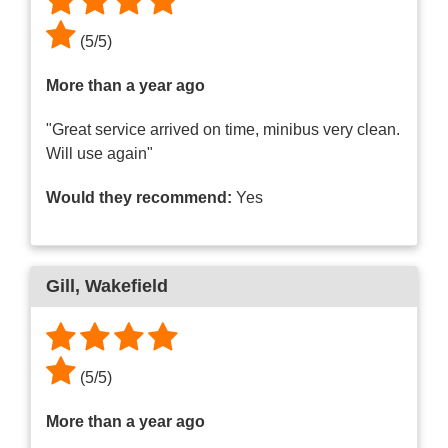
(
5
/
5
)
More than a year ago
"Great service arrived on time, minibus very clean.
Will use again"
Would they recommend:
Yes
Gill
, Wakefield
(
5
/
5
)
More than a year ago