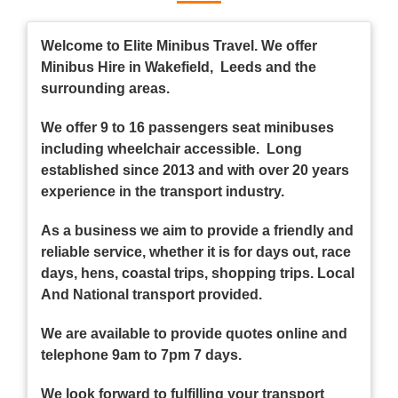
Welcome to Elite Minibus Travel. We offer
Minibus Hire in Wakefield, Leeds and the
surrounding areas.
We offer 9 to 16 passengers seat minibuses
including wheelchair accessible. Long
established since 2013 and with over 20 years
experience in the transport industry.
As a business we aim to provide a friendly and
reliable service, whether it is for days out, race
days, hens, coastal trips, shopping trips. Local
And National transport provided.
We are available to provide quotes online and
telephone 9am to 7pm 7 days.
We look forward to fulfilling your transport