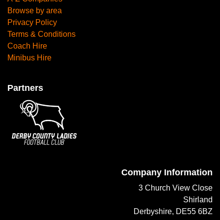
Browse by area
Privacy Policy
Terms & Conditions
Coach Hire
Minibus Hire
Partners
Company Information
3 Church View Close
Shirland
Derbyshire, DE55 6BZ