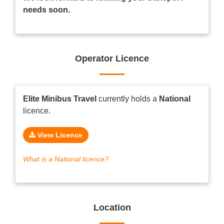
needs soon.
Operator Licence
Elite Minibus Travel
currently holds a
National
licence.
View Licence
What is a National licence?
Location