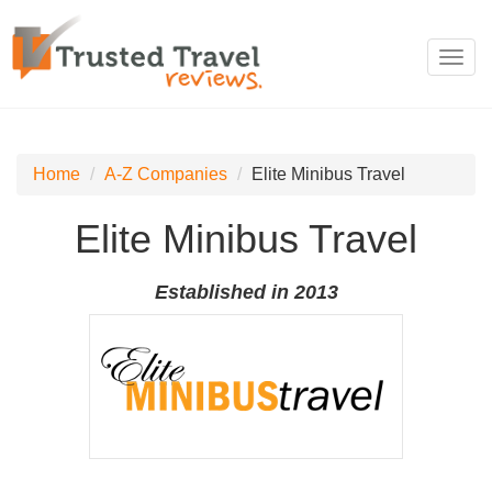
Toggl
navig
Home
A-Z Companies
Elite Minibus Travel
Elite Minibus Travel
Established in 2013