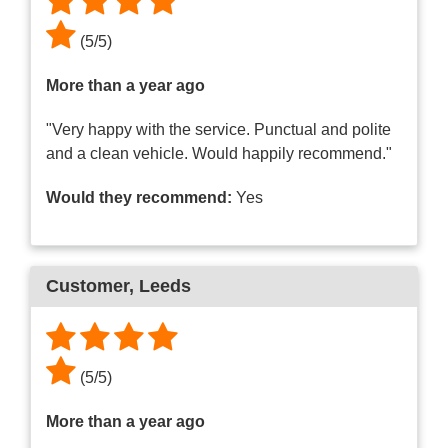
(
5
/
5
)
More than a year ago
"Very happy with the service. Punctual and polite
and a clean vehicle. Would happily recommend."
Would they recommend:
Yes
Customer
, Leeds
(
5
/
5
)
More than a year ago