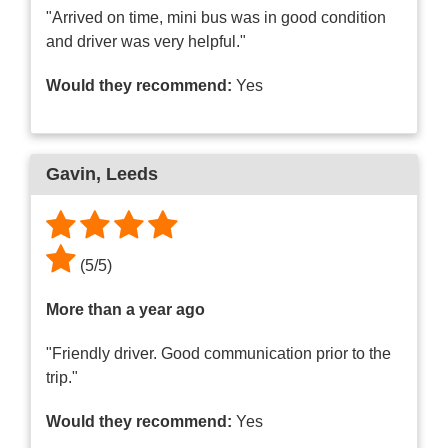
"Arrived on time, mini bus was in good condition
and driver was very helpful."
Would they recommend:
Yes
Gavin
, Leeds
(
5
/
5
)
More than a year ago
"Friendly driver. Good communication prior to the
trip."
Would they recommend:
Yes