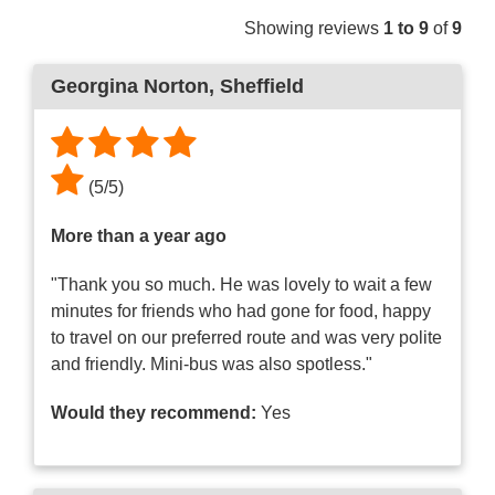
Showing reviews
1 to 9
of
9
Georgina Norton
, Sheffield
(
5
/
5
)
More than a year ago
"Thank you so much. He was lovely to wait a few
minutes for friends who had gone for food, happy
to travel on our preferred route and was very polite
and friendly. Mini-bus was also spotless."
Would they recommend:
Yes