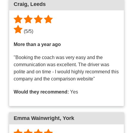
Craig
, Leeds
(
5
/
5
)
More than a year ago
"Booking the coach was very easy and the
communication was excellent. The driver was
polite and on time - I would highly recommend this
company and the comparison website"
Would they recommend:
Yes
Emma Wainwright
, York