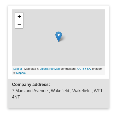
+
−
Leaflet
| Map data ©
OpenStreetMap
contributors,
CC-BY-SA
, Imagery
©
Mapbox
Company address:
7 Marsland Avenue , Wakefield , Wakefield , WF1
4NT