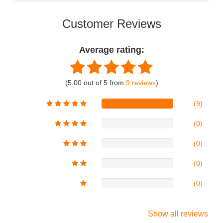
Customer Reviews
Average rating:
(5.00 out of 5 from
9 reviews
)
(9)
(0)
(0)
(0)
(0)
Show all reviews