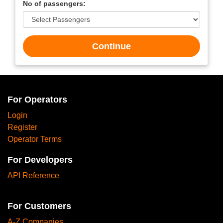
No of passengers:
Continue
For Operators
Login
Register
Operator Terms
For Developers
API Reference
For Customers
A-Z Companies