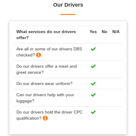
Our Drivers
What services do our drivers
Yes
No
N/A
offer?
Are all or some of our drivers DBS
checked?
Do our drivers offer a meet and
greet service?
Do our drivers wear uniform?
Can our drivers help with your
luggage?
Do our drivers hold the driver CPC
qualification?