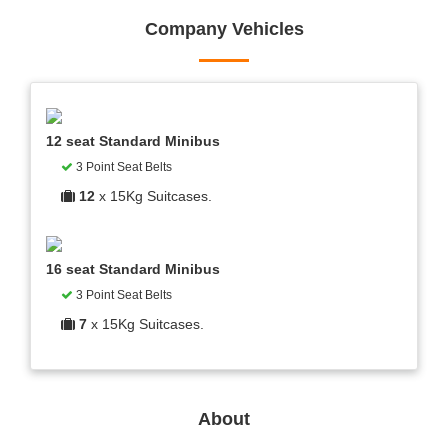
Company Vehicles
12 seat Standard Minibus
3 Point Seat Belts
12
x 15Kg Suitcases.
16 seat Standard Minibus
3 Point Seat Belts
7
x 15Kg Suitcases.
About