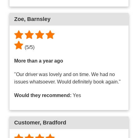
Zoe
, Barnsley
(
5
/
5
)
More than a year ago
"Our driver was lovely and on time. We had no
issues whatsoever. Would definitely book again."
Would they recommend:
Yes
Customer
, Bradford