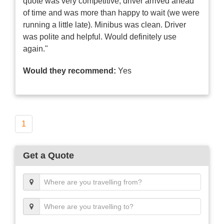
quote was very competitive, driver arrived ahead
of time and was more than happy to wait (we were
running a little late). Minibus was clean. Driver
was polite and helpful. Would definitely use
again."
Would they recommend:
Yes
1
Get a Quote