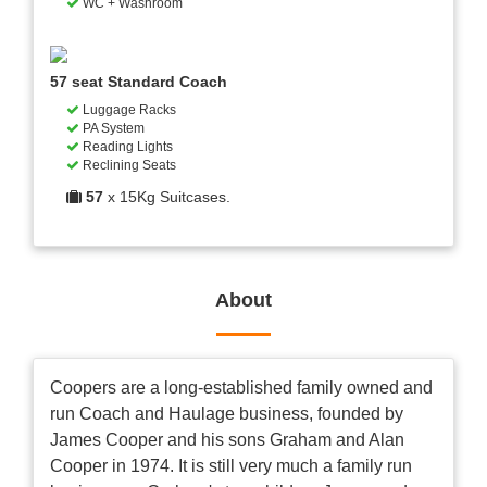
WC + Washroom
57 seat Standard Coach
Luggage Racks
PA System
Reading Lights
Reclining Seats
57
x 15Kg Suitcases.
About
Coopers are a long-established family owned and
run Coach and Haulage business, founded by
James Cooper and his sons Graham and Alan
Cooper in 1974. It is still very much a family run