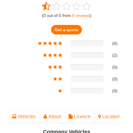
(
0
out of
5
from
8
reviews
)
Get a quote
(6)
(2)
(0)
(0)
(0)
Vehicles
About
Licence
Location
Company Vehicles