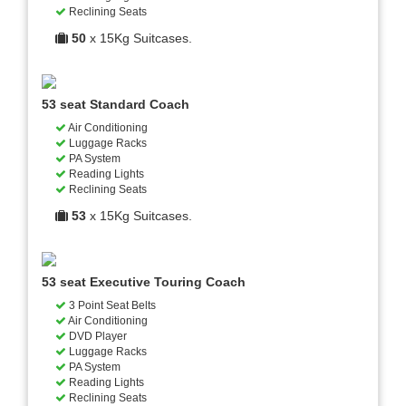
Reclining Seats
50
x 15Kg Suitcases.
53 seat Standard Coach
Air Conditioning
Luggage Racks
PA System
Reading Lights
Reclining Seats
53
x 15Kg Suitcases.
53 seat Executive Touring Coach
3 Point Seat Belts
Air Conditioning
DVD Player
Luggage Racks
PA System
Reading Lights
Reclining Seats