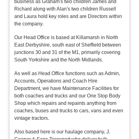
business as Graham's two children James and
Richard along with Alan's two children Russell
and Laura hold key roles and are Directors within
the company.
Our Head Office is based at Killamarsh in North
East Derbyshire, south east of Sheffield between
junctions 30 and 31 of the M1, primarily covering
South Yorkshire and the North Midlands.
As well as Head Office functions such as Admin,
Accounts, Operations and Coach Hire
Department, we have Maintenance Facilities for
both coaches and trucks and our One Stop Body
Shop which repairs and repaints anything from
coaches, buses and trucks to cars, vans and even
vintage tractors.
Also based here is our haulage company, J.