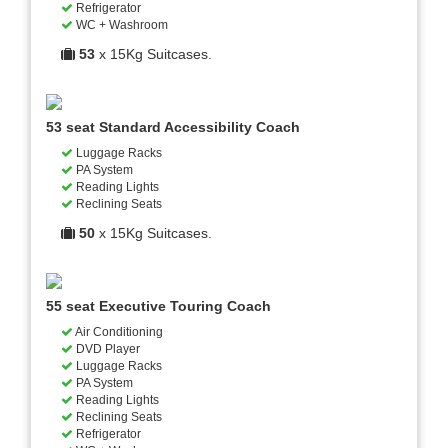
Refrigerator
WC + Washroom
53
x 15Kg Suitcases.
53 seat Standard Accessibility Coach
Luggage Racks
PA System
Reading Lights
Reclining Seats
50
x 15Kg Suitcases.
55 seat Executive Touring Coach
Air Conditioning
DVD Player
Luggage Racks
PA System
Reading Lights
Reclining Seats
Refrigerator