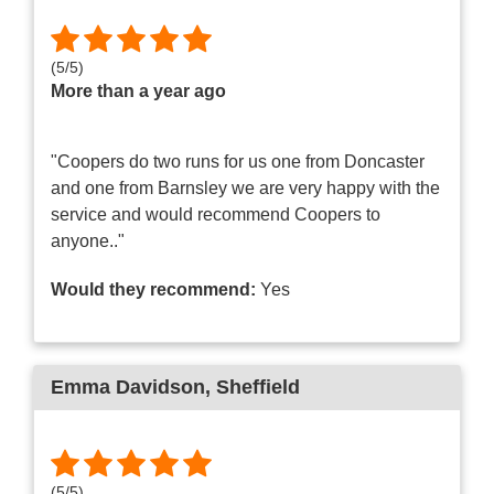
(
5
/
5
)
More than a year ago
"Coopers do two runs for us one from Doncaster
and one from Barnsley we are very happy with the
service and would recommend Coopers to
anyone.."
Would they recommend:
Yes
Emma Davidson
, Sheffield
(
5
/
5
)