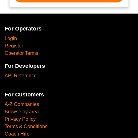
For Operators
Login
Register
Operator Terms
For Developers
API Reference
For Customers
A-Z Companies
Browse by area
Privacy Policy
Terms & Conditions
Coach Hire