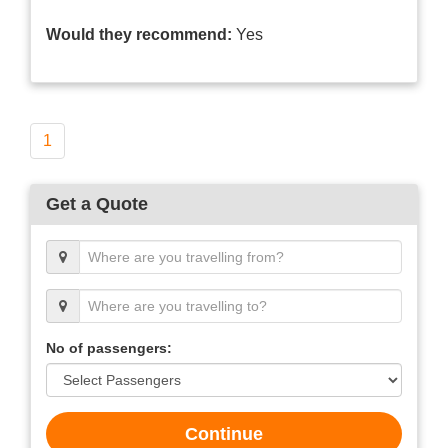
Would they recommend:
Yes
1
Get a Quote
No of passengers:
Continue