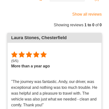
Show all reviews
Showing reviews
1 to 0
of
0
Laura Stones
, Chesterfield
(
5
/
5
)
More than a year ago
"The journey was fantastic. Andy, our driver, was
exceptional and nothing was too much trouble. He
was helpful and a pleasure to travel with. The
vehicle was also just what we needed - clean and
comfy. Thank you!"