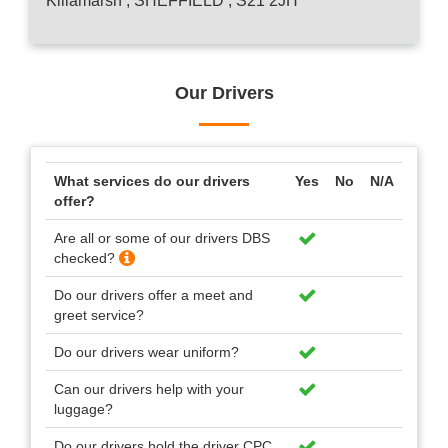
Killamarsh , SHEFFIELD , S21 2JH
Our Drivers
What services do our drivers
Yes
No
N/A
offer?
Are all or some of our drivers DBS
checked?
Do our drivers offer a meet and
greet service?
Do our drivers wear uniform?
Can our drivers help with your
luggage?
Do our drivers hold the driver CPC