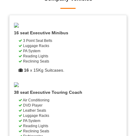
16 seat Executive Minibus
3 Point Seat Belts
Luggage Racks
PA System
Reading Lights
Reclining Seats
16
x 15Kg Suitcases.
38 seat Executive Touring Coach
Air Conditioning
DVD Player
Leather Seats
Luggage Racks
PA System
Reading Lights
Reclining Seats