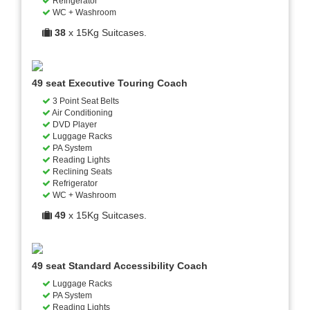
Refrigerator
WC + Washroom
38
x 15Kg Suitcases.
49 seat Executive Touring Coach
3 Point Seat Belts
Air Conditioning
DVD Player
Luggage Racks
PA System
Reading Lights
Reclining Seats
Refrigerator
WC + Washroom
49
x 15Kg Suitcases.
49 seat Standard Accessibility Coach
Luggage Racks
PA System
Reading Lights