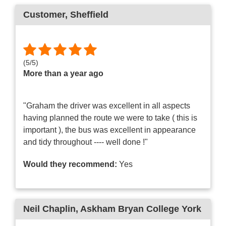
Customer
, Sheffield
(
5
/
5
)
More than a year ago
"Graham the driver was excellent in all aspects
having planned the route we were to take ( this is
important ), the bus was excellent in appearance
and tidy throughout ---- well done !"
Would they recommend:
Yes
Neil Chaplin
, Askham Bryan College York