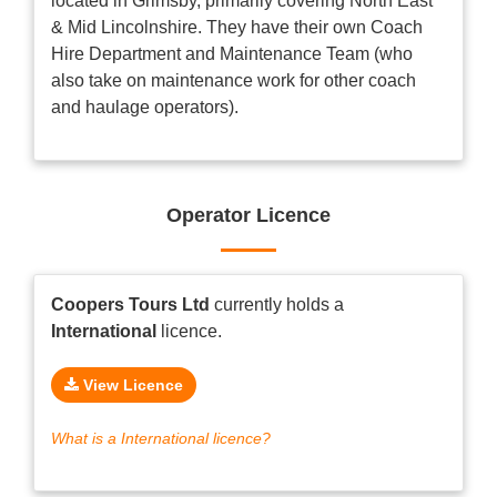
located in Grimsby, primarily covering North East
& Mid Lincolnshire. They have their own Coach
Hire Department and Maintenance Team (who
also take on maintenance work for other coach
and haulage operators).
Operator Licence
Coopers Tours Ltd
currently holds a
International
licence.
View Licence
What is a International licence?