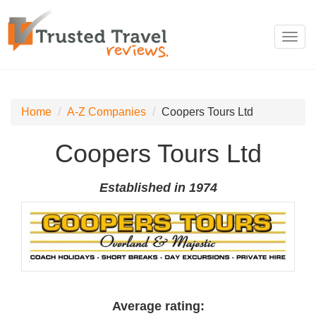
Toggl
navig
Home
A-Z Companies
Coopers Tours Ltd
Coopers Tours Ltd
Established in 1974
Average rating: