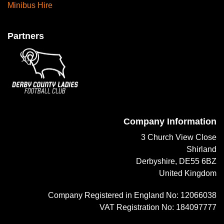
Minibus Hire
Partners
Company Information
3 Church View Close
Shirland
Derbyshire, DE55 6BZ
United Kingdom
Company Registered in England No: 12066038
VAT Registration No: 184097777