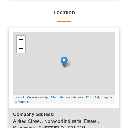
Location
+
−
Leaflet
| Map data ©
OpenStreetMap
contributors,
CC-BY-SA
, Imagery
©
Mapbox
Company address:
Aldred Close, , Norwood Industrial Estate ,