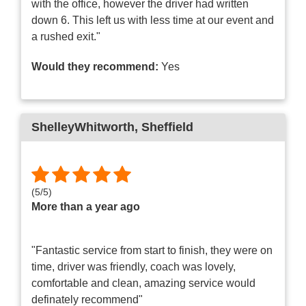
with the office, however the driver had written
down 6. This left us with less time at our event and
a rushed exit."
Would they recommend:
Yes
ShelleyWhitworth
, Sheffield
(
5
/
5
)
More than a year ago
"Fantastic service from start to finish, they were on
time, driver was friendly, coach was lovely,
comfortable and clean, amazing service would
definately recommend"