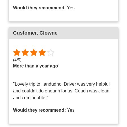
Would they recommend:
Yes
Customer
, Clowne
(
4
/
5
)
More than a year ago
"Lovely trip to llandudno. Driver was very helpful
and couldn't do enough for us. Coach was clean
and comfortable."
Would they recommend:
Yes