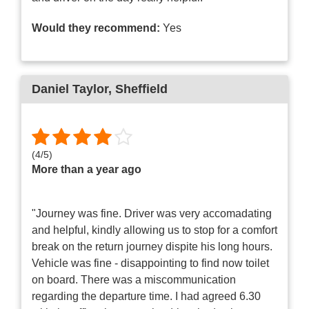
Would they recommend:
Yes
Daniel Taylor
, Sheffield
(
4
/
5
)
More than a year ago
"Journey was fine. Driver was very accomadating
and helpful, kindly allowing us to stop for a comfort
break on the return journey dispite his long hours.
Vehicle was fine - disappointing to find now toilet
on board. There was a miscommunication
regarding the departure time. I had agreed 6.30