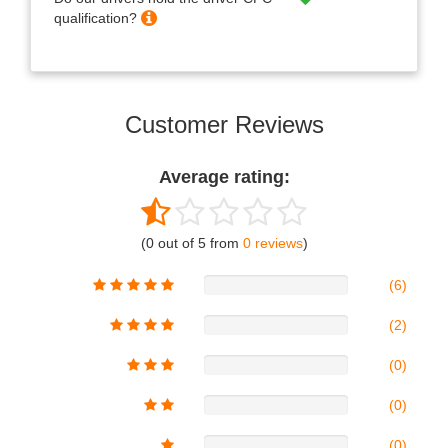
qualification?
Customer Reviews
Average rating:
(0 out of 5 from
0 reviews
)
(6)
(2)
(0)
(0)
(0)