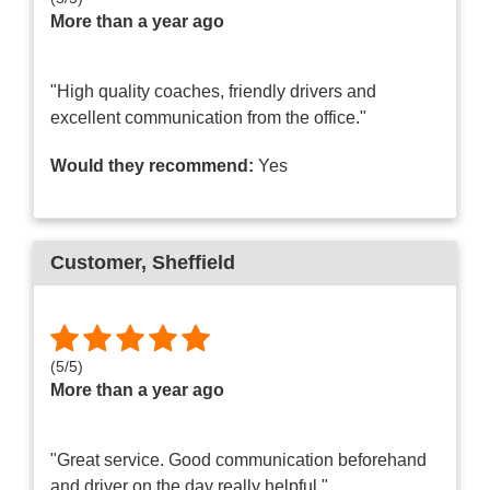
More than a year ago
"High quality coaches, friendly drivers and
excellent communication from the office."
Would they recommend:
Yes
Customer
, Sheffield
(
5
/
5
)
More than a year ago
"Great service. Good communication beforehand
and driver on the day really helpful."