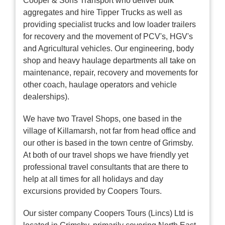
Cooper & Sons Transport who deliver bulk
aggregates and hire Tipper Trucks as well as
providing specialist trucks and low loader trailers
for recovery and the movement of PCV's, HGV's
and Agricultural vehicles. Our engineering, body
shop and heavy haulage departments all take on
maintenance, repair, recovery and movements for
other coach, haulage operators and vehicle
dealerships).
We have two Travel Shops, one based in the
village of Killamarsh, not far from head office and
our other is based in the town centre of Grimsby.
At both of our travel shops we have friendly yet
professional travel consultants that are there to
help at all times for all holidays and day
excursions provided by Coopers Tours.
Our sister company Coopers Tours (Lincs) Ltd is