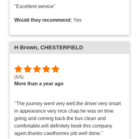
"Excellent service"
Would they recommend:
Yes
H Brown
, CHESTERFIELD
(
5
/
5
)
More than a year ago
"The journey went very well.the driver very smart
in appearance very nice chap.he was on time
going and coming back.the bus clean and
comfortable.will definitely book this company
again.thanks cawthornes job well done."