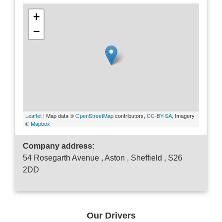
+
−
Leaflet
| Map data ©
OpenStreetMap
contributors,
CC-BY-SA
, Imagery
©
Mapbox
Company address:
54 Rosegarth Avenue , Aston , Sheffield , S26
2DD
Our Drivers