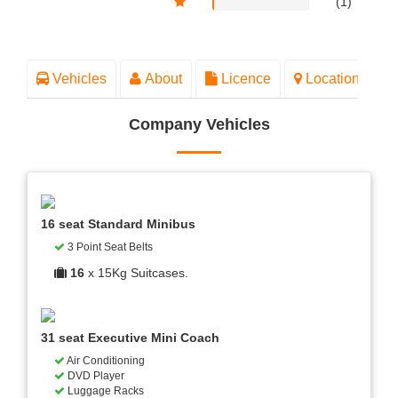
(1)
Vehicles
About
Licence
Location
Company Vehicles
16 seat Standard Minibus
3 Point Seat Belts
16
x 15Kg Suitcases.
31 seat Executive Mini Coach
Air Conditioning
DVD Player
Luggage Racks