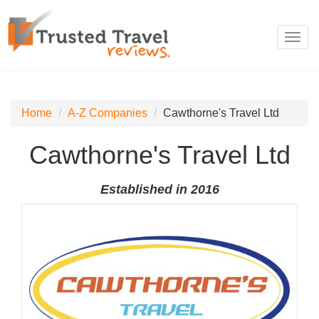
Toggl
navig
Home
A-Z Companies
Cawthorne's Travel Ltd
Cawthorne's Travel Ltd
Established in 2016