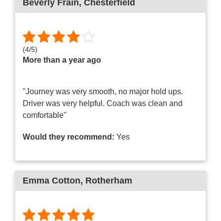
Beverly Frain
, Chesterfield
(
4
/
5
)
More than a year ago
"Journey was very smooth, no major hold ups.
Driver was very helpful. Coach was clean and
comfortable"
Would they recommend:
Yes
Emma Cotton
, Rotherham