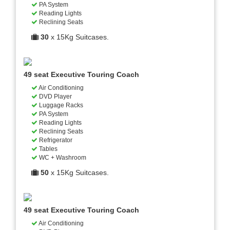
PA System
Reading Lights
Reclining Seats
30
x 15Kg Suitcases.
49 seat Executive Touring Coach
Air Conditioning
DVD Player
Luggage Racks
PA System
Reading Lights
Reclining Seats
Refrigerator
Tables
WC + Washroom
50
x 15Kg Suitcases.
49 seat Executive Touring Coach
Air Conditioning