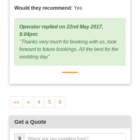
Would they recommend:
Yes
Operator replied on 22nd May 2017,
8:04pm:
"Thanks very much for booking with us, look
forward to future bookings. All the best for the
wedding day"
««
«
4
5
6
Get a Quote