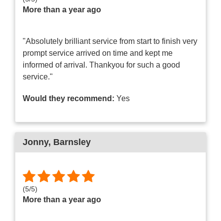
More than a year ago
"Absolutely brilliant service from start to finish very
prompt service arrived on time and kept me
informed of arrival. Thankyou for such a good
service."
Would they recommend:
Yes
Jonny
, Barnsley
(
5
/
5
)
More than a year ago