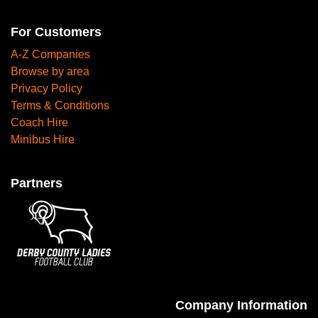
For Customers
A-Z Companies
Browse by area
Privacy Policy
Terms & Conditions
Coach Hire
Minibus Hire
Partners
Company Information