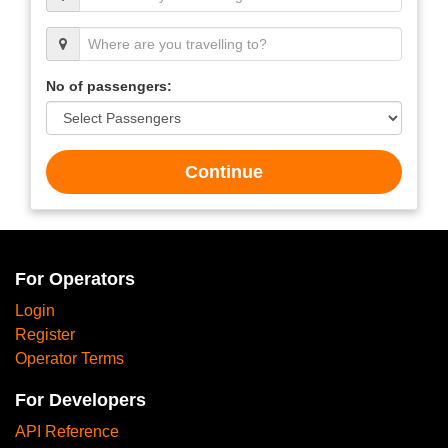
No of passengers:
Continue
For Operators
Login
Register
Operator Terms
For Developers
API Reference