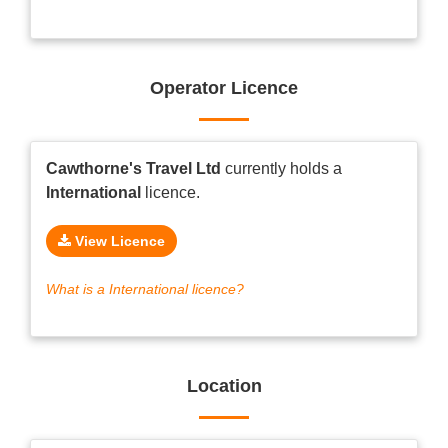
Operator Licence
Cawthorne's Travel Ltd
currently holds a
International
licence.
View Licence
What is a International licence?
Location