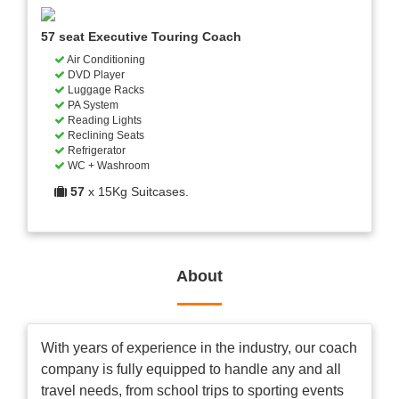
57 seat Executive Touring Coach
Air Conditioning
DVD Player
Luggage Racks
PA System
Reading Lights
Reclining Seats
Refrigerator
WC + Washroom
57
x 15Kg Suitcases.
About
With years of experience in the industry, our coach
company is fully equipped to handle any and all
travel needs, from school trips to sporting events