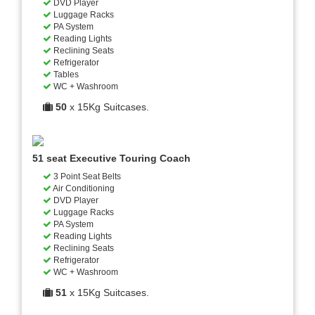
DVD Player
Luggage Racks
PA System
Reading Lights
Reclining Seats
Refrigerator
Tables
WC + Washroom
50
x 15Kg Suitcases.
51 seat Executive Touring Coach
3 Point Seat Belts
Air Conditioning
DVD Player
Luggage Racks
PA System
Reading Lights
Reclining Seats
Refrigerator
WC + Washroom
51
x 15Kg Suitcases.