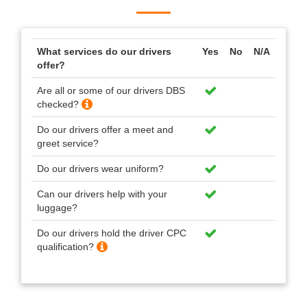
What services do our drivers
Yes
No
N/A
offer?
Are all or some of our drivers DBS
checked?
Do our drivers offer a meet and
greet service?
Do our drivers wear uniform?
Can our drivers help with your
luggage?
Do our drivers hold the driver CPC
qualification?