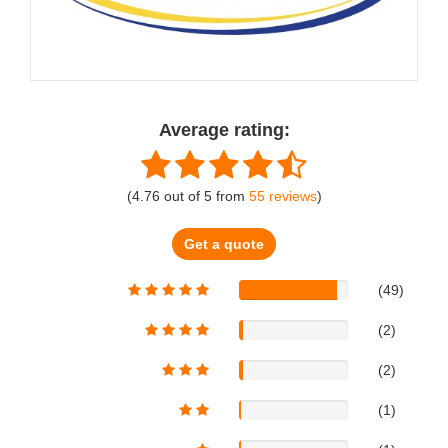
Average rating:
(
4.76
out of
5
from
55
reviews
)
Get a quote
(49)
(2)
(2)
(1)