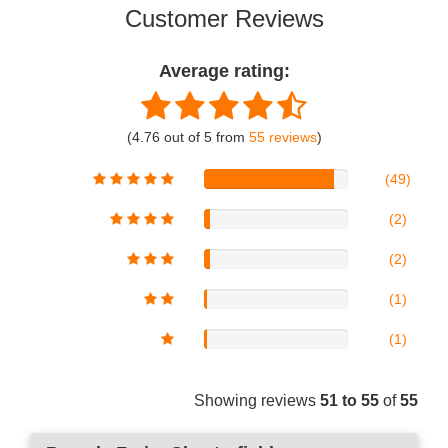
Customer Reviews
Average rating:
(4.76 out of 5 from
55 reviews
)
(49)
(2)
(2)
(1)
(1)
Showing reviews
51 to 55
of
55