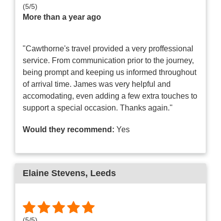
(
5
/
5
)
More than a year ago
"Cawthorne's travel provided a very proffessional
service. From communication prior to the journey,
being prompt and keeping us informed throughout
of arrival time. James was very helpful and
accomodating, even adding a few extra touches to
support a special occasion. Thanks again."
Would they recommend:
Yes
Elaine Stevens
, Leeds
(
5
/
5
)