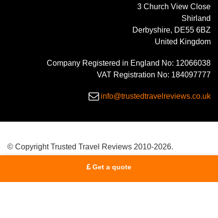
3 Church View Close
Shirland
Derbyshire, DE55 6BZ
United Kingdom
Company Registered in England No: 12066038
VAT Registration No: 184097777
info@trustedtravelreviews.co.uk
© Copyright Trusted Travel Reviews 2010-2026.
Get a quote