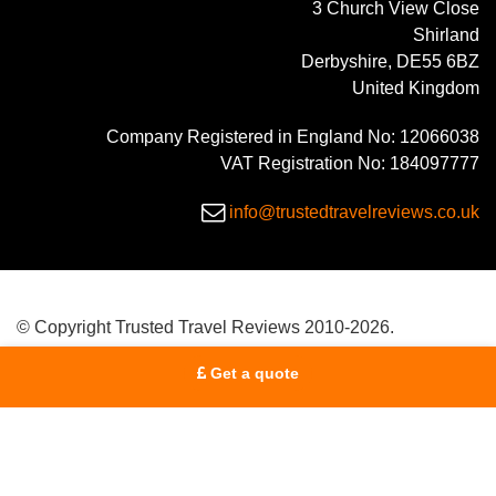
3 Church View Close
Shirland
Derbyshire, DE55 6BZ
United Kingdom
Company Registered in England No: 12066038
VAT Registration No: 184097777
info@trustedtravelreviews.co.uk
© Copyright Trusted Travel Reviews 2010-2026.
Get a quote