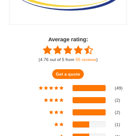
Average rating:
(
4.76
out of
5
from
55
reviews
)
Get a quote
(49)
(2)
(2)
(1)