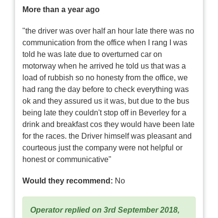
More than a year ago
"the driver was over half an hour late there was no
communication from the office when I rang I was
told he was late due to overturned car on
motorway when he arrived he told us that was a
load of rubbish so no honesty from the office, we
had rang the day before to check everything was
ok and they assured us it was, but due to the bus
being late they couldn't stop off in Beverley for a
drink and breakfast cos they would have been late
for the races. the Driver himself was pleasant and
courteous just the company were not helpful or
honest or communicative"
Would they recommend:
No
Operator replied on 3rd September 2018,