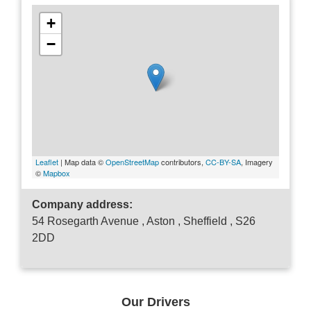
+
−
Leaflet
| Map data ©
OpenStreetMap
contributors,
CC-BY-SA
, Imagery
©
Mapbox
Company address:
54 Rosegarth Avenue , Aston , Sheffield , S26
2DD
Our Drivers