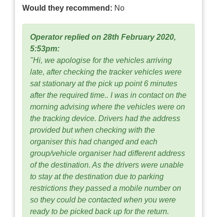
Would they recommend:
No
Operator replied on 28th February 2020,
5:53pm:
"Hi, we apologise for the vehicles arriving
late, after checking the tracker vehicles were
sat stationary at the pick up point 6 minutes
after the required time.. I was in contact on the
morning advising where the vehicles were on
the tracking device. Drivers had the address
provided but when checking with the
organiser this had changed and each
group/vehicle organiser had different address
of the destination. As the drivers were unable
to stay at the destination due to parking
restrictions they passed a mobile number on
so they could be contacted when you were
ready to be picked back up for the return.