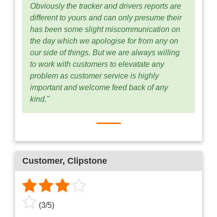
Obviously the tracker and drivers reports are
different to yours and can only presume their
has been some slight miscommunication on
the day which we apologise for from any on
our side of things. But we are always willing
to work with customers to elevatate any
problem as customer service is highly
important and welcome feed back of any
kind."
Customer
, Clipstone
(
3
/
5
)