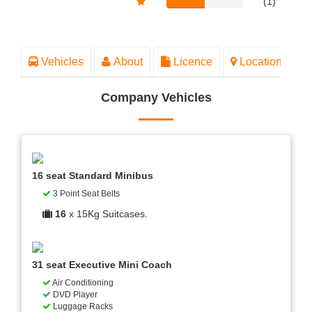
(1)
Vehicles
About
Licence
Location
Company Vehicles
16 seat Standard Minibus
3 Point Seat Belts
16
x 15Kg Suitcases.
31 seat Executive Mini Coach
Air Conditioning
DVD Player
Luggage Racks