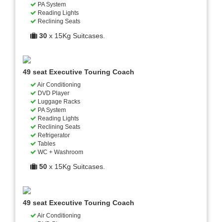
PA System
Reading Lights
Reclining Seats
30
x 15Kg Suitcases.
49 seat Executive Touring Coach
Air Conditioning
DVD Player
Luggage Racks
PA System
Reading Lights
Reclining Seats
Refrigerator
Tables
WC + Washroom
50
x 15Kg Suitcases.
49 seat Executive Touring Coach
Air Conditioning