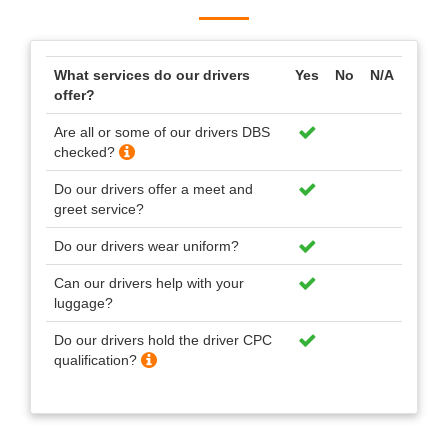
What services do our drivers
Yes
No
N/A
offer?
Are all or some of our drivers DBS
checked?
Do our drivers offer a meet and
greet service?
Do our drivers wear uniform?
Can our drivers help with your
luggage?
Do our drivers hold the driver CPC
qualification?