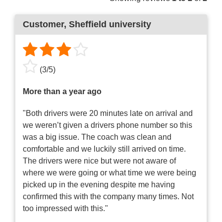
Customer
, Sheffield university
(
3
/
5
)
More than a year ago
"Both drivers were 20 minutes late on arrival and
we weren’t given a drivers phone number so this
was a big issue. The coach was clean and
comfortable and we luckily still arrived on time.
The drivers were nice but were not aware of
where we were going or what time we were being
picked up in the evening despite me having
confirmed this with the company many times. Not
too impressed with this."