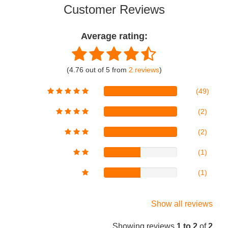
Customer Reviews
Average rating:
(4.76 out of 5 from
2 reviews
)
(49)
(2)
(2)
(1)
(1)
Show all reviews
Showing reviews
1 to 2
of
2