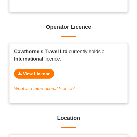
Operator Licence
Cawthorne's Travel Ltd
currently holds a
International
licence.
View Licence
What is a International licence?
Location