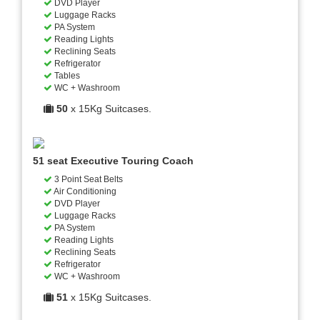
DVD Player
Luggage Racks
PA System
Reading Lights
Reclining Seats
Refrigerator
Tables
WC + Washroom
50
x 15Kg Suitcases.
51 seat Executive Touring Coach
3 Point Seat Belts
Air Conditioning
DVD Player
Luggage Racks
PA System
Reading Lights
Reclining Seats
Refrigerator
WC + Washroom
51
x 15Kg Suitcases.