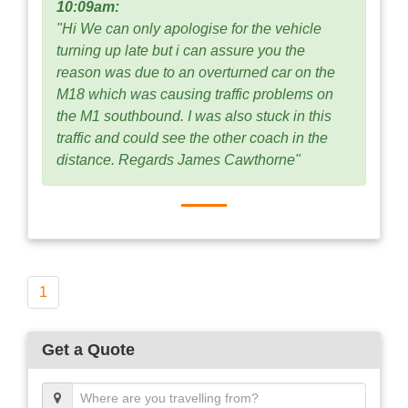
10:09am:
"Hi We can only apologise for the vehicle
turning up late but i can assure you the
reason was due to an overturned car on the
M18 which was causing traffic problems on
the M1 southbound. I was also stuck in this
traffic and could see the other coach in the
distance. Regards James Cawthorne"
1
Get a Quote