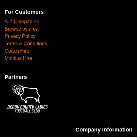
For Customers
A-Z Companies
Browse by area
Privacy Policy
Terms & Conditions
Coach Hire
Minibus Hire
Partners
Company Information