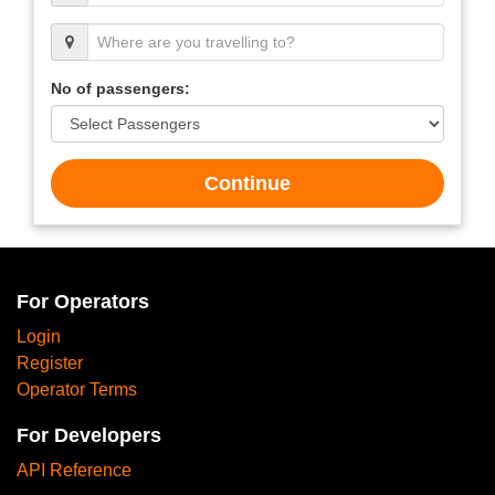
No of passengers:
Continue
For Operators
Login
Register
Operator Terms
For Developers
API Reference