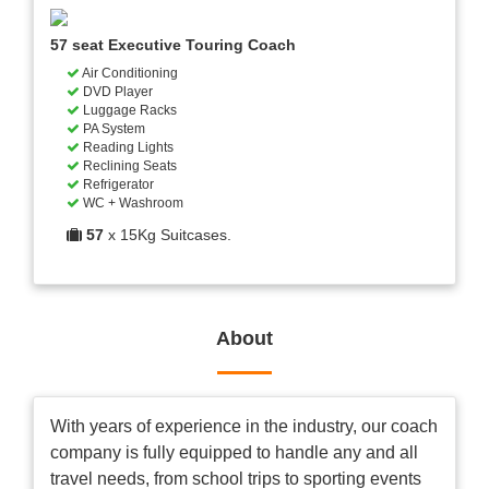
57 seat Executive Touring Coach
Air Conditioning
DVD Player
Luggage Racks
PA System
Reading Lights
Reclining Seats
Refrigerator
WC + Washroom
57
x 15Kg Suitcases.
About
With years of experience in the industry, our coach
company is fully equipped to handle any and all
travel needs, from school trips to sporting events