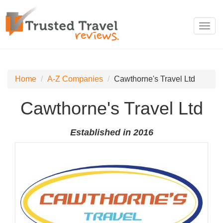
Toggl
navig
Home
A-Z Companies
Cawthorne's Travel Ltd
Cawthorne's Travel Ltd
Established in 2016