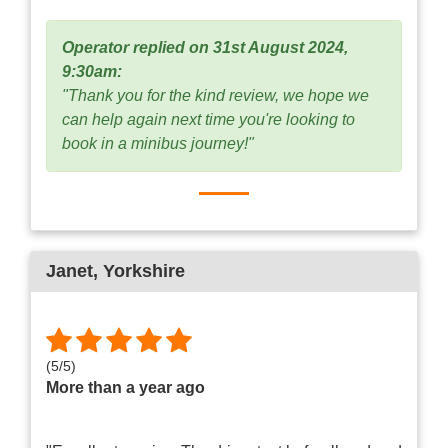
Operator replied on 31st August 2024,
9:30am:
"Thank you for the kind review, we hope we
can help again next time you're looking to
book in a minibus journey!"
Janet
, Yorkshire
(
5
/
5
)
More than a year ago