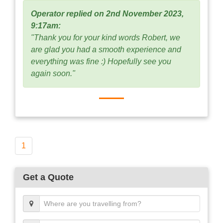
Operator replied on 2nd November 2023,
9:17am:
"Thank you for your kind words Robert, we
are glad you had a smooth experience and
everything was fine :) Hopefully see you
again soon."
1
Get a Quote