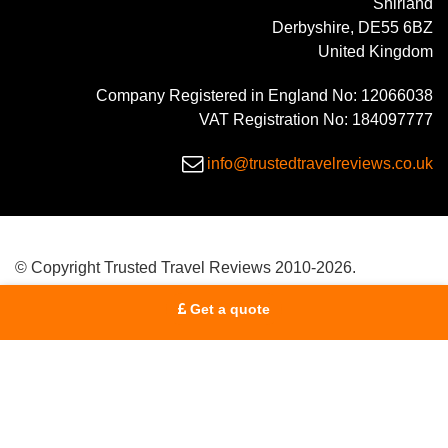
Shirland
Derbyshire, DE55 6BZ
United Kingdom
Company Registered in England No: 12066038
VAT Registration No: 184097777
info@trustedtravelreviews.co.uk
© Copyright Trusted Travel Reviews 2010-2026.
Get a quote