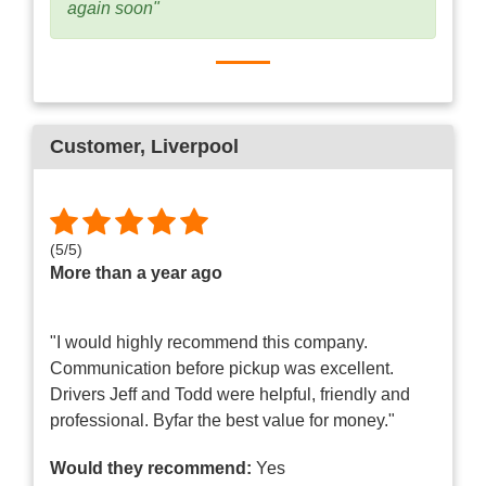
again soon"
Customer
, Liverpool
(
5
/
5
)
More than a year ago
"I would highly recommend this company.
Communication before pickup was excellent.
Drivers Jeff and Todd were helpful, friendly and
professional. Byfar the best value for money."
Would they recommend:
Yes