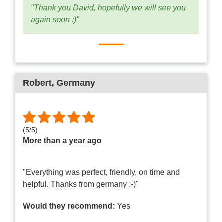
"Thank you David, hopefully we will see you
again soon :)"
Robert
, Germany
(
5
/
5
)
More than a year ago
"Everything was perfect, friendly, on time and
helpful. Thanks from germany :-)"
Would they recommend:
Yes