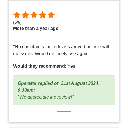
(
5
/
5
)
More than a year ago
"No complaints, both drivers arrived on time with
no issues. Would definitely use again."
Would they recommend:
Yes
Operator replied on 31st August 2024,
9:30am:
"We appreciate the review!"