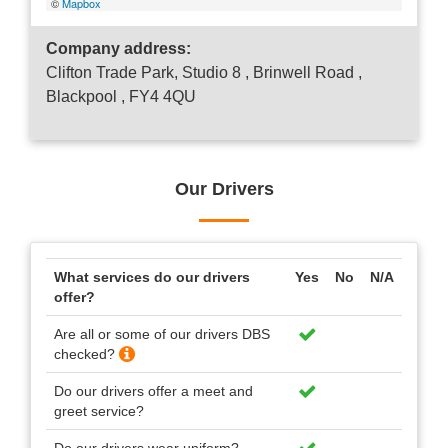
©
Mapbox
Company address:
Clifton Trade Park, Studio 8 , Brinwell Road ,
Blackpool , FY4 4QU
Our Drivers
What services do our drivers
Yes
No
N/A
offer?
Are all or some of our drivers DBS
checked?
Do our drivers offer a meet and
greet service?