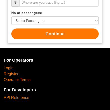
No of passengers:
Continue
For Operators
Login
Register
Operator Terms
For Developers
API Reference