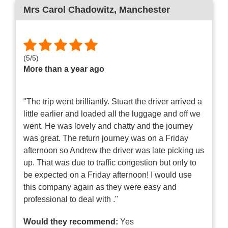
Mrs Carol Chadowitz
, Manchester
(
5
/
5
)
More than a year ago
"The trip went brilliantly. Stuart the driver arrived a
little earlier and loaded all the luggage and off we
went. He was lovely and chatty and the journey
was great. The return journey was on a Friday
afternoon so Andrew the driver was late picking us
up. That was due to traffic congestion but only to
be expected on a Friday afternoon! I would use
this company again as they were easy and
professional to deal with ."
Would they recommend:
Yes