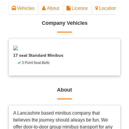
Vehicles
About
Licence
Location
Company Vehicles
17 seat Standard Minibus
3 Point Seat Belts
About
A Lancashire based minibus company that
believes the journey should always be fun. We
offer door-to-door group minibus transport for any