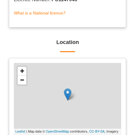
What is a National licence?
Location
+
−
Leaflet
| Map data ©
OpenStreetMap
contributors,
CC-BY-SA
, Imagery