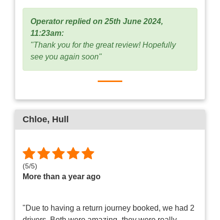
Operator replied on 25th June 2024,
11:23am:
"Thank you for the great review! Hopefully
see you again soon"
Chloe
, Hull
(
5
/
5
)
More than a year ago
"Due to having a return journey booked, we had 2
drivers. Both were amazing- they were really