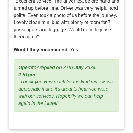
"Excellent service. The driver text beforelhand and
turned up before time. Driver was very helpful and
polite. Even took a photo of us before the journey.
Lovely clean mini bus with plenty of room for 7
passengers and luggage. Would definitely use
them again"
Would they recommend:
Yes
Operator replied on 27th July 2024,
2:51pm:
"Thank you very much for the kind review, we
appreciate it and it's great to hear you were
with our services. Hopefully we can help
again in the future!"