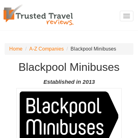
Toggl
navig
Home
A-Z Companies
Blackpool Minibuses
Blackpool Minibuses
Established in 2013