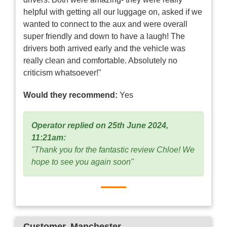
helpful with getting all our luggage on, asked if we
wanted to connect to the aux and were overall
super friendly and down to have a laugh! The
drivers both arrived early and the vehicle was
really clean and comfortable. Absolutely no
criticism whatsoever!"
Would they recommend:
Yes
Operator replied on 25th June 2024,
11:21am:
"Thank you for the fantastic review Chloe! We
hope to see you again soon"
Customer
, Manchester