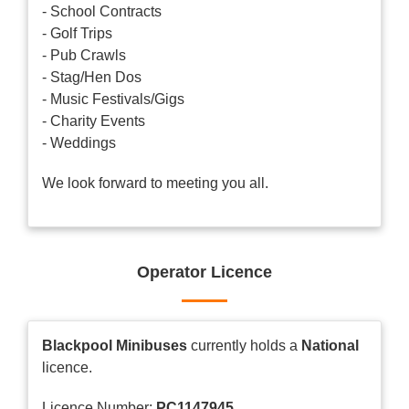
- School Contracts
- Golf Trips
- Pub Crawls
- Stag/Hen Dos
- Music Festivals/Gigs
- Charity Events
- Weddings
We look forward to meeting you all.
Operator Licence
Blackpool Minibuses
currently holds a
National
licence.
Licence Number:
PC1147945