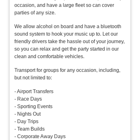
occasion, and have a large fleet so can cover
parties of any size.
We allow alcohol on board and have a bluetooth
sound system to hook your music up to. Let our
friendly drivers take the hassle out of your journey,
so you can relax and get the party started in our
clean and comfortable vehicles.
Transport for groups for any occasion, including,
but not limited to:
- Airport Transfers
- Race Days
- Sporting Events
- Nights Out
- Day Trips
- Team Builds
- Corporate Away Days