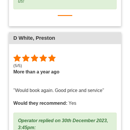
us!"
D White
, Preston
(
5
/
5
)
More than a year ago
"Would book again. Good price and service"
Would they recommend:
Yes
Operator replied on 30th December 2023,
3:45pm: