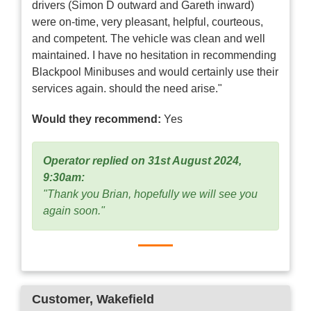
drivers (Simon D outward and Gareth inward)
were on-time, very pleasant, helpful, courteous,
and competent. The vehicle was clean and well
maintained. I have no hesitation in recommending
Blackpool Minibuses and would certainly use their
services again. should the need arise."
Would they recommend:
Yes
Operator replied on 31st August 2024,
9:30am:
"Thank you Brian, hopefully we will see you
again soon."
Customer
, Wakefield