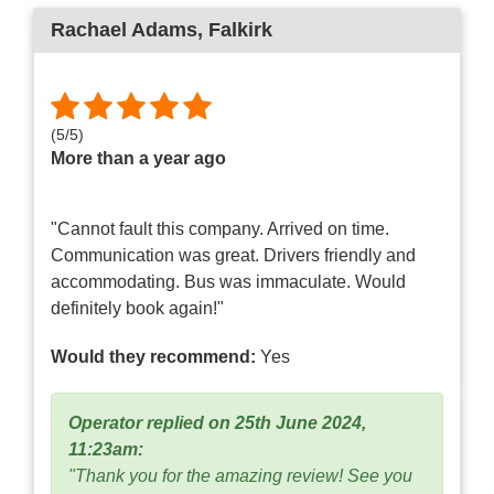
Rachael Adams
, Falkirk
(
5
/
5
)
More than a year ago
"Cannot fault this company. Arrived on time.
Communication was great. Drivers friendly and
accommodating. Bus was immaculate. Would
definitely book again!"
Would they recommend:
Yes
Operator replied on 25th June 2024,
11:23am:
"Thank you for the amazing review! See you