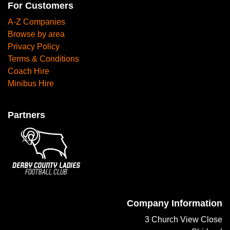
For Customers
A-Z Companies
Browse by area
Privacy Policy
Terms & Conditions
Coach Hire
Minibus Hire
Partners
Company Information
3 Church View Close