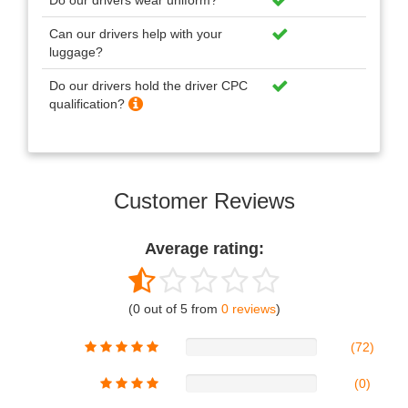
Do our drivers wear uniform?
Can our drivers help with your
luggage?
Do our drivers hold the driver CPC
qualification?
Customer Reviews
Average rating:
(0 out of 5 from
0 reviews
)
(72)
(0)