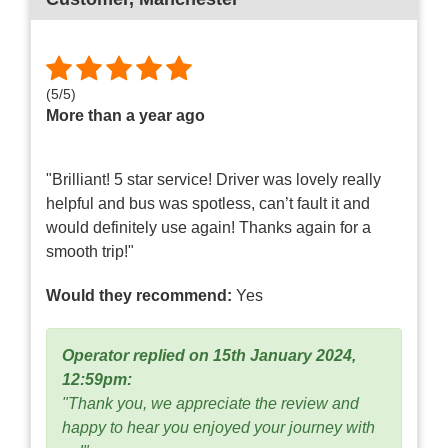
(
5
/
5
)
More than a year ago
"Brilliant! 5 star service! Driver was lovely really
helpful and bus was spotless, can’t fault it and
would definitely use again! Thanks again for a
smooth trip!"
Would they recommend:
Yes
Operator replied on 15th January 2024,
12:59pm:
"Thank you, we appreciate the review and
happy to hear you enjoyed your journey with