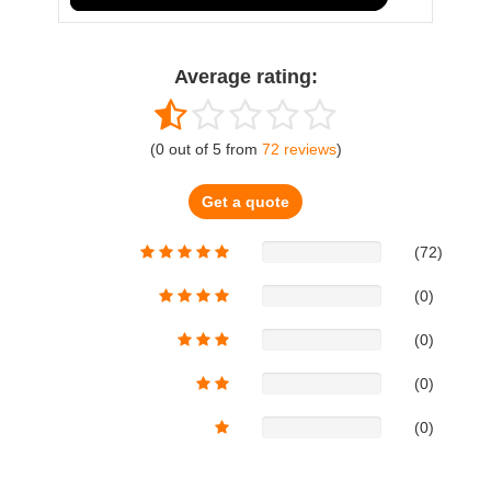
Average rating:
(
0
out of
5
from
72
reviews
)
Get a quote
(72)
(0)
(0)
(0)
(0)