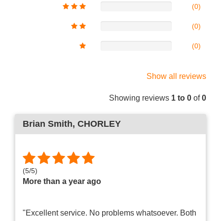
(0)
(0)
(0)
Show all reviews
Showing reviews
1 to 0
of
0
Brian Smith
, CHORLEY
(
5
/
5
)
More than a year ago
"Excellent service. No problems whatsoever. Both