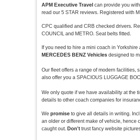
APM Executive Travel
can provide you with
read our 5 STAR reviews. Registered with Mini
CPC qualified and CRB checked drivers. Regul
COUNCIL and METRO. Seat belts fitted.
If you need to hire a mini coach in Yorkshire 
MERCEDES BENZ Vehicles
designed to ma
Our fleet offers a range of modern facili
also offer you a SPACIOUS LUGGAGE BOOT de
We only quote if we have availability at the 
details to other coach companies for insuranc
We
promise
to give all details in writing. I
an older or different make of vehicle, hence 
caught out.
Don't
trust fancy website picture