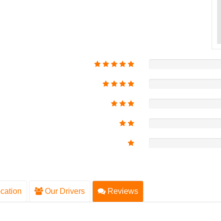
cation
Our Drivers
Reviews