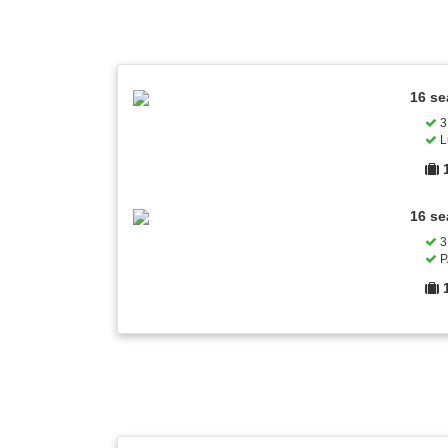
16 se
3 
L
16 se
3 
P