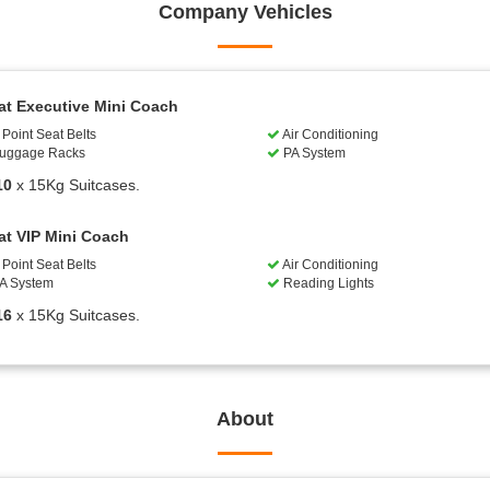
Company Vehicles
at Executive Mini Coach
Point Seat Belts
Air Conditioning
uggage Racks
PA System
10
x 15Kg Suitcases.
at VIP Mini Coach
Point Seat Belts
Air Conditioning
A System
Reading Lights
16
x 15Kg Suitcases.
About