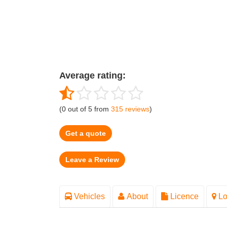
Average rating:
(
0
out of
5
from
315
reviews
)
Get a quote
Vehicles
About
Licence
Lo