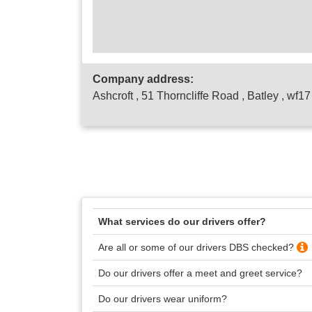
Company address:
Ashcroft , 51 Thorncliffe Road , Batley , wf1
What services do our drivers offer?
Are all or some of our drivers DBS checked?
Do our drivers offer a meet and greet service?
Do our drivers wear uniform?