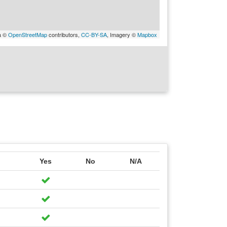
a ©
OpenStreetMap
contributors,
CC-BY-SA
, Imagery ©
Mapbox
Yes
No
N/A