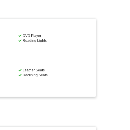
DVD Player
Reading Lights
Leather Seats
Reclining Seats