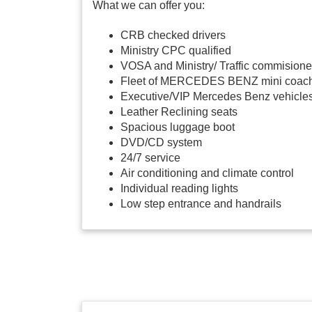
What we can offer you:
CRB checked drivers
Ministry CPC qualified
VOSA and Ministry/ Traffic commisione
Fleet of MERCEDES BENZ mini coac
Executive/VIP Mercedes Benz vehicle
Leather Reclining seats
Spacious luggage boot
DVD/CD system
24/7 service
Air conditioning and climate control
Individual reading lights
Low step entrance and handrails