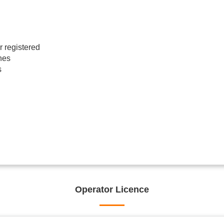
r registered
hes
s
Operator Licence