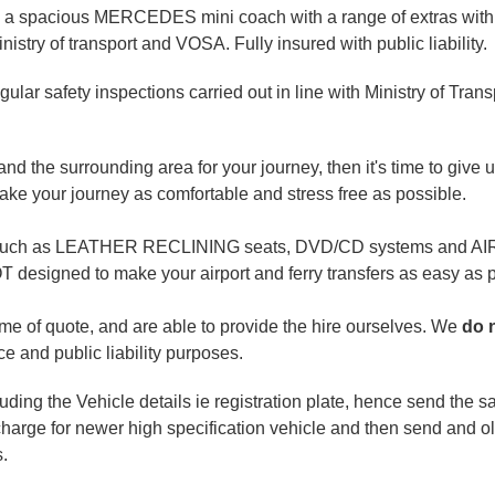
 a spacious MERCEDES mini coach with a range of extras with sa
stry of transport and VOSA. Fully insured with public liability.
ar safety inspections carried out in line with Ministry of Trans
and the surrounding area for your journey, then it's time to give u
ke your journey as comfortable and stress free as possible.
ties, such as LEATHER RECLINING seats, DVD/CD systems and 
signed to make your airport and ferry transfers as easy as p
time of quote, and are able to provide the hire ourselves. We
do 
e and public liability purposes.
ncluding the Vehicle details ie registration plate, hence send the
charge for newer high specification vehicle and then send and old
s.