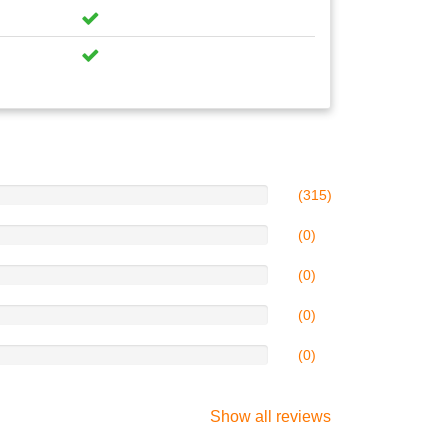
(315)
(0)
(0)
(0)
(0)
Show all reviews