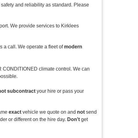
fety and reliability as standard. Please
port. We provide services to Kirklees
s a call. We operate a fleet of
modern
AIR CONDITIONED climate control. We can
ossible.
not subcontract
your hire or pass your
 same
exact
vehicle we quote on and
not
send
er or different on the hire day.
Don't
get