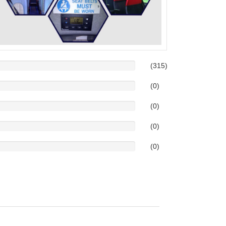
(315)
(0)
(0)
(0)
(0)