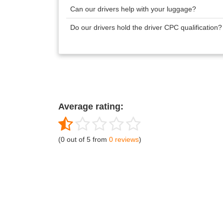
Can our drivers help with your luggage?
Do our drivers hold the driver CPC qualification
Average rating:
(0 out of 5 from
0 reviews
)