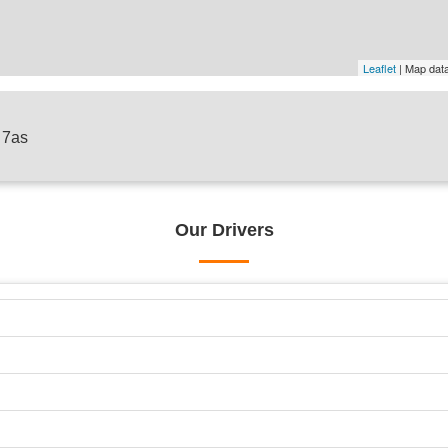
Leaflet
| Map dat
7 7as
Our Drivers