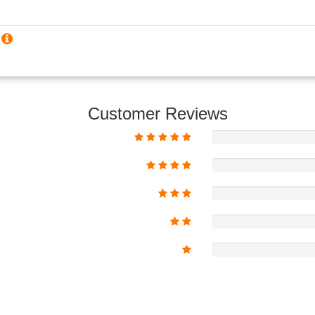
?
Customer Reviews