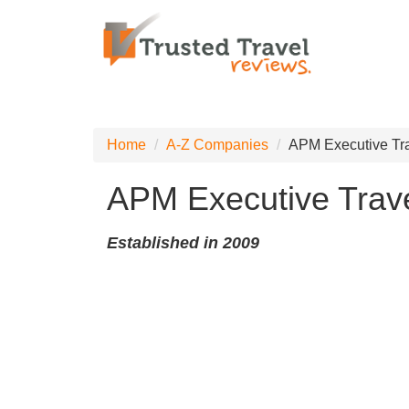
Home
A-Z Companies
APM Executive Tr
APM Executive Trav
Established in 2009