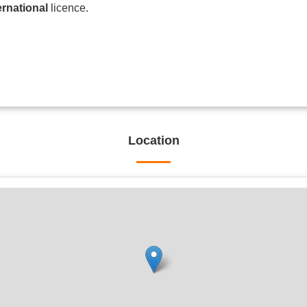
ernational
licence.
Location