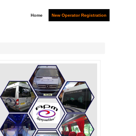
Home
New Operator Registration