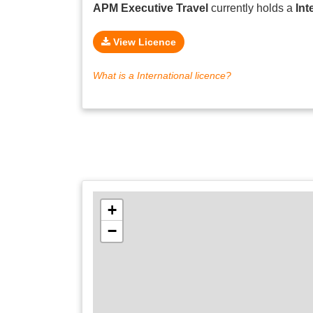
APM Executive Travel
currently holds a
Int
View Licence
What is a International licence?
+
−