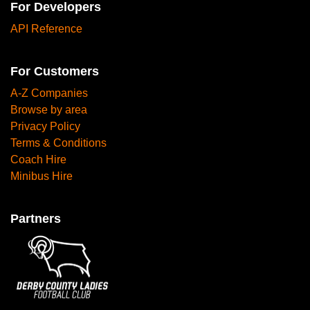
For Developers
API Reference
For Customers
A-Z Companies
Browse by area
Privacy Policy
Terms & Conditions
Coach Hire
Minibus Hire
Partners