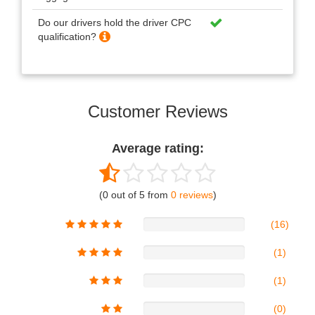
Do our drivers hold the driver CPC
qualification?
Customer Reviews
Average rating:
(0 out of 5 from
0 reviews
)
(16)
(1)
(1)
(0)