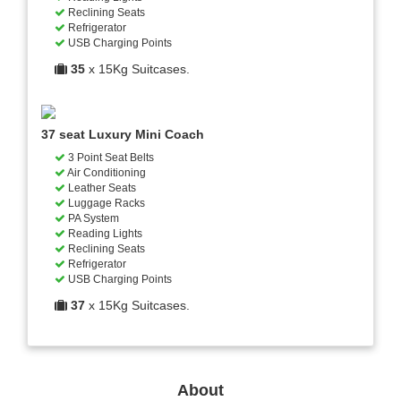
Reclining Seats
Refrigerator
USB Charging Points
35
x 15Kg Suitcases.
37 seat Luxury Mini Coach
3 Point Seat Belts
Air Conditioning
Leather Seats
Luggage Racks
PA System
Reading Lights
Reclining Seats
Refrigerator
USB Charging Points
37
x 15Kg Suitcases.
About