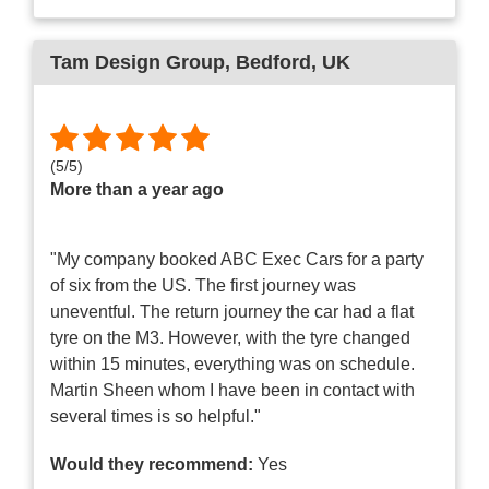
Tam Design Group
, Bedford, UK
(
5
/
5
)
More than a year ago
"My company booked ABC Exec Cars for a party
of six from the US. The first journey was
uneventful. The return journey the car had a flat
tyre on the M3. However, with the tyre changed
within 15 minutes, everything was on schedule.
Martin Sheen whom I have been in contact with
several times is so helpful."
Would they recommend:
Yes