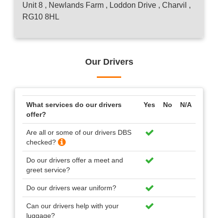
Unit 8 , Newlands Farm , Loddon Drive , Charvil ,
RG10 8HL
Our Drivers
What services do our drivers
Yes
No
N/A
offer?
Are all or some of our drivers DBS
checked?
Do our drivers offer a meet and
greet service?
Do our drivers wear uniform?
Can our drivers help with your
luggage?