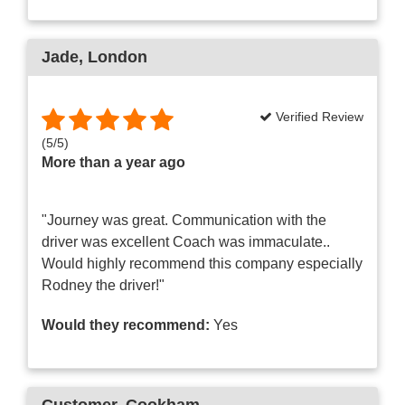
Jade
, London
Verified Review
(
5
/
5
)
More than a year ago
"Journey was great. Communication with the
driver was excellent Coach was immaculate..
Would highly recommend this company especially
Rodney the driver!"
Would they recommend:
Yes
Customer
, Cookham