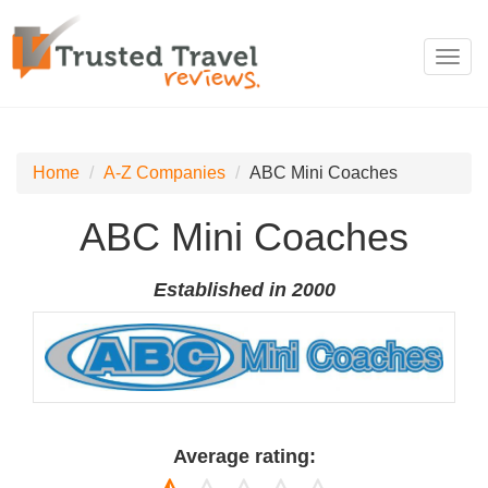
Toggl
navig
Home
A-Z Companies
ABC Mini Coaches
ABC Mini Coaches
Established in 2000
Average rating: