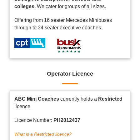
colleges.
We cater for groups of all sizes.
Offering from 16 seater Mercedes Minibuses
through to 34 seater executive coaches.
Operator Licence
ABC Mini Coaches
currently holds a
Restricted
licence.
Licence Number:
PH2012437
What is a Restricted licence?