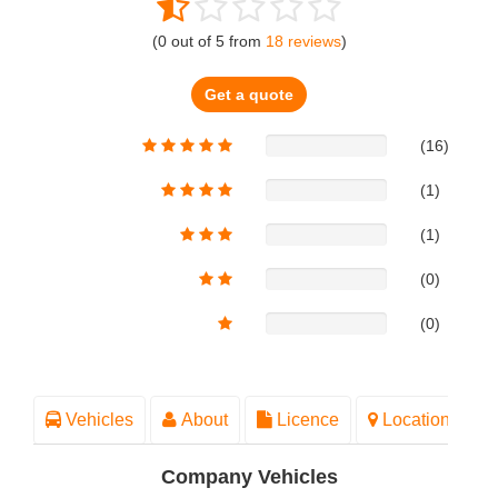
(
0
out of
5
from
18
reviews
)
Get a quote
(16)
(1)
(1)
(0)
(0)
Vehicles
About
Licence
Location
Company Vehicles