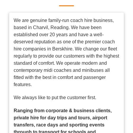
We are genuine family-run coach hire business,
based in Charvil, Reading. We have been
established over 20 years and have a well-
deserved reputation as one of the premier coach
hire companies in Berskhire. We change our fleet
regularly to provide our customers with the highest
standard of comfort. We operate modern and
contemporary midi coaches and minibuses all
fitted with the best in comfort and passenger
features.
We always like to put the customer first.
Ranging from corporate & business clients,
private hire for day trips and tours, airport
transfers, race days and sporting events
through to transport for schools and