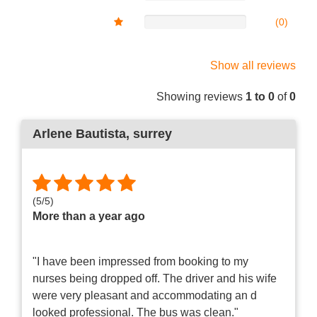
(0)
Show all reviews
Showing reviews
1 to 0
of
0
Arlene Bautista
, surrey
(
5
/
5
)
More than a year ago
"I have been impressed from booking to my
nurses being dropped off. The driver and his wife
were very pleasant and accommodating an d
looked professional. The bus was clean."