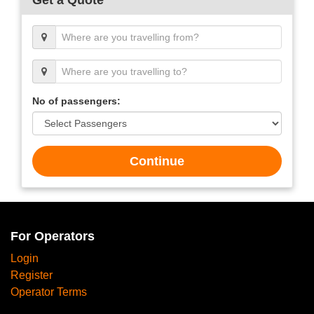
No of passengers:
Continue
For Operators
Login
Register
Operator Terms