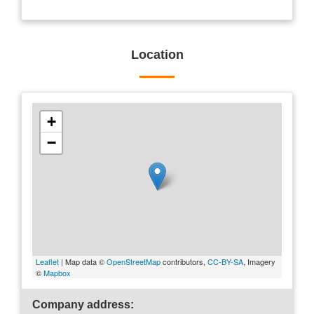
Location
+
−
Leaflet
| Map data ©
OpenStreetMap
contributors,
CC-BY-SA
, Imagery
©
Mapbox
Company address: