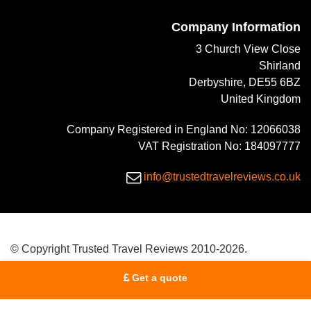
Company Information
3 Church View Close
Shirland
Derbyshire, DE55 6BZ
United Kingdom
Company Registered in England No: 12066038
VAT Registration No: 184097777
info@trustedtravelreviews.co.uk
© Copyright Trusted Travel Reviews 2010-2026.
Get a quote