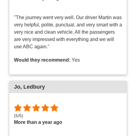
"The journey went very well. Our driver Martin was
very helpful, polite, punctual, and very smart with a
very nice and clean vehicle. All the passengers
are very impressed with everything and we will
use ABC again."
Would they recommend:
Yes
Jo
, Ledbury
(
5
/
5
)
More than a year ago