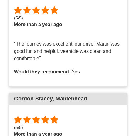
(
5
/
5
)
More than a year ago
"The journey was excellent, our driver Martin was
good fun and helpful, veehicle was clean and
comfortable"
Would they recommend:
Yes
Gordon Stacey
, Maidenhead
(
5
/
5
)
More than a year ago