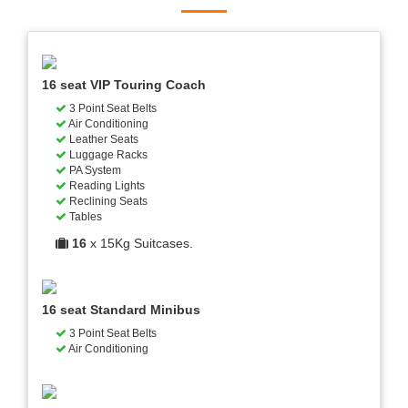
16 seat VIP Touring Coach
3 Point Seat Belts
Air Conditioning
Leather Seats
Luggage Racks
PA System
Reading Lights
Reclining Seats
Tables
16
x 15Kg Suitcases.
16 seat Standard Minibus
3 Point Seat Belts
Air Conditioning