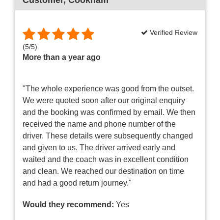
Verified Review
(
5
/
5
)
More than a year ago
"The whole experience was good from the outset.
We were quoted soon after our original enquiry
and the booking was confirmed by email. We then
received the name and phone number of the
driver. These details were subsequently changed
and given to us. The driver arrived early and
waited and the coach was in excellent condition
and clean. We reached our destination on time
and had a good return journey."
Would they recommend:
Yes