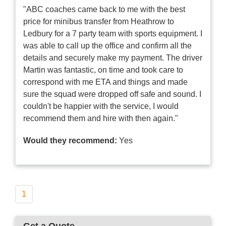
"ABC coaches came back to me with the best
price for minibus transfer from Heathrow to
Ledbury for a 7 party team with sports equipment. I
was able to call up the office and confirm all the
details and securely make my payment. The driver
Martin was fantastic, on time and took care to
correspond with me ETA and things and made
sure the squad were dropped off safe and sound. I
couldn't be happier with the service, I would
recommend them and hire with then again."
Would they recommend:
Yes
1
Get a Quote