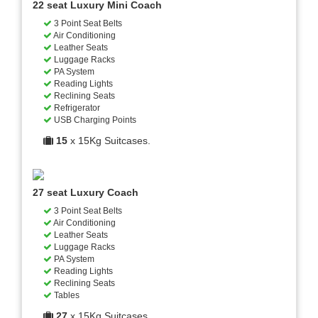
22 seat Luxury Mini Coach
3 Point Seat Belts
Air Conditioning
Leather Seats
Luggage Racks
PA System
Reading Lights
Reclining Seats
Refrigerator
USB Charging Points
15
x 15Kg Suitcases.
27 seat Luxury Coach
3 Point Seat Belts
Air Conditioning
Leather Seats
Luggage Racks
PA System
Reading Lights
Reclining Seats
Tables
27
x 15Kg Suitcases.