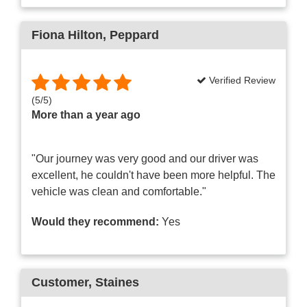
Fiona Hilton
, Peppard
Verified Review
(
5
/
5
)
More than a year ago
"Our journey was very good and our driver was
excellent, he couldn't have been more helpful. The
vehicle was clean and comfortable."
Would they recommend:
Yes
Customer
, Staines