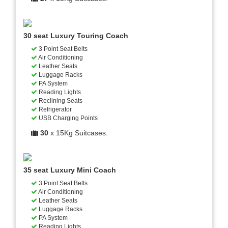
30 seat Luxury Touring Coach
3 Point Seat Belts
Air Conditioning
Leather Seats
Luggage Racks
PA System
Reading Lights
Reclining Seats
Refrigerator
USB Charging Points
30
x 15Kg Suitcases.
35 seat Luxury Mini Coach
3 Point Seat Belts
Air Conditioning
Leather Seats
Luggage Racks
PA System
Reading Lights