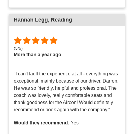
Hannah Legg
, Reading
(
5
/
5
)
More than a year ago
"I can't fault the experience at all - everything was
exceptional, mainly because of our driver, Darren.
He was so friendly, helpful and professional. The
coach was lovely, really comfortable seats and
thank goodness for the Aircon! Would definitely
recommend or book again with the company."
Would they recommend:
Yes