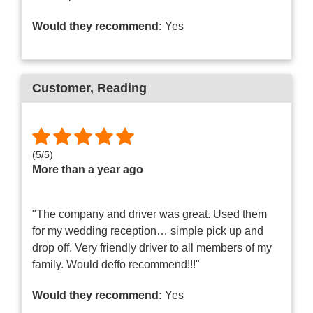
Would they recommend:
Yes
Customer
, Reading
(
5
/
5
)
More than a year ago
"The company and driver was great. Used them
for my wedding reception… simple pick up and
drop off. Very friendly driver to all members of my
family. Would deffo recommend!!!"
Would they recommend:
Yes