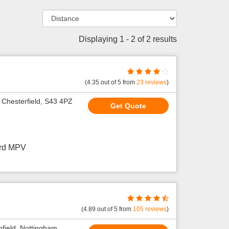
Displaying 1 - 2 of 2 results
(
4.35
out of
5
from
23
reviews
)
 Chesterfield, S43 4PZ
Get Quote
ard MPV
(
4.89
out of
5
from
105
reviews
)
field, Nottingham,