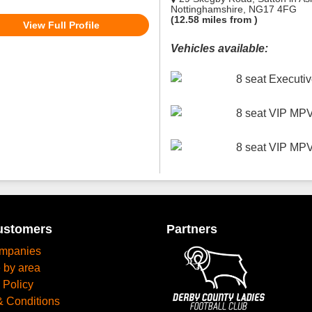
Nottinghamshire, NG17 4FG
(12.58 miles from )
View Full Profile
Vehicles available:
8 seat Execut
8 seat VIP MP
8 seat VIP MP
ustomers
Partners
mpanies
 by area
 Policy
& Conditions