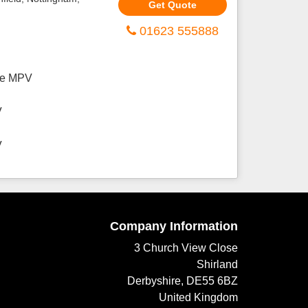
Get Quote
01623 555888
ive MPV
V
V
Company Information
3 Church View Close
Shirland
Derbyshire, DE55 6BZ
United Kingdom