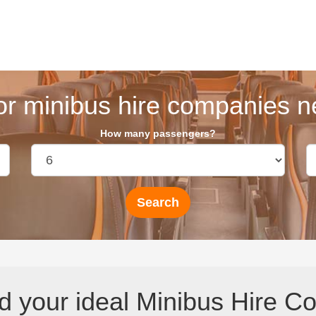
or minibus hire companies ne
How many passengers?
d your ideal Minibus Hire C