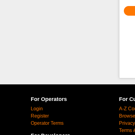
For Operators
For C
Login
A-Z Co
Register
Browse
Operator Terms
Privacy
Terms 