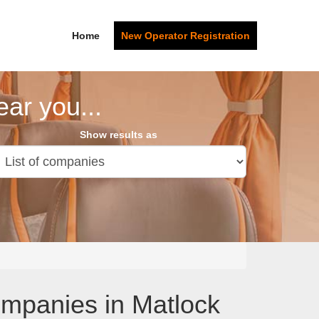
Home
New Operator Registration
ar you...
Show results as
ompanies in Matlock