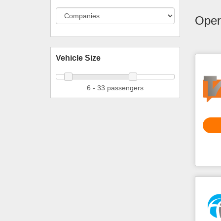
Opera
Vehicle Size
6 - 33 passengers