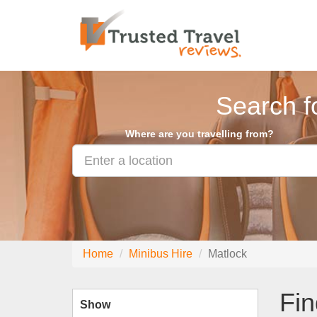
Search f
Where are you travelling from?
Home
Minibus Hire
Matlock
Fin
Show