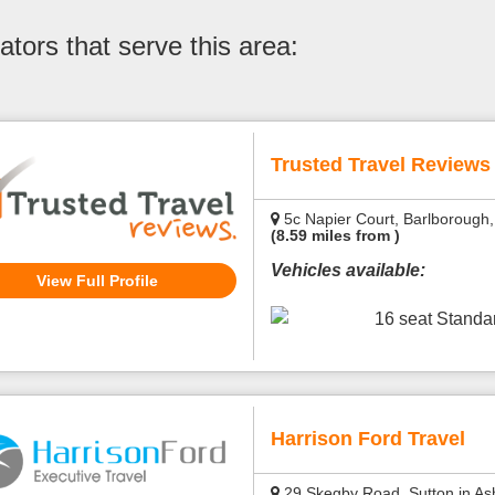
tors that serve this area:
Trusted Travel Reviews
5c Napier Court, Barlborough,
(8.59 miles from )
Vehicles available:
View Full Profile
16 seat Stand
Harrison Ford Travel
29 Skegby Road, Sutton in Ash