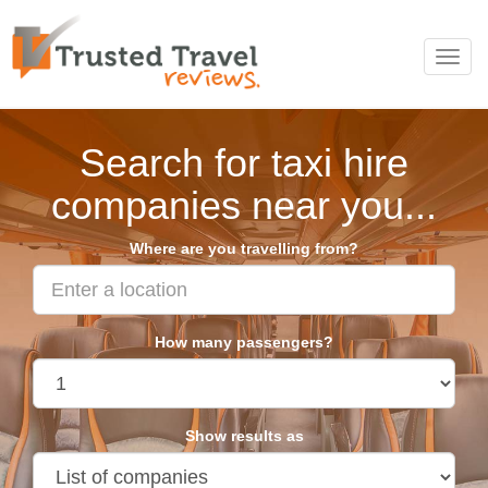
Toggl
navig
Search for taxi hire
companies near you...
Where are you travelling from?
How many passengers?
Show results as