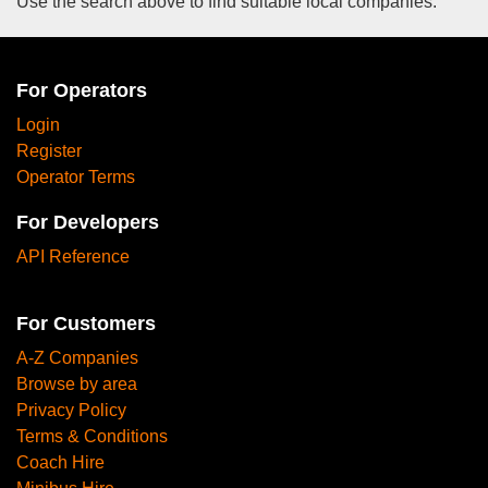
Use the search above to find suitable local companies.
For Operators
Login
Register
Operator Terms
For Developers
API Reference
For Customers
A-Z Companies
Browse by area
Privacy Policy
Terms & Conditions
Coach Hire