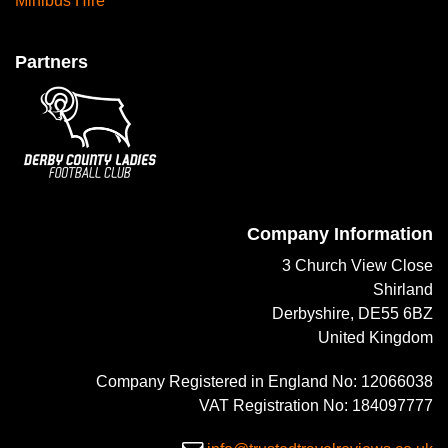
Minibus Hire
Partners
Company Information
3 Church View Close
Shirland
Derbyshire, DE55 6BZ
United Kingdom
Company Registered in England No: 12066038
VAT Registration No: 184097777