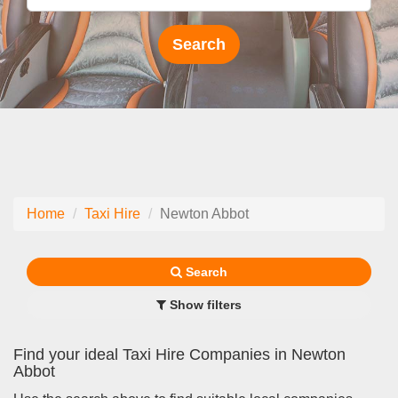
Home
Taxi Hire
Newton Abbot
Search
Show filters
Find your ideal Taxi Hire Companies in Newton
Abbot