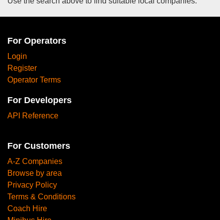
Use the search above to find suitable local companies.
For Operators
Login
Register
Operator Terms
For Developers
API Reference
For Customers
A-Z Companies
Browse by area
Privacy Policy
Terms & Conditions
Coach Hire