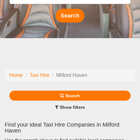
Home
Taxi Hire
Milford Haven
Search
Show filters
Find your ideal Taxi Hire Companies in Milford
Haven