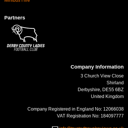
Minibus Hire
Partners
Company Information
3 Church View Close
Shirland
Derbyshire, DE55 6BZ
United Kingdom
Company Registered in England No: 12066038
VAT Registration No: 184097777