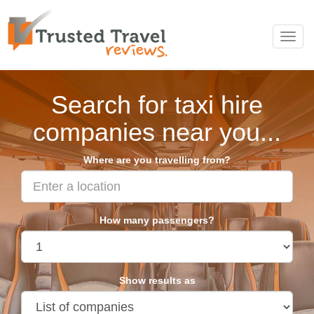
Toggl
navig
Search for taxi hire
companies near you...
Where are you travelling from?
How many passengers?
Show results as