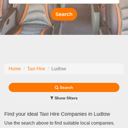
Home
Taxi Hire
Ludlow
Search
Show filters
Find your ideal Taxi Hire Companies in Ludlow
Use the search above to find suitable local companies.