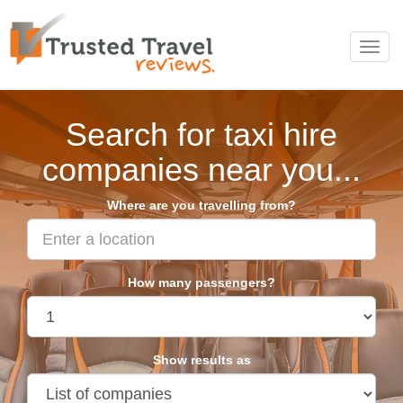
Toggl
navig
Search for taxi hire
companies near you...
Where are you travelling from?
How many passengers?
Show results as