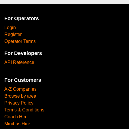
For Operators
Login
Register
Operator Terms
For Developers
API Reference
For Customers
A-Z Companies
Browse by area
Privacy Policy
Terms & Conditions
Coach Hire
Minibus Hire