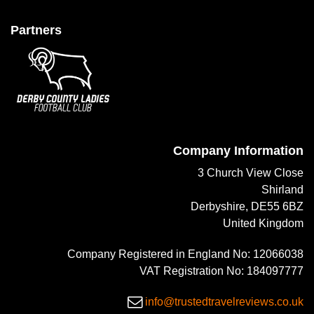
Partners
Company Information
3 Church View Close
Shirland
Derbyshire, DE55 6BZ
United Kingdom
Company Registered in England No: 12066038
VAT Registration No: 184097777
info@trustedtravelreviews.co.uk