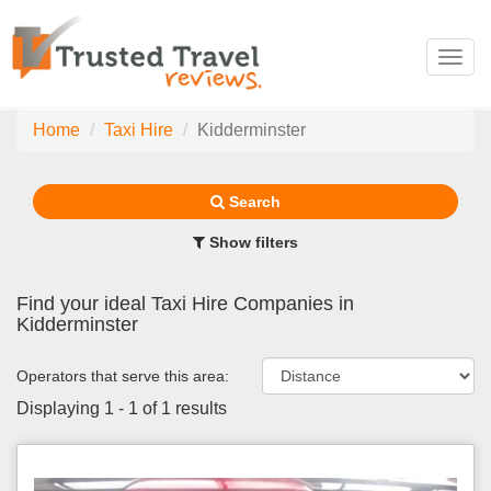
Toggl
navig
Home
Taxi Hire
Kidderminster
Search
Show filters
Find your ideal Taxi Hire Companies in
Kidderminster
Operators that serve this area:
Displaying 1 - 1 of 1 results