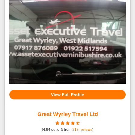
View Full Profile
Great Wyrley Travel Ltd
(
4.94
out of
5
from
213
reviews
)