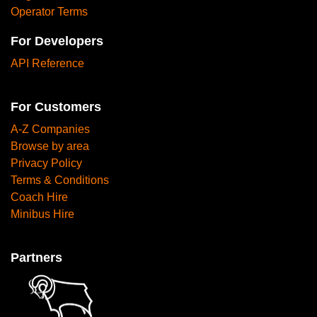
Operator Terms
For Developers
API Reference
For Customers
A-Z Companies
Browse by area
Privacy Policy
Terms & Conditions
Coach Hire
Minibus Hire
Partners