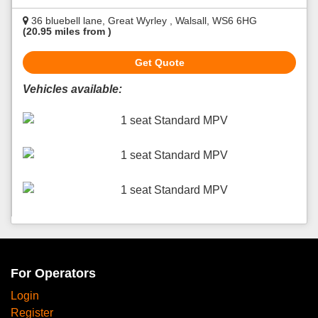
36 bluebell lane, Great Wyrley , Walsall, WS6 6HG
(20.95 miles from )
Get Quote
Vehicles available:
1 seat Standard MPV
1 seat Standard MPV
1 seat Standard MPV
For Operators
Login
Register