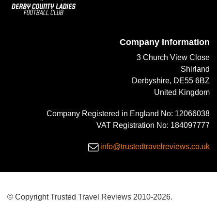
Company Information
3 Church View Close
Shirland
Derbyshire, DE55 6BZ
United Kingdom
Company Registered in England No: 12066038
VAT Registration No: 184097777
info@trustedtravelreviews.co.uk
© Copyright Trusted Travel Reviews 2010-2026.