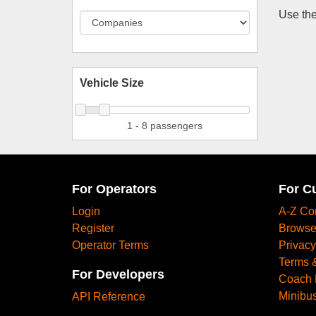
Use the
Vehicle Size
1 - 8 passengers
For Operators
For C
Login
A-Z Co
Register
Browse
Operator Terms
Privacy
Terms 
For Developers
Coach 
Minibus
API Reference