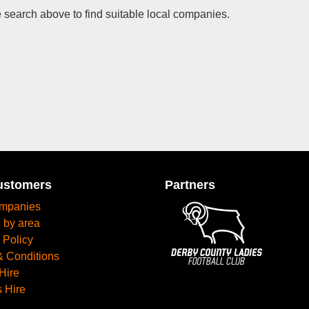
 search above to find suitable local companies.
ustomers
Partners
mpanies
 by area
 Policy
& Conditions
Hire
 Hire