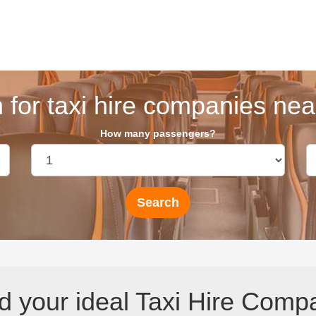
 for taxi hire companies near
How many passengers?
d your ideal Taxi Hire Comp