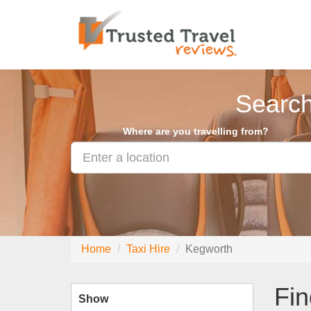
Search
Where are you travelling from?
Home
Taxi Hire
Kegworth
Fin
Show