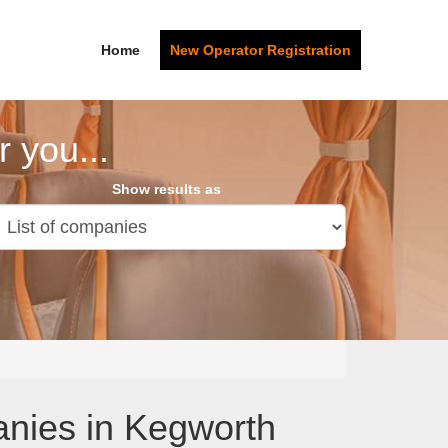
Home
New Operator Registration
 you...
Show results as
anies in Kegworth