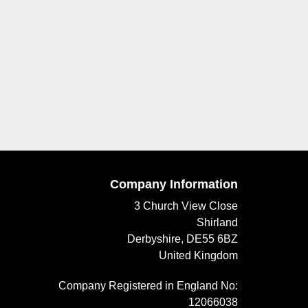
Company Information
3 Church View Close
Shirland
Derbyshire, DE55 6BZ
United Kingdom
Company Registered in England No:
12066038