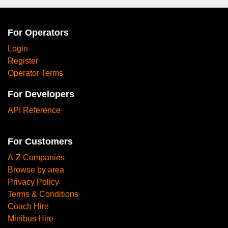
For Operators
Login
Register
Operator Terms
For Developers
API Reference
For Customers
A-Z Companies
Browse by area
Privacy Policy
Terms & Conditions
Coach Hire
Minibus Hire