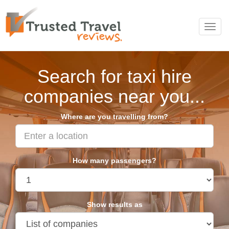
Toggl
navig
Search for taxi hire
companies near you...
Where are you travelling from?
How many passengers?
Show results as