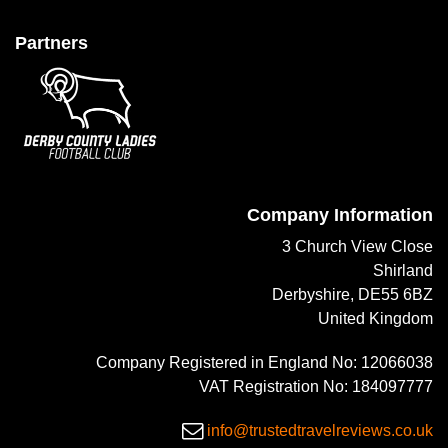
Partners
Company Information
3 Church View Close
Shirland
Derbyshire, DE55 6BZ
United Kingdom
Company Registered in England No: 12066038
VAT Registration No: 184097777
info@trustedtravelreviews.co.uk