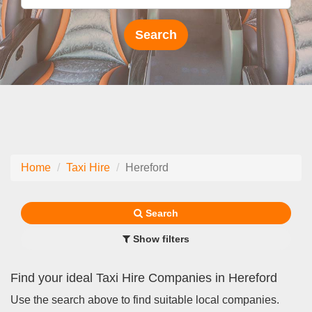
Home
Taxi Hire
Hereford
Search
Show filters
Find your ideal Taxi Hire Companies in Hereford
Use the search above to find suitable local companies.