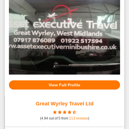
View Full Profile
Great Wyrley Travel Ltd
(
4.94
out of
5
from
213
reviews
)