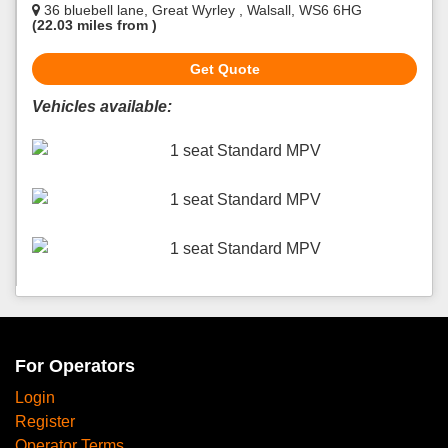
36 bluebell lane, Great Wyrley , Walsall, WS6 6HG
(22.03 miles from )
Get Quote
Vehicles available:
1 seat Standard MPV
1 seat Standard MPV
1 seat Standard MPV
For Operators
Login
Register
Operator Terms