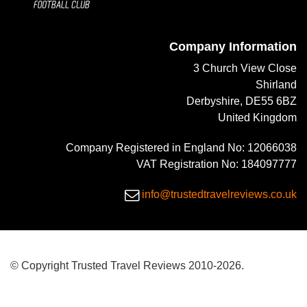
Company Information
3 Church View Close
Shirland
Derbyshire, DE55 6BZ
United Kingdom
Company Registered in England No: 12066038
VAT Registration No: 184097777
info@trustedtravelreviews.co.uk
© Copyright Trusted Travel Reviews 2010-2026.