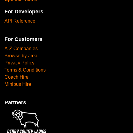
For Developers
API Reference
For Customers
A-Z Companies
Browse by area
Privacy Policy
Terms & Conditions
Coach Hire
Minibus Hire
Partners