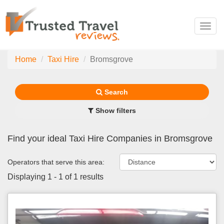
Toggl
navig
Home
Taxi Hire
Bromsgrove
Search
Show filters
Find your ideal Taxi Hire Companies in Bromsgrove
Operators that serve this area:
Displaying 1 - 1 of 1 results