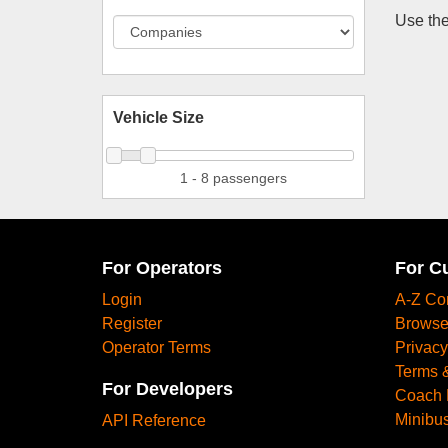
Use the
Vehicle Size
1 - 8 passengers
For Operators
For C
Login
A-Z Co
Register
Browse
Operator Terms
Privacy
Terms 
For Developers
Coach 
Minibus
API Reference