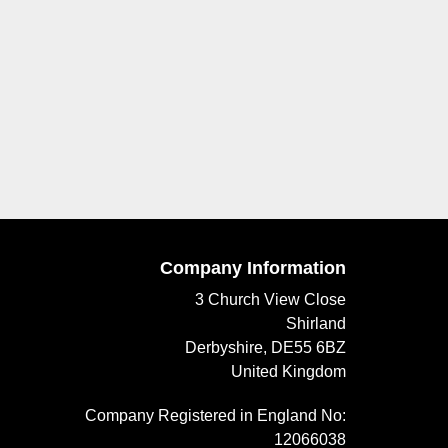
Company Information
3 Church View Close
Shirland
Derbyshire, DE55 6BZ
United Kingdom
Company Registered in England No:
12066038