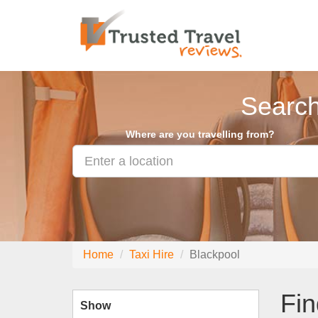
Search
Where are you travelling from?
Home
Taxi Hire
Blackpool
Fin
Show