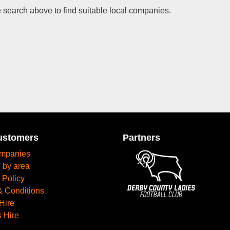
 search above to find suitable local companies.
ustomers
Partners
mpanies
 by area
 Policy
& Conditions
Hire
 Hire