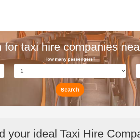
 for taxi hire companies near
How many passengers?
d your ideal Taxi Hire Comp