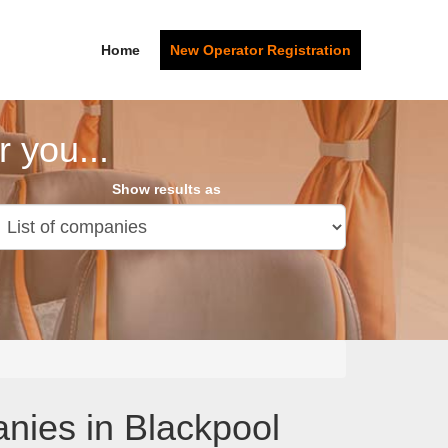
Home
New Operator Registration
 you...
Show results as
anies in Blackpool