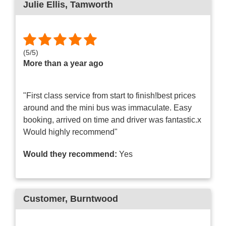
Julie Ellis
, Tamworth
(
5
/
5
)
More than a year ago
"First class service from start to finish!best prices
around and the mini bus was immaculate. Easy
booking, arrived on time and driver was fantastic.x
Would highly recommend"
Would they recommend:
Yes
Customer
, Burntwood