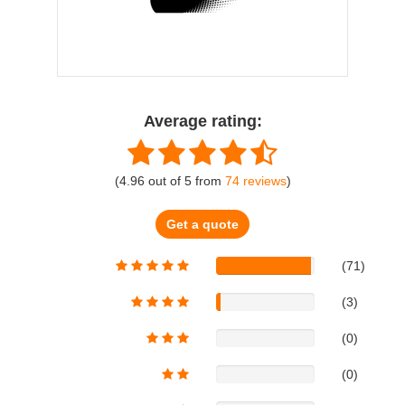
Average rating:
(
4.96
out of
5
from
74
reviews
)
Get a quote
(71)
(3)
(0)
(0)