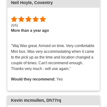
Neil Hoyle
, Coventry
(
5
/
5
)
More than a year ago
"Waj Was great. Arrived on time. Very comfortable
Mini bus. Was very accommodating when it came
to the pick up as the time and location changed a
couple of times. Can't recommend enough.
Thanks very much - will use again."
Would they recommend:
Yes
Kevin mcmullen
, Dh77rq