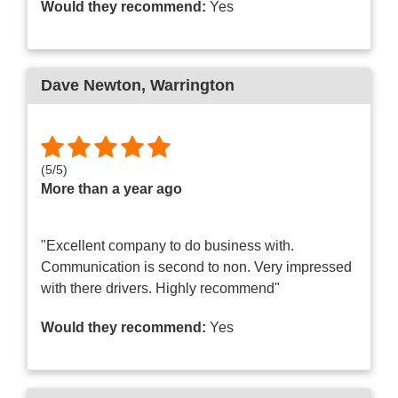
Would they recommend:
Yes
Dave Newton
, Warrington
(
5
/
5
)
More than a year ago
"Excellent company to do business with.
Communication is second to non. Very impressed
with there drivers. Highly recommend"
Would they recommend:
Yes