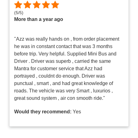
(
5
/
5
)
More than a year ago
"Azz was really hands on , from order placement
he was in constant contact that was 3 months
before trip. Very helpful. Supplied Mini Bus and
Driver . Driver was superb , carried the same
Mantra for customer service that Azz had
portrayed , couldnt do enough. Driver was
punctual , smart , and had great knowledge of
roads. The vehicle was very Smart , luxurios ,
great sound system , air con smooth ride."
Would they recommend:
Yes