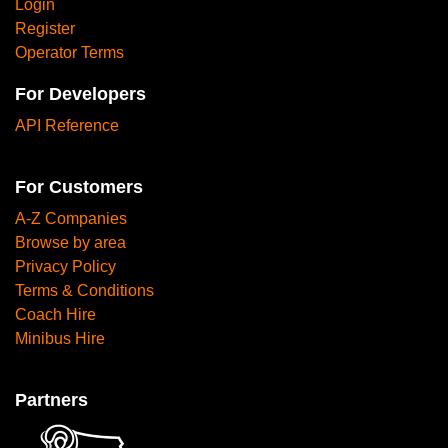
Login
Register
Operator Terms
For Developers
API Reference
For Customers
A-Z Companies
Browse by area
Privacy Policy
Terms & Conditions
Coach Hire
Minibus Hire
Partners