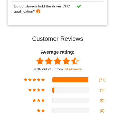
Do our drivers hold the driver CPC
qualification?
Customer Reviews
Average rating:
(4.96 out of 5 from
74 reviews
)
(71)
(3)
(0)
(0)