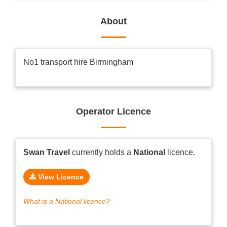
About
No1 transport hire Birmingham
Operator Licence
Swan Travel
currently holds a
National
licence.
View Licence
What is a National licence?