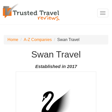
Toggl
navig
Home
A-Z Companies
Swan Travel
Swan Travel
Established in 2017