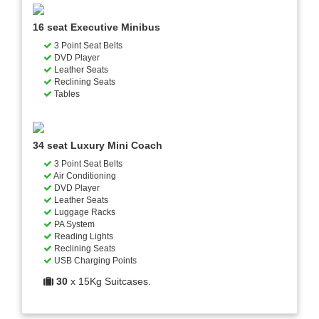
16 seat Executive Minibus
3 Point Seat Belts
DVD Player
Leather Seats
Reclining Seats
Tables
34 seat Luxury Mini Coach
3 Point Seat Belts
Air Conditioning
DVD Player
Leather Seats
Luggage Racks
PA System
Reading Lights
Reclining Seats
USB Charging Points
30
x 15Kg Suitcases.