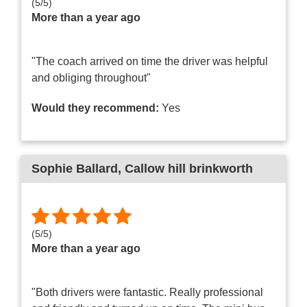
(
5
/
5
)
More than a year ago
"The coach arrived on time the driver was helpful
and obliging throughout"
Would they recommend:
Yes
Sophie Ballard
, Callow hill brinkworth
(
5
/
5
)
More than a year ago
"Both drivers were fantastic. Really professional