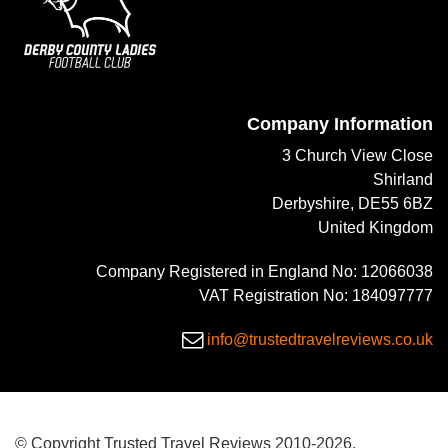
Company Information
3 Church View Close
Shirland
Derbyshire, DE55 6BZ
United Kingdom
Company Registered in England No: 12066038
VAT Registration No: 184097777
info@trustedtravelreviews.co.uk
© Copyright Trusted Travel Reviews 2010-2026.