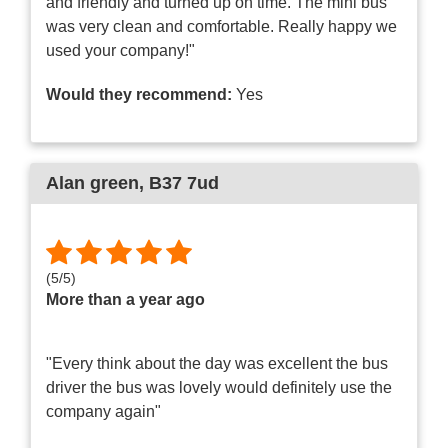
and friendly and turned up on time. The mini bus
was very clean and comfortable. Really happy we
used your company!"
Would they recommend:
Yes
Alan green
, B37 7ud
(
5
/
5
)
More than a year ago
"Every think about the day was excellent the bus
driver the bus was lovely would definitely use the
company again"