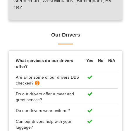
Green Road , West Midlands , Birmingham , B8
1BZ
Our Drivers
What services do our drivers
Yes
No
N/A
offer?
Are all or some of our drivers DBS
checked?
Do our drivers offer a meet and
greet service?
Do our drivers wear uniform?
Can our drivers help with your
luggage?