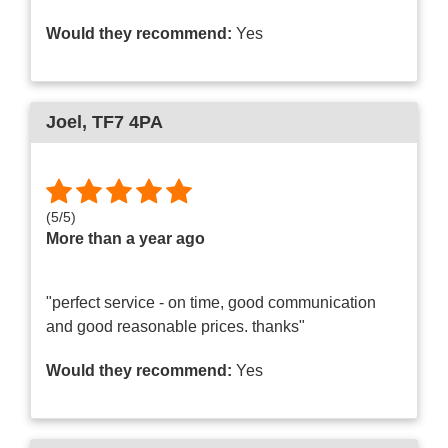
Would they recommend:
Yes
Joel
, TF7 4PA
(
5
/
5
)
More than a year ago
"perfect service - on time, good communication
and good reasonable prices. thanks"
Would they recommend:
Yes