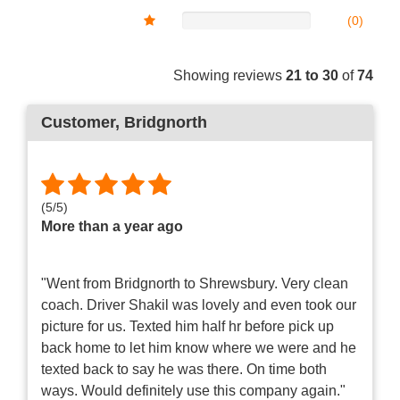
(0)
Showing reviews
21 to 30
of
74
Customer
, Bridgnorth
(
5
/
5
)
More than a year ago
"Went from Bridgnorth to Shrewsbury. Very clean
coach. Driver Shakil was lovely and even took our
picture for us. Texted him half hr before pick up
back home to let him know where we were and he
texted back to say he was there. On time both
ways. Would definitely use this company again."