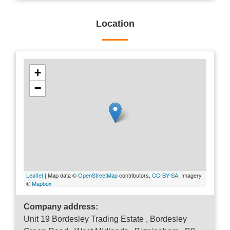
Location
+
−
Leaflet
| Map data ©
OpenStreetMap
contributors,
CC-BY-SA
, Imagery
©
Mapbox
Company address:
Unit 19 Bordesley Trading Estate , Bordesley