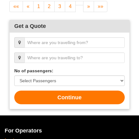
««
«
1
2
3
4
»
»»
Get a Quote
No of passengers:
Continue
For Operators