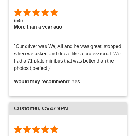
(
5
/
5
)
More than a year ago
"Our driver was Waj Ali and he was great, stopped
when we asked and drove like a professional. We
had a 71 plate minibus that was better than the
photos ( perfect )"
Would they recommend:
Yes
Customer
, CV47 9PN