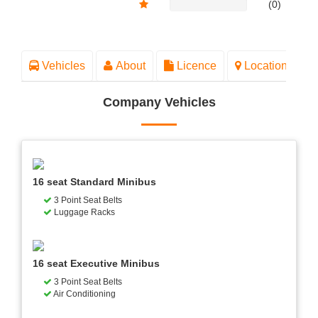
(0)
Vehicles
About
Licence
Location
Company Vehicles
16 seat Standard Minibus
3 Point Seat Belts
Luggage Racks
16 seat Executive Minibus
3 Point Seat Belts
Air Conditioning