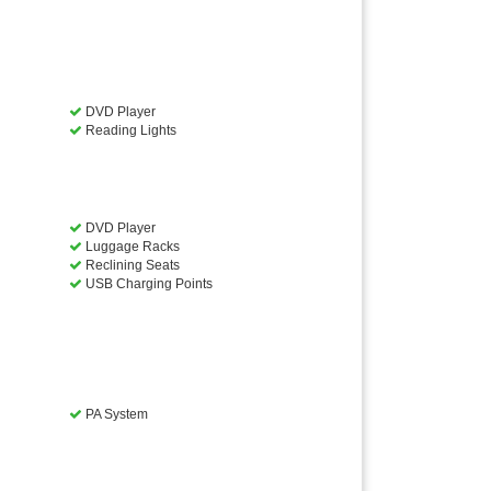
DVD Player
Reading Lights
DVD Player
Luggage Racks
Reclining Seats
USB Charging Points
PA System