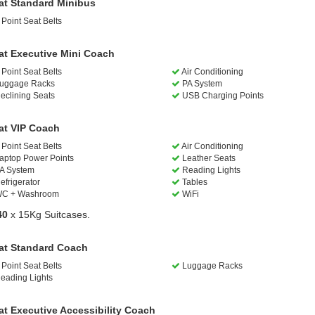
at Standard Minibus
Point Seat Belts
at Executive Mini Coach
Point Seat Belts
Air Conditioning
uggage Racks
PA System
eclining Seats
USB Charging Points
at VIP Coach
Point Seat Belts
Air Conditioning
aptop Power Points
Leather Seats
A System
Reading Lights
efrigerator
Tables
C + Washroom
WiFi
40
x 15Kg Suitcases.
at Standard Coach
Point Seat Belts
Luggage Racks
eading Lights
at Executive Accessibility Coach