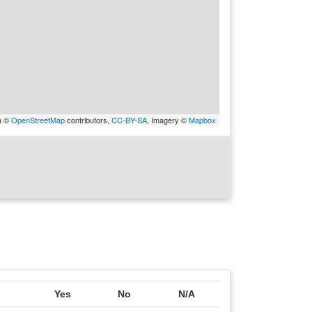
a ©
OpenStreetMap
contributors,
CC-BY-SA
, Imagery ©
Mapbox
Yes
No
N/A