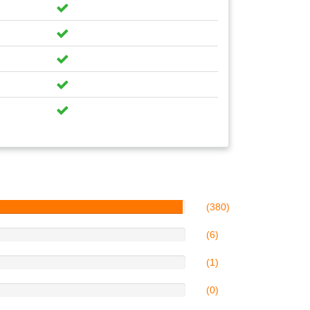
(380)
(6)
(1)
(0)