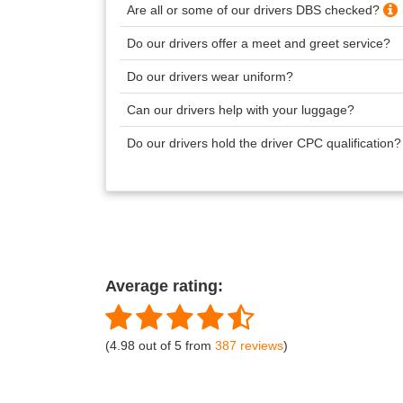
Are all or some of our drivers DBS checked?
Do our drivers offer a meet and greet service?
Do our drivers wear uniform?
Can our drivers help with your luggage?
Do our drivers hold the driver CPC qualification
Average rating:
(4.98 out of 5 from
387 reviews
)