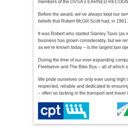
members of the DVSA's EARNED RECOGNIT
Before the award, we’ve always kept our serv
beliefs that Robert McGill Scott had, in 1961.
It was Robert who started Stanley Taxis (as 
business has grown considerably, but we rem
as we’re known today – is the largest taxi o
During the time of our ever-expanding compa
Fleetserve and The Bike Bus – all of which
We pride ourselves on only ever using high c
respected, reliable and dedicated to ensuring
– often so lacking in the transport and travel