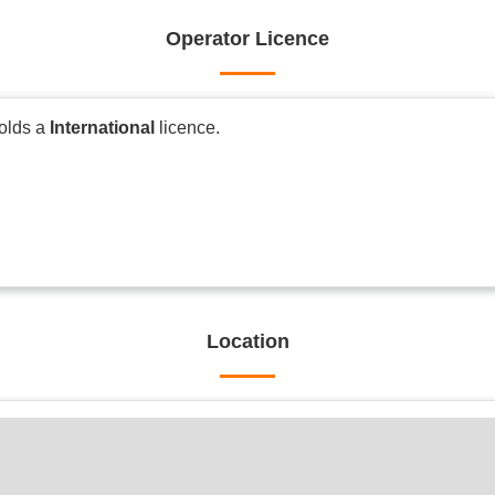
Operator Licence
holds a
International
licence.
Location