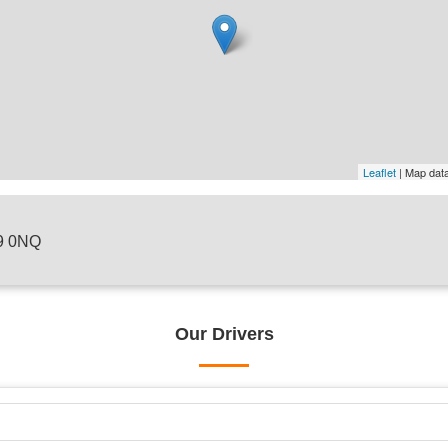
Leaflet
| Map dat
H9 0NQ
Our Drivers