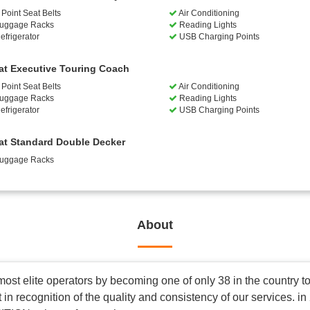
Point Seat Belts
Air Conditioning
uggage Racks
Reading Lights
efrigerator
USB Charging Points
at Executive Touring Coach
Point Seat Belts
Air Conditioning
uggage Racks
Reading Lights
efrigerator
USB Charging Points
at Standard Double Decker
uggage Racks
About
most elite operators by becoming one of only 38 in the country
in recognition of the quality and consistency of our services. 