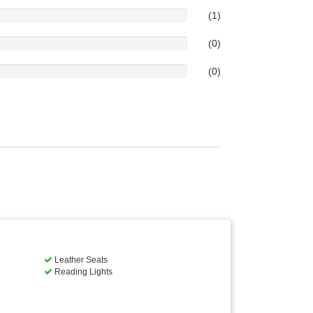
(1)
(0)
(0)
Leather Seats
Reading Lights