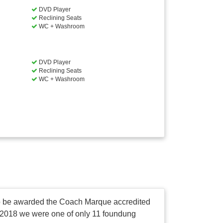
DVD Player
Reclining Seats
WC + Washroom
DVD Player
Reclining Seats
WC + Washroom
 to be awarded the Coach Marque accredited
in 2018 we were one of only 11 foundung