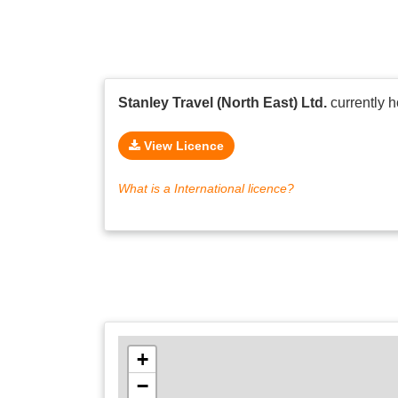
Stanley Travel (North East) Ltd.
currently 
View Licence
What is a International licence?
+
−