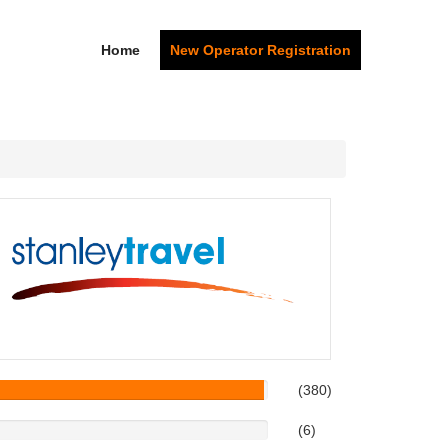
Home
New Operator Registration
(380)
(6)