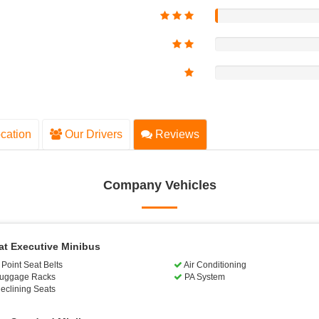
cation
Our Drivers
Reviews
Company Vehicles
at Executive Minibus
Point Seat Belts
Air Conditioning
uggage Racks
PA System
eclining Seats