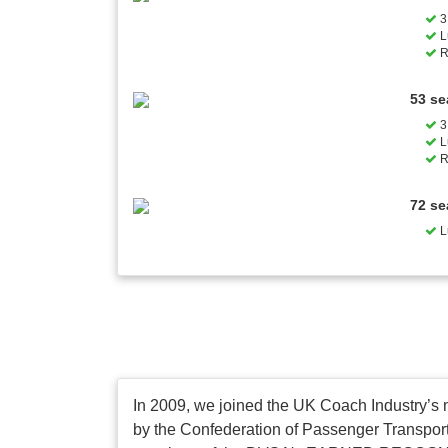
3 
L
R
53 se
3 
L
R
72 se
L
In 2009, we joined the UK Coach Industry’s 
by the Confederation of Passenger Transport 