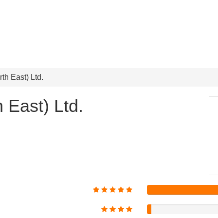
th East) Ltd.
 East) Ltd.