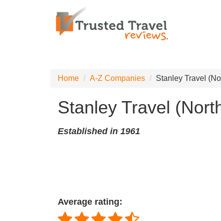
Home
A-Z Companies
Stanley Travel (Nor
Stanley Travel (North
Established in 1961
Average rating: