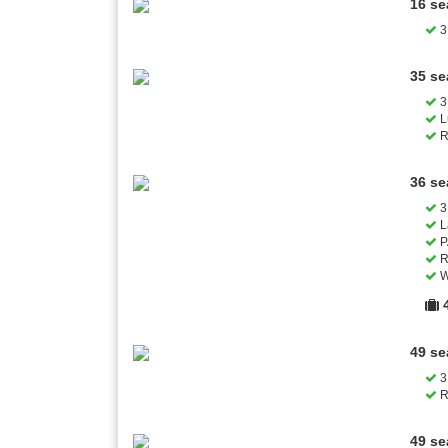
16 se
3 
35 se
3 
L
R
36 se
3 
L
P
R
W
49 se
3 
R
49 se