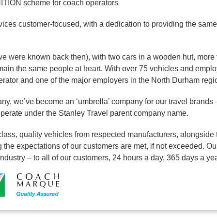
ION scheme for coach operators
ices customer-focused, with a dedication to providing the same 
we were known back then), with two cars in a wooden hut, more 
ain the same people at heart. With over 75 vehicles and emplo
perator and one of the major employers in the North Durham regi
ny, we’ve become an ‘umbrella’ company for our travel brands 
 operate under the Stanley Travel parent company name.
lass, quality vehicles from respected manufacturers, alongside t
 the expectations of our customers are met, if not exceeded. Our
 industry – to all of our customers, 24 hours a day, 365 days a yea