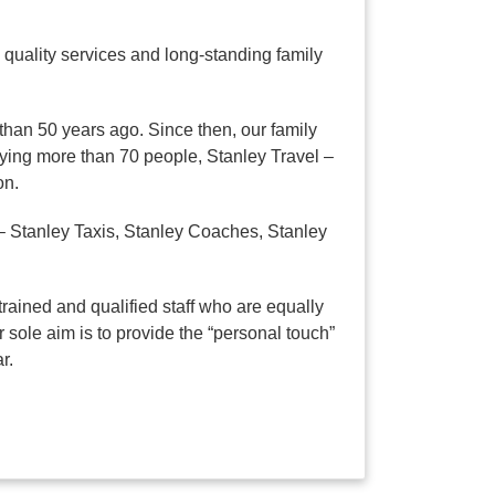
quality services and long-standing family
than 50 years ago. Since then, our family
ying more than 70 people, Stanley Travel –
on.
– Stanley Taxis, Stanley Coaches, Stanley
rained and qualified staff who are equally
 sole aim is to provide the “personal touch”
r.