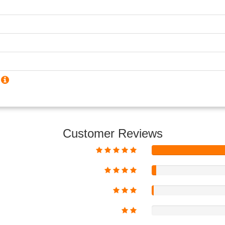
?
Customer Reviews