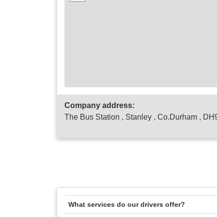
Company address:
The Bus Station , Stanley , Co.Durham , D
What services do our drivers offer?