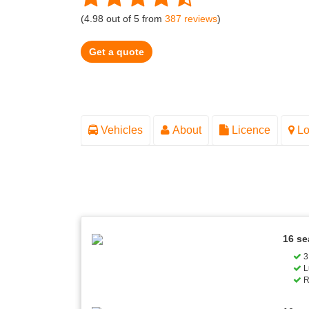
(
4.98
out of
5
from
387
reviews
)
Get a quote
Vehicles
About
Licence
Lo
16 se
3 
L
R