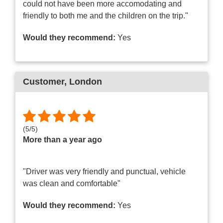
could not have been more accomodating and
friendly to both me and the children on the trip."
Would they recommend:
Yes
Customer
, London
(
5
/
5
)
More than a year ago
"Driver was very friendly and punctual, vehicle
was clean and comfortable"
Would they recommend:
Yes