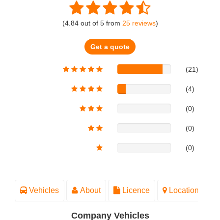
(
4.84
out of
5
from
25
reviews
)
Get a quote
(21)
(4)
(0)
(0)
(0)
Vehicles
About
Licence
Location
Company Vehicles