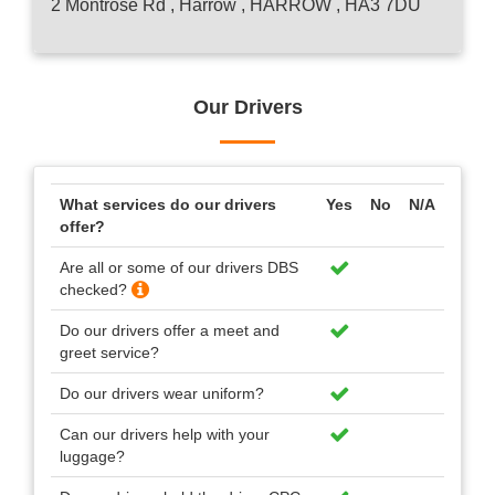
2 Montrose Rd , Harrow , HARROW , HA3 7DU
Our Drivers
What services do our drivers
Yes
No
N/A
offer?
Are all or some of our drivers DBS
checked?
Do our drivers offer a meet and
greet service?
Do our drivers wear uniform?
Can our drivers help with your
luggage?