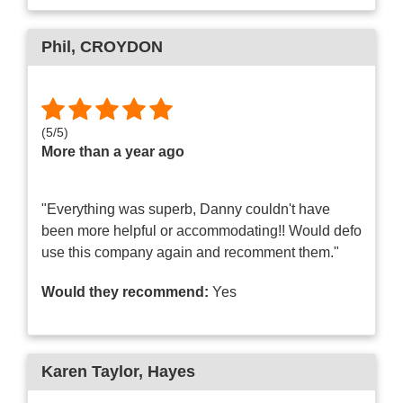
Phil
, CROYDON
(
5
/
5
)
More than a year ago
"Everything was superb, Danny couldn't have
been more helpful or accommodating!! Would defo
use this company again and recomment them."
Would they recommend:
Yes
Karen Taylor
, Hayes