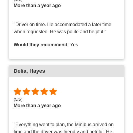
More than a year ago
"Driver on time. He accommodated a later time
when requested. He was polite and helpful."
Would they recommend:
Yes
Delia
, Hayes
(
5
/
5
)
More than a year ago
"Everything went to plan, the Minibus arrived on
time and the driver was friendly and helpful. He