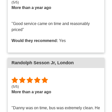
(
5
/
5
)
More than a year ago
"Good service came on time and reasonably
priced"
Would they recommend:
Yes
Randolph Sesson Jr
, London
(
5
/
5
)
More than a year ago
"Danny was on time, bus was extremely clean. He