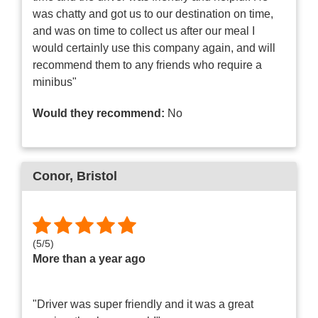
was chatty and got us to our destination on time,
and was on time to collect us after our meal I
would certainly use this company again, and will
recommend them to any friends who require a
minibus"
Would they recommend:
No
Conor
, Bristol
(
5
/
5
)
More than a year ago
"Driver was super friendly and it was a great