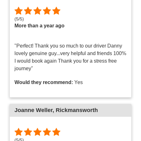
(
5
/
5
)
More than a year ago
"Perfect! Thank you so much to our driver Danny
lovely genuine guy...very helpful and friends 100%
I would book again Thank you for a stress free
journey"
Would they recommend:
Yes
Joanne Weller
, Rickmansworth
(
5
/
5
)