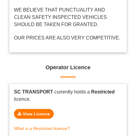
WE BELIEVE THAT PUNCTUALITY AND
CLEAN SAFETY INSPECTED VEHICLES
SHOULD BE TAKEN FOR GRANTED.
OUR PRICES ARE ALSO VERY COMPETITIVE.
Operator Licence
SC TRANSPORT
currently holds a
Restricted
licence.
View Licence
What is a Restricted licence?