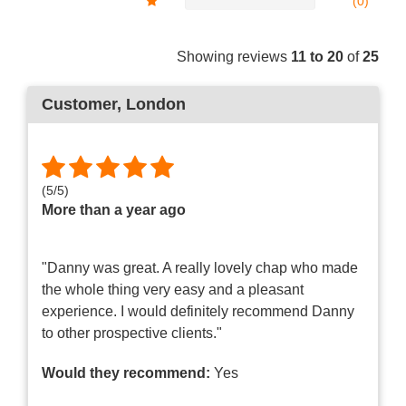
(0)
Showing reviews
11 to 20
of
25
Customer
, London
(
5
/
5
)
More than a year ago
"Danny was great. A really lovely chap who made
the whole thing very easy and a pleasant
experience. I would definitely recommend Danny
to other prospective clients."
Would they recommend:
Yes