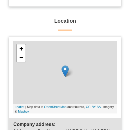
Location
+
−
Leaflet
| Map data ©
OpenStreetMap
contributors,
CC-BY-SA
, Imagery
©
Mapbox
Company address: