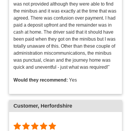
was not provided although they were able to find
the minibus and it was exactly at the time that was
agreed. There was confusion over payment. I had
paid a deposit upfront and the remainder was in
cash at home. The driver said that it should have
been paid when they got on the minibus but I was
totally unaware of this. Other than these couple of
administration miscommunications, the minibus
was punctual, clean and the journey home was
quick and uneventful - just what was required!"
Would they recommend:
Yes
Customer
, Herfordshire