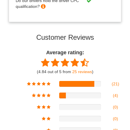
Do our drivers hold the driver CPC
qualification?
Customer Reviews
Average rating:
(4.84 out of 5 from
25 reviews
)
(21)
(4)
(0)
(0)