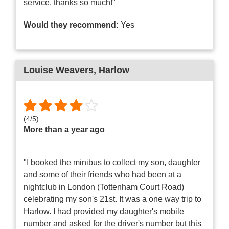
service, thanks so much!"
Would they recommend:
Yes
Louise Weavers
, Harlow
(
4
/
5
)
More than a year ago
"I booked the minibus to collect my son, daughter
and some of their friends who had been at a
nightclub in London (Tottenham Court Road)
celebrating my son's 21st. It was a one way trip to
Harlow. I had provided my daughter's mobile
number and asked for the driver's number but this