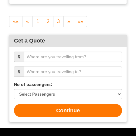
««
«
1
2
3
»
»»
Get a Quote
No of passengers:
Continue