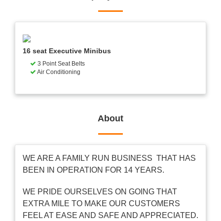
16 seat Executive Minibus
3 Point Seat Belts
Air Conditioning
About
WE ARE A FAMILY RUN BUSINESS THAT HAS
BEEN IN OPERATION FOR 14 YEARS.
WE PRIDE OURSELVES ON GOING THAT
EXTRA MILE TO MAKE OUR CUSTOMERS
FEEL AT EASE AND SAFE AND APPRECIATED.