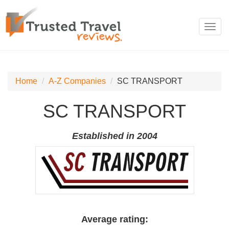
Toggl
navig
Home
A-Z Companies
SC TRANSPORT
SC TRANSPORT
Established in 2004
Average rating: