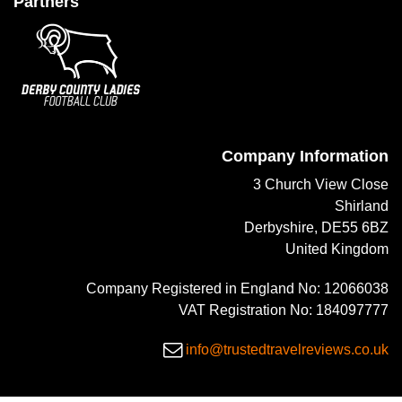
Partners
Company Information
3 Church View Close
Shirland
Derbyshire, DE55 6BZ
United Kingdom
Company Registered in England No: 12066038
VAT Registration No: 184097777
info@trustedtravelreviews.co.uk