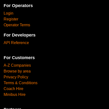
For Operators
Login
Register
Operator Terms
For Developers
API Reference
For Customers
A-Z Companies
Browse by area
Privacy Policy
Terms & Conditions
Coach Hire
Minibus Hire