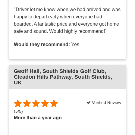
"Driver let me know when we had arrived and was
happy to depart early when everyone had
boarded. A fantastic price and everyone got home
safe and sound. Would highly recommend!"
Would they recommend:
Yes
Geoff Hall
, South Shields Golf Club,
Cleadon Hills Pathway, South Shields,
UK
Verified Review
(
5
/
5
)
More than a year ago