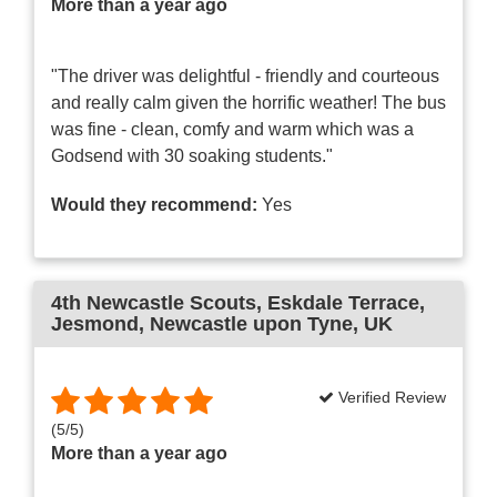
More than a year ago
"The driver was delightful - friendly and courteous
and really calm given the horrific weather! The bus
was fine - clean, comfy and warm which was a
Godsend with 30 soaking students."
Would they recommend:
Yes
4th Newcastle Scouts
, Eskdale Terrace,
Jesmond, Newcastle upon Tyne, UK
Verified Review
(
5
/
5
)
More than a year ago