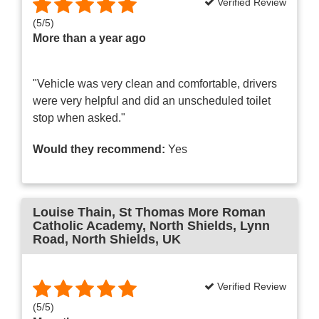
Verified Review
(
5
/
5
)
More than a year ago
"Vehicle was very clean and comfortable, drivers
were very helpful and did an unscheduled toilet
stop when asked."
Would they recommend:
Yes
Louise Thain
, St Thomas More Roman
Catholic Academy, North Shields, Lynn
Road, North Shields, UK
Verified Review
(
5
/
5
)