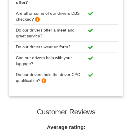
offer?
Are all or some of our drivers DBS
checked?
Do our drivers offer a meet and
greet service?
Do our drivers wear uniform?
Can our drivers help with your
luggage?
Do our drivers hold the driver CPC
qualification?
Customer Reviews
Average rating: