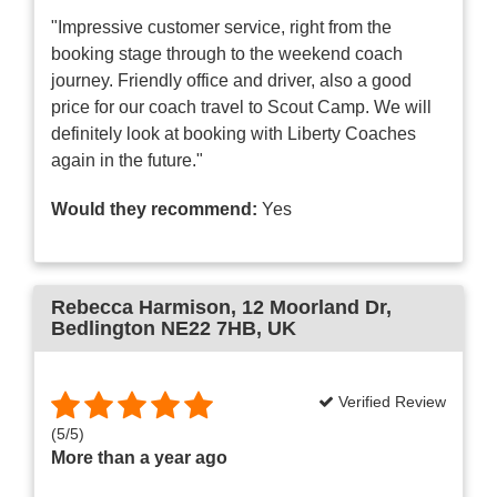
"Impressive customer service, right from the
booking stage through to the weekend coach
journey. Friendly office and driver, also a good
price for our coach travel to Scout Camp. We will
definitely look at booking with Liberty Coaches
again in the future."
Would they recommend:
Yes
Rebecca Harmison
, 12 Moorland Dr,
Bedlington NE22 7HB, UK
Verified Review
(
5
/
5
)
More than a year ago