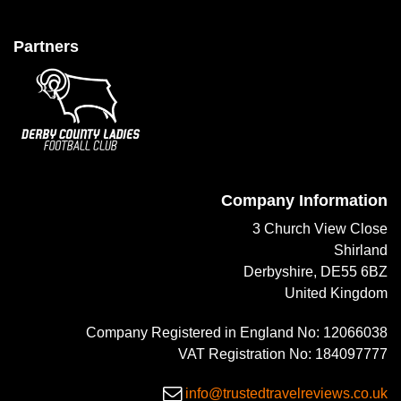
Partners
Company Information
3 Church View Close
Shirland
Derbyshire, DE55 6BZ
United Kingdom
Company Registered in England No: 12066038
VAT Registration No: 184097777
info@trustedtravelreviews.co.uk