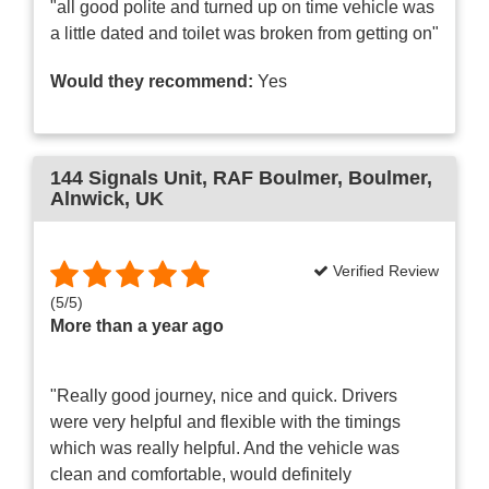
"all good polite and turned up on time vehicle was
a little dated and toilet was broken from getting on"
Would they recommend:
Yes
144 Signals Unit
, RAF Boulmer, Boulmer,
Alnwick, UK
Verified Review
(
5
/
5
)
More than a year ago
"Really good journey, nice and quick. Drivers
were very helpful and flexible with the timings
which was really helpful. And the vehicle was
clean and comfortable, would definitely