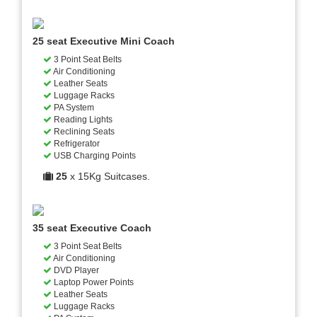
25 seat Executive Mini Coach
3 Point Seat Belts
Air Conditioning
Leather Seats
Luggage Racks
PA System
Reading Lights
Reclining Seats
Refrigerator
USB Charging Points
25
x 15Kg Suitcases.
35 seat Executive Coach
3 Point Seat Belts
Air Conditioning
DVD Player
Laptop Power Points
Leather Seats
Luggage Racks