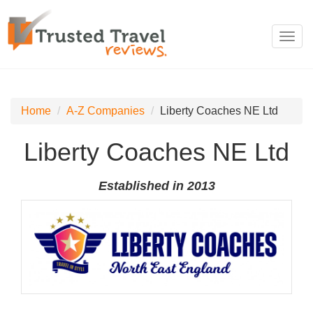
Toggl
navig
Home
A-Z Companies
Liberty Coaches NE Ltd
Liberty Coaches NE Ltd
Established in 2013