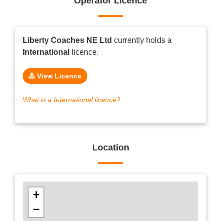
Operator Licence
Liberty Coaches NE Ltd
currently holds a
International
licence.
View Licence
What is a International licence?
Location
+
−