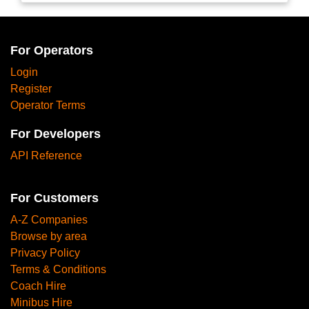
For Operators
Login
Register
Operator Terms
For Developers
API Reference
For Customers
A-Z Companies
Browse by area
Privacy Policy
Terms & Conditions
Coach Hire
Minibus Hire