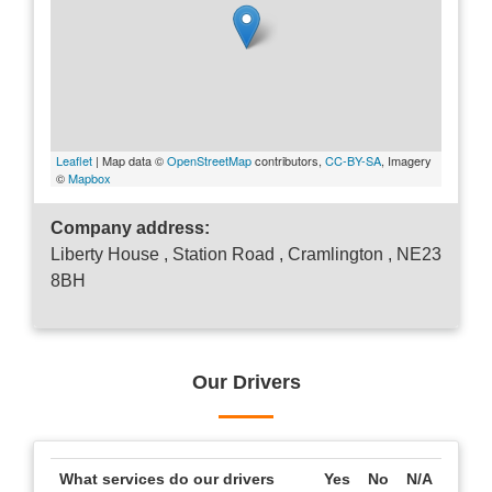
Leaflet
| Map data ©
OpenStreetMap
contributors,
CC-BY-SA
, Imagery
©
Mapbox
Company address:
Liberty House , Station Road , Cramlington , NE23
8BH
Our Drivers
What services do our drivers
Yes
No
N/A