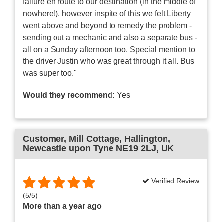
failure en route to our destination (in the middle of
nowhere!), however inspite of this we felt Liberty
went above and beyond to remedy the problem -
sending out a mechanic and also a separate bus -
all on a Sunday afternoon too. Special mention to
the driver Justin who was great through it all. Bus
was super too."
Would they recommend:
Yes
Customer
, Mill Cottage, Hallington,
Newcastle upon Tyne NE19 2LJ, UK
Verified Review
(
5
/
5
)
More than a year ago