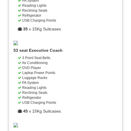
PA System
Reading Lights
Reclining Seats
Refrigerator
USB Charging Points
35
x 15Kg Suitcases.
53 seat Executive Coach
3 Point Seat Belts
Air Conditioning
DVD Player
Laptop Power Points
Luggage Racks
PA System
Reading Lights
Reclining Seats
Refrigerator
USB Charging Points
45
x 15Kg Suitcases.