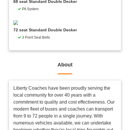
68 seat Standard Double Decker
PA System
72 seat Standard Double Decker
3 Point Seat Belts
About
Liberty Coaches have been proudly serving the
local community for over 40 years with a
commitment to quality and cost effectiveness. Our
modern fleet of buses and coaches can transport
from 9 to 72 people in a single journey. With
numerous vehicles available, we can undertake
bookings whether they're local trips for nights out