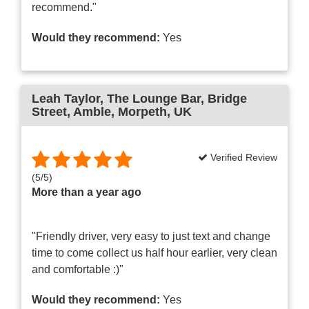
recommend."
Would they recommend:
Yes
Leah Taylor
, The Lounge Bar, Bridge
Street, Amble, Morpeth, UK
Verified Review
(
5
/
5
)
More than a year ago
"Friendly driver, very easy to just text and change
time to come collect us half hour earlier, very clean
and comfortable :)"
Would they recommend:
Yes