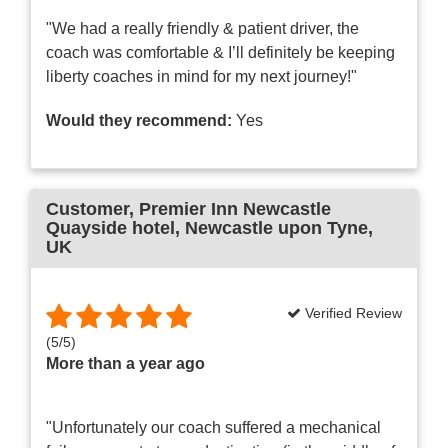
"We had a really friendly & patient driver, the
coach was comfortable & I’ll definitely be keeping
liberty coaches in mind for my next journey!"
Would they recommend:
Yes
Customer
, Premier Inn Newcastle
Quayside hotel, Newcastle upon Tyne,
UK
Verified Review
(
5
/
5
)
More than a year ago
"Unfortunately our coach suffered a mechanical