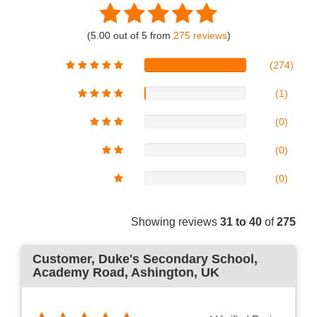
(5.00 out of 5 from
275 reviews
)
(274)
(1)
(0)
(0)
(0)
Showing reviews
31 to 40
of
275
Customer
, Duke's Secondary School,
Academy Road, Ashington, UK