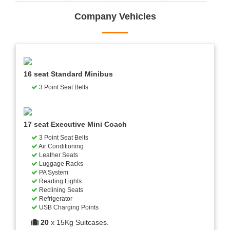
Company Vehicles
16 seat Standard Minibus
3 Point Seat Belts
17 seat Executive Mini Coach
3 Point Seat Belts
Air Conditioning
Leather Seats
Luggage Racks
PA System
Reading Lights
Reclining Seats
Refrigerator
USB Charging Points
20
x 15Kg Suitcases.