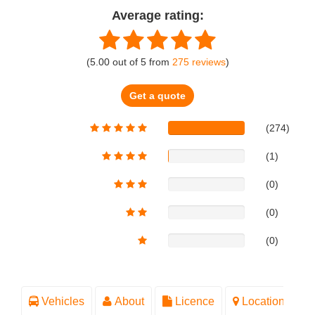
Average rating:
(
5.00
out of
5
from
275
reviews
)
Get a quote
(274)
(1)
(0)
(0)
(0)
Vehicles
About
Licence
Location