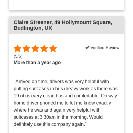
Claire Streener
, 49 Hollymount Square,
Bedlington, UK
Verified Review
(
5
/
5
)
More than a year ago
"Arrived on time, drivers was very helpful with
putting suitcases in bus (heavy work as there was
19 of us) very clean bus and comfortable. On way
home driver phoned me to let me know exactly
where he was and again very helpful with
suitcases at 3:30am in the morning. Would
definitely use this company again."