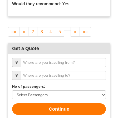
Would they recommend:
Yes
««
«
2
3
4
5
»
»»
Get a Quote
No of passengers:
Continue