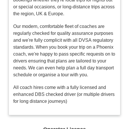
or special occasions, or long-distance trips across
the region, UK & Europe.
Our modern, comfortable fleet of coaches are
regularly checked for quality assurance purposes
and we're fully complicit with all DVSA regulatory
standards. When you book your trip on a Phoenix
coach, we're happy to pass specific requests on to
drivers ensuring that plans are tailored to your
needs. We can even help plan a full day transport
schedule or organise a tour with you.
All coach hires come with a fully licensed and
enhanced DBS checked driver (or multiple drivers
for long distance journeys)