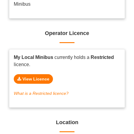
Minibus
Operator Licence
My Local Minibus
currently holds a
Restricted
licence.
View Licence
What is a Restricted licence?
Location