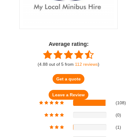
Average rating:
(
4.88
out of
5
from
112
reviews
)
Get a quote
(108)
(0)
(1)