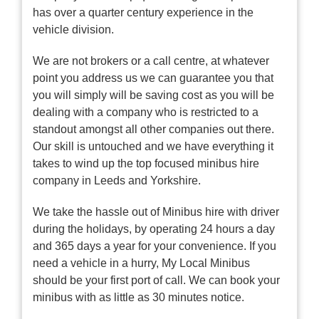
has over a quarter century experience in the
vehicle division.
We are not brokers or a call centre, at whatever
point you address us we can guarantee you that
you will simply will be saving cost as you will be
dealing with a company who is restricted to a
standout amongst all other companies out there.
Our skill is untouched and we have everything it
takes to wind up the top focused minibus hire
company in Leeds and Yorkshire.
We take the hassle out of Minibus hire with driver
during the holidays, by operating 24 hours a day
and 365 days a year for your convenience. If you
need a vehicle in a hurry, My Local Minibus
should be your first port of call. We can book your
minibus with as little as 30 minutes notice.