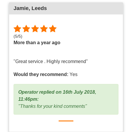
Jamie
, Leeds
(
5
/
5
)
More than a year ago
"Great service . Highly recommend"
Would they recommend:
Yes
Operator replied on 16th July 2018,
11:46pm:
"Thanks for your kind comments"