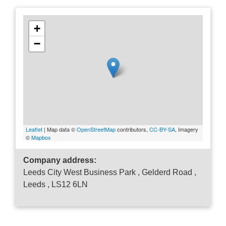
+
−
Leaflet
| Map data ©
OpenStreetMap
contributors,
CC-BY-SA
, Imagery
©
Mapbox
Company address:
Leeds City West Business Park , Gelderd Road ,
Leeds , LS12 6LN