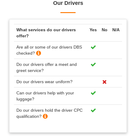
Our Drivers
What services do our drivers
Yes
No
N/A
offer?
Are all or some of our drivers DBS
checked?
Do our drivers offer a meet and
greet service?
Do our drivers wear uniform?
Can our drivers help with your
luggage?
Do our drivers hold the driver CPC
qualification?