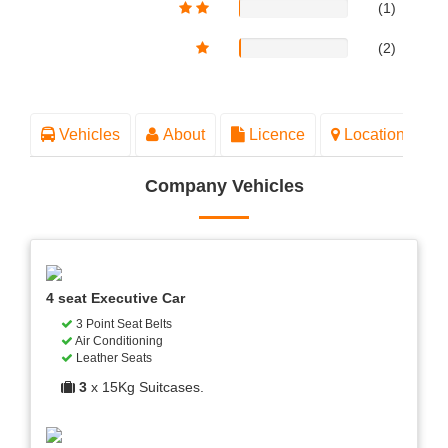
(1)
(2)
Vehicles
About
Licence
Location
Company Vehicles
4 seat Executive Car
3 Point Seat Belts
Air Conditioning
Leather Seats
3
x 15Kg Suitcases.