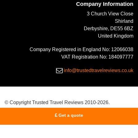
Company Information
3 Church View Close
Shirland
Derbyshire, DE55 6BZ
United Kingdom
Company Registered in England No: 12066038
VAT Registration No: 184097777
info@trustedtravelreviews.co.uk
© Copyright Trusted Travel Reviews 2010-2026.
Get a quote