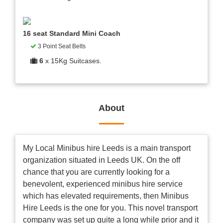
16 seat Standard Mini Coach
3 Point Seat Belts
6
x 15Kg Suitcases.
About
My Local Minibus hire Leeds is a main transport
organization situated in Leeds UK. On the off
chance that you are currently looking for a
benevolent, experienced minibus hire service
which has elevated requirements, then Minibus
Hire Leeds is the one for you. This novel transport
company was set up quite a long while prior and it