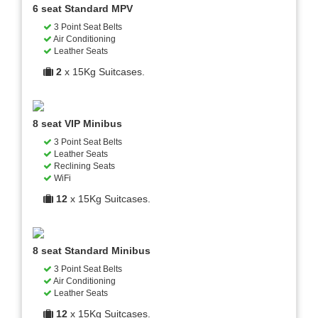
6 seat Standard MPV
3 Point Seat Belts
Air Conditioning
Leather Seats
2
x 15Kg Suitcases.
8 seat VIP Minibus
3 Point Seat Belts
Leather Seats
Reclining Seats
WiFi
12
x 15Kg Suitcases.
8 seat Standard Minibus
3 Point Seat Belts
Air Conditioning
Leather Seats
12
x 15Kg Suitcases.