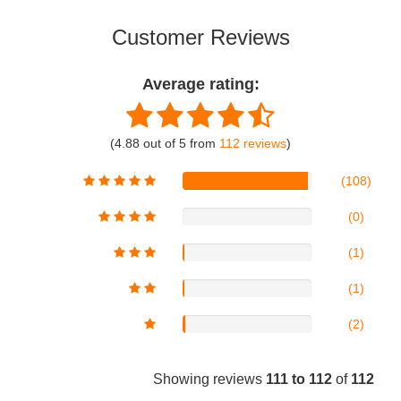
Customer Reviews
Average rating:
(4.88 out of 5 from
112 reviews
)
(108)
(0)
(1)
(1)
(2)
Showing reviews
111 to 112
of
112