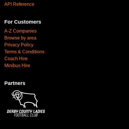
API Reference
For Customers
A-Z Companies
Browse by area
Privacy Policy
Terms & Conditions
Coach Hire
Minibus Hire
Partners