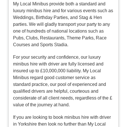
My Local Minibus provide both a standard and
luxury minibus hire and for various events such as
Weddings, Birthday Parties, and Stag & Hen
parties. We will gladly transport your party to any
one of hundreds of national locations such as
Pubs, Clubs, Restaurants, Theme Parks, Race
Courses and Sports Stadia.
For your security and confidence, our luxury
minibus hire with driver are fully licensed and
insured up to £10,000,000 liability. My Local
Minibus regard good customer service as
standard practice, our pool of experienced and
qualified drivers are helpful, courteous and
considerate of all client needs, regardless of the £
value of the journey at hand.
If you are looking to book minibus hire with driver
in Yorkshire then look no further than My Local