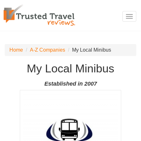
Toggl
navig
Home
A-Z Companies
My Local Minibus
My Local Minibus
Established in 2007