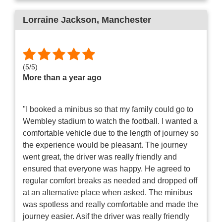
Lorraine Jackson
, Manchester
(
5
/
5
)
More than a year ago
"I booked a minibus so that my family could go to
Wembley stadium to watch the football. I wanted a
comfortable vehicle due to the length of journey so
the experience would be pleasant. The journey
went great, the driver was really friendly and
ensured that everyone was happy. He agreed to
regular comfort breaks as needed and dropped off
at an alternative place when asked. The minibus
was spotless and really comfortable and made the
journey easier. Asif the driver was really friendly