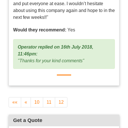
and put everyone at ease. I wouldn’t hesitate
about using this company again and hope to in the
next few weeks!!"
Would they recommend:
Yes
Operator replied on 16th July 2018,
11:46pm:
"Thanks for your kind comments"
««
«
10
11
12
Get a Quote