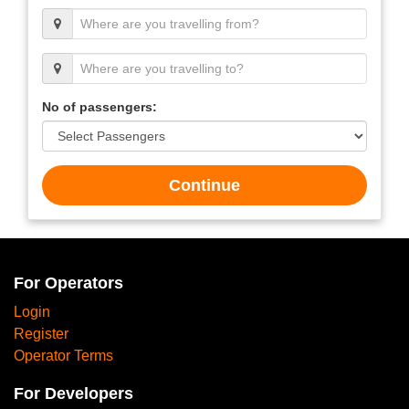
No of passengers:
Continue
For Operators
Login
Register
Operator Terms
For Developers