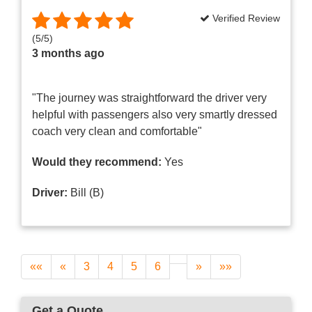
Verified Review
(
5
/
5
)
3 months ago
"The journey was straightforward the driver very
helpful with passengers also very smartly dressed
coach very clean and comfortable"
Would they recommend:
Yes
Driver:
Bill (B)
««
«
3
4
5
6
»
»»
Get a Quote