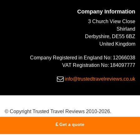
Company Information
3 Church View Close
Shirland
Derbyshire, DE55 6BZ
United Kingdom
Company Registered in England No: 12066038
VAT Registration No: 184097777
info@trustedtravelreviews.co.uk
© Copyright Trusted Travel Reviews 2010-2026.
Get a quote