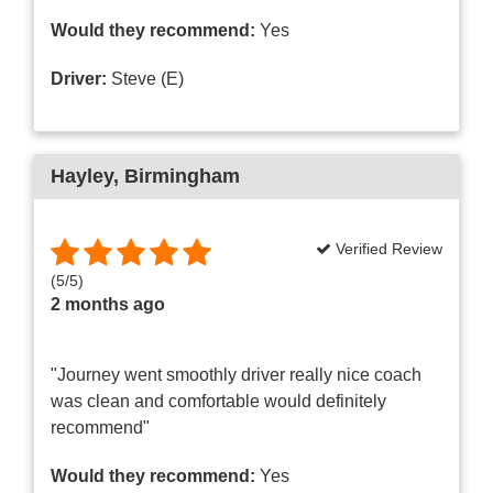
Would they recommend:
Yes
Driver:
Steve (E)
Hayley
, Birmingham
Verified Review
(
5
/
5
)
2 months ago
"Journey went smoothly driver really nice coach
was clean and comfortable would definitely
recommend"
Would they recommend:
Yes