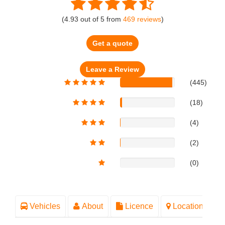
(
4.93
out of
5
from
469
reviews
)
Get a quote
(445)
(18)
(4)
(2)
(0)
Vehicles
About
Licence
Location