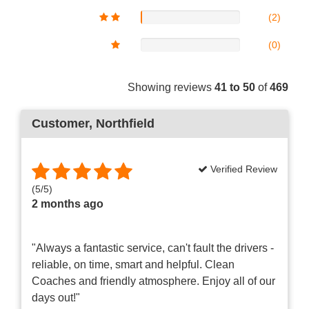
(2)
(0)
Showing reviews
41 to 50
of
469
Customer
, Northfield
Verified Review
(
5
/
5
)
2 months ago
"Always a fantastic service, can't fault the drivers -
reliable, on time, smart and helpful. Clean
Coaches and friendly atmosphere. Enjoy all of our
days out!"