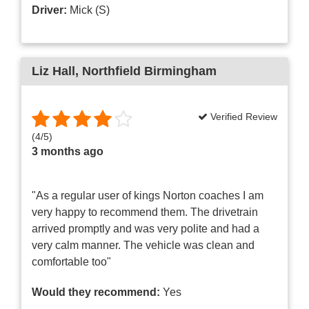
Driver:
Mick (S)
Liz Hall
, Northfield Birmingham
Verified Review
(
4
/
5
)
3 months ago
"As a regular user of kings Norton coaches I am
very happy to recommend them. The drivetrain
arrived promptly and was very polite and had a
very calm manner. The vehicle was clean and
comfortable too"
Would they recommend:
Yes