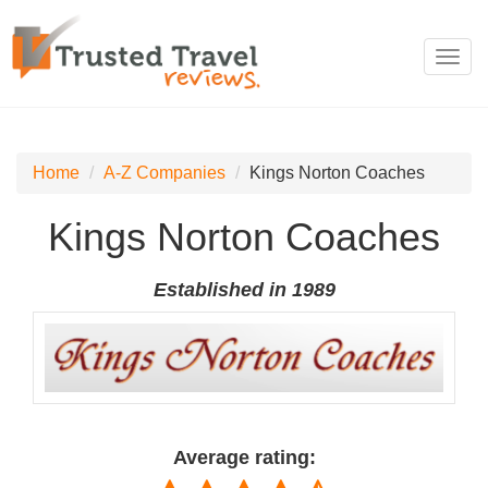
Toggl
navig
Home
A-Z Companies
Kings Norton Coaches
Kings Norton Coaches
Established in 1989
Average rating: