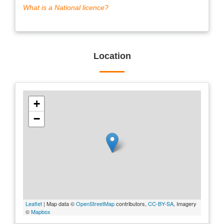
What is a National licence?
Location
+
−
Leaflet
| Map data ©
OpenStreetMap
contributors,
CC-BY-SA
, Imagery
©
Mapbox