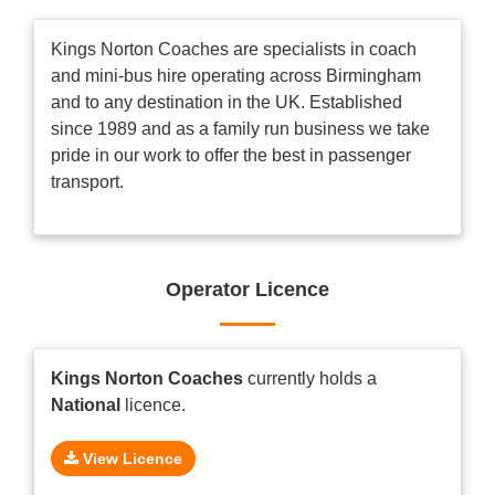
Kings Norton Coaches are specialists in coach
and mini-bus hire operating across Birmingham
and to any destination in the UK. Established
since 1989 and as a family run business we take
pride in our work to offer the best in passenger
transport.
Operator Licence
Kings Norton Coaches
currently holds a
National
licence.
View Licence