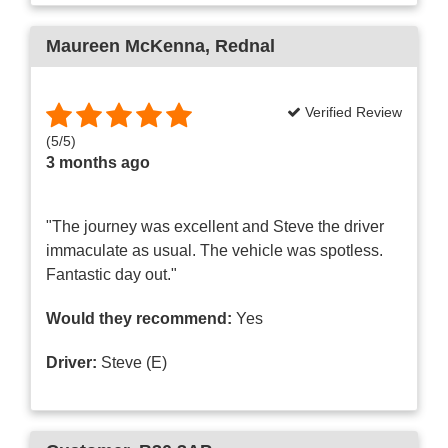
Maureen McKenna
, Rednal
Verified Review
(
5
/
5
)
3 months ago
"The journey was excellent and Steve the driver
immaculate as usual. The vehicle was spotless.
Fantastic day out."
Would they recommend:
Yes
Driver:
Steve (E)