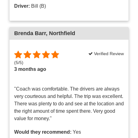
Driver:
Bill (B)
Brenda Barr
, Northfield
Verified Review
(
5
/
5
)
3 months ago
"Coach was comfortable. The drivers are always
very courteous and helpful. The trip was excellent.
There was plenty to do and see at the location and
the right amount of time spent there. Very good
value for money."
Would they recommend:
Yes