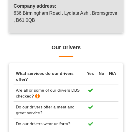
Company address:
636 Birmingham Road , Lydiate Ash , Bromsgrove
, B61 0QB
Our Drivers
What services do our drivers
Yes
No
N/A
offer?
Are all or some of our drivers DBS
checked?
Do our drivers offer a meet and
greet service?
Do our drivers wear uniform?