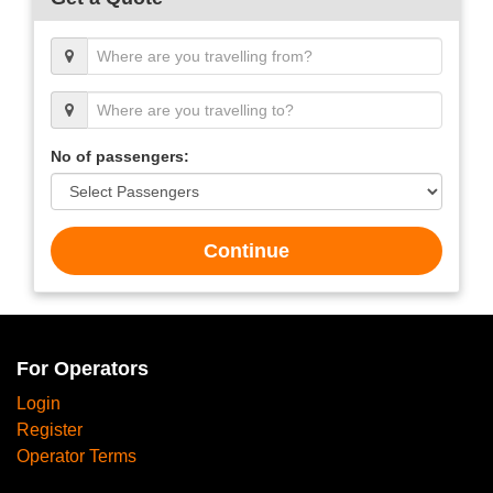
No of passengers:
Continue
For Operators
Login
Register
Operator Terms