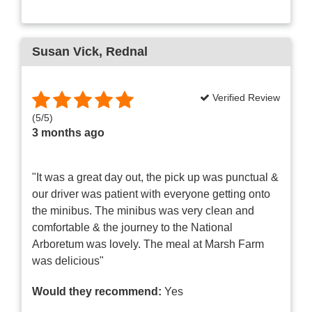
Susan Vick
, Rednal
Verified Review
(
5
/
5
)
3 months ago
"It was a great day out, the pick up was punctual &
our driver was patient with everyone getting onto
the minibus. The minibus was very clean and
comfortable & the journey to the National
Arboretum was lovely. The meal at Marsh Farm
was delicious"
Would they recommend:
Yes