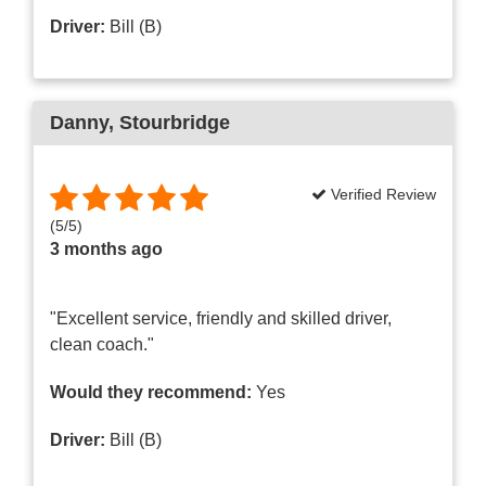
Driver:
Bill (B)
Danny
, Stourbridge
Verified Review
(
5
/
5
)
3 months ago
"Excellent service, friendly and skilled driver,
clean coach."
Would they recommend:
Yes
Driver:
Bill (B)