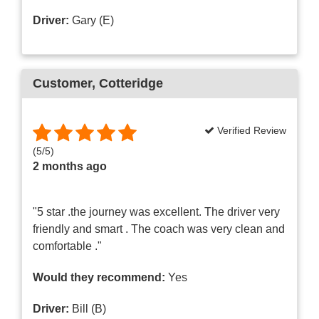
Driver:
Gary (E)
Customer
, Cotteridge
Verified Review
(
5
/
5
)
2 months ago
"5 star .the journey was excellent. The driver very
friendly and smart . The coach was very clean and
comfortable ."
Would they recommend:
Yes
Driver:
Bill (B)