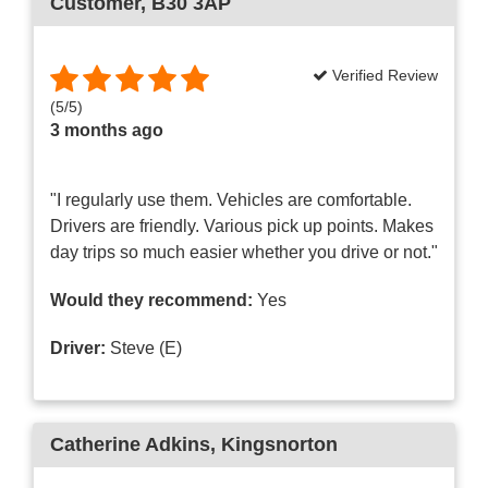
Customer
, B30 3AP
Verified Review
(
5
/
5
)
3 months ago
"I regularly use them. Vehicles are comfortable.
Drivers are friendly. Various pick up points. Makes
day trips so much easier whether you drive or not."
Would they recommend:
Yes
Driver:
Steve (E)
Catherine Adkins
, Kingsnorton