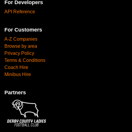
For Developers
API Reference
For Customers
A-Z Companies
Browse by area
Privacy Policy
Terms & Conditions
Coach Hire
Minibus Hire
Partners