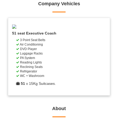
Company Vehicles
51 seat Executive Coach
3 Point Seat Belts
Air Conditioning
DVD Player
Luggage Racks
PA System
Reading Lights
Reclining Seats
Refrigerator
WC + Washroom
51
x 15Kg Suitcases.
About