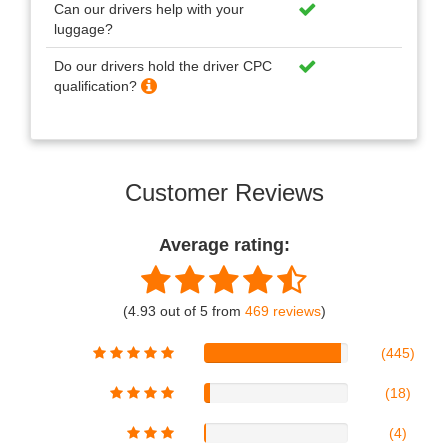
Can our drivers help with your
luggage?
Do our drivers hold the driver CPC
qualification?
Customer Reviews
Average rating:
(4.93 out of 5 from
469 reviews
)
(445)
(18)
(4)