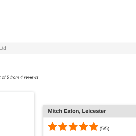
Ltd
 of
5
from
4
reviews
Mitch Eaton, Leicester
(5/5)