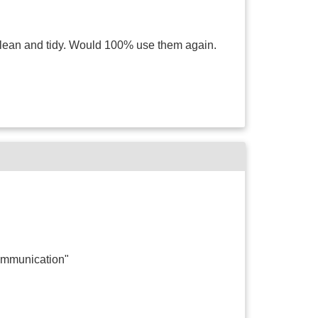
clean and tidy. Would 100% use them again.
ommunication"