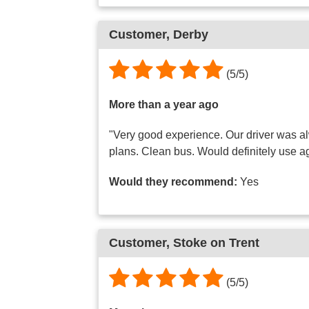
Customer, Derby
(5/5)
More than a year ago
"Very good experience. Our driver was al
plans. Clean bus. Would definitely use a
Would they recommend:
Yes
Customer, Stoke on Trent
(5/5)