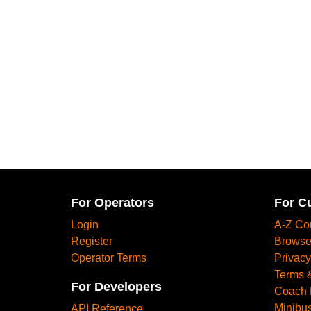
For Operators
For C
Login
A-Z Co
Register
Browse
Operator Terms
Privacy
Terms 
For Developers
Coach 
Minibus
API Reference