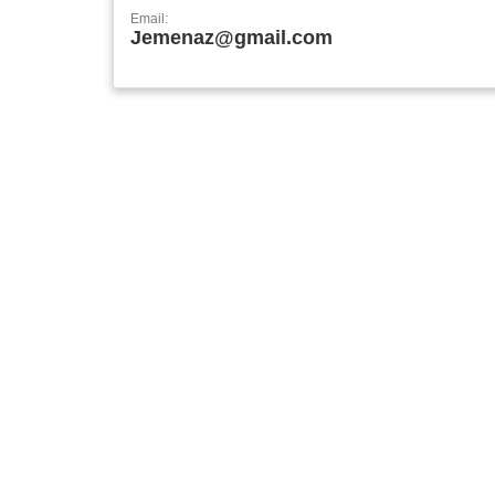
Email:
Jemenaz@gmail.com