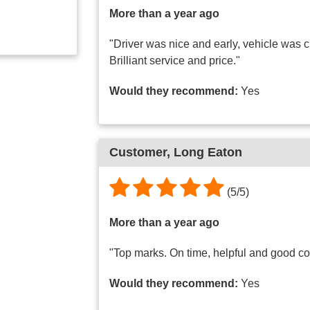
More than a year ago
"Driver was nice and early, vehicle was 
Brilliant service and price."
Would they recommend:
Yes
Customer, Long Eaton
(5/5)
More than a year ago
"Top marks. On time, helpful and good c
Would they recommend:
Yes