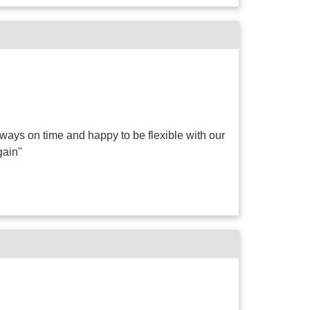
ways on time and happy to be flexible with our
gain"