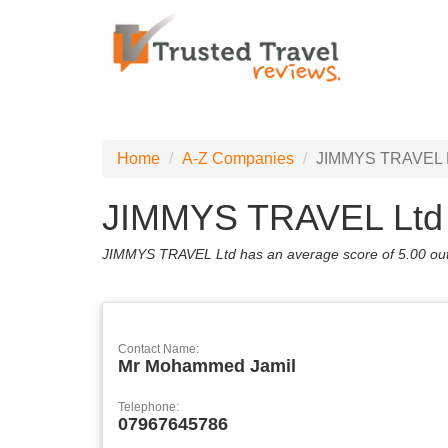
Home
A-Z Companies
JIMMYS TRAVEL 
JIMMYS TRAVEL Ltd
JIMMYS TRAVEL Ltd has an average score of
5.00
out
Contact Name:
Mr Mohammed Jamil
Telephone:
07967645786