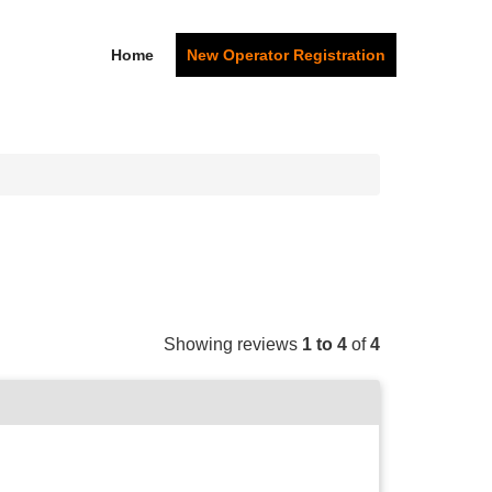
Home
New Operator Registration
Showing reviews
1 to 4
of
4