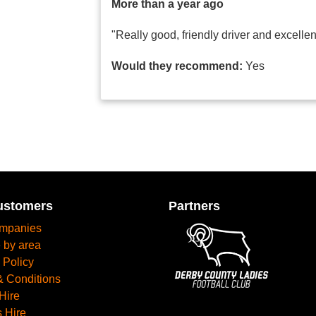
More than a year ago
"Really good, friendly driver and excelle
Would they recommend:
Yes
ustomers
Partners
mpanies
 by area
 Policy
& Conditions
Hire
 Hire