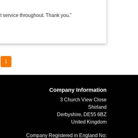
nt service throughout. Thank you."
1
Company Information
3 Church View Close
Shirland
Derbyshire, DE55 6BZ
United Kingdom
Company Registered in England No: