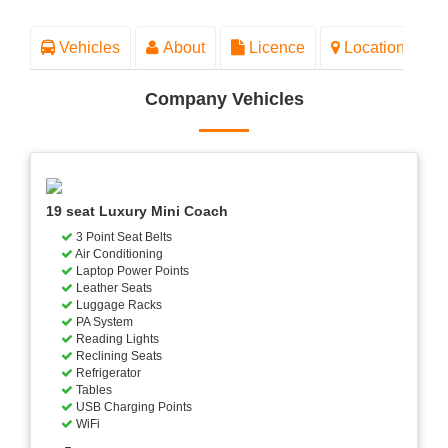
Vehicles
About
Licence
Location
Company Vehicles
19 seat Luxury Mini Coach
3 Point Seat Belts
Air Conditioning
Laptop Power Points
Leather Seats
Luggage Racks
PA System
Reading Lights
Reclining Seats
Refrigerator
Tables
USB Charging Points
WiFi