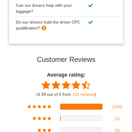
Can our drivers help with your
luggage?
Do our drivers hold the driver CPC
qualification?
Customer Reviews
Average rating:
(4.99 out of 5 from
125 reviews
)
(124)
(1)
(0)