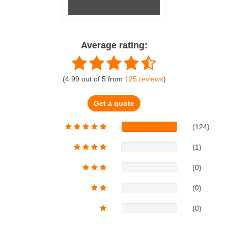
Average rating:
(
4.99
out of
5
from
125
reviews
)
Get a quote
(124)
(1)
(0)
(0)
(0)