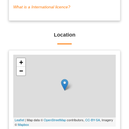
What is a International licence?
Location
+
−
Leaflet
| Map data ©
OpenStreetMap
contributors,
CC-BY-SA
, Imagery
©
Mapbox