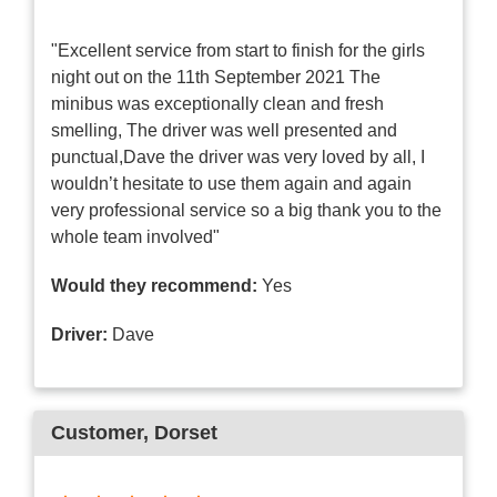
"Excellent service from start to finish for the girls
night out on the 11th September 2021 The
minibus was exceptionally clean and fresh
smelling, The driver was well presented and
punctual,Dave the driver was very loved by all, I
wouldn’t hesitate to use them again and again
very professional service so a big thank you to the
whole team involved"
Would they recommend:
Yes
Driver:
Dave
Customer
, Dorset