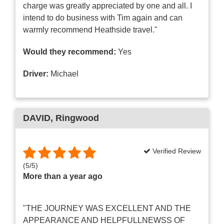
charge was greatly appreciated by one and all. I
intend to do business with Tim again and can
warmly recommend Heathside travel."
Would they recommend:
Yes
Driver:
Michael
DAVID
, Ringwood
Verified Review
(
5
/
5
)
More than a year ago
"THE JOURNEY WAS EXCELLENT AND THE
APPEARANCE AND HELPFULLNEWSS OF