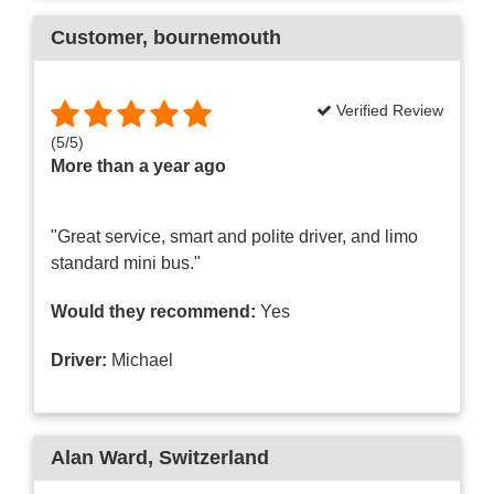
Customer
, bournemouth
Verified Review
(
5
/
5
)
More than a year ago
"Great service, smart and polite driver, and limo
standard mini bus."
Would they recommend:
Yes
Driver:
Michael
Alan Ward
, Switzerland