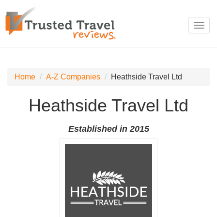
Toggl
navig
Home
A-Z Companies
Heathside Travel Ltd
Heathside Travel Ltd
Established in 2015