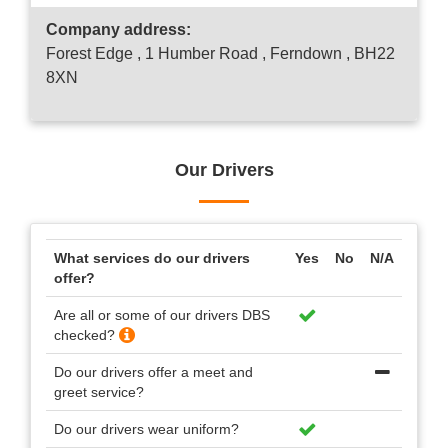
Company address:
Forest Edge , 1 Humber Road , Ferndown , BH22
8XN
Our Drivers
What services do our drivers
Yes
No
N/A
offer?
Are all or some of our drivers DBS
checked?
Do our drivers offer a meet and
greet service?
Do our drivers wear uniform?