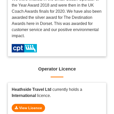
the Year Award 2018 and were then in the UK
Coach Awards finals for 2020. We have also been
awarded the silver award for The Destination
Awards here in Dorset. This was awarded for
customer service and our positive environmental
impact.
Operator Licence
Heathside Travel Ltd
currently holds a
International
licence.
View Licence