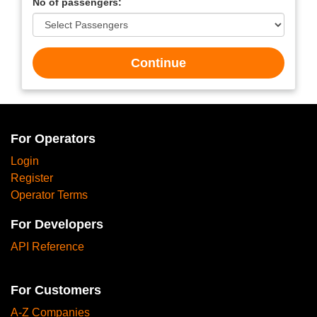
No of passengers:
Continue
For Operators
Login
Register
Operator Terms
For Developers
API Reference
For Customers
A-Z Companies