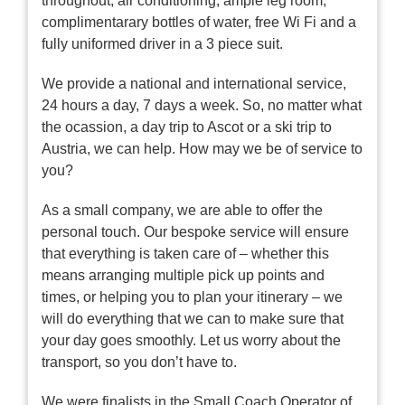
throughout, air conditioning, ample leg room,
complimentarary bottles of water, free Wi Fi and a
fully uniformed driver in a 3 piece suit.
We provide a national and international service,
24 hours a day, 7 days a week. So, no matter what
the ocassion, a day trip to Ascot or a ski trip to
Austria, we can help. How may we be of service to
you?
As a small company, we are able to offer the
personal touch. Our bespoke service will ensure
that everything is taken care of – whether this
means arranging multiple pick up points and
times, or helping you to plan your itinerary – we
will do everything that we can to make sure that
your day goes smoothly. Let us worry about the
transport, so you don’t have to.
We were finalists in the Small Coach Operator of