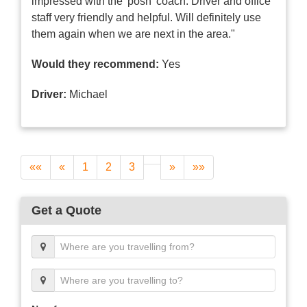
impressed with the 'posh' coach. Driver and office
staff very friendly and helpful. Will definitely use
them again when we are next in the area."
Would they recommend:
Yes
Driver:
Michael
««
«
1
2
3
»
»»
Get a Quote