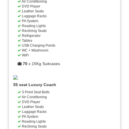
Air Conditioning
DVD Player
Leather Seats
Luggage Racks
PA System
Reading Lights
Reclining Seats
Refrigerator
Tables
USB Charging Points
WC + Washroom
WiFi
70
x 15Kg Suitcases.
55 seat Luxury Coach
3 Point Seat Belts
Air Conditioning
DVD Player
Leather Seats
Luggage Racks
PA System
Reading Lights
Reclining Seats