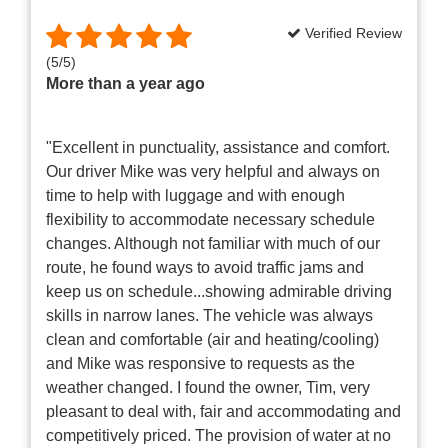
Verified Review
(
5
/
5
)
More than a year ago
"Excellent in punctuality, assistance and comfort.
Our driver Mike was very helpful and always on
time to help with luggage and with enough
flexibility to accommodate necessary schedule
changes. Although not familiar with much of our
route, he found ways to avoid traffic jams and
keep us on schedule...showing admirable driving
skills in narrow lanes. The vehicle was always
clean and comfortable (air and heating/cooling)
and Mike was responsive to requests as the
weather changed. I found the owner, Tim, very
pleasant to deal with, fair and accommodating and
competitively priced. The provision of water at no