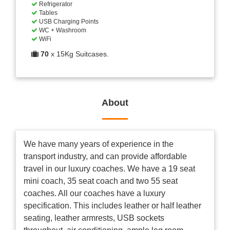
Refrigerator
Tables
USB Charging Points
WC + Washroom
WiFi
70
x 15Kg Suitcases.
About
We have many years of experience in the
transport industry, and can provide affordable
travel in our luxury coaches. We have a 19 seat
mini coach, 35 seat coach and two 55 seat
coaches. All our coaches have a luxury
specification. This includes leather or half leather
seating, leather armrests, USB sockets