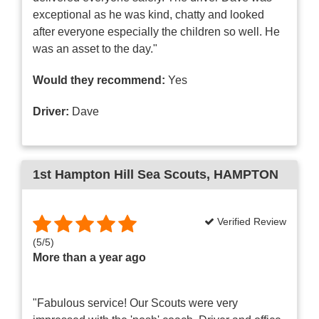
exceptional as he was kind, chatty and looked
after everyone especially the children so well. He
was an asset to the day."
Would they recommend:
Yes
Driver:
Dave
1st Hampton Hill Sea Scouts
, HAMPTON
Verified Review
(
5
/
5
)
More than a year ago
"Fabulous service! Our Scouts were very