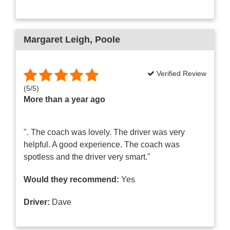
Margaret Leigh
, Poole
Verified Review
(
5
/
5
)
More than a year ago
". The coach was lovely. The driver was very
helpful. A good experience. The coach was
spotless and the driver very smart."
Would they recommend:
Yes
Driver:
Dave