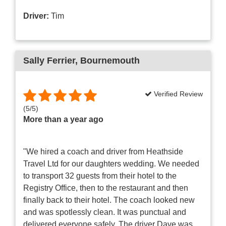
Driver:
Tim
Sally Ferrier
, Bournemouth
Verified Review
(
5
/
5
)
More than a year ago
"We hired a coach and driver from Heathside
Travel Ltd for our daughters wedding. We needed
to transport 32 guests from their hotel to the
Registry Office, then to the restaurant and then
finally back to their hotel. The coach looked new
and was spotlessly clean. It was punctual and
delivered everyone safely. The driver Dave was