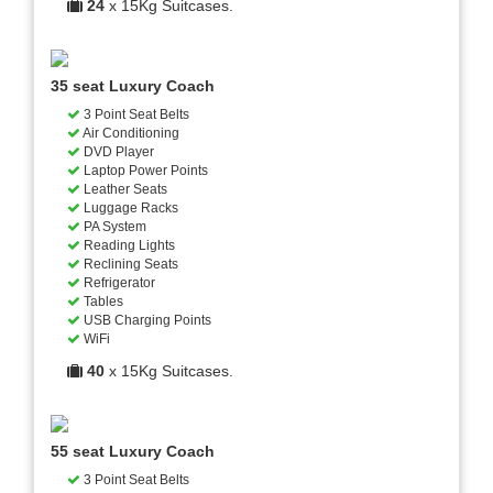
24
x 15Kg Suitcases.
35 seat Luxury Coach
3 Point Seat Belts
Air Conditioning
DVD Player
Laptop Power Points
Leather Seats
Luggage Racks
PA System
Reading Lights
Reclining Seats
Refrigerator
Tables
USB Charging Points
WiFi
40
x 15Kg Suitcases.
55 seat Luxury Coach
3 Point Seat Belts