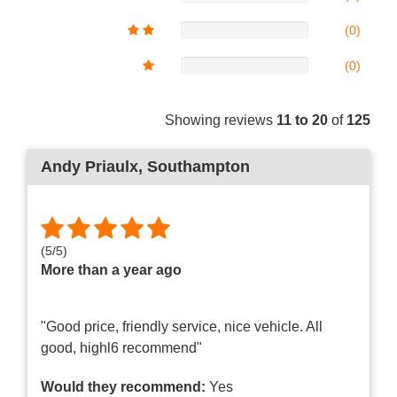
(0)
(0)
Showing reviews
11 to 20
of
125
Andy Priaulx
, Southampton
(
5
/
5
)
More than a year ago
"Good price, friendly service, nice vehicle. All
good, highl6 recommend"
Would they recommend:
Yes