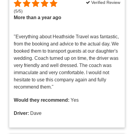
Verified Review
(
5
/
5
)
More than a year ago
"Everything about Heathside Travel was fantastic,
from the booking and advice to the actual day. We
booked them to transport guests at our daughter's
wedding. Coach turned up on time, the driver was
very friendly and well dressed. The coach was
immaculate and very comfortable. I would not
hesitate to use this company again and fully
recommend them."
Would they recommend:
Yes
Driver:
Dave