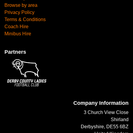
Browse by area
Privacy Policy
Terms & Conditions
Coach Hire
Minibus Hire
Partners
Company Information
3 Church View Close
Shirland
Derbyshire, DE55 6BZ