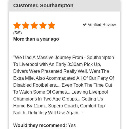
Customer
, Southampton
Verified Review
(
5
/
5
)
More than a year ago
"We Had A Massive Journey From - Southampton
To Liverpool with An Early 3:30am Pick Up,
Drivers Were Presented Really Well. Went The
Extra Mile, Also Acommadated All Of Our Party Of
Disabled Footballers.... Even Took The Time Out
To Watch Some Of Games... Leaving Liverpool
Champions In Two Age Groups... Getting Us
Home By 11pm.. Superb Coach, Comfort Top
Notch. Definitely Will Use Again..."
Would they recommend:
Yes