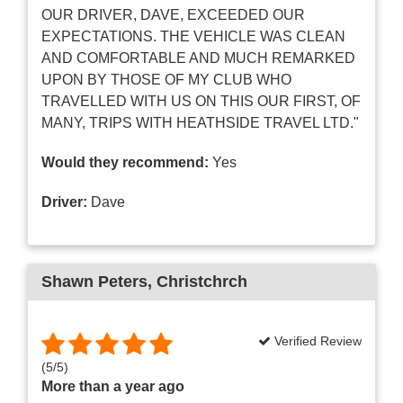
OUR DRIVER, DAVE, EXCEEDED OUR
EXPECTATIONS. THE VEHICLE WAS CLEAN
AND COMFORTABLE AND MUCH REMARKED
UPON BY THOSE OF MY CLUB WHO
TRAVELLED WITH US ON THIS OUR FIRST, OF
MANY, TRIPS WITH HEATHSIDE TRAVEL LTD."
Would they recommend:
Yes
Driver:
Dave
Shawn Peters
, Christchrch
Verified Review
(
5
/
5
)
More than a year ago