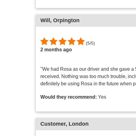
Will
, Orpington
(
5
/
5
)
2 months ago
"We had Rosa as our driver and she gave a 5
received. Nothing was too much trouble, inc
definitely be using Rosa in the future when 
Would they recommend:
Yes
Customer
, London