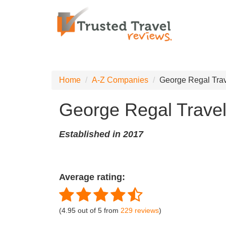
Home
A-Z Companies
George Regal Tra
George Regal Trave
Established in 2017
Average rating:
(
4.95
out of
5
from
229
reviews
)