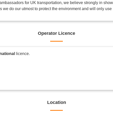
mbassadors for UK transportation, we believe strongly in showin
his we do our utmost to protect the environment and will only use 
Operator Licence
rnational
licence.
Location