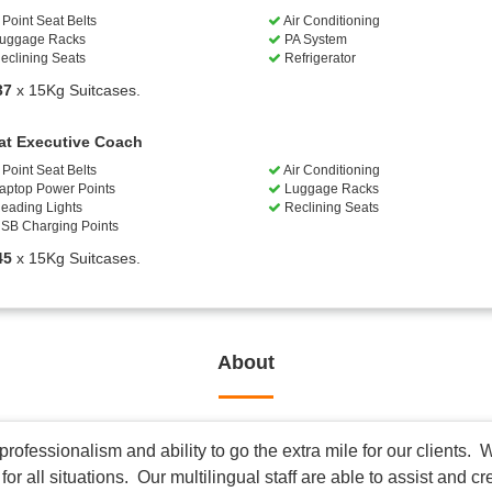
Point Seat Belts
Air Conditioning
uggage Racks
PA System
eclining Seats
Refrigerator
37
x 15Kg Suitcases.
at Executive Coach
Point Seat Belts
Air Conditioning
aptop Power Points
Luggage Racks
eading Lights
Reclining Seats
SB Charging Points
45
x 15Kg Suitcases.
About
ofessionalism and ability to go the extra mile for our clients. W
r all situations. Our multilingual staff are able to assist and c