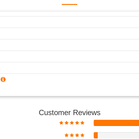
?
Customer Reviews