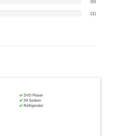
(0)
(1)
DVD Player
PA System
Refrigerator