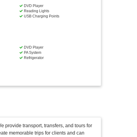
DVD Player
Reading Lights
USB Charging Points
DVD Player
PA System
Refrigerator
e provide transport, transfers, and tours for
reate memorable trips for clients and can