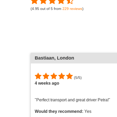
(4.95 out of 5 from
229 reviews
)
Bastiaan
, London
(
5
/
5
)
4 weeks ago
"Perfect transport and great driver Petra!"
Would they recommend:
Yes