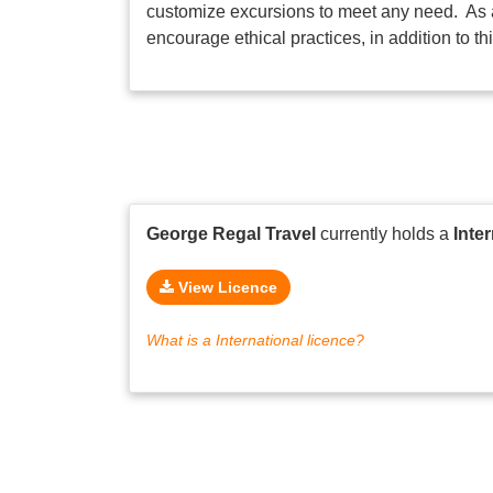
customize excursions to meet any need. As a
encourage ethical practices, in addition to t
George Regal Travel
currently holds a
Inte
View Licence
What is a International licence?