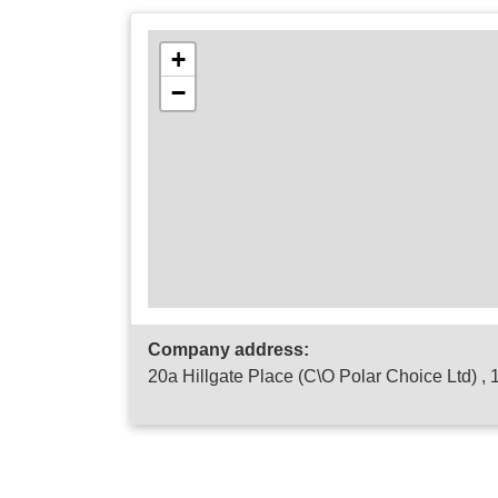
+
−
Company address:
20a Hillgate Place (C\O Polar Choice Ltd) ,