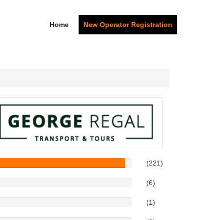
Home
New Operator Registration
(221)
(6)
(1)