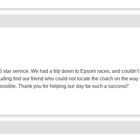
 star service. We had a trip down to Epsom races, and couldn’t
luding find our friend who could not locate the coach on the 
possible. Thank you for helping our day be such a success!"