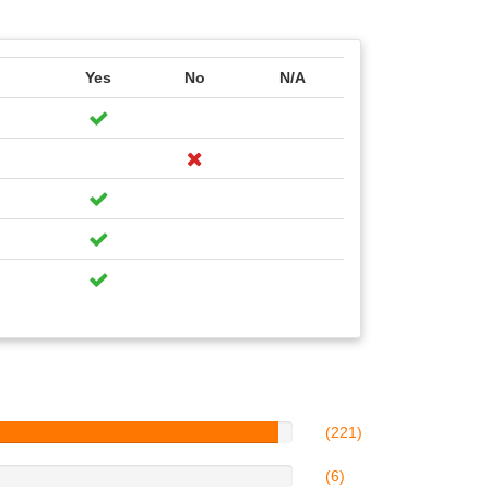
Yes
No
N/A
(221)
(6)