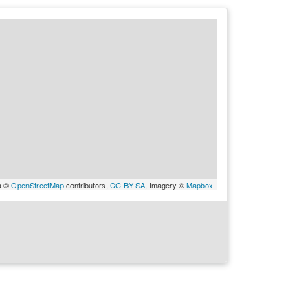
a ©
OpenStreetMap
contributors,
CC-BY-SA
, Imagery ©
Mapbox