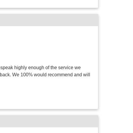
 speak highly enough of the service we
way back. We 100% would recommend and will