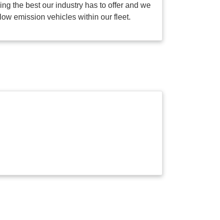
g the best our industry has to offer and we
low emission vehicles within our fleet.