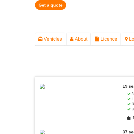
Get a quote
Vehicles
About
Licence
Lo
19 se
3 
L
R
U
37 se