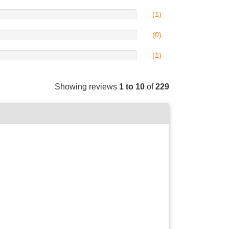
(1)
(0)
(1)
Showing reviews
1 to 10
of
229