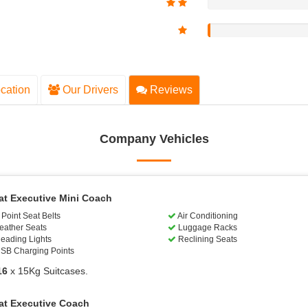
cation
Our Drivers
Reviews
Company Vehicles
at Executive Mini Coach
Point Seat Belts
Air Conditioning
eather Seats
Luggage Racks
eading Lights
Reclining Seats
SB Charging Points
16
x 15Kg Suitcases.
at Executive Coach