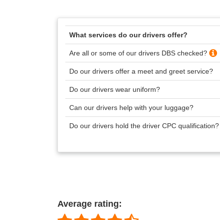
What services do our drivers offer?
Are all or some of our drivers DBS checked?
Do our drivers offer a meet and greet service?
Do our drivers wear uniform?
Can our drivers help with your luggage?
Do our drivers hold the driver CPC qualification
Average rating: