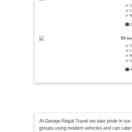
3 
L
R
53 se
3 
L
R
U
At George Regal Travel we take pride in our pr
groups using modern vehicles and can cater fo