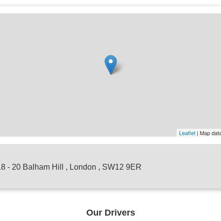
Leaflet
| Map dat
 18 - 20 Balham Hill , London , SW12 9ER
Our Drivers