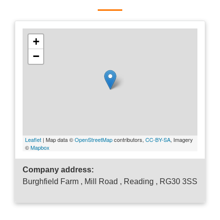
+
−
Leaflet
| Map data ©
OpenStreetMap
contributors,
CC-BY-SA
, Imagery
©
Mapbox
Company address:
Burghfield Farm , Mill Road , Reading , RG30 3SS