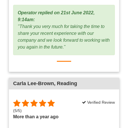
Operator replied on 21st June 2022,
9:14am:
"Thank you very much for taking the time to
share your recent experience with our
company and we look forward to working with
you again in the future."
Carla Lee-Brown
, Reading
Verified Review
(
5
/
5
)
More than a year ago