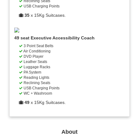
Reclining Seats
USB Charging Points
35
x 15Kg Suitcases.
49 seat Executive Accessibility Coach
3 Point Seat Belts
Air Conditioning
DVD Player
Leather Seats
Luggage Racks
PA System
Reading Lights
Reclining Seats
USB Charging Points
WC + Washroom
49
x 15Kg Suitcases.
About