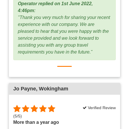
Operator replied on 1st June 2022,
4:46pm:
"Thank you very much for sharing your recent
experience with our company. We are
pleased to hear that you were happy with the
service provided and we look forward to
assisting you with any group travel
requirements you have in the future."
Jo Payne
, Wokingham
Verified Review
(
5
/
5
)
More than a year ago