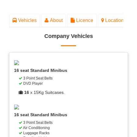
Vehicles
About
Licence
Location
Company Vehicles
16 seat Standard Minibus
3 Point Seat Belts
DVD Player
16
x 15Kg Suitcases.
16 seat Standard Minibus
3 Point Seat Belts
Air Conditioning
Luggage Racks