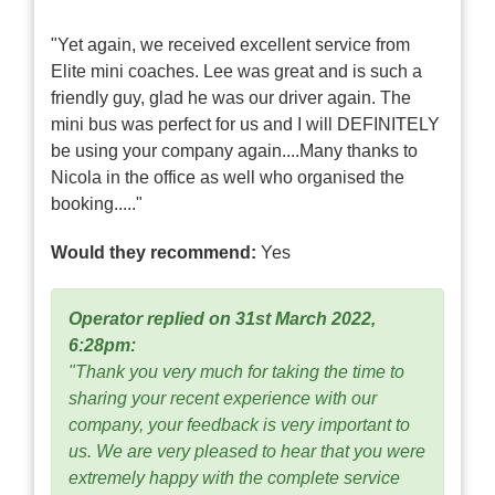
"Yet again, we received excellent service from
Elite mini coaches. Lee was great and is such a
friendly guy, glad he was our driver again. The
mini bus was perfect for us and I will DEFINITELY
be using your company again....Many thanks to
Nicola in the office as well who organised the
booking....."
Would they recommend:
Yes
Operator replied on 31st March 2022,
6:28pm:
"Thank you very much for taking the time to
sharing your recent experience with our
company, your feedback is very important to
us. We are very pleased to hear that you were
extremely happy with the complete service