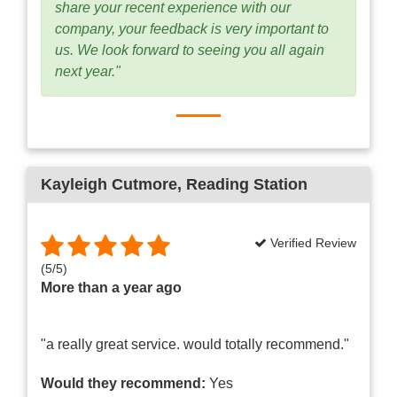
share your recent experience with our
company, your feedback is very important to
us. We look forward to seeing you all again
next year."
Kayleigh Cutmore
, Reading Station
Verified Review
(
5
/
5
)
More than a year ago
"a really great service. would totally recommend."
Would they recommend:
Yes