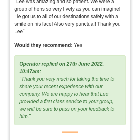
"Lee was amazing and so patient. We were a
group of hens so very lively as you can imagine!
He got us to all of our destinations safely with a
smile on his face! Also very punctual! Thank you
Lee"
Would they recommend:
Yes
Operator replied on 27th June 2022,
10:47am:
"Thank you very much for taking the time to
share your recent experience with our
company. We are happy to hear that Lee
provided a first class service to your group,
we will be sure to pass on your feedback to
him."