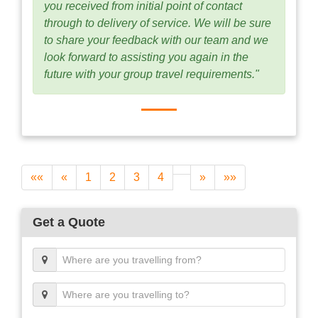
you received from initial point of contact
through to delivery of service. We will be sure
to share your feedback with our team and we
look forward to assisting you again in the
future with your group travel requirements."
««
«
1
2
3
4
»
»»
Get a Quote