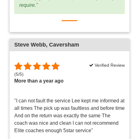
require."
Steve Webb
, Caversham
Verified Review
(
5
/
5
)
More than a year ago
"I can not fault the service Lee kept me informed at
all times The pick up was faultless and before time
And on the return was exactly the same The
coach was nice and clean I can not recommend
Elite coaches enough 5star service"