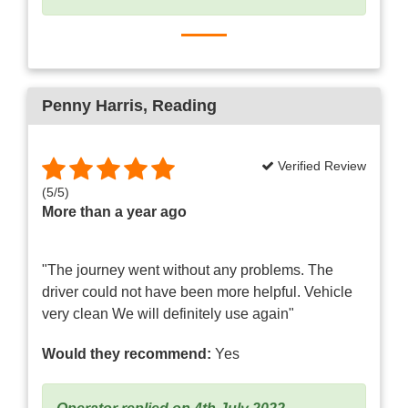
Penny Harris
, Reading
Verified Review
(
5
/
5
)
More than a year ago
"The journey went without any problems. The
driver could not have been more helpful. Vehicle
very clean We will definitely use again"
Would they recommend:
Yes