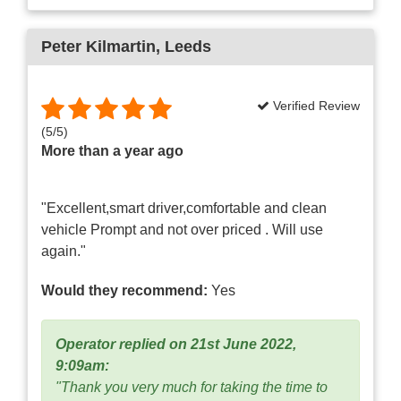
Peter Kilmartin
, Leeds
Verified Review
(
5
/
5
)
More than a year ago
"Excellent,smart driver,comfortable and clean
vehicle Prompt and not over priced . Will use
again."
Would they recommend:
Yes
Operator replied on 21st June 2022,
9:09am:
"Thank you very much for taking the time to