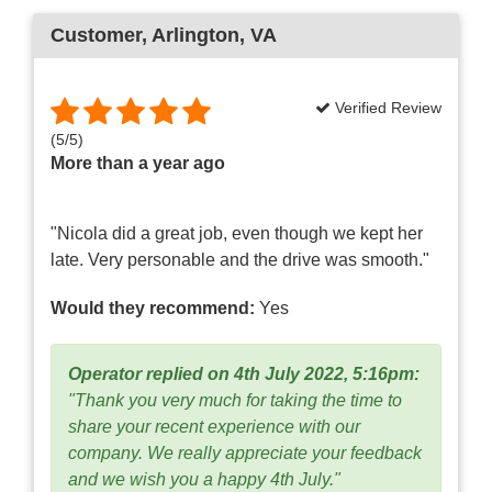
Customer
, Arlington, VA
Verified Review
(
5
/
5
)
More than a year ago
"Nicola did a great job, even though we kept her
late. Very personable and the drive was smooth."
Would they recommend:
Yes
Operator replied on 4th July 2022, 5:16pm:
"Thank you very much for taking the time to
share your recent experience with our
company. We really appreciate your feedback
and we wish you a happy 4th July."