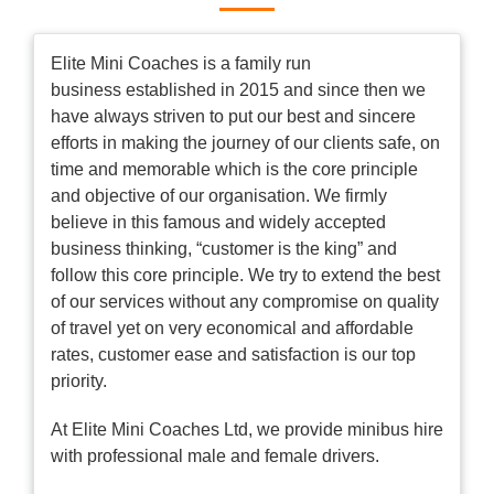
Elite Mini Coaches is a family run
business established in 2015 and since then we
have always striven to put our best and sincere
efforts in making the journey of our clients safe, on
time and memorable which is the core principle
and objective of our organisation. We firmly
believe in this famous and widely accepted
business thinking, “customer is the king” and
follow this core principle. We try to extend the best
of our services without any compromise on quality
of travel yet on very economical and affordable
rates, customer ease and satisfaction is our top
priority.
At Elite Mini Coaches Ltd, we provide minibus hire
with professional male and female drivers.