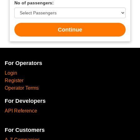
No of passengers:
Continue
For Operators
Login
Register
Operator Terms
For Developers
API Reference
For Customers
A-Z Companies