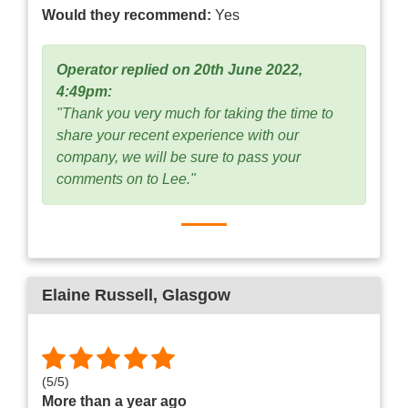
Would they recommend:
Yes
Operator replied on 20th June 2022,
4:49pm:
"Thank you very much for taking the time to
share your recent experience with our
company, we will be sure to pass your
comments on to Lee."
Elaine Russell
, Glasgow
(
5
/
5
)
More than a year ago