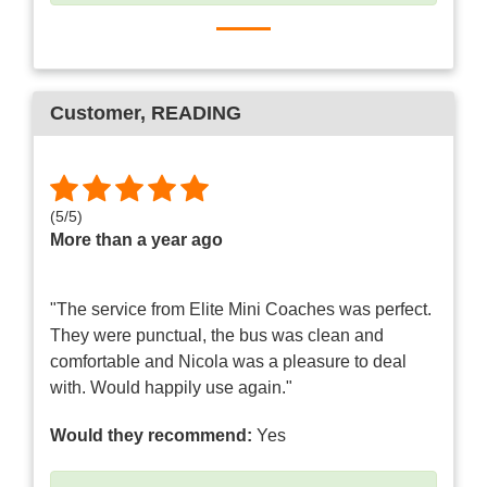
Customer
, READING
(
5
/
5
)
More than a year ago
"The service from Elite Mini Coaches was perfect.
They were punctual, the bus was clean and
comfortable and Nicola was a pleasure to deal
with. Would happily use again."
Would they recommend:
Yes