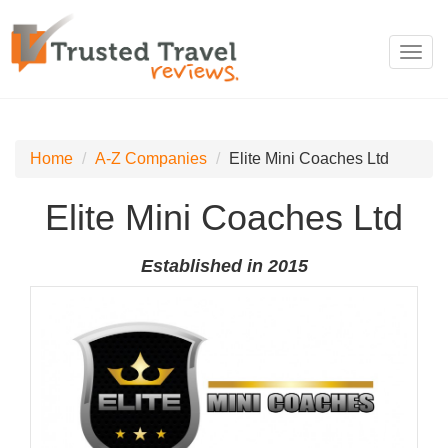
Toggl
navig
Home
A-Z Companies
Elite Mini Coaches Ltd
Elite Mini Coaches Ltd
Established in 2015