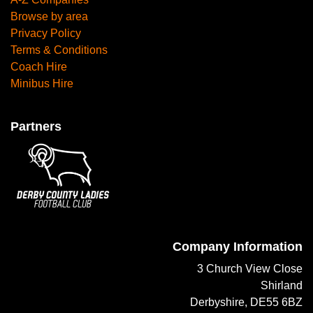
Browse by area
Privacy Policy
Terms & Conditions
Coach Hire
Minibus Hire
Partners
Company Information
3 Church View Close
Shirland
Derbyshire, DE55 6BZ