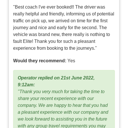
"Best coach I've ever booked!! The driver was
really helpful and friendly, informing us of potential
traffic on pick up, we arrived on time for the first
journey and nice and early for the second. The
vehicle was brand new, there really is nothing to
fault Elite! Thank you for such a pleasant
experience from booking to the journeys."
Would they recommend:
Yes
Operator replied on 21st June 2022,
9:12am:
"Thank you very much for taking the time to
share your recent experience with our
company. We are happy to hear that you had
a pleasant experience with our company and
we look forward to assisting you in the future
with any group travel requirements you may