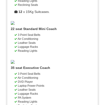
Reading Lights
Reclining Seats
12
x 15Kg Suitcases.
22 seat Standard Mini Coach
3 Point Seat Belts
Air Conditioning
Leather Seats
Luggage Racks
Reading Lights
35 seat Executive Coach
3 Point Seat Belts
Air Conditioning
DVD Player
Laptop Power Points
Leather Seats
Luggage Racks
PA System
Reading Lights