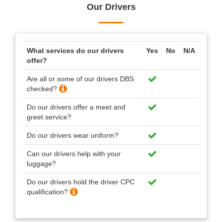
Our Drivers
What services do our drivers
Yes
No
N/A
offer?
Are all or some of our drivers DBS
checked?
Do our drivers offer a meet and
greet service?
Do our drivers wear uniform?
Can our drivers help with your
luggage?
Do our drivers hold the driver CPC
qualification?