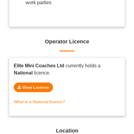
work parties
Operator Licence
Elite Mini Coaches Ltd
currently holds a
National
licence.
View Licence
What is a National licence?
Location