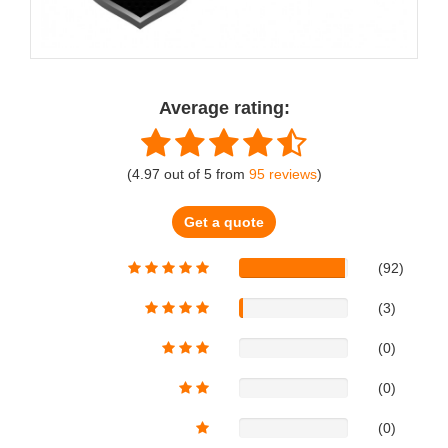
Average rating:
(
4.97
out of
5
from
95
reviews
)
Get a quote
(92)
(3)
(0)
(0)
(0)