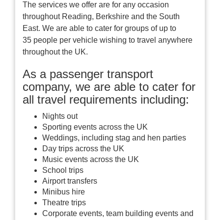
The services we offer are for any occasion
throughout Reading, Berkshire and the South
East. We are able to cater for groups of up to
35 people per vehicle wishing to travel anywhere
throughout the UK.
As a passenger transport
company, we are able to cater for
all travel requirements including:
Nights out
Sporting events across the UK
Weddings, including stag and hen parties
Day trips across the UK
Music events across the UK
School trips
Airport transfers
Minibus hire
Theatre trips
Corporate events, team building events and