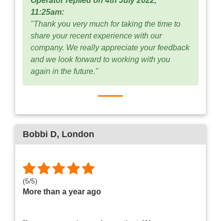
Operator replied on 4th July 2022,
11:25am:
"Thank you very much for taking the time to
share your recent experience with our
company. We really appreciate your feedback
and we look forward to working with you
again in the future."
Bobbi D
, London
(
5
/
5
)
More than a year ago