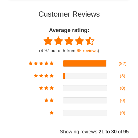
Customer Reviews
Average rating:
(4.97 out of 5 from
95 reviews
)
(92)
(3)
(0)
(0)
(0)
Showing reviews
21 to 30
of
95