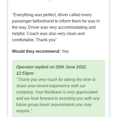
"Everything was perfect, driver called every
passenger beforehand to inform them he was in
the way. Driver was very accommodating and
helpful. Coach was also very clean and
comfortable. Thank you"
Would they recommend:
Yes
Operator replied on 20th June 2022,
12:53pm:
"Thank you very much for taking the time to
share your recent experience with our
company. Your feedback is very appreciated
and we look forward to assisting you with any
future group travel requirements you may
require."